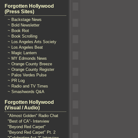
Forgotten Hollywood
(Press Sites)
~ Backstage News
~ Bold Newsletter
~ Book Riot
~ Book Scrolling
~ Los Angeles Arts Society
~ Los Angeles Beat
~ Magic Lantern
~ MY Edmonds News
~ Orange County Breeze
~ Orange County Register
~ Palos Verdes Pulse
~ PR Log
~ Radio and TV Times
~ Smashwords Q&A
Forgotten Hollywood
(Visual / Audio)
"Almost Golden" Radio Chat
"Best of CA"- Interview
"Beyond Red Carpet"
"Beyond Red Carpet" Pt. 2
"Celebrating Act 2" Interview