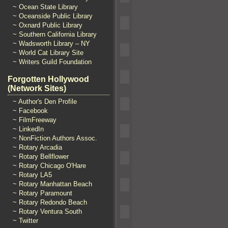
~ Ocean State Library
~ Oceanside Public Library
~ Oxnard Public Library
~ Southern California Library
~ Wadsworth Library – NY
~ World Cat Library Site
~ Writers Guild Foundation
Forgotten Hollywood
(Network Sites)
~ Author's Den Profile
~ Facebook
~ FilmFreeway
~ LinkedIn
~ NonFiction Authors Assoc.
~ Rotary Arcadia
~ Rotary Bellflower
~ Rotary Chicago O'Hare
~ Rotary LA5
~ Rotary Manhattan Beach
~ Rotary Paramount
~ Rotary Redondo Beach
~ Rotary Ventura South
~ Twitter