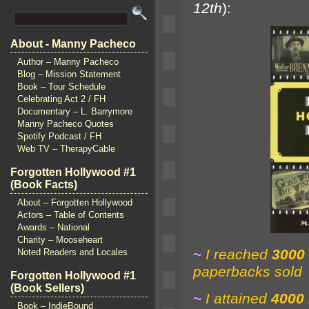
12th
):
About - Manny Pacheco
Author – Manny Pacheco
Blog – Mission Statement
Book – Tour Schedule
Celebrating Act 2 / FH
Documentary – L. Barrymore
Manny Pacheco Quotes
Spotify Podcast / FH
Web TV – TherapyCable
Forgotten Hollywood #1
(Book Facts)
About – Forgotten Hollywood
Actors – Table of Contents
Awards – National
Charity – Mooseheart
~
I reached
3000
Noted Readers and Locales
paperbacks sold
Forgotten Hollywood #1
(Book Sellers)
~
I attained
4000
Book – IndieBound