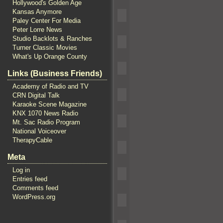
Hollywood's Golden Age
Kansas Anymore
Paley Center For Media
Peter Lorre News
Studio Backlots & Ranches
Turner Classic Movies
What's Up Orange County
Links (Business Friends)
Academy of Radio and TV
CRN Digital Talk
Karaoke Scene Magazine
KNX 1070 News Radio
Mt. Sac Radio Program
National Voiceover
TherapyCable
Meta
Log in
Entries feed
Comments feed
WordPress.org