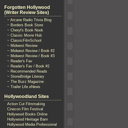
Forgotten Hollywood
(Writer Review Sites)
~ Arcane Radio Trivia Blog
~ Borders Book Store
~ Cheryl's Book Nook
~ Classic Movie Hub
~ ClassicFilmSchool
~ Midwest Review
~ Midwest Review / Book #2
~ Midwest Review / Book #3
~ Reader's Fav
~ Reader's Fav / Book #2
~ Recommended Reads
~ StoneBridge Literary
~ The Buzz Magazine
~ Trailer Life eNews
Hollywoodland Sites
Action Cut Filmmaking
Cinecon Film Festival
Hollywood Books Online
Hollywood Heritage Barn
Hollywood Media Professional