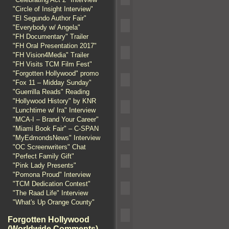
"Circle of Insight Interview"
"El Segundo Author Fair"
"Everybody w/ Angela"
"FH Documentary" Trailer
"FH Oral Presentation 2017"
"FH Vision4Media" Trailer
"FH Visits TCM Film Fest"
"Forgotten Hollywood" promo
"Fox 11 – Midday Sunday"
"Guerrilla Reads" Reading
"Hollywood History" by KNR
"Lunchtime w/ Ira" Interview
"MCA-I – Brand Your Career"
"Miami Book Fair" – C-SPAN
"MyEdmondsNews" Interview
"OC Screenwriters" Chat
"Perfect Family Gift"
"Pink Lady Presents"
"Pomona Proud" Interview
"TCM Dedication Contest"
"The Raad Life" Interview
"What's Up Orange County"
Forgotten Hollywood
(Worldwide Comments)