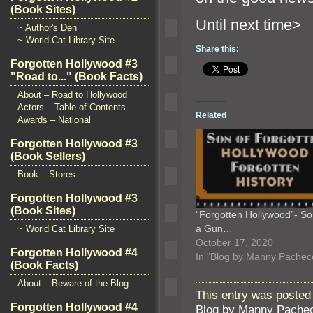
(Book Sites)
Until nex
~ Author's Den
~ World Cat Library Site
Share this:
Forgotten Hollywood #3
"Road to..." (Book Facts)
About – Road to Hollywood
Actors – Table of Contents
Related
Awards – National
Forgotten Hollywood #3
(Book Sellers)
Book – Stores
Forgotten Hollywood #3
(Book Sites)
“Forgotten Hollywood”- So
a Gun…
~ World Cat Library Site
October 17, 2020
Forgotten Hollywood #4
In "Blog by Manny Pachec
(Book Facts)
About – Beware of the Blog
This entry was posted 
Forgotten Hollywood #4
Blog by Manny Pache