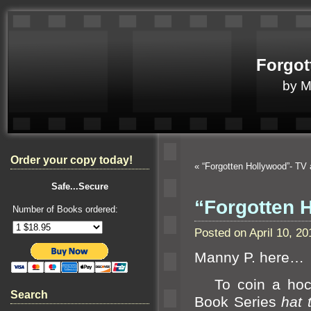
Forgot
by 
Order your copy today!
«
“Forgotten Hollywood”- 
Safe...Secure
“Forgotten H
Number of Books ordered:
Posted on April 10, 
Manny P. here…
To coin a hock
Search
Book Series
hat 