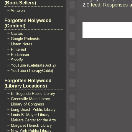
(Book Sellers)
2.0
feed. Responses ar
~ Amazon
Forgotten Hollywood
(Content)
~ Castos
~ Google Podcasts
~ Listen Notes
~ Pinterest
~ Podchaser
~ Spotify
~ YouTube (Celebrate Act 2)
~ YouTube (TherapyCable)
Forgotten Hollywood
(Library Locations)
~ El Segundo Public Library
~ Greenville Main Library
~ Library of Congress
~ Long Beach Public Library
~ Louis B. Mayer Library
~ Makara Center for the Arts
~ Margaret Herrick Library
~ New York Public Library