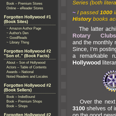
Series (both lite
Book – Premium Stores
Online – eReader Stores
~
I passed
1000
Forgotten Hollywood #1
History
books ac
(Book Sites)
The latter achie
~ Amazon Author Page
~ Author's Den
Rotary Clubs
~ GoodReads
and the monthly r
~ Library Thing
Since, I’m postin
Forgotten Hollywood #2
a remarkable r
"Son of.." (Book Facts)
Hollywood
litera
About – Son of Hollywood
Actors – Table of Contents
Awards – National
Noted Readers and Locales
Forgotten Hollywood #2
(Book Sellers)
Book – IndieBound
Over the next m
Book – Premium Shops
Book – Shops
3100
shelves of i
on the good news
Forgotten Hollywood #2