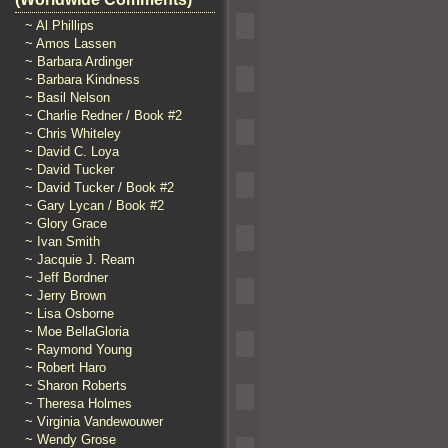
~ Al Phillips
~ Amos Lassen
~ Barbara Ardinger
~ Barbara Kindness
~ Basil Nelson
~ Charlie Redner / Book #2
~ Chris Whiteley
~ David C. Loya
~ David Tucker
~ David Tucker / Book #2
~ Gary Lycan / Book #2
~ Glory Grace
~ Ivan Smith
~ Jacquie J. Ream
~ Jeff Bordner
~ Jerry Brown
~ Lisa Osborne
~ Moe BellaGloria
~ Raymond Young
~ Robert Haro
~ Sharon Roberts
~ Theresa Holmes
~ Virginia Vandewouwer
~ Wendy Grose