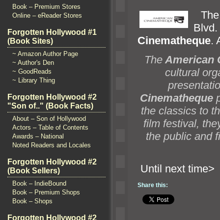
Book – Premium Stores
Th
Online – eReader Stores
Blv
Forgotten Hollywood #1
Cinematheque
. 
(Book Sites)
~ Amazon Author Page
The
American 
~ Author's Den
cultural org
~ GoodReads
~ Library Thing
presentatio
Cinematheque
p
Forgotten Hollywood #2
"Son of.." (Book Facts)
the classics to t
About – Son of Hollywood
film festival, t
Actors – Table of Contents
the public
and f
Awards – National
Noted Readers and Locales
Forgotten Hollywood #2
Until n
(Book Sellers)
Book – IndieBound
Share this:
Book – Premium Shops
Book – Shops
Forgotten Hollywood #2