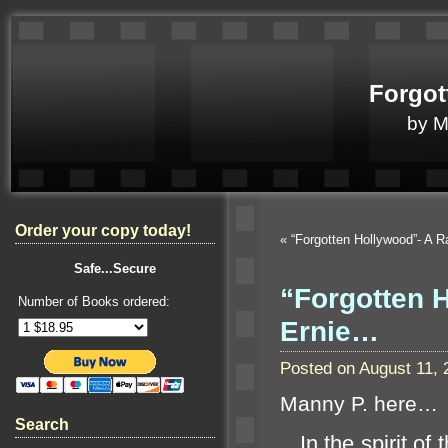
Forgot
by 
Order your copy today!
«
“Forgotten Hollywood”- A R
Safe...Secure
“Forgotten H
Number of Books ordered:
Ernie…
Posted on August 11,
Manny P. here…
Search
In the spirit of 