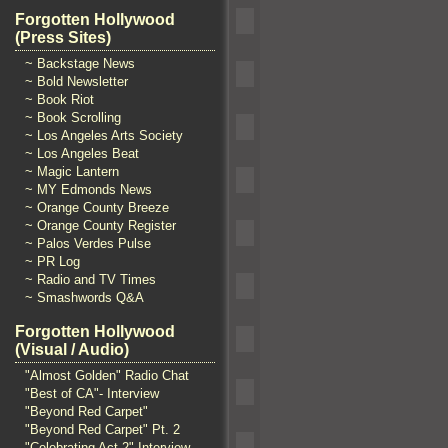
Forgotten Hollywood
(Press Sites)
~ Backstage News
~ Bold Newsletter
~ Book Riot
~ Book Scrolling
~ Los Angeles Arts Society
~ Los Angeles Beat
~ Magic Lantern
~ MY Edmonds News
~ Orange County Breeze
~ Orange County Register
~ Palos Verdes Pulse
~ PR Log
~ Radio and TV Times
~ Smashwords Q&A
Forgotten Hollywood
(Visual / Audio)
"Almost Golden" Radio Chat
"Best of CA"- Interview
"Beyond Red Carpet"
"Beyond Red Carpet" Pt. 2
"Celebrating Act 2" Interview