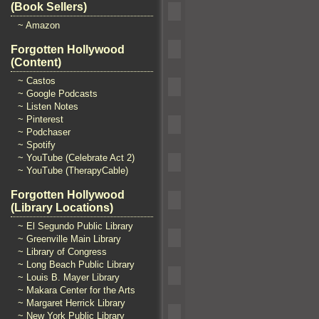
(Book Sellers)
~ Amazon
Forgotten Hollywood
(Content)
~ Castos
~ Google Podcasts
~ Listen Notes
~ Pinterest
~ Podchaser
~ Spotify
~ YouTube (Celebrate Act 2)
~ YouTube (TherapyCable)
Forgotten Hollywood
(Library Locations)
~ El Segundo Public Library
~ Greenville Main Library
~ Library of Congress
~ Long Beach Public Library
~ Louis B. Mayer Library
~ Makara Center for the Arts
~ Margaret Herrick Library
~ New York Public Library