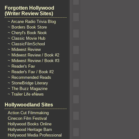
Forgotten Hollywood
(Writer Review Sites)
~ Arcane Radio Trivia Blog
~ Borders Book Store
~ Cheryl's Book Nook
~ Classic Movie Hub
~ ClassicFilmSchool
~ Midwest Review
~ Midwest Review / Book #2
~ Midwest Review / Book #3
~ Reader's Fav
~ Reader's Fav / Book #2
~ Recommended Reads
~ StoneBridge Literary
~ The Buzz Magazine
~ Trailer Life eNews
Hollywoodland Sites
Action Cut Filmmaking
Cinecon Film Festival
Hollywood Books Online
Hollywood Heritage Barn
Hollywood Media Professional