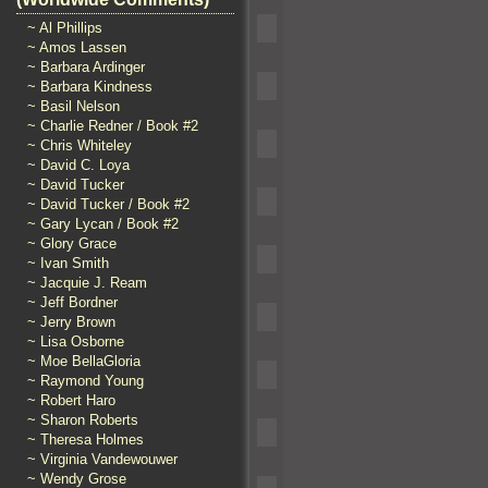
~ Al Phillips
~ Amos Lassen
~ Barbara Ardinger
~ Barbara Kindness
~ Basil Nelson
~ Charlie Redner / Book #2
~ Chris Whiteley
~ David C. Loya
~ David Tucker
~ David Tucker / Book #2
~ Gary Lycan / Book #2
~ Glory Grace
~ Ivan Smith
~ Jacquie J. Ream
~ Jeff Bordner
~ Jerry Brown
~ Lisa Osborne
~ Moe BellaGloria
~ Raymond Young
~ Robert Haro
~ Sharon Roberts
~ Theresa Holmes
~ Virginia Vandewouwer
~ Wendy Grose