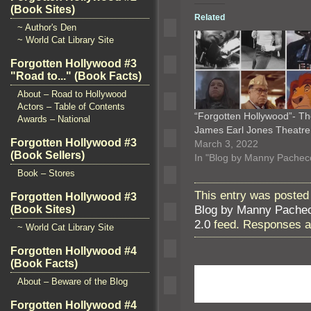
(Book Sites)
Related
~ Author's Den
~ World Cat Library Site
Forgotten Hollywood #3
"Road to..." (Book Facts)
About – Road to Hollywood
Actors – Table of Contents
“Forgotten Hollywood”- T
Awards – National
James Earl Jones Theatr
Forgotten Hollywood #3
March 3, 2022
(Book Sellers)
In "Blog by Manny Pachec
Book – Stores
This entry was posted 
Forgotten Hollywood #3
Blog by Manny Pache
(Book Sites)
2.0
feed. Responses ar
~ World Cat Library Site
Forgotten Hollywood #4
(Book Facts)
About – Beware of the Blog
Forgotten Hollywood #4