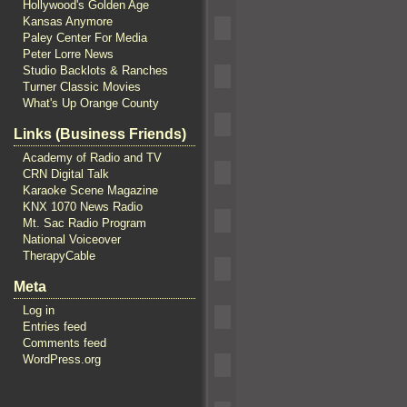
Hollywood's Golden Age
Kansas Anymore
Paley Center For Media
Peter Lorre News
Studio Backlots & Ranches
Turner Classic Movies
What's Up Orange County
Links (Business Friends)
Academy of Radio and TV
CRN Digital Talk
Karaoke Scene Magazine
KNX 1070 News Radio
Mt. Sac Radio Program
National Voiceover
TherapyCable
Meta
Log in
Entries feed
Comments feed
WordPress.org