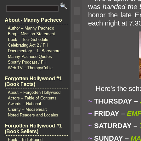
was
h
anded the 
honor the late E
About - Manny Pacheco
each night at 7:3
Author – Manny Pacheco
Blog – Mission Statement
Book – Tour Schedule
Celebrating Act 2 / FH
Documentary – L. Barrymore
Manny Pacheco Quotes
Spotify Podcast / FH
Web TV – TherapyCable
Forgotten Hollywood #1
(Book Facts)
Here’s the sche
About – Forgotten Hollywood
Actors – Table of Contents
~
THURSDAY –
Awards – National
Charity – Mooseheart
~
FRIDAY
–
EMP
Noted Readers and Locales
~
SATURDAY –
Forgotten Hollywood #1
(Book Sellers)
~
SUNDAY –
MA
Book – IndieBound