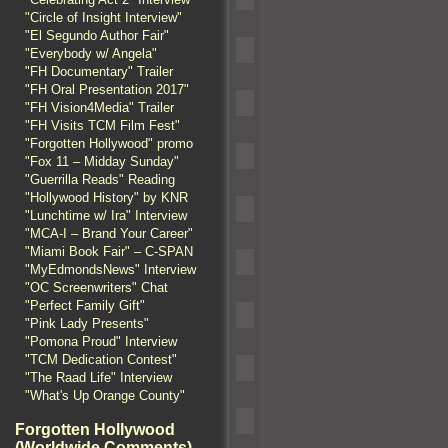
"Circle of Insight Interview"
"El Segundo Author Fair"
"Everybody w/ Angela"
"FH Documentary" Trailer
"FH Oral Presentation 2017"
"FH Vision4Media" Trailer
"FH Visits TCM Film Fest"
"Forgotten Hollywood" promo
"Fox 11 – Midday Sunday"
"Guerrilla Reads" Reading
"Hollywood History" by KNR
"Lunchtime w/ Ira" Interview
"MCA-I – Brand Your Career"
"Miami Book Fair" – C-SPAN
"MyEdmondsNews" Interview
"OC Screenwriters" Chat
"Perfect Family Gift"
"Pink Lady Presents"
"Pomona Proud" Interview
"TCM Dedication Contest"
"The Raad Life" Interview
"What's Up Orange County"
Forgotten Hollywood
(Worldwide Comments)