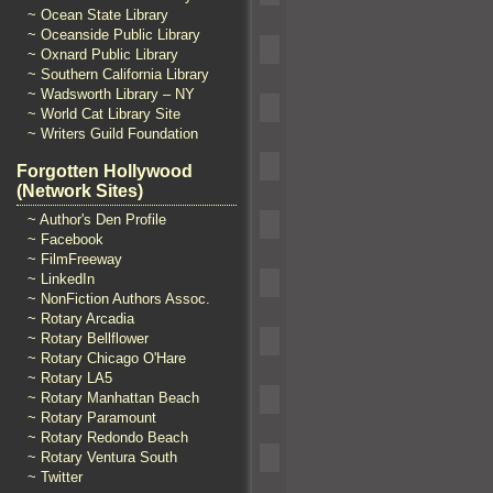
~ Ocean State Library
~ Oceanside Public Library
~ Oxnard Public Library
~ Southern California Library
~ Wadsworth Library – NY
~ World Cat Library Site
~ Writers Guild Foundation
Forgotten Hollywood
(Network Sites)
~ Author's Den Profile
~ Facebook
~ FilmFreeway
~ LinkedIn
~ NonFiction Authors Assoc.
~ Rotary Arcadia
~ Rotary Bellflower
~ Rotary Chicago O'Hare
~ Rotary LA5
~ Rotary Manhattan Beach
~ Rotary Paramount
~ Rotary Redondo Beach
~ Rotary Ventura South
~ Twitter