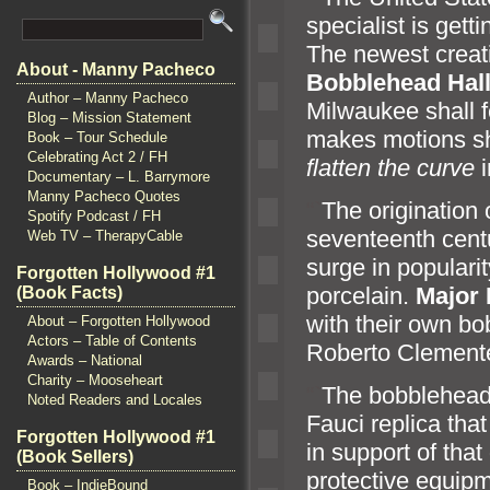
specialist is get
The newest creat
About - Manny Pacheco
Bobblehead Hal
Author – Manny Pacheco
Milwaukee shall f
Blog – Mission Statement
makes motions sh
Book – Tour Schedule
Celebrating Act 2 / FH
flatten the curve
i
Documentary – L. Barrymore
Manny Pacheco Quotes
“`
The origination 
Spotify Podcast / FH
seventeenth cent
Web TV – TherapyCable
surge in popularit
Forgotten Hollywood #1
porcelain.
Major 
(Book Facts)
with their own bo
About – Forgotten Hollywood
Actors – Table of Contents
Roberto Clement
Awards – National
Charity – Mooseheart
“`
The bobblehead
Noted Readers and Locales
Fauci replica that
Forgotten Hollywood #1
in support of that
(Book Sellers)
protective equipm
Book – IndieBound