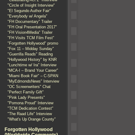
"Circle of Insight Interview"
"El Segundo Author Fair"
"Everybody w/ Angela"
"FH Documentary" Trailer
"FH Oral Presentation 2017"
"FH Vision4Media" Trailer
"FH Visits TCM Film Fest"
"Forgotten Hollywood" promo
"Fox 11 – Midday Sunday"
"Guerrilla Reads" Reading
"Hollywood History" by KNR
"Lunchtime w/ Ira" Interview
"MCA-I – Brand Your Career"
"Miami Book Fair" – C-SPAN
"MyEdmondsNews" Interview
"OC Screenwriters" Chat
"Perfect Family Gift"
"Pink Lady Presents"
"Pomona Proud" Interview
"TCM Dedication Contest"
"The Raad Life" Interview
"What's Up Orange County"
Forgotten Hollywood
(Worldwide Comments)