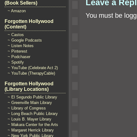
Leave a Rep
(Book Sellers)
~ Amazon
You must be
logg
Forgotten Hollywood
(Content)
~ Castos
~ Google Podcasts
~ Listen Notes
~ Pinterest
~ Podchaser
~ Spotify
~ YouTube (Celebrate Act 2)
~ YouTube (TherapyCable)
Forgotten Hollywood
(Library Locations)
~ El Segundo Public Library
~ Greenville Main Library
~ Library of Congress
~ Long Beach Public Library
~ Louis B. Mayer Library
~ Makara Center for the Arts
~ Margaret Herrick Library
~ New York Public Library