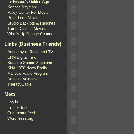
Hollywood's Golden Age
Kansas Anymore
Paley Center For Media
Peter Lorre News
Studio Backlots & Ranches
Turner Classic Movies
What's Up Orange County
Links (Business Friends)
Academy of Radio and TV
CRN Digital Talk
Karaoke Scene Magazine
KNX 1070 News Radio
Mt. Sac Radio Program
National Voiceover
TherapyCable
Meta
Log in
Entries feed
Comments feed
WordPress.org