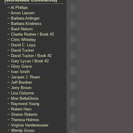
~ Al Phillips
~ Amos Lassen
~ Barbara Ardinger
~ Barbara Kindness
~ Basil Nelson
~ Charlie Redner / Book #2
~ Chris Whiteley
~ David C. Loya
~ David Tucker
~ David Tucker / Book #2
~ Gary Lycan / Book #2
~ Glory Grace
~ Ivan Smith
~ Jacquie J. Ream
~ Jeff Bordner
~ Jerry Brown
~ Lisa Osborne
~ Moe BellaGloria
~ Raymond Young
~ Robert Haro
~ Sharon Roberts
~ Theresa Holmes
~ Virginia Vandewouwer
~ Wendy Grose