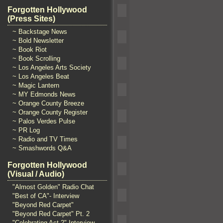
Forgotten Hollywood
(Press Sites)
~ Backstage News
~ Bold Newsletter
~ Book Riot
~ Book Scrolling
~ Los Angeles Arts Society
~ Los Angeles Beat
~ Magic Lantern
~ MY Edmonds News
~ Orange County Breeze
~ Orange County Register
~ Palos Verdes Pulse
~ PR Log
~ Radio and TV Times
~ Smashwords Q&A
Forgotten Hollywood
(Visual / Audio)
"Almost Golden" Radio Chat
"Best of CA"- Interview
"Beyond Red Carpet"
"Beyond Red Carpet" Pt. 2
"Celebrating Act 2" Interview