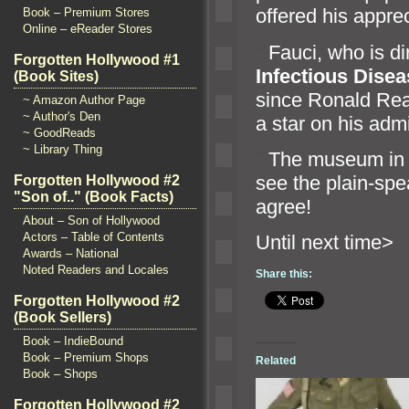
offered his apprec
Book – Premium Stores
Online – eReader Stores
“`
Fauci, who is di
Forgotten Hollywood #1
Infectious Dise
(Book Sites)
since Ronald Rea
~ Amazon Author Page
~ Author's Den
a star on his adm
~ GoodReads
~ Library Thing
“`
The museum in 
see the plain-spe
Forgotten Hollywood #2
"Son of.." (Book Facts)
agree!
About – Son of Hollywood
Actors – Table of Contents
Until n
Awards – National
Noted Readers and Locales
Share this:
Forgotten Hollywood #2
(Book Sellers)
Book – IndieBound
Book – Premium Shops
Related
Book – Shops
Forgotten Hollywood #2