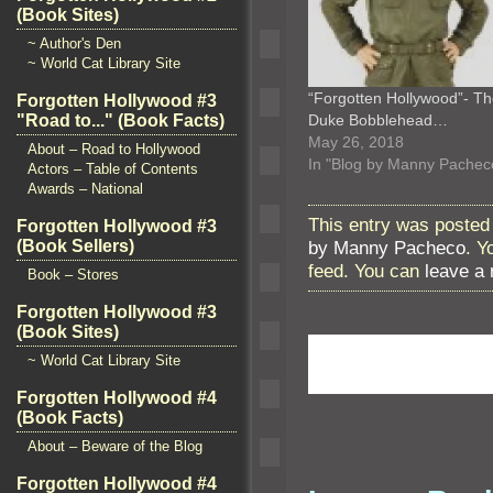
(Book Sites)
~ Author's Den
~ World Cat Library Site
“Forgotten Hollywood”- T
Forgotten Hollywood #3
"Road to..." (Book Facts)
Duke Bobblehead…
May 26, 2018
About – Road to Hollywood
In "Blog by Manny Pachec
Actors – Table of Contents
Awards – National
This entry was posted 
Forgotten Hollywood #3
by Manny Pacheco
. Y
(Book Sellers)
feed. You can
leave a
Book – Stores
Forgotten Hollywood #3
(Book Sites)
~ World Cat Library Site
Forgotten Hollywood #4
(Book Facts)
About – Beware of the Blog
Forgotten Hollywood #4