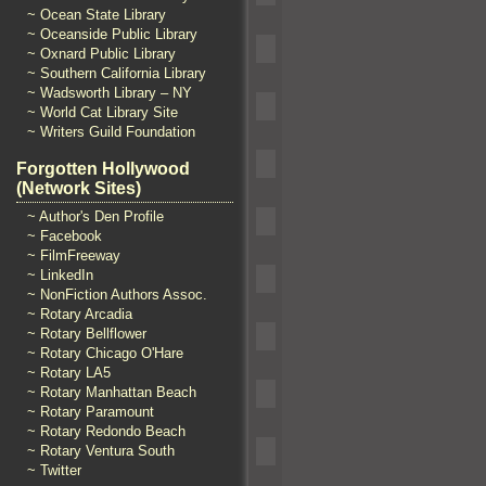
~ Ocean State Library
~ Oceanside Public Library
~ Oxnard Public Library
~ Southern California Library
~ Wadsworth Library – NY
~ World Cat Library Site
~ Writers Guild Foundation
Forgotten Hollywood
(Network Sites)
~ Author's Den Profile
~ Facebook
~ FilmFreeway
~ LinkedIn
~ NonFiction Authors Assoc.
~ Rotary Arcadia
~ Rotary Bellflower
~ Rotary Chicago O'Hare
~ Rotary LA5
~ Rotary Manhattan Beach
~ Rotary Paramount
~ Rotary Redondo Beach
~ Rotary Ventura South
~ Twitter