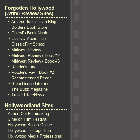
Forgotten Hollywood
(Writer Review Sites)
~ Arcane Radio Trivia Blog
~ Borders Book Store
~ Cheryl's Book Nook
~ Classic Movie Hub
~ ClassicFilmSchool
~ Midwest Review
~ Midwest Review / Book #2
~ Midwest Review / Book #3
~ Reader's Fav
~ Reader's Fav / Book #2
~ Recommended Reads
~ StoneBridge Literary
~ The Buzz Magazine
~ Trailer Life eNews
Hollywoodland Sites
Action Cut Filmmaking
Cinecon Film Festival
Hollywood Books Online
Hollywood Heritage Barn
Hollywood Media Professional