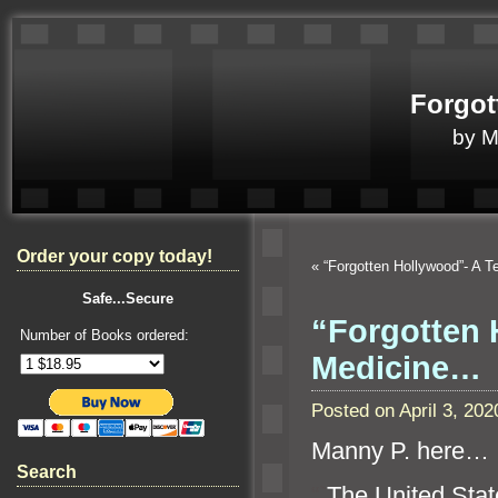
Forgot
by 
Order your copy today!
«
“Forgotten Hollywood”- A
Safe...Secure
“Forgotten 
Number of Books ordered:
Medicine…
Posted on April 3, 2
Manny P. here…
Search
“`
The United Stat