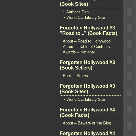
(Book Sites)
~ Author's Den
~ World Cat Library Site
Forgotten Hollywood #3
"Road to..." (Book Facts)
About – Road to Hollywood
Actors – Table of Contents
Awards – National
Forgotten Hollywood #3
(Book Sellers)
Book – Stores
Forgotten Hollywood #3
(Book Sites)
~ World Cat Library Site
Forgotten Hollywood #4
(Book Facts)
About – Beware of the Blog
Forgotten Hollywood #4