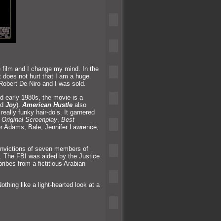
e film
and I change my mind. In the
It does not hurt that I am a huge
 Robert De Niro
and I was sold.
d early 1980s, the movie is a
nd
Joy
).
American Hustle
also
really funky hair-do’s. It garnered
 Original Screenplay
,
Best
or Adams, Bale, Jennifer Lawrence,
convictions of seven members of
e. The FBI was aided by the Justice
ribes from a fictitious Arabian
thing like a light-hearted look at a