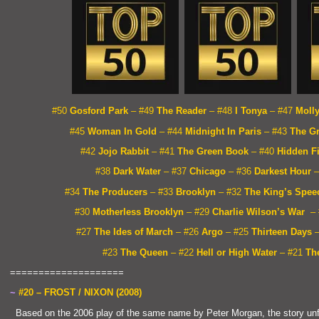
#50
Gosford Park
– #49
The Reader
– #48
I Tonya
– #47
Moll
#45
Woman In Gold
– #44
Midnight In Paris
– #43
The G
#42
Jojo Rabbit
– #41
The Green Book
– #40
Hidden F
#38
Dark Water
– #37
Chicago
– #36
Darkest Hour
–
#34
The Producers
– #33
Brooklyn
– #32
The King’s Spee
#30
Motherless Brooklyn
– #29
Charlie Wilson’s War
–
#27
The Ides of March
– #26
Argo
– #25
Thirteen Days
#23
The Queen
– #22
Hell or High Water
– #21
The
====================
~
#20 – FROST / NIXON (2008)
“`
Based on the 2006 play of the same name by Peter Morgan, the story un