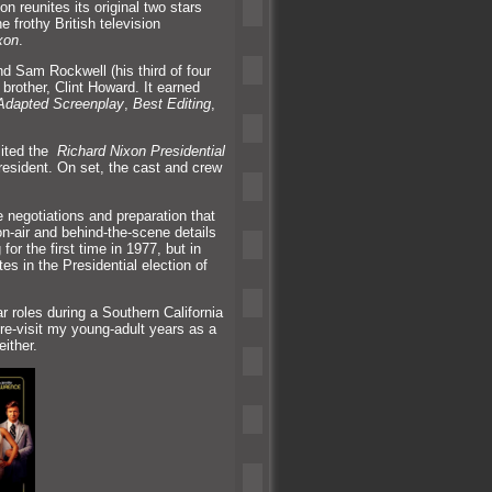
 reunites its original two stars
 frothy British television
xon
.
nd Sam Rockwell (his third of four
brother, Clint Howard. It earned
Adapted Screenplay
,
Best Editing
,
sited the
Richard Nixon Presidential
esident. On set, the cast
and crew
e negotiations
and preparation that
on-air
and behind-the-scene details
or the first time in 1977, but in
es in the Presidential election of
ar roles during a Southern California
re-visit my young-adult years as a
ither.