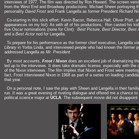
interviews of 1977. The film was directed by Ron Howard. The screen version
from the West End
and Broadway productions: Michael Sheen portraying the
personality
David Frost
and Frank Langella as former President
Richard Ni
“`
Co-starring in this slick effort: Kevin Bacon, Rebecca Hall, Oliver Platt,
a
appearances on my list). As with all of his productions, Ron casted his kid 
five Oscar nominations (none for Clint):
Best Picture
,
Best Director
,
Best 
and a
Best Actor
nod for Langella.
“`
To prepare for his performance as the former chief executive, Langella vi
Library
in Yorba Linda,
and interviewed people who had known the former pr
addressed Langella as
Mr. President
.
“`
By most accounts,
Frost / Nixon
does an excellent job of dramatizing th
led up to the interviews. It does take dramatic license, especially with the 
of the Nixon interviews. The film implies that Nixon
and Frost were meeting f
fact, Frost interviewed Nixon in 1968 as part of a series on leading c
andidat
that year.
“`
On a personal note, I saw the play with Sheen
and Langella in their famili
run. It was a great evening of riveting dialogue
and offered me a chance to 
political science major at
UCLA
. The subsequent movie did not disappoint e