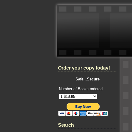
Order your copy today!
Safe...Secure
Number of Books ordered:
Search