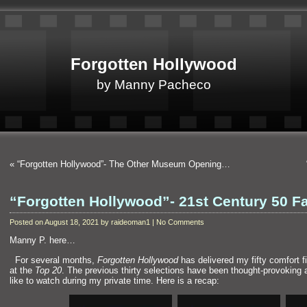
Forgotten Hollywood
by Manny Pacheco
«
“Forgotten Hollywood”- The Other Museum Opening…
“Forgotten Hollywood”- 21st Century 50 F
Posted on August 18, 2021 by raideoman1 | No Comments
Manny P. here…
“`
For several months,
Forgotten Hollywood
has delivered my fifty comfort fil
at the
Top 20
. The previous thirty selections have been thought-provoking
like to watch during my private time. Here is a recap: