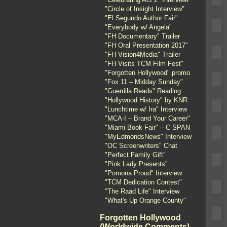
"Circle of Insight Interview"
"El Segundo Author Fair"
"Everybody w/ Angela"
"FH Documentary" Trailer
"FH Oral Presentation 2017"
"FH Vision4Media" Trailer
"FH Visits TCM Film Fest"
"Forgotten Hollywood" promo
"Fox 11 – Midday Sunday"
"Guerrilla Reads" Reading
"Hollywood History" by KNR
"Lunchtime w/ Ira" Interview
"MCA-I – Brand Your Career"
"Miami Book Fair" – C-SPAN
"MyEdmondsNews" Interview
"OC Screenwriters" Chat
"Perfect Family Gift"
"Pink Lady Presents"
"Pomona Proud" Interview
"TCM Dedication Contest"
"The Raad Life" Interview
"What's Up Orange County"
Forgotten Hollywood
(Worldwide Comments)