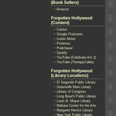
(Book Sellers)
~ Amazon
Forgotten Hollywood
(Content)
~ Castos
~ Google Podcasts
~ Listen Notes
~ Pinterest
~ Podchaser
~ Spotify
~ YouTube (Celebrate Act 2)
~ YouTube (TherapyCable)
Forgotten Hollywood
(Library Locations)
~ El Segundo Public Library
~ Greenville Main Library
~ Library of Congress
~ Long Beach Public Library
~ Louis B. Mayer Library
~ Makara Center for the Arts
~ Margaret Herrick Library
~ New York Public Library