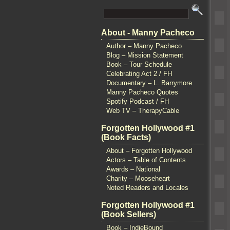
About - Manny Pacheco
Author – Manny Pacheco
Blog – Mission Statement
Book – Tour Schedule
Celebrating Act 2 / FH
Documentary – L. Barrymore
Manny Pacheco Quotes
Spotify Podcast / FH
Web TV – TherapyCable
Forgotten Hollywood #1
(Book Facts)
About – Forgotten Hollywood
Actors – Table of Contents
Awards – National
Charity – Mooseheart
Noted Readers and Locales
Forgotten Hollywood #1
(Book Sellers)
Book – IndieBound