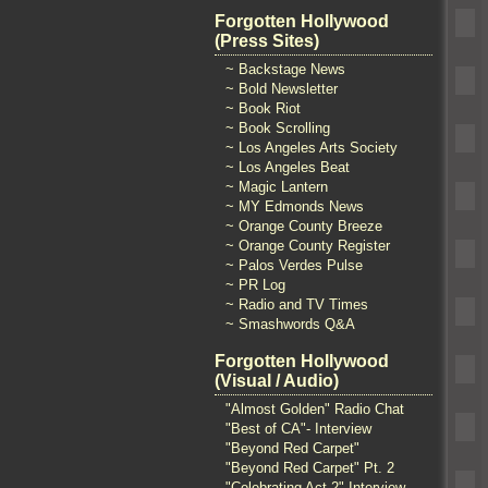
Forgotten Hollywood
(Press Sites)
~ Backstage News
~ Bold Newsletter
~ Book Riot
~ Book Scrolling
~ Los Angeles Arts Society
~ Los Angeles Beat
~ Magic Lantern
~ MY Edmonds News
~ Orange County Breeze
~ Orange County Register
~ Palos Verdes Pulse
~ PR Log
~ Radio and TV Times
~ Smashwords Q&A
Forgotten Hollywood
(Visual / Audio)
"Almost Golden" Radio Chat
"Best of CA"- Interview
"Beyond Red Carpet"
"Beyond Red Carpet" Pt. 2
"Celebrating Act 2" Interview