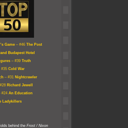
y’s Game
– #46
The Post
r
and Budapest Hotel
igures
– #39
Truth
 #35
Cold War
ch
– #31
Nightcrawler
 #28
Richard Jewell
– #24
An Education
 Ladykillers
folds behind the
Frost / Nixon