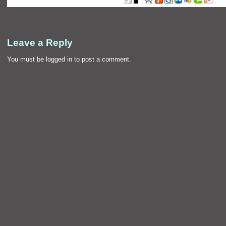
Leave a Reply
You must be
logged in
to post a comment.