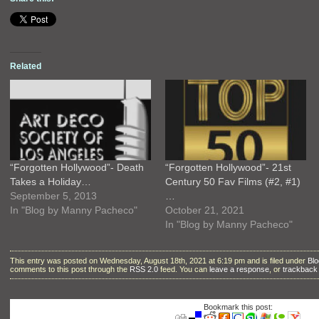
Related
“Forgotten Hollywood”- Death
“Forgotten Hollywood”- 21st
Takes a Holiday…
Century 50 Fav Films (#2, #1)
September 5, 2013
…
In "Blog by Manny Pacheco"
October 21, 2021
In "Blog by Manny Pacheco"
This entry was posted on Wednesday, August 18th, 2021 at 6:19 pm and is filed under
Bl
comments to this post through the
RSS 2.0
feed. You can
leave a response
, or
trackback
Bookmark this post: