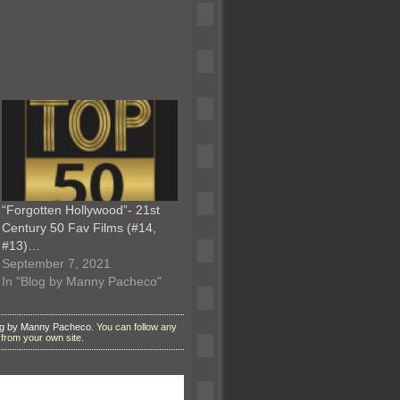
“Forgotten Hollywood”- 21st
Century 50 Fav Films (#14,
#13)…
September 7, 2021
In "Blog by Manny Pacheco"
og by Manny Pacheco
. You can follow any
from your own site.