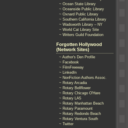
~ Ocean State Library
~ Oceanside Public Library
~ Oxnard Public Library
~ Southern California Library
~ Wadsworth Library – NY
~ World Cat Library Site
~ Writers Guild Foundation
Forgotten Hollywood
(Network Sites)
~ Author's Den Profile
~ Facebook
~ FilmFreeway
~ LinkedIn
~ NonFiction Authors Assoc.
~ Rotary Arcadia
~ Rotary Bellflower
~ Rotary Chicago O'Hare
~ Rotary LA5
~ Rotary Manhattan Beach
~ Rotary Paramount
~ Rotary Redondo Beach
~ Rotary Ventura South
~ Twitter