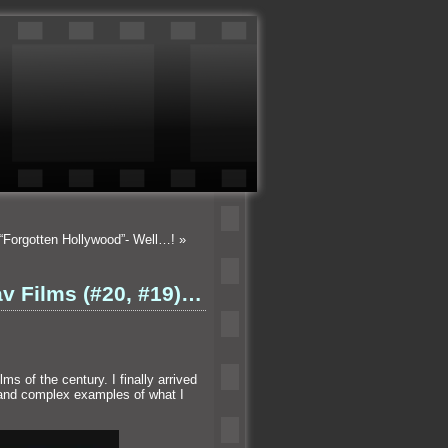
“Forgotten Hollywood”- Well…!
»
av Films (#20, #19)…
ms of the century. I finally arrived
and complex examples of what I