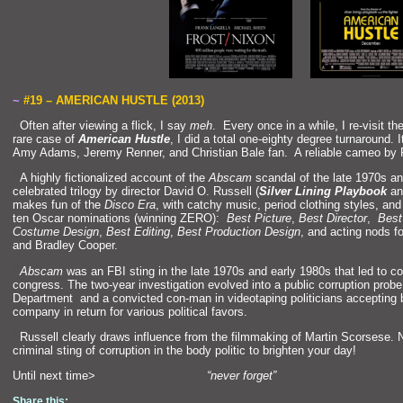
~
#19 – AMERICAN HUSTLE (2013)
“`
Often after viewing a flick, I say
meh
. Every once in a while, I re-visit th
rare case of
American Hustle
, I did a total one-eighty degree turnaround. 
Amy Adams, Jeremy Renner,
and Christian Bale fan. A reliable cameo by
“`
A highly fictionalized account of the
Abscam
sc
andal of the late 1970s
an
celebrated trilogy by director David O. Russell (
Silver Lining Playbook
a
makes fun of the
Disco Era
, with catchy music, period clothing styles,
and 
ten Oscar nominations (winning ZERO):
Best Picture
,
Best Director
,
Best
Costume Design
,
Best Editing
,
Best Production Design
,
and acting nods f
and Bradley Cooper.
“`
Abscam
was an FBI sting in the late 1970s
and early 1980s that led to 
congress. The two-year investigation evolved into a public corruption prob
Department
and a convicted con-man in videotaping politicians accepting b
company in return for various political favors.
“`
Russell clearly draws influence from the filmmaking of Martin Scorsese. No
criminal sting of corruption in the body politic to brighten your day!
Until next time>
“never forget”
Share this: