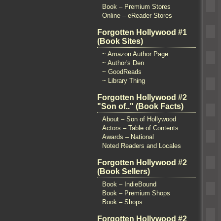
Book – Premium Stores
Online – eReader Stores
Forgotten Hollywood #1
(Book Sites)
~ Amazon Author Page
~ Author's Den
~ GoodReads
~ Library Thing
Forgotten Hollywood #2
"Son of.." (Book Facts)
About – Son of Hollywood
Actors – Table of Contents
Awards – National
Noted Readers and Locales
Forgotten Hollywood #2
(Book Sellers)
Book – IndieBound
Book – Premium Shops
Book – Shops
Forgotten Hollywood #2