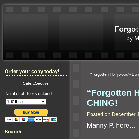
Forgot
by 
Order your copy today!
«
“Forgotten Hollywood”- Bor
Safe...Secure
“Forgotten 
Number of Books ordered:
CHING!
Posted on December 1
Manny P. here…
Search