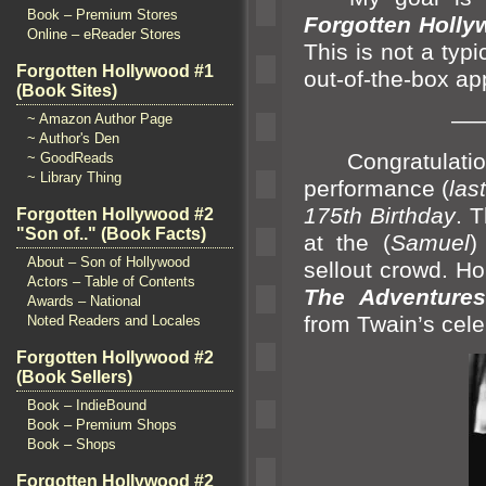
Book – Premium Stores
Forgotten Holly
Online – eReader Stores
This is not a typ
Forgotten Hollywood #1
out-of-the-box a
(Book Sites)
—
~ Amazon Author Page
~ Author's Den
Congratulati
~ GoodReads
~ Library Thing
performance (
las
175th Birthday
. 
Forgotten Hollywood #2
"Son of.." (Book Facts)
at the (
Samuel
About – Son of Hollywood
sellout crowd. H
Actors – Table of Contents
The Adventures
Awards – National
from Twain’s cele
Noted Readers and Locales
Forgotten Hollywood #2
(Book Sellers)
Book – IndieBound
Book – Premium Shops
Book – Shops
Forgotten Hollywood #2