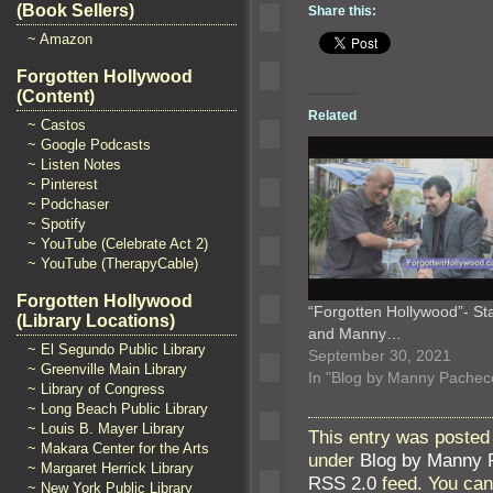
(Book Sellers)
Share this:
~ Amazon
Forgotten Hollywood
(Content)
Related
~ Castos
~ Google Podcasts
~ Listen Notes
~ Pinterest
~ Podchaser
~ Spotify
~ YouTube (Celebrate Act 2)
~ YouTube (TherapyCable)
Forgotten Hollywood
“Forgotten Hollywood”- St
(Library Locations)
and Manny…
~ El Segundo Public Library
September 30, 2021
~ Greenville Main Library
In "Blog by Manny Pachec
~ Library of Congress
~ Long Beach Public Library
~ Louis B. Mayer Library
This entry was posted
~ Makara Center for the Arts
under
Blog by Manny 
~ Margaret Herrick Library
RSS 2.0
feed. You ca
~ New York Public Library