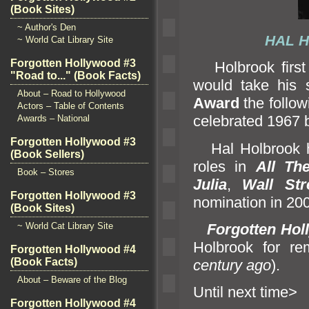
(Book Sites)
~ Author's Den
HAL
~ World Cat Library Site
Forgotten Hollywood #3
Holbrook first
"Road to..." (Book Facts)
would take his
About – Road to Hollywood
Award
the follo
Actors – Table of Contents
celebrated 1967 
Awards – National
Forgotten Hollywood #3
Hal Holbrook ha
(Book Sellers)
roles in
All Th
Book – Stores
Julia
,
Wall Str
Forgotten Hollywood #3
nomination in 200
(Book Sites)
Forgotten Hol
~ World Cat Library Site
Holbrook for r
Forgotten Hollywood #4
(Book Facts)
century ago
).
About – Beware of the Blog
Until ne
Forgotten Hollywood #4