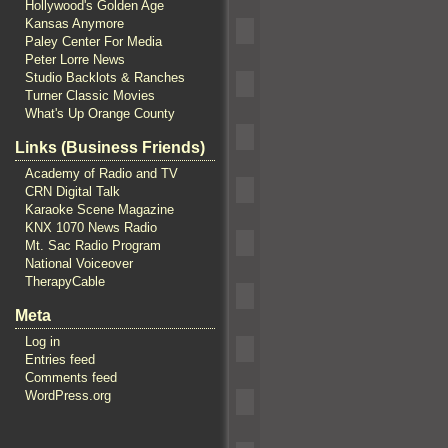
Hollywood's Golden Age
Kansas Anymore
Paley Center For Media
Peter Lorre News
Studio Backlots & Ranches
Turner Classic Movies
What's Up Orange County
Links (Business Friends)
Academy of Radio and TV
CRN Digital Talk
Karaoke Scene Magazine
KNX 1070 News Radio
Mt. Sac Radio Program
National Voiceover
TherapyCable
Meta
Log in
Entries feed
Comments feed
WordPress.org