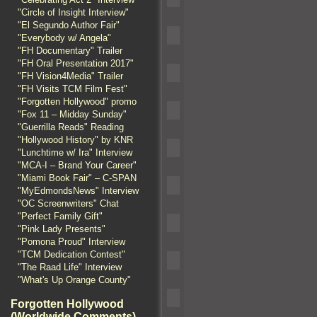
"Circle of Insight Interview"
"El Segundo Author Fair"
"Everybody w/ Angela"
"FH Documentary" Trailer
"FH Oral Presentation 2017"
"FH Vision4Media" Trailer
"FH Visits TCM Film Fest"
"Forgotten Hollywood" promo
"Fox 11 – Midday Sunday"
"Guerrilla Reads" Reading
"Hollywood History" by KNR
"Lunchtime w/ Ira" Interview
"MCA-I – Brand Your Career"
"Miami Book Fair" – C-SPAN
"MyEdmondsNews" Interview
"OC Screenwriters" Chat
"Perfect Family Gift"
"Pink Lady Presents"
"Pomona Proud" Interview
"TCM Dedication Contest"
"The Raad Life" Interview
"What's Up Orange County"
Forgotten Hollywood
(Worldwide Comments)