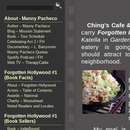
About - Manny Pacheco
Ching’s Cafe &
Author – Manny Pacheco
carry
Forgotten 
Blog – Mission Statement
Book – Tour Schedule
Katella
in
Garde
Celebrating Act 2 / FH
eatery is goin
Documentary – L. Barrymore
Manny Pacheco Quotes
should attract t
Spotify Podcast / FH
neighborhood.
Web TV – TherapyCable
Forgotten Hollywood #1
(Book Facts)
About – Forgotten Hollywood
Actors – Table of Contents
Awards – National
Charity – Mooseheart
Noted Readers and Locales
Forgotten Hollywood #1
(Book Sellers)
My goal is to 
Book – IndieBound