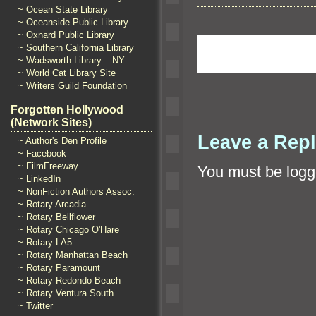
~ Ocean State Library
~ Oceanside Public Library
~ Oxnard Public Library
~ Southern California Library
~ Wadsworth Library – NY
~ World Cat Library Site
~ Writers Guild Foundation
Forgotten Hollywood
(Network Sites)
Leave a Rep
~ Author's Den Profile
~ Facebook
~ FilmFreeway
You must be
logg
~ LinkedIn
~ NonFiction Authors Assoc.
~ Rotary Arcadia
~ Rotary Bellflower
~ Rotary Chicago O'Hare
~ Rotary LA5
~ Rotary Manhattan Beach
~ Rotary Paramount
~ Rotary Redondo Beach
~ Rotary Ventura South
~ Twitter