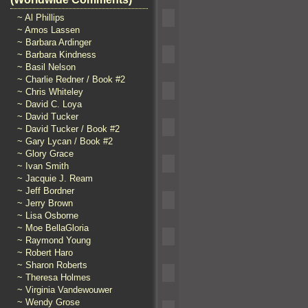
~ Al Phillips
~ Amos Lassen
~ Barbara Ardinger
~ Barbara Kindness
~ Basil Nelson
~ Charlie Redner / Book #2
~ Chris Whiteley
~ David C. Loya
~ David Tucker
~ David Tucker / Book #2
~ Gary Lycan / Book #2
~ Glory Grace
~ Ivan Smith
~ Jacquie J. Ream
~ Jeff Bordner
~ Jerry Brown
~ Lisa Osborne
~ Moe BellaGloria
~ Raymond Young
~ Robert Haro
~ Sharon Roberts
~ Theresa Holmes
~ Virginia Vandewouwer
~ Wendy Grose