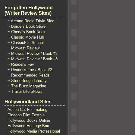
Forgotten Hollywood
(Writer Review Sites)
~ Arcane Radio Trivia Blog
~ Borders Book Store
~ Cheryl's Book Nook
~ Classic Movie Hub
~ ClassicFilmSchool
~ Midwest Review
~ Midwest Review / Book #2
~ Midwest Review / Book #3
~ Reader's Fav
~ Reader's Fav / Book #2
~ Recommended Reads
~ StoneBridge Literary
~ The Buzz Magazine
~ Trailer Life eNews
Hollywoodland Sites
Action Cut Filmmaking
Cinecon Film Festival
Hollywood Books Online
Hollywood Heritage Barn
Hollywood Media Professional