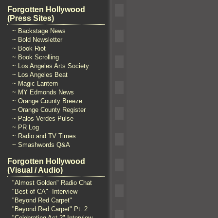
Forgotten Hollywood
(Press Sites)
~ Backstage News
~ Bold Newsletter
~ Book Riot
~ Book Scrolling
~ Los Angeles Arts Society
~ Los Angeles Beat
~ Magic Lantern
~ MY Edmonds News
~ Orange County Breeze
~ Orange County Register
~ Palos Verdes Pulse
~ PR Log
~ Radio and TV Times
~ Smashwords Q&A
Forgotten Hollywood
(Visual / Audio)
"Almost Golden" Radio Chat
"Best of CA"- Interview
"Beyond Red Carpet"
"Beyond Red Carpet" Pt. 2
"Celebrating Act 2" Interview