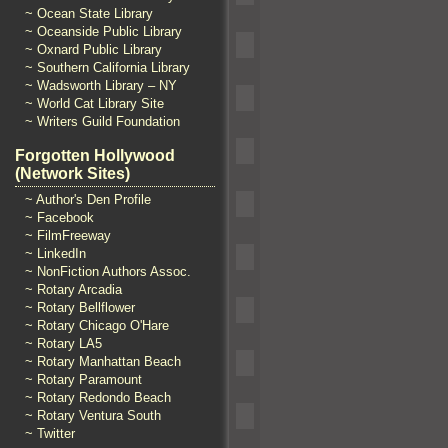
~ Ocean State Library
~ Oceanside Public Library
~ Oxnard Public Library
~ Southern California Library
~ Wadsworth Library – NY
~ World Cat Library Site
~ Writers Guild Foundation
Forgotten Hollywood
(Network Sites)
~ Author's Den Profile
~ Facebook
~ FilmFreeway
~ LinkedIn
~ NonFiction Authors Assoc.
~ Rotary Arcadia
~ Rotary Bellflower
~ Rotary Chicago O'Hare
~ Rotary LA5
~ Rotary Manhattan Beach
~ Rotary Paramount
~ Rotary Redondo Beach
~ Rotary Ventura South
~ Twitter