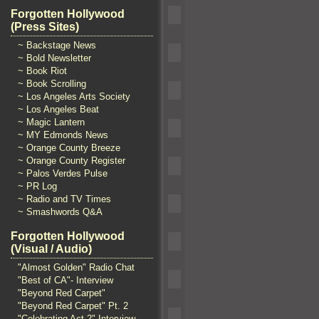
Forgotten Hollywood
(Press Sites)
~ Backstage News
~ Bold Newsletter
~ Book Riot
~ Book Scrolling
~ Los Angeles Arts Society
~ Los Angeles Beat
~ Magic Lantern
~ MY Edmonds News
~ Orange County Breeze
~ Orange County Register
~ Palos Verdes Pulse
~ PR Log
~ Radio and TV Times
~ Smashwords Q&A
Forgotten Hollywood
(Visual / Audio)
"Almost Golden" Radio Chat
"Best of CA"- Interview
"Beyond Red Carpet"
"Beyond Red Carpet" Pt. 2
"Celebrating Act 2" Interview