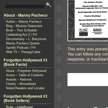
About - Manny Pacheco
Author – Manny Pacheco
Blog – Mission Statement
Book – Tour Schedule
Celebrating Act 2 / FH
Documentary – L. Barrymore
Manny Pacheco Quotes
Spotify Podcast / FH
This entry was posted
Web TV – TherapyCable
You can follow any co
response
, or
trackbac
Forgotten Hollywood #1
(Book Facts)
About – Forgotten Hollywood
Actors – Table of Contents
Awards – National
Charity – Mooseheart
Noted Readers and Locales
Forgotten Hollywood #1
(Book Sellers)
Book – IndieBound