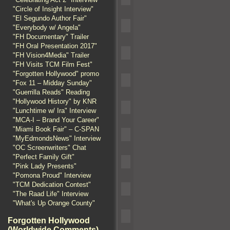
"Circle of Insight Interview"
"El Segundo Author Fair"
"Everybody w/ Angela"
"FH Documentary" Trailer
"FH Oral Presentation 2017"
"FH Vision4Media" Trailer
"FH Visits TCM Film Fest"
"Forgotten Hollywood" promo
"Fox 11 – Midday Sunday"
"Guerrilla Reads" Reading
"Hollywood History" by KNR
"Lunchtime w/ Ira" Interview
"MCA-I – Brand Your Career"
"Miami Book Fair" – C-SPAN
"MyEdmondsNews" Interview
"OC Screenwriters" Chat
"Perfect Family Gift"
"Pink Lady Presents"
"Pomona Proud" Interview
"TCM Dedication Contest"
"The Raad Life" Interview
"What's Up Orange County"
Forgotten Hollywood
(Worldwide Comments)