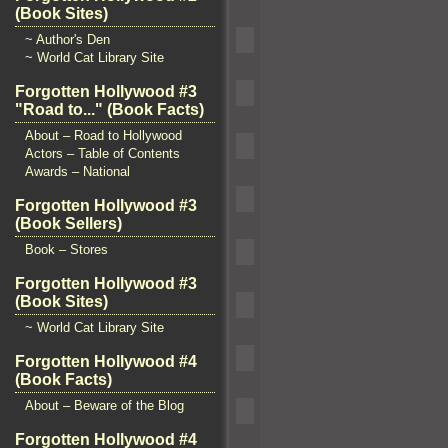
(Book Sites)
~ Author's Den
~ World Cat Library Site
Forgotten Hollywood #3
"Road to..." (Book Facts)
About – Road to Hollywood
Actors – Table of Contents
Awards – National
Forgotten Hollywood #3
(Book Sellers)
Book – Stores
Forgotten Hollywood #3
(Book Sites)
~ World Cat Library Site
Forgotten Hollywood #4
(Book Facts)
About – Beware of the Blog
Forgotten Hollywood #4