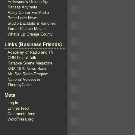
Hollywood's Golden Age
Kansas Anymore
Paley Center For Media
Peter Lorre News
Studio Backlots & Ranches
Turner Classic Movies
What's Up Orange County
Links (Business Friends)
Academy of Radio and TV
CRN Digital Talk
Karaoke Scene Magazine
KNX 1070 News Radio
Mt. Sac Radio Program
National Voiceover
TherapyCable
Meta
Log in
Entries feed
Comments feed
WordPress.org