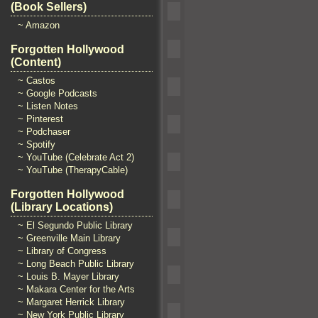
(Book Sellers)
~ Amazon
Forgotten Hollywood
(Content)
~ Castos
~ Google Podcasts
~ Listen Notes
~ Pinterest
~ Podchaser
~ Spotify
~ YouTube (Celebrate Act 2)
~ YouTube (TherapyCable)
Forgotten Hollywood
(Library Locations)
~ El Segundo Public Library
~ Greenville Main Library
~ Library of Congress
~ Long Beach Public Library
~ Louis B. Mayer Library
~ Makara Center for the Arts
~ Margaret Herrick Library
~ New York Public Library