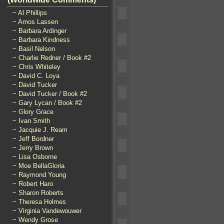
~ Al Phillips
~ Amos Lassen
~ Barbara Ardinger
~ Barbara Kindness
~ Basil Nelson
~ Charlie Redner / Book #2
~ Chris Whiteley
~ David C. Loya
~ David Tucker
~ David Tucker / Book #2
~ Gary Lycan / Book #2
~ Glory Grace
~ Ivan Smith
~ Jacquie J. Ream
~ Jeff Bordner
~ Jerry Brown
~ Lisa Osborne
~ Moe BellaGloria
~ Raymond Young
~ Robert Haro
~ Sharon Roberts
~ Theresa Holmes
~ Virginia Vandewouwer
~ Wendy Grose