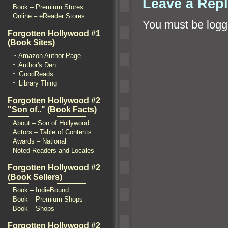
Leave a Rep
Book – Premium Stores
Online – eReader Stores
You must be
logg
Forgotten Hollywood #1
(Book Sites)
~ Amazon Author Page
~ Author's Den
~ GoodReads
~ Library Thing
Forgotten Hollywood #2
"Son of.." (Book Facts)
About – Son of Hollywood
Actors – Table of Contents
Awards – National
Noted Readers and Locales
Forgotten Hollywood #2
(Book Sellers)
Book – IndieBound
Book – Premium Shops
Book – Shops
Forgotten Hollywood #2