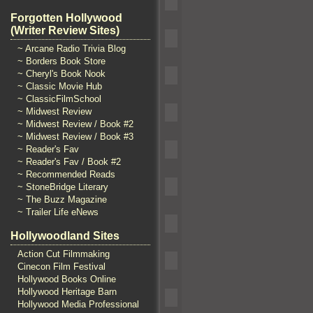
Forgotten Hollywood
(Writer Review Sites)
~ Arcane Radio Trivia Blog
~ Borders Book Store
~ Cheryl's Book Nook
~ Classic Movie Hub
~ ClassicFilmSchool
~ Midwest Review
~ Midwest Review / Book #2
~ Midwest Review / Book #3
~ Reader's Fav
~ Reader's Fav / Book #2
~ Recommended Reads
~ StoneBridge Literary
~ The Buzz Magazine
~ Trailer Life eNews
Hollywoodland Sites
Action Cut Filmmaking
Cinecon Film Festival
Hollywood Books Online
Hollywood Heritage Barn
Hollywood Media Professional