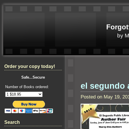
Forgot
by 
Order your copy today!
Safe...Secure
el segundo a
Number of Books ordered:
Posted on May 19, 20
Search