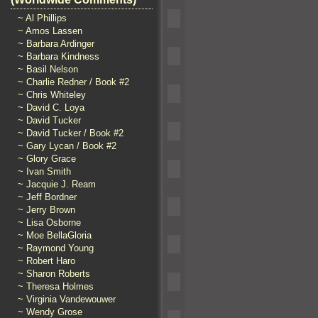
~ Al Phillips
~ Amos Lassen
~ Barbara Ardinger
~ Barbara Kindness
~ Basil Nelson
~ Charlie Redner / Book #2
~ Chris Whiteley
~ David C. Loya
~ David Tucker
~ David Tucker / Book #2
~ Gary Lycan / Book #2
~ Glory Grace
~ Ivan Smith
~ Jacquie J. Ream
~ Jeff Bordner
~ Jerry Brown
~ Lisa Osborne
~ Moe BellaGloria
~ Raymond Young
~ Robert Haro
~ Sharon Roberts
~ Theresa Holmes
~ Virginia Vandewouwer
~ Wendy Grose