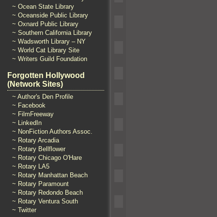
~ Ocean State Library
~ Oceanside Public Library
~ Oxnard Public Library
~ Southern California Library
~ Wadsworth Library – NY
~ World Cat Library Site
~ Writers Guild Foundation
Forgotten Hollywood
(Network Sites)
~ Author's Den Profile
~ Facebook
~ FilmFreeway
~ LinkedIn
~ NonFiction Authors Assoc.
~ Rotary Arcadia
~ Rotary Bellflower
~ Rotary Chicago O'Hare
~ Rotary LA5
~ Rotary Manhattan Beach
~ Rotary Paramount
~ Rotary Redondo Beach
~ Rotary Ventura South
~ Twitter