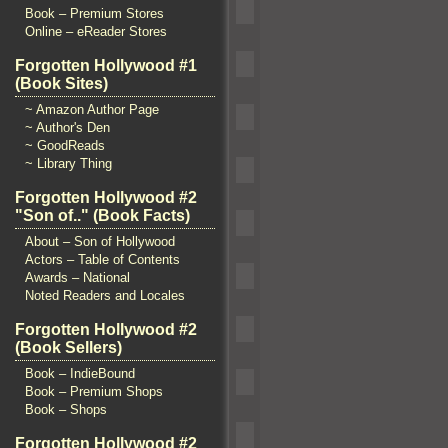
Book – Premium Stores
Online – eReader Stores
Forgotten Hollywood #1
(Book Sites)
~ Amazon Author Page
~ Author's Den
~ GoodReads
~ Library Thing
Forgotten Hollywood #2
"Son of.." (Book Facts)
About – Son of Hollywood
Actors – Table of Contents
Awards – National
Noted Readers and Locales
Forgotten Hollywood #2
(Book Sellers)
Book – IndieBound
Book – Premium Shops
Book – Shops
Forgotten Hollywood #2