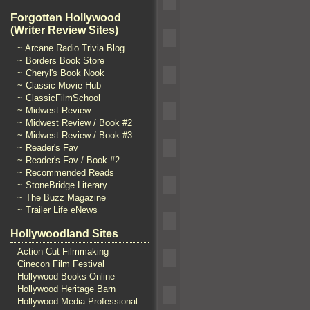
Forgotten Hollywood
(Writer Review Sites)
~ Arcane Radio Trivia Blog
~ Borders Book Store
~ Cheryl's Book Nook
~ Classic Movie Hub
~ ClassicFilmSchool
~ Midwest Review
~ Midwest Review / Book #2
~ Midwest Review / Book #3
~ Reader's Fav
~ Reader's Fav / Book #2
~ Recommended Reads
~ StoneBridge Literary
~ The Buzz Magazine
~ Trailer Life eNews
Hollywoodland Sites
Action Cut Filmmaking
Cinecon Film Festival
Hollywood Books Online
Hollywood Heritage Barn
Hollywood Media Professional