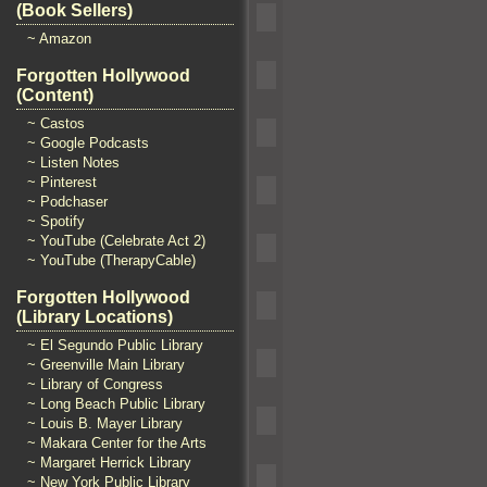
(Book Sellers)
~ Amazon
Forgotten Hollywood
(Content)
~ Castos
~ Google Podcasts
~ Listen Notes
~ Pinterest
~ Podchaser
~ Spotify
~ YouTube (Celebrate Act 2)
~ YouTube (TherapyCable)
Forgotten Hollywood
(Library Locations)
~ El Segundo Public Library
~ Greenville Main Library
~ Library of Congress
~ Long Beach Public Library
~ Louis B. Mayer Library
~ Makara Center for the Arts
~ Margaret Herrick Library
~ New York Public Library