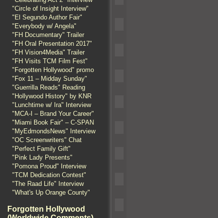
"Circle of Insight Interview"
"El Segundo Author Fair"
"Everybody w/ Angela"
"FH Documentary" Trailer
"FH Oral Presentation 2017"
"FH Vision4Media" Trailer
"FH Visits TCM Film Fest"
"Forgotten Hollywood" promo
"Fox 11 – Midday Sunday"
"Guerrilla Reads" Reading
"Hollywood History" by KNR
"Lunchtime w/ Ira" Interview
"MCA-I – Brand Your Career"
"Miami Book Fair" – C-SPAN
"MyEdmondsNews" Interview
"OC Screenwriters" Chat
"Perfect Family Gift"
"Pink Lady Presents"
"Pomona Proud" Interview
"TCM Dedication Contest"
"The Raad Life" Interview
"What's Up Orange County"
Forgotten Hollywood
(Worldwide Comments)