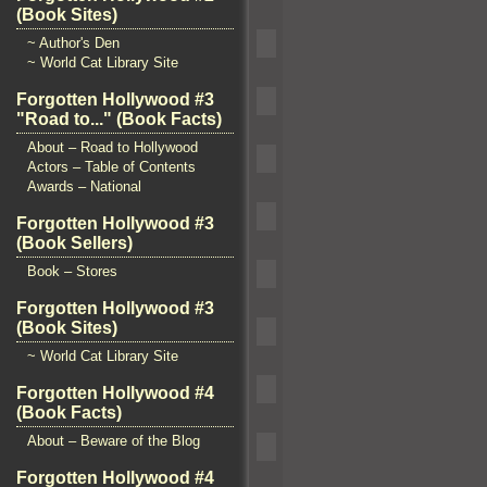
(Book Sites)
~ Author's Den
~ World Cat Library Site
Forgotten Hollywood #3
"Road to..." (Book Facts)
About – Road to Hollywood
Actors – Table of Contents
Awards – National
Forgotten Hollywood #3
(Book Sellers)
Book – Stores
Forgotten Hollywood #3
(Book Sites)
~ World Cat Library Site
Forgotten Hollywood #4
(Book Facts)
About – Beware of the Blog
Forgotten Hollywood #4