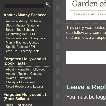
About - Manny Pacheco
Author – Manny Pacheco
Blog – Mission Statement
This entry was posted 
Book – Tour Schedule
can follow any commen
Celebrating Act 2 / FH
end and leave a respon
Documentary – L. Barrymore
Manny Pacheco Quotes
Spotify Podcast / FH
Web TV – TherapyCable
Forgotten Hollywood #1
(Book Facts)
About – Forgotten Hollywood
Actors – Table of Contents
Awards – National
Charity – Mooseheart
Leave a Rep
Noted Readers and Locales
Forgotten Hollywood #1
You must be
logg
(Book Sellers)
Book – IndieBound