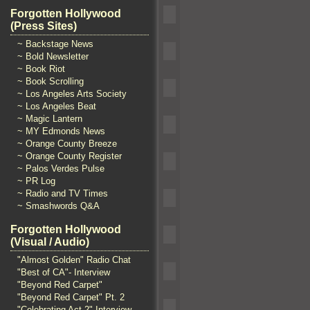
Forgotten Hollywood
(Press Sites)
~ Backstage News
~ Bold Newsletter
~ Book Riot
~ Book Scrolling
~ Los Angeles Arts Society
~ Los Angeles Beat
~ Magic Lantern
~ MY Edmonds News
~ Orange County Breeze
~ Orange County Register
~ Palos Verdes Pulse
~ PR Log
~ Radio and TV Times
~ Smashwords Q&A
Forgotten Hollywood
(Visual / Audio)
"Almost Golden" Radio Chat
"Best of CA"- Interview
"Beyond Red Carpet"
"Beyond Red Carpet" Pt. 2
"Celebrating Act 2" Interview