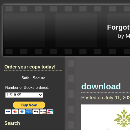
Forgot
by 
Order your copy today!
Safe...Secure
download
Number of Books ordered:
Posted on July 11, 2
Search