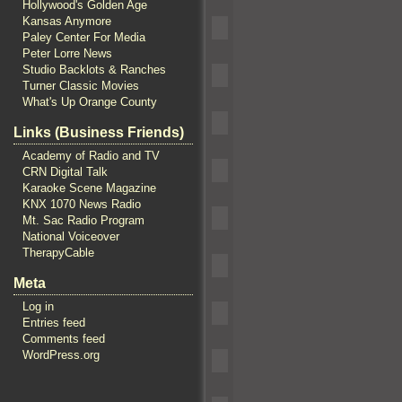
Hollywood's Golden Age
Kansas Anymore
Paley Center For Media
Peter Lorre News
Studio Backlots & Ranches
Turner Classic Movies
What's Up Orange County
Links (Business Friends)
Academy of Radio and TV
CRN Digital Talk
Karaoke Scene Magazine
KNX 1070 News Radio
Mt. Sac Radio Program
National Voiceover
TherapyCable
Meta
Log in
Entries feed
Comments feed
WordPress.org