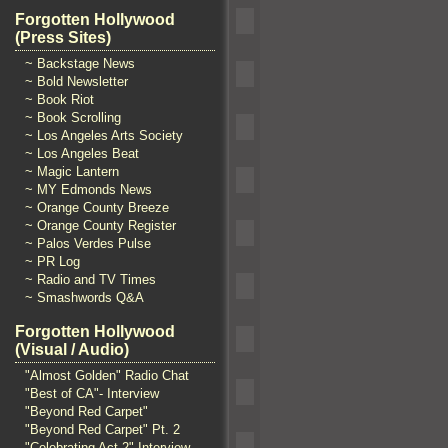
Forgotten Hollywood
(Press Sites)
~ Backstage News
~ Bold Newsletter
~ Book Riot
~ Book Scrolling
~ Los Angeles Arts Society
~ Los Angeles Beat
~ Magic Lantern
~ MY Edmonds News
~ Orange County Breeze
~ Orange County Register
~ Palos Verdes Pulse
~ PR Log
~ Radio and TV Times
~ Smashwords Q&A
Forgotten Hollywood
(Visual / Audio)
"Almost Golden" Radio Chat
"Best of CA"- Interview
"Beyond Red Carpet"
"Beyond Red Carpet" Pt. 2
"Celebrating Act 2" Interview