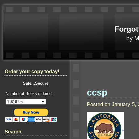
Forgot
by 
Order your copy today!
Safe...Secure
ccsp
Number of Books ordered:
Posted on January 5,
Search