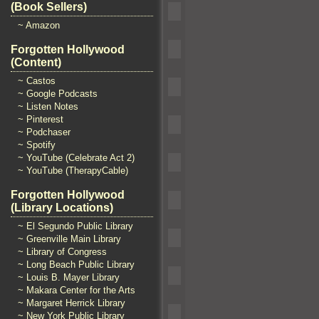
(Book Sellers)
~ Amazon
Forgotten Hollywood
(Content)
~ Castos
~ Google Podcasts
~ Listen Notes
~ Pinterest
~ Podchaser
~ Spotify
~ YouTube (Celebrate Act 2)
~ YouTube (TherapyCable)
Forgotten Hollywood
(Library Locations)
~ El Segundo Public Library
~ Greenville Main Library
~ Library of Congress
~ Long Beach Public Library
~ Louis B. Mayer Library
~ Makara Center for the Arts
~ Margaret Herrick Library
~ New York Public Library