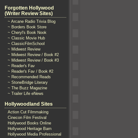
Forgotten Hollywood
(Writer Review Sites)
~ Arcane Radio Trivia Blog
~ Borders Book Store
~ Cheryl's Book Nook
~ Classic Movie Hub
~ ClassicFilmSchool
~ Midwest Review
~ Midwest Review / Book #2
~ Midwest Review / Book #3
~ Reader's Fav
~ Reader's Fav / Book #2
~ Recommended Reads
~ StoneBridge Literary
~ The Buzz Magazine
~ Trailer Life eNews
Hollywoodland Sites
Action Cut Filmmaking
Cinecon Film Festival
Hollywood Books Online
Hollywood Heritage Barn
Hollywood Media Professional