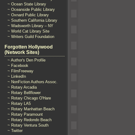
~ Ocean State Library
~ Oceanside Public Library
~ Oxnard Public Library
~ Southern California Library
~ Wadsworth Library – NY
~ World Cat Library Site
~ Writers Guild Foundation
Forgotten Hollywood
(Network Sites)
~ Author's Den Profile
~ Facebook
~ FilmFreeway
~ LinkedIn
~ NonFiction Authors Assoc.
~ Rotary Arcadia
~ Rotary Bellflower
~ Rotary Chicago O'Hare
~ Rotary LA5
~ Rotary Manhattan Beach
~ Rotary Paramount
~ Rotary Redondo Beach
~ Rotary Ventura South
~ Twitter