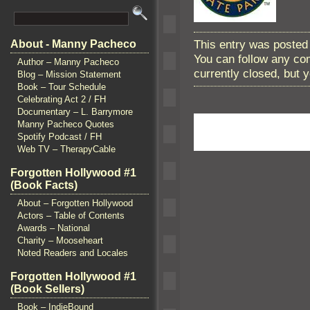
This entry was posted 
About - Manny Pacheco
You can follow any co
Author – Manny Pacheco
currently closed, but
Blog – Mission Statement
Book – Tour Schedule
Celebrating Act 2 / FH
Documentary – L. Barrymore
Manny Pacheco Quotes
Spotify Podcast / FH
Web TV – TherapyCable
Forgotten Hollywood #1
(Book Facts)
About – Forgotten Hollywood
Actors – Table of Contents
Awards – National
Charity – Mooseheart
Noted Readers and Locales
Forgotten Hollywood #1
(Book Sellers)
Book – IndieBound