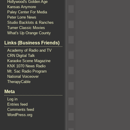
Hollywood's Golden Age
Kansas Anymore
Paley Center For Media
Peter Lorre News
Studio Backlots & Ranches
Turner Classic Movies
What's Up Orange County
Links (Business Friends)
Academy of Radio and TV
CRN Digital Talk
Karaoke Scene Magazine
KNX 1070 News Radio
Mt. Sac Radio Program
National Voiceover
TherapyCable
Meta
Log in
Entries feed
Comments feed
WordPress.org