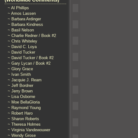
~ Al Phillips
~ Amos Lassen
~ Barbara Ardinger
~ Barbara Kindness
~ Basil Nelson
~ Charlie Redner / Book #2
~ Chris Whiteley
~ David C. Loya
~ David Tucker
~ David Tucker / Book #2
~ Gary Lycan / Book #2
~ Glory Grace
~ Ivan Smith
~ Jacquie J. Ream
~ Jeff Bordner
~ Jerry Brown
~ Lisa Osborne
~ Moe BellaGloria
~ Raymond Young
~ Robert Haro
~ Sharon Roberts
~ Theresa Holmes
~ Virginia Vandewouwer
~ Wendy Grose