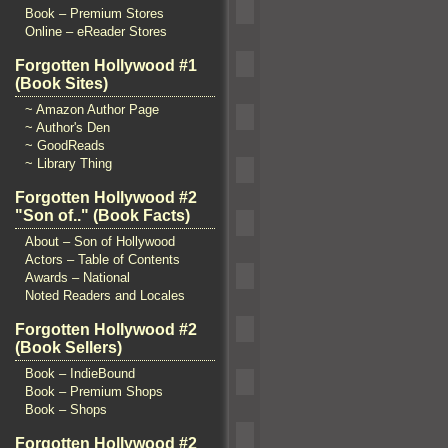
Book – Premium Stores
Online – eReader Stores
Forgotten Hollywood #1
(Book Sites)
~ Amazon Author Page
~ Author's Den
~ GoodReads
~ Library Thing
Forgotten Hollywood #2
"Son of.." (Book Facts)
About – Son of Hollywood
Actors – Table of Contents
Awards – National
Noted Readers and Locales
Forgotten Hollywood #2
(Book Sellers)
Book – IndieBound
Book – Premium Shops
Book – Shops
Forgotten Hollywood #2