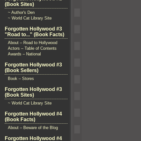
(Book Sites)
~ Author's Den
~ World Cat Library Site
Forgotten Hollywood #3
"Road to..." (Book Facts)
About – Road to Hollywood
Actors – Table of Contents
Awards – National
Forgotten Hollywood #3
(Book Sellers)
Book – Stores
Forgotten Hollywood #3
(Book Sites)
~ World Cat Library Site
Forgotten Hollywood #4
(Book Facts)
About – Beware of the Blog
Forgotten Hollywood #4