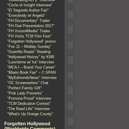
"Circle of Insight Interview"
"El Segundo Author Fair"
"Everybody w/ Angela"
"FH Documentary" Trailer
"FH Oral Presentation 2017"
"FH Vision4Media" Trailer
"FH Visits TCM Film Fest"
"Forgotten Hollywood" promo
"Fox 11 – Midday Sunday"
"Guerrilla Reads" Reading
"Hollywood History" by KNR
"Lunchtime w/ Ira" Interview
"MCA-I – Brand Your Career"
"Miami Book Fair" – C-SPAN
"MyEdmondsNews" Interview
"OC Screenwriters" Chat
"Perfect Family Gift"
"Pink Lady Presents"
"Pomona Proud" Interview
"TCM Dedication Contest"
"The Raad Life" Interview
"What's Up Orange County"
Forgotten Hollywood
(Worldwide Comments)