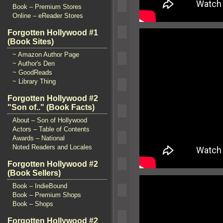
Book – Premium Stores
Online – eReader Stores
Forgotten Hollywood #1
(Book Sites)
~ Amazon Author Page
~ Author's Den
~ GoodReads
~ Library Thing
Forgotten Hollywood #2
"Son of.." (Book Facts)
About – Son of Hollywood
Actors – Table of Contents
Awards – National
Noted Readers and Locales
Forgotten Hollywood #2
(Book Sellers)
Book – IndieBound
Book – Premium Shops
Book – Shops
Forgotten Hollywood #2