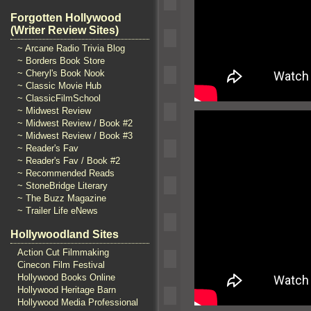
Forgotten Hollywood
(Writer Review Sites)
~ Arcane Radio Trivia Blog
~ Borders Book Store
~ Cheryl's Book Nook
~ Classic Movie Hub
~ ClassicFilmSchool
~ Midwest Review
~ Midwest Review / Book #2
~ Midwest Review / Book #3
~ Reader's Fav
~ Reader's Fav / Book #2
~ Recommended Reads
~ StoneBridge Literary
~ The Buzz Magazine
~ Trailer Life eNews
Hollywoodland Sites
Action Cut Filmmaking
Cinecon Film Festival
Hollywood Books Online
Hollywood Heritage Barn
Hollywood Media Professional