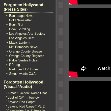
Forgotten Hollywood
(Press Sites)
~ Backstage News
~ Bold Newsletter
~ Book Riot
~ Book Scrolling
~ Los Angeles Arts Society
~ Los Angeles Beat
~ Magic Lantern
~ MY Edmonds News
~ Orange County Breeze
~ Orange County Register
~ Palos Verdes Pulse
~ PR Log
~ Radio and TV Times
~ Smashwords Q&A
Forgotten Hollywood
(Visual / Audio)
"Almost Golden" Radio Chat
"Best of CA"- Interview
"Beyond Red Carpet"
"Beyond Red Carpet" Pt. 2
"Celebrating Act 2" Interview