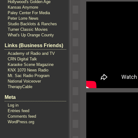
Hollywood's Golden Age
Kansas Anymore
Paley Center For Media
Peter Lorre News
Studio Backlots & Ranches
Turner Classic Movies
What's Up Orange County
Links (Business Friends)
Academy of Radio and TV
CRN Digital Talk
Karaoke Scene Magazine
KNX 1070 News Radio
Mt. Sac Radio Program
National Voiceover
TherapyCable
Meta
Log in
Entries feed
Comments feed
WordPress.org