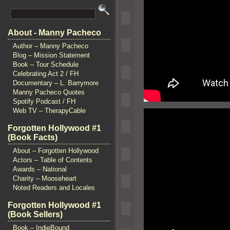
About - Manny Pacheco
Author – Manny Pacheco
Blog – Mission Statement
Book – Tour Schedule
Celebrating Act 2 / FH
Documentary – L. Barrymore
Manny Pacheco Quotes
Spotify Podcast / FH
Web TV – TherapyCable
Forgotten Hollywood #1
(Book Facts)
About – Forgotten Hollywood
Actors – Table of Contents
Awards – National
Charity – Mooseheart
Noted Readers and Locales
Forgotten Hollywood #1
(Book Sellers)
Book – IndieBound