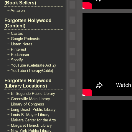
(Book Sellers)
~ Amazon
Forgotten Hollywood
(Content)
~ Castos
~ Google Podcasts
~ Listen Notes
~ Pinterest
~ Podchaser
~ Spotify
~ YouTube (Celebrate Act 2)
~ YouTube (TherapyCable)
Forgotten Hollywood
(Library Locations)
~ El Segundo Public Library
~ Greenville Main Library
~ Library of Congress
~ Long Beach Public Library
~ Louis B. Mayer Library
~ Makara Center for the Arts
~ Margaret Herrick Library
~ New York Public Library