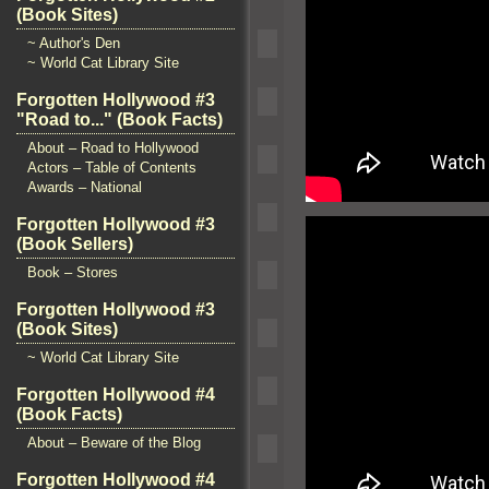
(Book Sites)
~ Author's Den
~ World Cat Library Site
Forgotten Hollywood #3
"Road to..." (Book Facts)
About – Road to Hollywood
Actors – Table of Contents
Awards – National
Forgotten Hollywood #3
(Book Sellers)
Book – Stores
Forgotten Hollywood #3
(Book Sites)
~ World Cat Library Site
Forgotten Hollywood #4
(Book Facts)
About – Beware of the Blog
Forgotten Hollywood #4