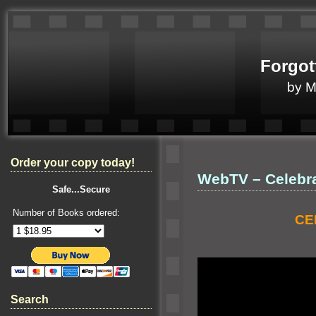
Forgot
by 
Order your copy today!
WebTV – Celebra
Safe...Secure
Number of Books ordered:
CE
Search