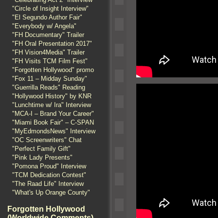
"Circle of Insight Interview"
"El Segundo Author Fair"
"Everybody w/ Angela"
"FH Documentary" Trailer
"FH Oral Presentation 2017"
"FH Vision4Media" Trailer
"FH Visits TCM Film Fest"
"Forgotten Hollywood" promo
"Fox 11 – Midday Sunday"
"Guerrilla Reads" Reading
"Hollywood History" by KNR
"Lunchtime w/ Ira" Interview
"MCA-I – Brand Your Career"
"Miami Book Fair" – C-SPAN
"MyEdmondsNews" Interview
"OC Screenwriters" Chat
"Perfect Family Gift"
"Pink Lady Presents"
"Pomona Proud" Interview
"TCM Dedication Contest"
"The Raad Life" Interview
"What's Up Orange County"
Forgotten Hollywood
(Worldwide Comments)