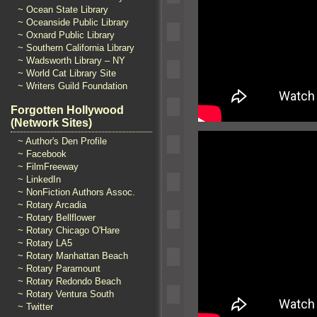
~ Ocean State Library
~ Oceanside Public Library
~ Oxnard Public Library
~ Southern California Library
~ Wadsworth Library – NY
~ World Cat Library Site
~ Writers Guild Foundation
Forgotten Hollywood
(Network Sites)
~ Author's Den Profile
~ Facebook
~ FilmFreeway
~ LinkedIn
~ NonFiction Authors Assoc.
~ Rotary Arcadia
~ Rotary Bellflower
~ Rotary Chicago O'Hare
~ Rotary LA5
~ Rotary Manhattan Beach
~ Rotary Paramount
~ Rotary Redondo Beach
~ Rotary Ventura South
~ Twitter