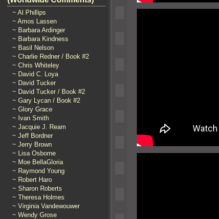
~ Al Phillips
~ Amos Lassen
~ Barbara Ardinger
~ Barbara Kindness
~ Basil Nelson
~ Charlie Redner / Book #2
~ Chris Whiteley
~ David C. Loya
~ David Tucker
~ David Tucker / Book #2
~ Gary Lycan / Book #2
~ Glory Grace
~ Ivan Smith
~ Jacquie J. Ream
~ Jeff Bordner
~ Jerry Brown
~ Lisa Osborne
~ Moe BellaGloria
~ Raymond Young
~ Robert Haro
~ Sharon Roberts
~ Theresa Holmes
~ Virginia Vandewouwer
~ Wendy Grose