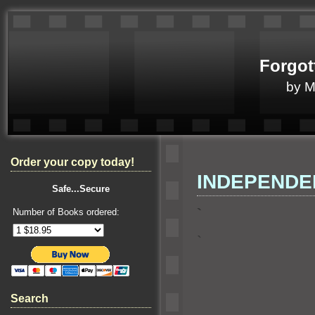
Forgot
by 
Order your copy today!
INDEPENDE
Safe...Secure
`
Number of Books ordered:
`
Search