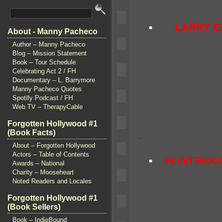
LARRY 
About - Manny Pacheco
Author – Manny Pacheco
Blog – Mission Statement
Book – Tour Schedule
Celebrating Act 2 / FH
Documentary – L. Barrymore
Manny Pacheco Quotes
Spotify Podcast / FH
Web TV – TherapyCable
Forgotten Hollywood #1
(Book Facts)
`
About – Forgotten Hollywood
Actors – Table of Contents
FLINTRID
Awards – National
Charity – Mooseheart
Noted Readers and Locales
Forgotten Hollywood #1
(Book Sellers)
Book – IndieBound