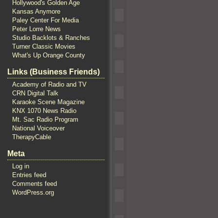
Hollywood's Golden Age
Kansas Anymore
Paley Center For Media
Peter Lorre News
Studio Backlots & Ranches
Turner Classic Movies
What's Up Orange County
Links (Business Friends)
Academy of Radio and TV
CRN Digital Talk
Karaoke Scene Magazine
KNX 1070 News Radio
Mt. Sac Radio Program
National Voiceover
TherapyCable
Meta
Log in
Entries feed
Comments feed
WordPress.org