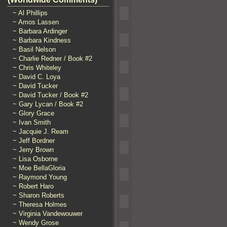
~ Al Phillips
~ Amos Lassen
~ Barbara Ardinger
~ Barbara Kindness
~ Basil Nelson
~ Charlie Redner / Book #2
~ Chris Whiteley
~ David C. Loya
~ David Tucker
~ David Tucker / Book #2
~ Gary Lycan / Book #2
~ Glory Grace
~ Ivan Smith
~ Jacquie J. Ream
~ Jeff Bordner
~ Jerry Brown
~ Lisa Osborne
~ Moe BellaGloria
~ Raymond Young
~ Robert Haro
~ Sharon Roberts
~ Theresa Holmes
~ Virginia Vandewouwer
~ Wendy Grose