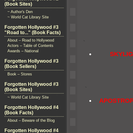
(Book Sites)
~ Author's Den
~ World Cat Library Site
Forgotten Hollywood #3
"Road to..." (Book Facts)
About – Road to Hollywood
`
Actors – Table of Contents
Awards – National
SKYLI
Forgotten Hollywood #3
(Book Sellers)
Book – Stores
Forgotten Hollywood #3
`
(Book Sites)
~ World Cat Library Site
APOSTROP
Forgotten Hollywood #4
(Book Facts)
About – Beware of the Blog
Forgotten Hollywood #4