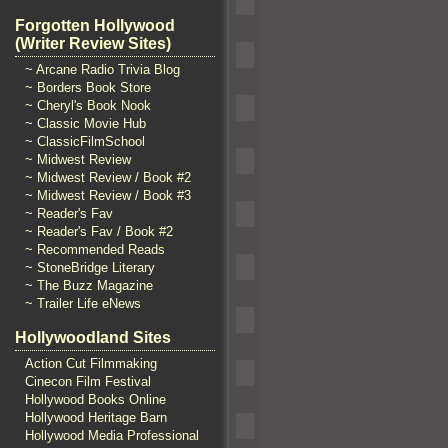
Forgotten Hollywood
(Writer Review Sites)
~ Arcane Radio Trivia Blog
~ Borders Book Store
~ Cheryl's Book Nook
~ Classic Movie Hub
~ ClassicFilmSchool
~ Midwest Review
~ Midwest Review / Book #2
~ Midwest Review / Book #3
~ Reader's Fav
~ Reader's Fav / Book #2
~ Recommended Reads
~ StoneBridge Literary
~ The Buzz Magazine
~ Trailer Life eNews
Hollywoodland Sites
Action Cut Filmmaking
Cinecon Film Festival
Hollywood Books Online
Hollywood Heritage Barn
Hollywood Media Professional