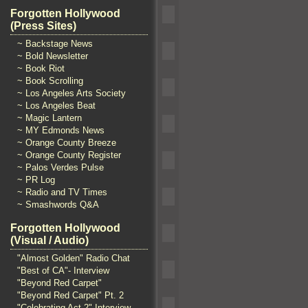
Forgotten Hollywood
(Press Sites)
~ Backstage News
~ Bold Newsletter
~ Book Riot
~ Book Scrolling
~ Los Angeles Arts Society
~ Los Angeles Beat
~ Magic Lantern
~ MY Edmonds News
~ Orange County Breeze
~ Orange County Register
~ Palos Verdes Pulse
~ PR Log
~ Radio and TV Times
~ Smashwords Q&A
Forgotten Hollywood
(Visual / Audio)
"Almost Golden" Radio Chat
"Best of CA"- Interview
"Beyond Red Carpet"
"Beyond Red Carpet" Pt. 2
"Celebrating Act 2" Interview