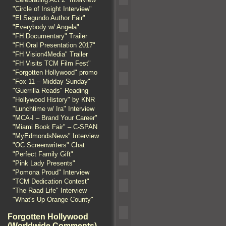
"Circle of Insight Interview"
"El Segundo Author Fair"
"Everybody w/ Angela"
"FH Documentary" Trailer
"FH Oral Presentation 2017"
"FH Vision4Media" Trailer
"FH Visits TCM Film Fest"
"Forgotten Hollywood" promo
"Fox 11 – Midday Sunday"
"Guerrilla Reads" Reading
"Hollywood History" by KNR
"Lunchtime w/ Ira" Interview
"MCA-I – Brand Your Career"
"Miami Book Fair" – C-SPAN
"MyEdmondsNews" Interview
"OC Screenwriters" Chat
"Perfect Family Gift"
"Pink Lady Presents"
"Pomona Proud" Interview
"TCM Dedication Contest"
"The Raad Life" Interview
"What's Up Orange County"
Forgotten Hollywood
(Worldwide Comments)