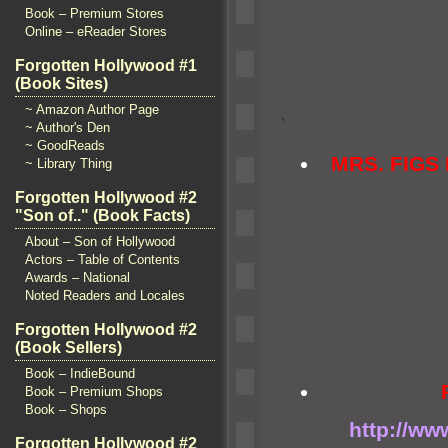
Book – Premium Stores
Online – eReader Stores
Forgotten Hollywood #1
(Book Sites)
~ Amazon Author Page
`
~ Author's Den
~ GoodReads
MRS. FIG
~ Library Thing
Forgotten Hollywood #2
"Son of.." (Book Facts)
About – Son of Hollywood
Actors – Table of Contents
Awards – National
Noted Readers and Locales
Forgotten Hollywood #2
(Book Sellers)
Book – IndieBound
Book – Premium Shops
Book – Shops
http://ww
Forgotten Hollywood #2