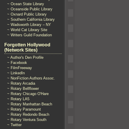
~ Ocean State Library
~ Oceanside Public Library
~ Oxnard Public Library
~ Southern California Library
~ Wadsworth Library – NY
~ World Cat Library Site
~ Writers Guild Foundation
Forgotten Hollywood
(Network Sites)
~ Author's Den Profile
~ Facebook
~ FilmFreeway
~ LinkedIn
~ NonFiction Authors Assoc.
~ Rotary Arcadia
~ Rotary Bellflower
~ Rotary Chicago O'Hare
~ Rotary LA5
~ Rotary Manhattan Beach
~ Rotary Paramount
~ Rotary Redondo Beach
~ Rotary Ventura South
~ Twitter