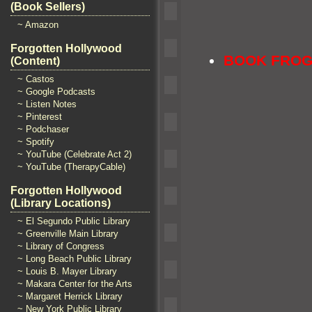
(Book Sellers)
~ Amazon
Forgotten Hollywood
BOOK FRO
(Content)
~ Castos
~ Google Podcasts
~ Listen Notes
~ Pinterest
~ Podchaser
~ Spotify
~ YouTube (Celebrate Act 2)
~ YouTube (TherapyCable)
Forgotten Hollywood
(Library Locations)
~ El Segundo Public Library
~ Greenville Main Library
~ Library of Congress
~ Long Beach Public Library
~ Louis B. Mayer Library
~ Makara Center for the Arts
~ Margaret Herrick Library
~ New York Public Library