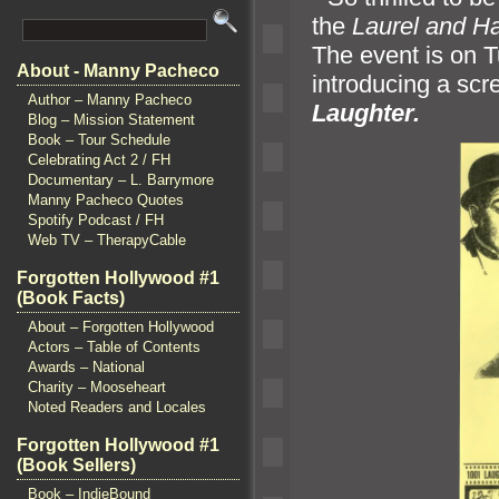
the
Laurel and Ha
The event is on T
About - Manny Pacheco
introducing a sc
Author – Manny Pacheco
Laughter.
Blog – Mission Statement
Book – Tour Schedule
Celebrating Act 2 / FH
Documentary – L. Barrymore
Manny Pacheco Quotes
Spotify Podcast / FH
Web TV – TherapyCable
Forgotten Hollywood #1
(Book Facts)
About – Forgotten Hollywood
Actors – Table of Contents
Awards – National
Charity – Mooseheart
Noted Readers and Locales
Forgotten Hollywood #1
(Book Sellers)
Book – IndieBound