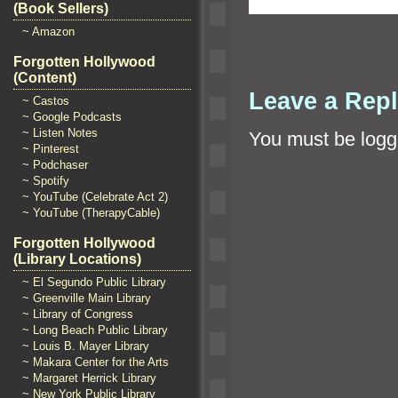
(Book Sellers)
~ Amazon
Forgotten Hollywood
(Content)
Leave a Rep
~ Castos
~ Google Podcasts
~ Listen Notes
You must be
logg
~ Pinterest
~ Podchaser
~ Spotify
~ YouTube (Celebrate Act 2)
~ YouTube (TherapyCable)
Forgotten Hollywood
(Library Locations)
~ El Segundo Public Library
~ Greenville Main Library
~ Library of Congress
~ Long Beach Public Library
~ Louis B. Mayer Library
~ Makara Center for the Arts
~ Margaret Herrick Library
~ New York Public Library