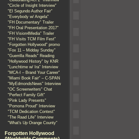
"Circle of Insight Interview"
"El Segundo Author Fair"
"Everybody w/ Angela"
"FH Documentary" Trailer
"FH Oral Presentation 2017"
"FH Vision4Media" Trailer
"FH Visits TCM Film Fest"
"Forgotten Hollywood" promo
"Fox 11 – Midday Sunday"
"Guerrilla Reads" Reading
"Hollywood History" by KNR
"Lunchtime w/ Ira" Interview
"MCA-I – Brand Your Career"
"Miami Book Fair" – C-SPAN
"MyEdmondsNews" Interview
"OC Screenwriters" Chat
"Perfect Family Gift"
"Pink Lady Presents"
"Pomona Proud" Interview
"TCM Dedication Contest"
"The Raad Life" Interview
"What's Up Orange County"
Forgotten Hollywood
(Worldwide Comments)