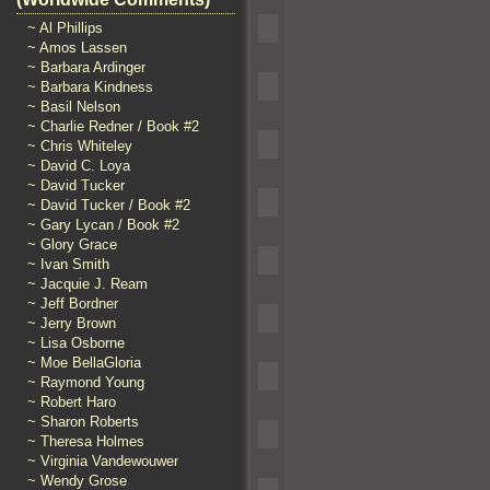
~ Al Phillips
~ Amos Lassen
~ Barbara Ardinger
~ Barbara Kindness
~ Basil Nelson
~ Charlie Redner / Book #2
~ Chris Whiteley
~ David C. Loya
~ David Tucker
~ David Tucker / Book #2
~ Gary Lycan / Book #2
~ Glory Grace
~ Ivan Smith
~ Jacquie J. Ream
~ Jeff Bordner
~ Jerry Brown
~ Lisa Osborne
~ Moe BellaGloria
~ Raymond Young
~ Robert Haro
~ Sharon Roberts
~ Theresa Holmes
~ Virginia Vandewouwer
~ Wendy Grose