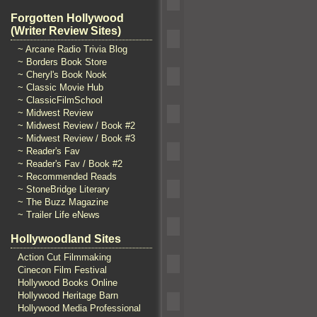
Forgotten Hollywood
(Writer Review Sites)
~ Arcane Radio Trivia Blog
~ Borders Book Store
~ Cheryl's Book Nook
~ Classic Movie Hub
~ ClassicFilmSchool
~ Midwest Review
~ Midwest Review / Book #2
~ Midwest Review / Book #3
~ Reader's Fav
~ Reader's Fav / Book #2
~ Recommended Reads
~ StoneBridge Literary
~ The Buzz Magazine
~ Trailer Life eNews
Hollywoodland Sites
Action Cut Filmmaking
Cinecon Film Festival
Hollywood Books Online
Hollywood Heritage Barn
Hollywood Media Professional