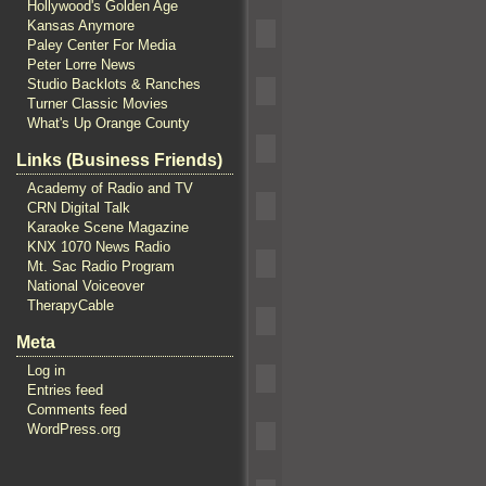
Hollywood's Golden Age
Kansas Anymore
Paley Center For Media
Peter Lorre News
Studio Backlots & Ranches
Turner Classic Movies
What's Up Orange County
Links (Business Friends)
Academy of Radio and TV
CRN Digital Talk
Karaoke Scene Magazine
KNX 1070 News Radio
Mt. Sac Radio Program
National Voiceover
TherapyCable
Meta
Log in
Entries feed
Comments feed
WordPress.org