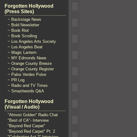
Forgotten Hollywood
(Press Sites)
~ Backstage News
~ Bold Newsletter
~ Book Riot
~ Book Scrolling
~ Los Angeles Arts Society
~ Los Angeles Beat
~ Magic Lantern
~ MY Edmonds News
~ Orange County Breeze
~ Orange County Register
~ Palos Verdes Pulse
~ PR Log
~ Radio and TV Times
~ Smashwords Q&A
Forgotten Hollywood
(Visual / Audio)
"Almost Golden" Radio Chat
"Best of CA"- Interview
"Beyond Red Carpet"
"Beyond Red Carpet" Pt. 2
"Celebrating Act 2" Interview