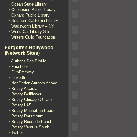
~ Ocean State Library
~ Oceanside Public Library
~ Oxnard Public Library
~ Southern California Library
~ Wadsworth Library – NY
~ World Cat Library Site
~ Writers Guild Foundation
Forgotten Hollywood
(Network Sites)
~ Author's Den Profile
~ Facebook
~ FilmFreeway
~ LinkedIn
~ NonFiction Authors Assoc.
~ Rotary Arcadia
~ Rotary Bellflower
~ Rotary Chicago O'Hare
~ Rotary LA5
~ Rotary Manhattan Beach
~ Rotary Paramount
~ Rotary Redondo Beach
~ Rotary Ventura South
~ Twitter