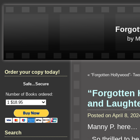
Forgot
by 
Order your copy today!
«
“Forgotten Hollywood”- Tw
Safe...Secure
“Forgotten 
Number of Books ordered:
and Laught
Posted on April 8, 2
Manny P. here…
Search
“`
So thrilled to b