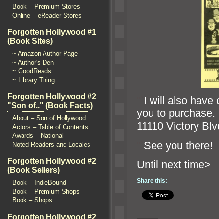
Book – Premium Stores
Online – eReader Stores
Forgotten Hollywood #1
(Book Sites)
~ Amazon Author Page
~ Author's Den
~ GoodReads
~ Library Thing
Forgotten Hollywood #2
“`
I will also have
"Son of.." (Book Facts)
you to purchase. 
About – Son of Hollywood
11110 Victory Blv
Actors – Table of Contents
Awards – National
“`
See you there!
Noted Readers and Locales
Forgotten Hollywood #2
Until n
(Book Sellers)
Share this:
Book – IndieBound
Book – Premium Shops
Book – Shops
Forgotten Hollywood #2