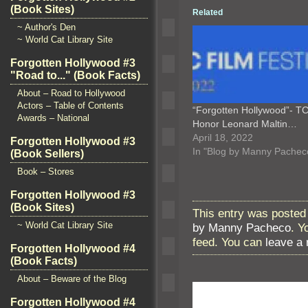
(Book Sites)
Related
~ Author's Den
~ World Cat Library Site
Forgotten Hollywood #3
"Road to..." (Book Facts)
About – Road to Hollywood
Actors – Table of Contents
“Forgotten Hollywood”- T
Awards – National
Honor Leonard Maltin…
April 18, 2022
Forgotten Hollywood #3
In "Blog by Manny Pachec
(Book Sellers)
Book – Stores
Forgotten Hollywood #3
(Book Sites)
This entry was posted 
~ World Cat Library Site
by Manny Pacheco
. Y
feed. You can
leave a
Forgotten Hollywood #4
(Book Facts)
About – Beware of the Blog
Forgotten Hollywood #4