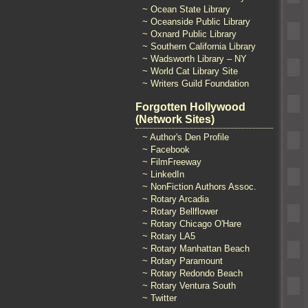
~ Ocean State Library
~ Oceanside Public Library
~ Oxnard Public Library
~ Southern California Library
~ Wadsworth Library – NY
~ World Cat Library Site
~ Writers Guild Foundation
Forgotten Hollywood
(Network Sites)
~ Author's Den Profile
~ Facebook
~ FilmFreeway
~ LinkedIn
~ NonFiction Authors Assoc.
~ Rotary Arcadia
~ Rotary Bellflower
~ Rotary Chicago O'Hare
~ Rotary LA5
~ Rotary Manhattan Beach
~ Rotary Paramount
~ Rotary Redondo Beach
~ Rotary Ventura South
~ Twitter