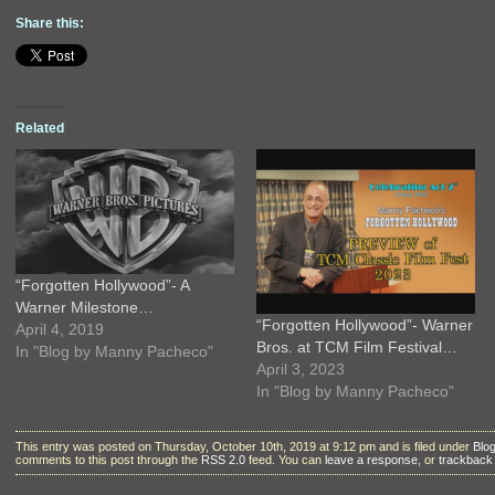
Share this:
Related
“Forgotten Hollywood”- A
Warner Milestone…
“Forgotten Hollywood”- Warner
April 4, 2019
Bros. at TCM Film Festival…
In "Blog by Manny Pacheco"
April 3, 2023
In "Blog by Manny Pacheco"
This entry was posted on Thursday, October 10th, 2019 at 9:12 pm and is filed under
Blo
comments to this post through the
RSS 2.0
feed. You can
leave a response
, or
trackback