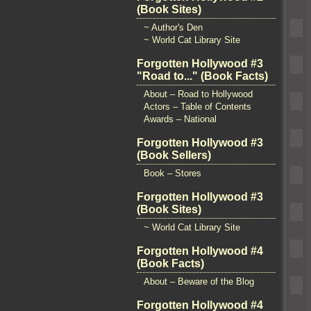
(Book Sites)
~ Author's Den
~ World Cat Library Site
Forgotten Hollywood #3
"Road to..." (Book Facts)
About – Road to Hollywood
Actors – Table of Contents
Awards – National
Forgotten Hollywood #3
(Book Sellers)
Book – Stores
Forgotten Hollywood #3
(Book Sites)
~ World Cat Library Site
Forgotten Hollywood #4
(Book Facts)
About – Beware of the Blog
Forgotten Hollywood #4