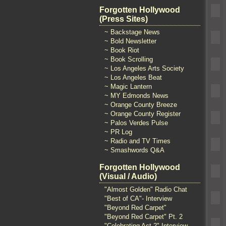
Forgotten Hollywood
(Press Sites)
~ Backstage News
~ Bold Newsletter
~ Book Riot
~ Book Scrolling
~ Los Angeles Arts Society
~ Los Angeles Beat
~ Magic Lantern
~ MY Edmonds News
~ Orange County Breeze
~ Orange County Register
~ Palos Verdes Pulse
~ PR Log
~ Radio and TV Times
~ Smashwords Q&A
Forgotten Hollywood
(Visual / Audio)
"Almost Golden" Radio Chat
"Best of CA"- Interview
"Beyond Red Carpet"
"Beyond Red Carpet" Pt. 2
"Celebrating Act 2" Interview