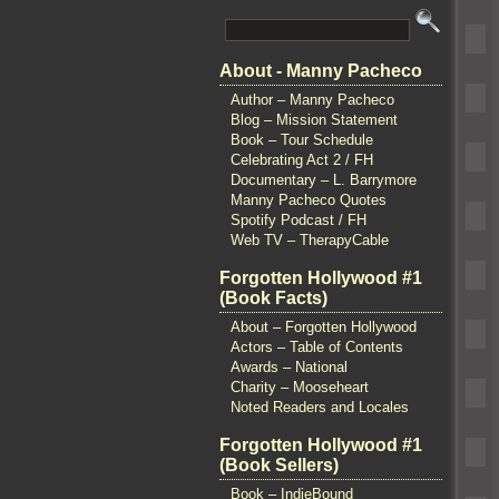
About - Manny Pacheco
Author – Manny Pacheco
Blog – Mission Statement
Book – Tour Schedule
Celebrating Act 2 / FH
Documentary – L. Barrymore
Manny Pacheco Quotes
Spotify Podcast / FH
Web TV – TherapyCable
Forgotten Hollywood #1
(Book Facts)
About – Forgotten Hollywood
Actors – Table of Contents
Awards – National
Charity – Mooseheart
Noted Readers and Locales
Forgotten Hollywood #1
(Book Sellers)
Book – IndieBound