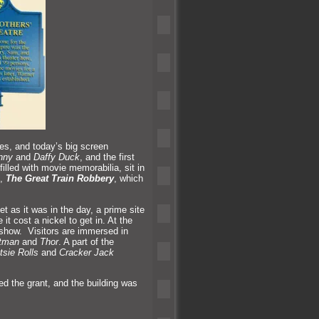
ies,
and today’s big screen
nny
and
Daffy Duck
,
and the first
illed with movie memorabilia, sit in
e,
The Great Train Robbery
, which
 as it was in the day, a prime site
it cost a nickel to get in. At the
e show. Visitors are immersed in
tman
and
Thor
. A part of the
tsie Rolls
and
Cracker Jack
ed the grant,
and the building was