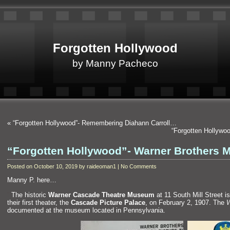
Forgotten Hollywood
by Manny Pacheco
«
“Forgotten Hollywood”- Remembering Diahann Carroll…
“Forgotten Hollywo
“Forgotten Hollywood”- Warner Brothers
Posted on October 10, 2019 by raideoman1 | No Comments
Manny P. here…
“`
The historic
Warner Cascade Theatre Museum
at 11 South Mill Street 
their first theater, the
Cascade Picture Palace
, on February 2, 1907. The
W
documented at the museum located in Pennsylvania.