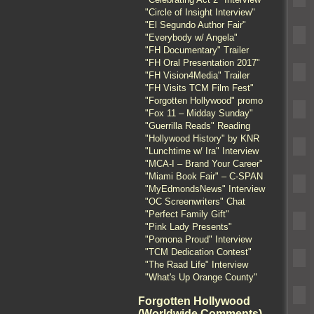
"Circle of Insight Interview"
"El Segundo Author Fair"
"Everybody w/ Angela"
"FH Documentary" Trailer
"FH Oral Presentation 2017"
"FH Vision4Media" Trailer
"FH Visits TCM Film Fest"
"Forgotten Hollywood" promo
"Fox 11 – Midday Sunday"
"Guerrilla Reads" Reading
"Hollywood History" by KNR
"Lunchtime w/ Ira" Interview
"MCA-I – Brand Your Career"
"Miami Book Fair" – C-SPAN
"MyEdmondsNews" Interview
"OC Screenwriters" Chat
"Perfect Family Gift"
"Pink Lady Presents"
"Pomona Proud" Interview
"TCM Dedication Contest"
"The Raad Life" Interview
"What's Up Orange County"
Forgotten Hollywood
(Worldwide Comments)