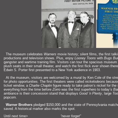
“`
The museum celebrates
Warners
movie history; silent films, the first talk
productions
and television shows. Plus, enjoy
Looney Toons
with
Bugs Bu
gangster
and wartime training film. Visitors can tour the spacious museum f
plush seats in their small theater,
and watch the first flick ever shown ther
Edwin S. Porter first presented to a New York audience in 1903.
“`
At the museum, visitors are welcomed by a mural by Ken Cole of the street
for photo opportunities. The first theaters were called
nickelodeons
because 
ticket window, a
Charlie Chaplin
figure ready to take patron’s nickel for th
everything from the time before
Zorro
was the first superhero to today’s
Ba
ambiance is their concession st
and that displays
Good ’n Plenty
, large
Too
popcorn.
“`
Warner Brothers
pledged $150,000
and the state of Pennsylvania match
saved. A historical marker also marks the spot.
Until next time>
“never forget”