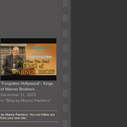
“Forgotten Hollywood”- Kings
of Warner Brothers…
December 11, 2023
In "Blog by Manny Pacheco"
g by Manny Pacheco
. You can follow any
from your own site.