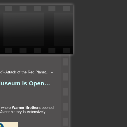
od”- Attack of the Red Planet…
»
 Museum is Open…
is where
Warner Brothers
opened
arner
history is extensively