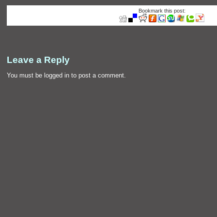
Bookmark this post:
Leave a Reply
You must be
logged in
to post a comment.