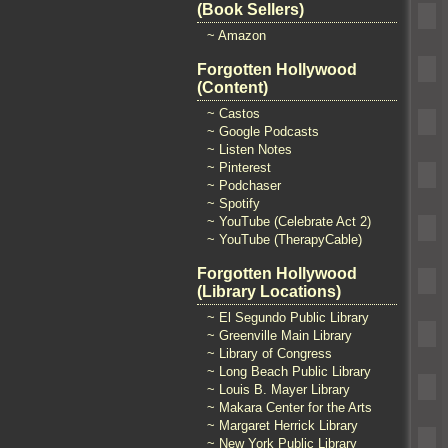
(Book Sellers)
~ Amazon
Forgotten Hollywood
(Content)
~ Castos
~ Google Podcasts
~ Listen Notes
~ Pinterest
~ Podchaser
~ Spotify
~ YouTube (Celebrate Act 2)
~ YouTube (TherapyCable)
Forgotten Hollywood
(Library Locations)
~ El Segundo Public Library
~ Greenville Main Library
~ Library of Congress
~ Long Beach Public Library
~ Louis B. Mayer Library
~ Makara Center for the Arts
~ Margaret Herrick Library
~ New York Public Library