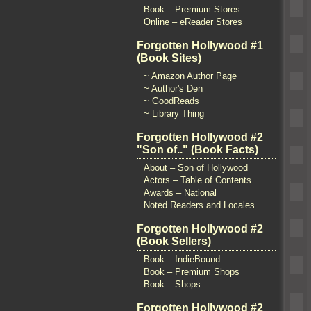
Book – Premium Stores
Online – eReader Stores
Forgotten Hollywood #1
(Book Sites)
~ Amazon Author Page
~ Author's Den
~ GoodReads
~ Library Thing
Forgotten Hollywood #2
"Son of.." (Book Facts)
About – Son of Hollywood
Actors – Table of Contents
Awards – National
Noted Readers and Locales
Forgotten Hollywood #2
(Book Sellers)
Book – IndieBound
Book – Premium Shops
Book – Shops
Forgotten Hollywood #2