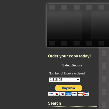
Order your copy today!
Safe...Secure
Number of Books ordered:
Search