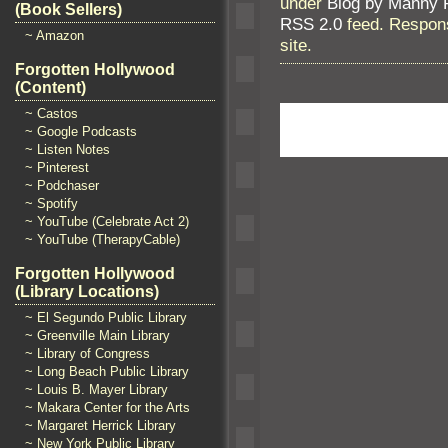
under
Blog by Manny 
(Book Sellers)
RSS 2.0
feed. Respons
~ Amazon
site.
Forgotten Hollywood
(Content)
~ Castos
~ Google Podcasts
~ Listen Notes
~ Pinterest
~ Podchaser
~ Spotify
~ YouTube (Celebrate Act 2)
~ YouTube (TherapyCable)
Forgotten Hollywood
(Library Locations)
~ El Segundo Public Library
~ Greenville Main Library
~ Library of Congress
~ Long Beach Public Library
~ Louis B. Mayer Library
~ Makara Center for the Arts
~ Margaret Herrick Library
~ New York Public Library