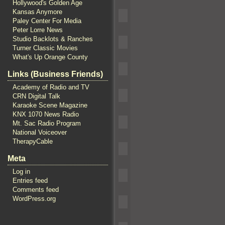
Hollywood's Golden Age
Kansas Anymore
Paley Center For Media
Peter Lorre News
Studio Backlots & Ranches
Turner Classic Movies
What's Up Orange County
Links (Business Friends)
Academy of Radio and TV
CRN Digital Talk
Karaoke Scene Magazine
KNX 1070 News Radio
Mt. Sac Radio Program
National Voiceover
TherapyCable
Meta
Log in
Entries feed
Comments feed
WordPress.org