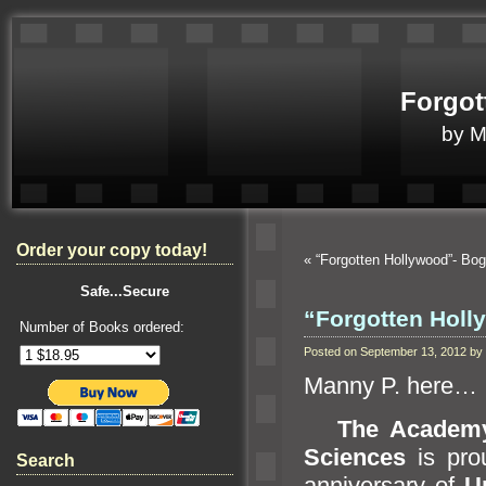
Forgot
by 
Order your copy today!
«
“Forgotten Hollywood”- Bog
Safe...Secure
“Forgotten Holly
Number of Books ordered:
Posted on September 13, 2012 b
Manny P. here…
The Academy
Sciences
is prou
Search
anniversary of
U