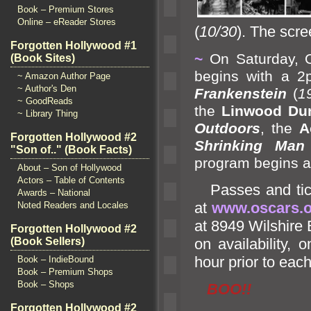
Book – Premium Stores
Online – eReader Stores
(
10/30
). The scre
Forgotten Hollywood #1
~
On Saturday, O
(Book Sites)
begins with a 2
~ Amazon Author Page
~ Author's Den
Frankenstein
(
1
~ GoodReads
the
Linwood Du
~ Library Thing
Outdoors
, the
A
Forgotten Hollywood #2
Shrinking Man
"Son of.." (Book Facts)
program begins a
About – Son of Hollywood
Actors – Table of Contents
Passes
and ti
Awards – National
at
www.oscars.o
Noted Readers and Locales
at 8949 Wilshire 
Forgotten Hollywood #2
on availability,
(Book Sellers)
hour prior to eac
Book – IndieBound
Book – Premium Shops
Book – Shops
BOO!!
Forgotten Hollywood #2