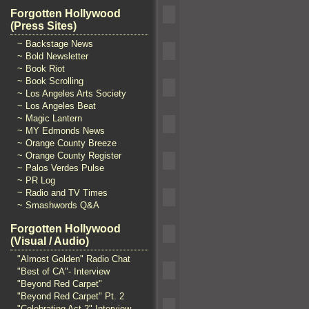
Forgotten Hollywood
(Press Sites)
~ Backstage News
~ Bold Newsletter
~ Book Riot
~ Book Scrolling
~ Los Angeles Arts Society
~ Los Angeles Beat
~ Magic Lantern
~ MY Edmonds News
~ Orange County Breeze
~ Orange County Register
~ Palos Verdes Pulse
~ PR Log
~ Radio and TV Times
~ Smashwords Q&A
Forgotten Hollywood
(Visual / Audio)
"Almost Golden" Radio Chat
"Best of CA"- Interview
"Beyond Red Carpet"
"Beyond Red Carpet" Pt. 2
"Celebrating Act 2" Interview