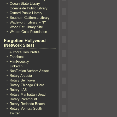
~ Ocean State Library
~ Oceanside Public Library
~ Oxnard Public Library
~ Southern California Library
~ Wadsworth Library – NY
~ World Cat Library Site
~ Writers Guild Foundation
Forgotten Hollywood
(Network Sites)
~ Author's Den Profile
~ Facebook
~ FilmFreeway
~ LinkedIn
~ NonFiction Authors Assoc.
~ Rotary Arcadia
~ Rotary Bellflower
~ Rotary Chicago O'Hare
~ Rotary LA5
~ Rotary Manhattan Beach
~ Rotary Paramount
~ Rotary Redondo Beach
~ Rotary Ventura South
~ Twitter