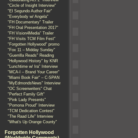
"Circle of Insight Interview"
"El Segundo Author Fair"
"Everybody w/ Angela"
"FH Documentary" Trailer
"FH Oral Presentation 2017"
"FH Vision4Media" Trailer
"FH Visits TCM Film Fest"
"Forgotten Hollywood" promo
"Fox 11 – Midday Sunday"
"Guerrilla Reads" Reading
"Hollywood History" by KNR
"Lunchtime w/ Ira" Interview
"MCA-I – Brand Your Career"
"Miami Book Fair" – C-SPAN
"MyEdmondsNews" Interview
"OC Screenwriters" Chat
"Perfect Family Gift"
"Pink Lady Presents"
"Pomona Proud" Interview
"TCM Dedication Contest"
"The Raad Life" Interview
"What's Up Orange County"
Forgotten Hollywood
(Worldwide Comments)