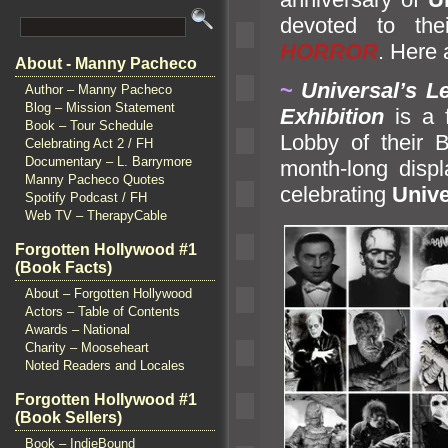
devoted to th
HORROR
. Here 
About - Manny Pacheco
~
Universal’s L
Author – Manny Pacheco
Blog – Mission Statement
Exhibition
is a 
Book – Tour Schedule
Lobby of their B
Celebrating Act 2 / FH
Documentary – L. Barrymore
month-long displa
Manny Pacheco Quotes
celebrating
Unive
Spotify Podcast / FH
Web TV – TherapyCable
Forgotten Hollywood #1
(Book Facts)
About – Forgotten Hollywood
Actors – Table of Contents
Awards – National
Charity – Mooseheart
Noted Readers and Locales
Forgotten Hollywood #1
(Book Sellers)
Book – IndieBound