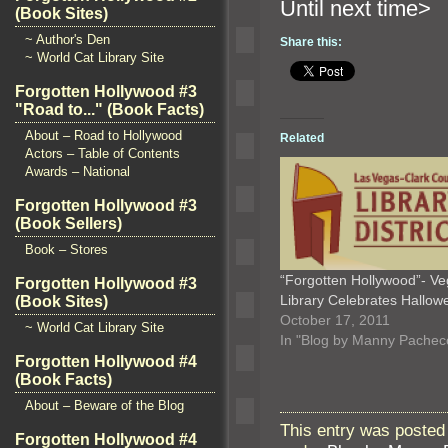
Until n
(Book Sites)
~ Author's Den
Share this:
~ World Cat Library Site
Forgotten Hollywood #3
"Road to..." (Book Facts)
About – Road to Hollywood
Related
Actors – Table of Contents
Awards – National
Forgotten Hollywood #3
(Book Sellers)
Book – Stores
“Forgotten Hollywood”- V
Forgotten Hollywood #3
Library Celebrates Hallow
(Book Sites)
October 17, 2011
~ World Cat Library Site
In "Blog by Manny Pachec
Forgotten Hollywood #4
(Book Facts)
About – Beware of the Blog
This entry was posted
Forgotten Hollywood #4