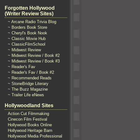
Forgotten Hollywood
(Writer Review Sites)
~ Arcane Radio Trivia Blog
~ Borders Book Store
~ Cheryl's Book Nook
~ Classic Movie Hub
~ ClassicFilmSchool
~ Midwest Review
~ Midwest Review / Book #2
~ Midwest Review / Book #3
~ Reader's Fav
~ Reader's Fav / Book #2
~ Recommended Reads
~ StoneBridge Literary
~ The Buzz Magazine
~ Trailer Life eNews
Hollywoodland Sites
Action Cut Filmmaking
Cinecon Film Festival
Hollywood Books Online
Hollywood Heritage Barn
Hollywood Media Professional