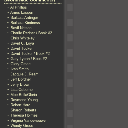
~ Al Phillips
~ Amos Lassen
~ Barbara Ardinger
~ Barbara Kindness
~ Basil Nelson
~ Charlie Redner / Book #2
~ Chris Whiteley
~ David C. Loya
~ David Tucker
~ David Tucker / Book #2
~ Gary Lycan / Book #2
~ Glory Grace
~ Ivan Smith
~ Jacquie J. Ream
~ Jeff Bordner
~ Jerry Brown
~ Lisa Osborne
~ Moe BellaGloria
~ Raymond Young
~ Robert Haro
~ Sharon Roberts
~ Theresa Holmes
~ Virginia Vandewouwer
~ Wendy Grose