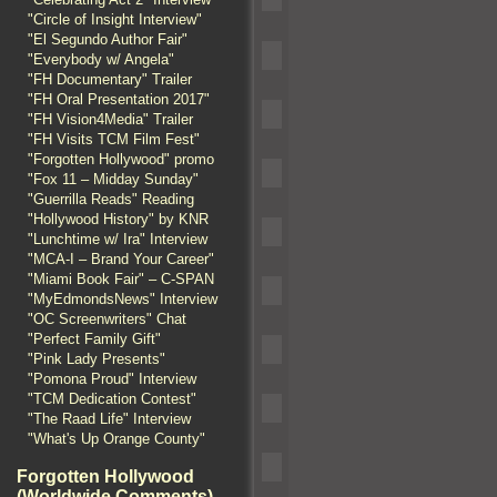
"Circle of Insight Interview"
"El Segundo Author Fair"
"Everybody w/ Angela"
"FH Documentary" Trailer
"FH Oral Presentation 2017"
"FH Vision4Media" Trailer
"FH Visits TCM Film Fest"
"Forgotten Hollywood" promo
"Fox 11 – Midday Sunday"
"Guerrilla Reads" Reading
"Hollywood History" by KNR
"Lunchtime w/ Ira" Interview
"MCA-I – Brand Your Career"
"Miami Book Fair" – C-SPAN
"MyEdmondsNews" Interview
"OC Screenwriters" Chat
"Perfect Family Gift"
"Pink Lady Presents"
"Pomona Proud" Interview
"TCM Dedication Contest"
"The Raad Life" Interview
"What's Up Orange County"
Forgotten Hollywood
(Worldwide Comments)