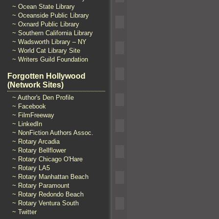
~ Ocean State Library
~ Oceanside Public Library
~ Oxnard Public Library
~ Southern California Library
~ Wadsworth Library – NY
~ World Cat Library Site
~ Writers Guild Foundation
Forgotten Hollywood
(Network Sites)
~ Author's Den Profile
~ Facebook
~ FilmFreeway
~ LinkedIn
~ NonFiction Authors Assoc.
~ Rotary Arcadia
~ Rotary Bellflower
~ Rotary Chicago O'Hare
~ Rotary LA5
~ Rotary Manhattan Beach
~ Rotary Paramount
~ Rotary Redondo Beach
~ Rotary Ventura South
~ Twitter