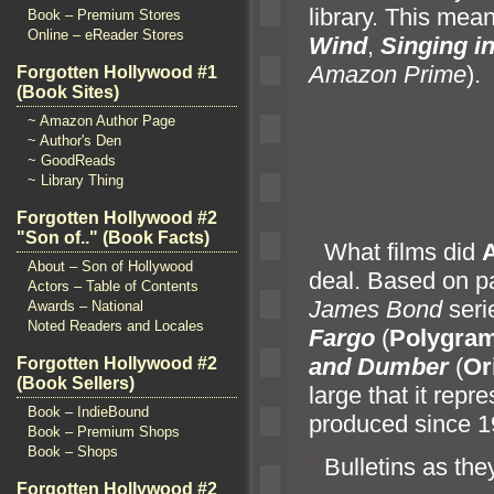
library. This mean
Book – Premium Stores
Online – eReader Stores
Wind
,
Singing in
Amazon Prime
).
Forgotten Hollywood #1
(Book Sites)
~ Amazon Author Page
~ Author's Den
~ GoodReads
~ Library Thing
Forgotten Hollywood #2
"Son of.." (Book Facts)
“`
What films did
About – Son of Hollywood
deal. Based on p
Actors – Table of Contents
James Bond
seri
Awards – National
Noted Readers and Locales
Fargo
(
Polygra
and Dumber
(
Or
Forgotten Hollywood #2
(Book Sellers)
large that it repr
Book – IndieBound
produced since 1
Book – Premium Shops
Book – Shops
“`
Bulletins as the
Forgotten Hollywood #2