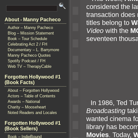
considered the la
transaction does 
About - Manny Pacheco
titles belong to
W
Author – Manny Pacheco
Video
with the
M
Blog – Mission Statement
seventeen thous
Book – Tour Schedule
Celebrating Act 2 / FH
Documentary – L. Barrymore
Manny Pacheco Quotes
Spotify Podcast / FH
Web TV – TherapyCable
Forgotten Hollywood #1
(Book Facts)
About – Forgotten Hollywood
Actors – Table of Contents
“`
In 1986, Ted Tu
Awards – National
Charity – Mooseheart
Broadcasting
taki
Noted Readers and Locales
wanted cinema fo
Forgotten Hollywood #1
library has become
(Book Sellers)
Movies
. Today,
W
Book – IndieBound