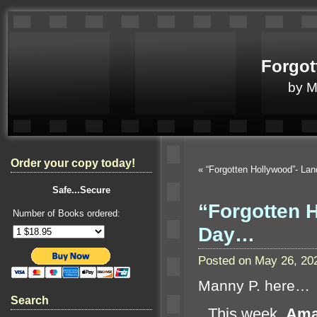
Forgot
by 
Order your copy today!
«
“Forgotten Hollywood”- La
Safe...Secure
“Forgotten 
Number of Books ordered:
Day…
Posted on May 26, 20
Manny P. here…
Search
“`
This week,
Ama