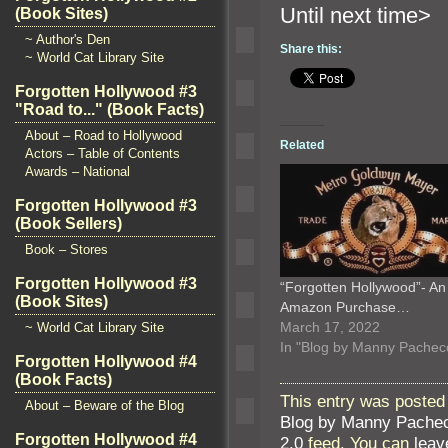
Until n
(Book Sites)
~ Author's Den
Share this:
~ World Cat Library Site
Forgotten Hollywood #3
"Road to..." (Book Facts)
About – Road to Hollywood
Related
Actors – Table of Contents
Awards – National
Forgotten Hollywood #3
(Book Sellers)
Book – Stores
Forgotten Hollywood #3
“Forgotten Hollywood”- An
(Book Sites)
Amazon Purchase…
March 17, 2022
~ World Cat Library Site
In "Blog by Manny Pachec
Forgotten Hollywood #4
(Book Facts)
This entry was posted
About – Beware of the Blog
Blog by Manny Pache
Forgotten Hollywood #4
2.0
feed. You can
leav