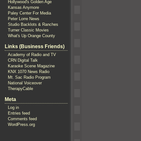
Hollywood's Golden Age
Kansas Anymore
Paley Center For Media
Peter Lorre News
Studio Backlots & Ranches
Turner Classic Movies
What's Up Orange County
Links (Business Friends)
Academy of Radio and TV
CRN Digital Talk
Karaoke Scene Magazine
KNX 1070 News Radio
Mt. Sac Radio Program
National Voiceover
TherapyCable
Meta
Log in
Entries feed
Comments feed
WordPress.org