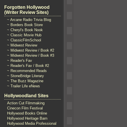
Forgotten Hollywood
(Writer Review Sites)
~ Arcane Radio Trivia Blog
~ Borders Book Store
~ Cheryl's Book Nook
~ Classic Movie Hub
~ ClassicFilmSchool
~ Midwest Review
~ Midwest Review / Book #2
~ Midwest Review / Book #3
~ Reader's Fav
~ Reader's Fav / Book #2
~ Recommended Reads
~ StoneBridge Literary
~ The Buzz Magazine
~ Trailer Life eNews
Hollywoodland Sites
Action Cut Filmmaking
Cinecon Film Festival
Hollywood Books Online
Hollywood Heritage Barn
Hollywood Media Professional