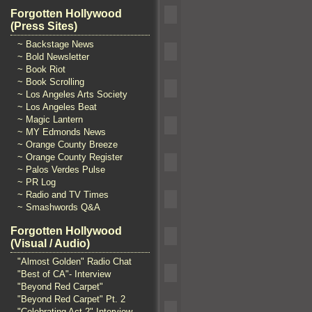
Forgotten Hollywood
(Press Sites)
~ Backstage News
~ Bold Newsletter
~ Book Riot
~ Book Scrolling
~ Los Angeles Arts Society
~ Los Angeles Beat
~ Magic Lantern
~ MY Edmonds News
~ Orange County Breeze
~ Orange County Register
~ Palos Verdes Pulse
~ PR Log
~ Radio and TV Times
~ Smashwords Q&A
Forgotten Hollywood
(Visual / Audio)
"Almost Golden" Radio Chat
"Best of CA"- Interview
"Beyond Red Carpet"
"Beyond Red Carpet" Pt. 2
"Celebrating Act 2" Interview