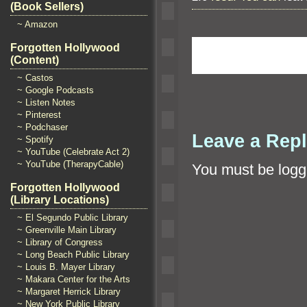
(Book Sellers)
~ Amazon
Forgotten Hollywood
(Content)
~ Castos
~ Google Podcasts
~ Listen Notes
~ Pinterest
~ Podchaser
Leave a Rep
~ Spotify
~ YouTube (Celebrate Act 2)
~ YouTube (TherapyCable)
You must be
logg
Forgotten Hollywood
(Library Locations)
~ El Segundo Public Library
~ Greenville Main Library
~ Library of Congress
~ Long Beach Public Library
~ Louis B. Mayer Library
~ Makara Center for the Arts
~ Margaret Herrick Library
~ New York Public Library