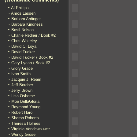
~ Al Phillips
~ Amos Lassen
~ Barbara Ardinger
~ Barbara Kindness
~ Basil Nelson
~ Charlie Redner / Book #2
~ Chris Whiteley
~ David C. Loya
~ David Tucker
~ David Tucker / Book #2
~ Gary Lycan / Book #2
~ Glory Grace
~ Ivan Smith
~ Jacquie J. Ream
~ Jeff Bordner
~ Jerry Brown
~ Lisa Osborne
~ Moe BellaGloria
~ Raymond Young
~ Robert Haro
~ Sharon Roberts
~ Theresa Holmes
~ Virginia Vandewouwer
~ Wendy Grose