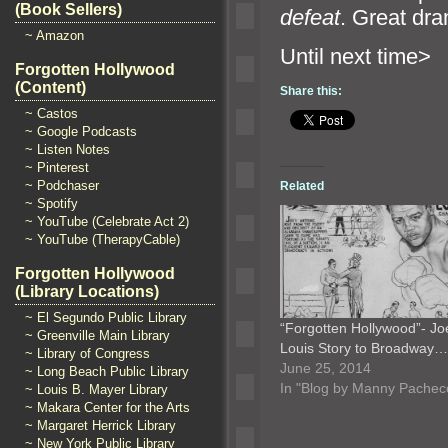
(Book Sellers)
defeat
. Great dra
~ Amazon
Until n
Forgotten Hollywood
(Content)
Share this:
~ Castos
~ Google Podcasts
~ Listen Notes
~ Pinterest
~ Podchaser
Related
~ Spotify
~ YouTube (Celebrate Act 2)
~ YouTube (TherapyCable)
Forgotten Hollywood
(Library Locations)
~ El Segundo Public Library
“Forgotten Hollywood”- Jo
~ Greenville Main Library
Louis Story to Broadway…
~ Library of Congress
June 25, 2014
~ Long Beach Public Library
In "Blog by Manny Pachec
~ Louis B. Mayer Library
~ Makara Center for the Arts
~ Margaret Herrick Library
~ New York Public Library