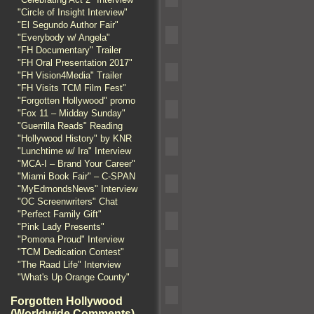
"Circle of Insight Interview"
"El Segundo Author Fair"
"Everybody w/ Angela"
"FH Documentary" Trailer
"FH Oral Presentation 2017"
"FH Vision4Media" Trailer
"FH Visits TCM Film Fest"
"Forgotten Hollywood" promo
"Fox 11 – Midday Sunday"
"Guerrilla Reads" Reading
"Hollywood History" by KNR
"Lunchtime w/ Ira" Interview
"MCA-I – Brand Your Career"
"Miami Book Fair" – C-SPAN
"MyEdmondsNews" Interview
"OC Screenwriters" Chat
"Perfect Family Gift"
"Pink Lady Presents"
"Pomona Proud" Interview
"TCM Dedication Contest"
"The Raad Life" Interview
"What's Up Orange County"
Forgotten Hollywood
(Worldwide Comments)