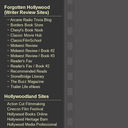
Forgotten Hollywood
(Writer Review Sites)
~ Arcane Radio Trivia Blog
~ Borders Book Store
~ Cheryl's Book Nook
~ Classic Movie Hub
~ ClassicFilmSchool
~ Midwest Review
~ Midwest Review / Book #2
~ Midwest Review / Book #3
~ Reader's Fav
~ Reader's Fav / Book #2
~ Recommended Reads
~ StoneBridge Literary
~ The Buzz Magazine
~ Trailer Life eNews
Hollywoodland Sites
Action Cut Filmmaking
Cinecon Film Festival
Hollywood Books Online
Hollywood Heritage Barn
Hollywood Media Professional