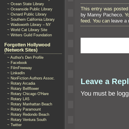
~ Ocean State Library
This entry was posted
~ Oceanside Public Library
by Manny Pacheco
. Y
~ Oxnard Public Library
~ Southern California Library
feed. You can
leave a
~ Wadsworth Library – NY
~ World Cat Library Site
~ Writers Guild Foundation
Forgotten Hollywood
(Network Sites)
~ Author's Den Profile
~ Facebook
~ FilmFreeway
~ LinkedIn
~ NonFiction Authors Assoc.
Leave a Rep
~ Rotary Arcadia
~ Rotary Bellflower
You must be
logg
~ Rotary Chicago O'Hare
~ Rotary LA5
~ Rotary Manhattan Beach
~ Rotary Paramount
~ Rotary Redondo Beach
~ Rotary Ventura South
~ Twitter