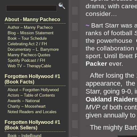
drama; with caree
consider…
About - Manny Pacheco
~
Bart Starr was a
Author – Manny Pacheco
ranks of football
Blog – Mission Statement
Book – Tour Schedule
the powerhouse
Celebrating Act 2 / FH
the collaboration
Documentary – L. Barrymore
sport. Until Bret
Manny Pacheco Quotes
Spotify Podcast / FH
Packer
ever.
Web TV – TherapyCable
“`
After losing th
Forgotten Hollywood #1
(Book Facts)
appearance, the
About – Forgotten Hollywood
Starr, going 9-0,
Actors – Table of Contents
Oakl
and Raider
Awards – National
MVP
of both cont
Charity – Mooseheart
Noted Readers and Locales
given annually to 
Forgotten Hollywood #1
“`
The mighty Bart 
(Book Sellers)
Book – IndieBound