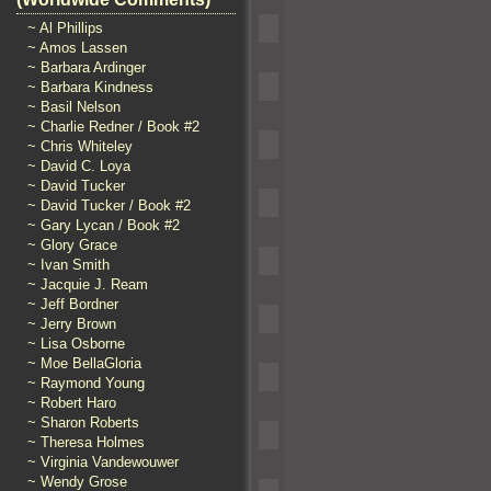
~ Al Phillips
~ Amos Lassen
~ Barbara Ardinger
~ Barbara Kindness
~ Basil Nelson
~ Charlie Redner / Book #2
~ Chris Whiteley
~ David C. Loya
~ David Tucker
~ David Tucker / Book #2
~ Gary Lycan / Book #2
~ Glory Grace
~ Ivan Smith
~ Jacquie J. Ream
~ Jeff Bordner
~ Jerry Brown
~ Lisa Osborne
~ Moe BellaGloria
~ Raymond Young
~ Robert Haro
~ Sharon Roberts
~ Theresa Holmes
~ Virginia Vandewouwer
~ Wendy Grose