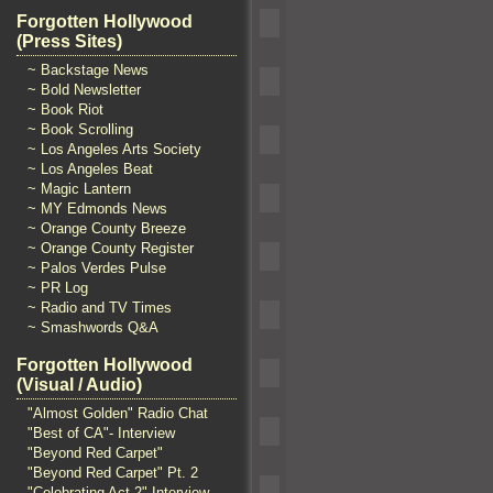
Forgotten Hollywood
(Press Sites)
~ Backstage News
~ Bold Newsletter
~ Book Riot
~ Book Scrolling
~ Los Angeles Arts Society
~ Los Angeles Beat
~ Magic Lantern
~ MY Edmonds News
~ Orange County Breeze
~ Orange County Register
~ Palos Verdes Pulse
~ PR Log
~ Radio and TV Times
~ Smashwords Q&A
Forgotten Hollywood
(Visual / Audio)
"Almost Golden" Radio Chat
"Best of CA"- Interview
"Beyond Red Carpet"
"Beyond Red Carpet" Pt. 2
"Celebrating Act 2" Interview