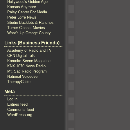
Hollywood's Golden Age
Kansas Anymore
Paley Center For Media
Peter Lorre News
Studio Backlots & Ranches
Turner Classic Movies
What's Up Orange County
Links (Business Friends)
Academy of Radio and TV
CRN Digital Talk
Karaoke Scene Magazine
KNX 1070 News Radio
Mt. Sac Radio Program
National Voiceover
TherapyCable
Meta
Log in
Entries feed
Comments feed
WordPress.org