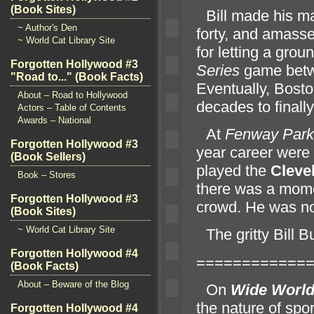
(Book Sites)
“`
Bill made his m
~ Author's Den
forty,
and amas
~ World Cat Library Site
for letting a gro
Forgotten Hollywood #3
Series
game betw
"Road to..." (Book Facts)
Eventually, Bosto
About – Road to Hollywood
decades to finall
Actors – Table of Contents
Awards – National
“`
At
Fenway Park
Forgotten Hollywood #3
year career were
(Book Sellers)
played the
Cleve
Book – Stores
there was a mome
Forgotten Hollywood #3
crowd. He was no
(Book Sites)
~ World Cat Library Site
“`
The gritty Bill 
Forgotten Hollywood #4
============
(Book Facts)
About – Beware of the Blog
“`
On
Wide World
the nature of spo
Forgotten Hollywood #4