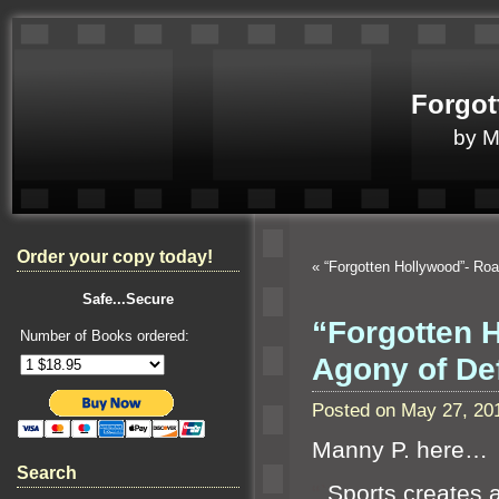
Forgot
by 
Order your copy today!
«
“Forgotten Hollywood”- Ro
Safe...Secure
“Forgotten H
Number of Books ordered:
Agony of De
Posted on May 27, 20
Manny P. here…
Search
“`
Sports creates a