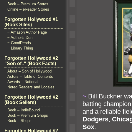
Book – Premium Stores
Online – eReader Stores
Forgotten Hollywood #1
(Book Sites)
~ Amazon Author Page
~ Author's Den
~ GoodReads
~ Library Thing
Forgotten Hollywood #2
"Son of.." (Book Facts)
About – Son of Hollywood
Actors – Table of Contents
Awards – National
Noted Readers and Locales
~
Bill Buckner w
Forgotten Hollywood #2
(Book Sellers)
batting champio
Book – IndieBound
and a reliable fie
Book – Premium Shops
Dodgers
,
Chica
Book – Shops
Sox
.
Forgotten Hollywood #2