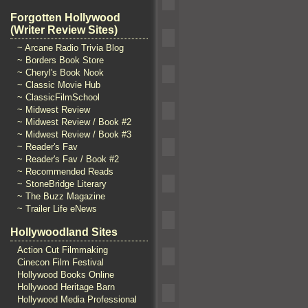
Forgotten Hollywood
(Writer Review Sites)
~ Arcane Radio Trivia Blog
~ Borders Book Store
~ Cheryl's Book Nook
~ Classic Movie Hub
~ ClassicFilmSchool
~ Midwest Review
~ Midwest Review / Book #2
~ Midwest Review / Book #3
~ Reader's Fav
~ Reader's Fav / Book #2
~ Recommended Reads
~ StoneBridge Literary
~ The Buzz Magazine
~ Trailer Life eNews
Hollywoodland Sites
Action Cut Filmmaking
Cinecon Film Festival
Hollywood Books Online
Hollywood Heritage Barn
Hollywood Media Professional