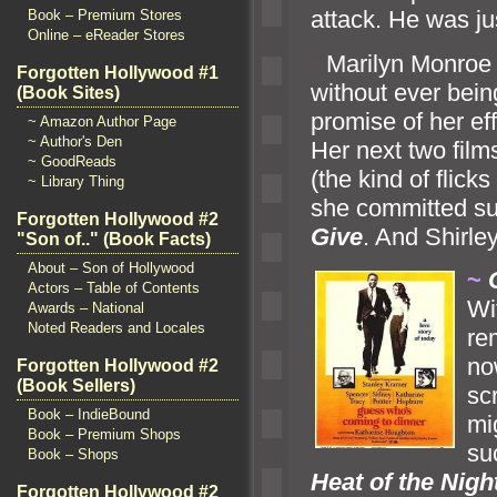
attack. He was jus
Book – Premium Stores
Online – eReader Stores
“`
Marilyn Monroe f
Forgotten Hollywood #1
without ever bein
(Book Sites)
promise of her ef
~ Amazon Author Page
~ Author's Den
Her next two fil
~ GoodReads
(the kind of flic
~ Library Thing
she committed su
Forgotten Hollywood #2
Give
. And Shirle
"Son of.." (Book Facts)
About – Son of Hollywood
~
Actors – Table of Contents
Wi
Awards – National
Noted Readers and Locales
re
no
Forgotten Hollywood #2
(Book Sellers)
sc
Book – IndieBound
mi
Book – Premium Shops
su
Book – Shops
Heat of the Nigh
Forgotten Hollywood #2