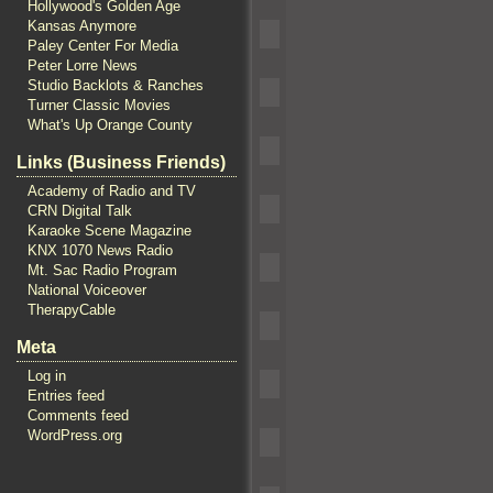
Hollywood's Golden Age
Kansas Anymore
Paley Center For Media
Peter Lorre News
Studio Backlots & Ranches
Turner Classic Movies
What's Up Orange County
Links (Business Friends)
Academy of Radio and TV
CRN Digital Talk
Karaoke Scene Magazine
KNX 1070 News Radio
Mt. Sac Radio Program
National Voiceover
TherapyCable
Meta
Log in
Entries feed
Comments feed
WordPress.org