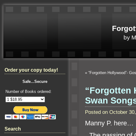
Forgot
by 
Order your copy today!
«
“Forgotten Hollywood”- Go
Safe...Secure
“Forgotten 
Number of Books ordered:
Swan Song
Posted on October 30
Manny P. here…
Search
“`
The passing of 