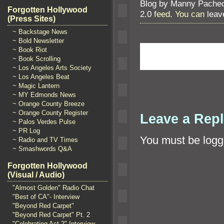
Blog by Manny Pache
Forgotten Hollywood
2.0
feed. You can
leav
(Press Sites)
~ Backstage News
~ Bold Newsletter
~ Book Riot
~ Book Scrolling
~ Los Angeles Arts Society
~ Los Angeles Beat
~ Magic Lantern
~ MY Edmonds News
~ Orange County Breeze
~ Orange County Register
Leave a Rep
~ Palos Verdes Pulse
~ PR Log
You must be
logg
~ Radio and TV Times
~ Smashwords Q&A
Forgotten Hollywood
(Visual / Audio)
"Almost Golden" Radio Chat
"Best of CA"- Interview
"Beyond Red Carpet"
"Beyond Red Carpet" Pt. 2
"Celebrating Act 2" Interview