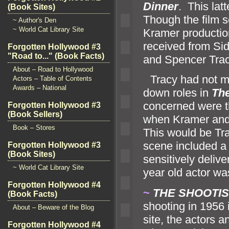
Dinner
. This lat
(Book Sites)
Though the film s
~ Author's Den
~ World Cat Library Site
Kramer productio
received from Si
Forgotten Hollywood #3
"Road to..." (Book Facts)
and Spencer Trac
About – Road to Hollywood
“`
Tracy had not ma
Actors – Table of Contents
Awards – National
down roles in
The
concerned were t
Forgotten Hollywood #3
(Book Sellers)
when Kramer and 
Book – Stores
This would be Tra
scene included a 
Forgotten Hollywood #3
(Book Sites)
sensitively deliv
~ World Cat Library Site
year old actor wa
Forgotten Hollywood #4
~
THE SHOOTIST
(Book Facts)
shooting in 1956
About – Beware of the Blog
site, the actors 
Forgotten Hollywood #4