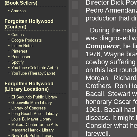
Director Dick P
(Book Sellers)
Pedro Armendáriz
~ Amazon
production that di
Forgotten Hollywood
(Content)
“`
During the mak
~ Castos
was diagnosed wit
~ Google Podcasts
Conqueror
, he f
~ Listen Notes
~ Pinterest
1976, Wayne brave
~ Podchaser
cowboy suffering 
~ Spotify
~ YouTube (Celebrate Act 2)
on this last roun
~ YouTube (TherapyCable)
Morgan, Richard
Forgotten Hollywood
Crothers, Ron H
(Library Locations)
Bacall. Stewart w
~ El Segundo Public Library
honorary Oscar f
~ Greenville Main Library
1961. Bacall had
~ Library of Congress
~ Long Beach Public Library
disease. It might
~ Louis B. Mayer Library
Consider what he 
~ Makara Center for the Arts
~ Margaret Herrick Library
farewell.
~ New York Public Library