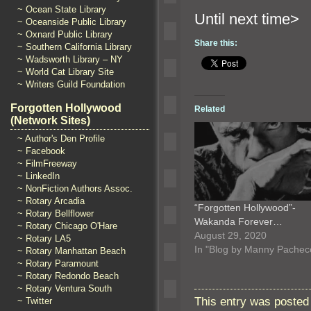
~ Ocean State Library
Until n
~ Oceanside Public Library
~ Oxnard Public Library
Share this:
~ Southern California Library
~ Wadsworth Library – NY
~ World Cat Library Site
~ Writers Guild Foundation
Forgotten Hollywood
Related
(Network Sites)
~ Author's Den Profile
~ Facebook
~ FilmFreeway
~ LinkedIn
~ NonFiction Authors Assoc.
~ Rotary Arcadia
“Forgotten Hollywood”-
~ Rotary Bellflower
Wakanda Forever…
~ Rotary Chicago O'Hare
August 29, 2020
~ Rotary LA5
In "Blog by Manny Pachec
~ Rotary Manhattan Beach
~ Rotary Paramount
~ Rotary Redondo Beach
~ Rotary Ventura South
This entry was posted 
~ Twitter