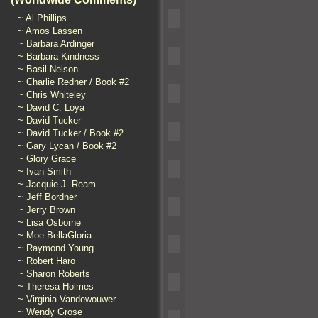
~ Al Phillips
~ Amos Lassen
~ Barbara Ardinger
~ Barbara Kindness
~ Basil Nelson
~ Charlie Redner / Book #2
~ Chris Whiteley
~ David C. Loya
~ David Tucker
~ David Tucker / Book #2
~ Gary Lycan / Book #2
~ Glory Grace
~ Ivan Smith
~ Jacquie J. Ream
~ Jeff Bordner
~ Jerry Brown
~ Lisa Osborne
~ Moe BellaGloria
~ Raymond Young
~ Robert Haro
~ Sharon Roberts
~ Theresa Holmes
~ Virginia Vandewouwer
~ Wendy Grose