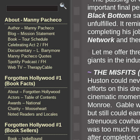
important final p
Black Bottom
sa
About - Manny Pacheco
unfulfilled. It r
Author – Manny Pacheco
completing his j
Blog – Mission Statement
Network
and the
Book – Tour Schedule
Celebrating Act 2 / FH
“`
Let me offer thr
Documentary – L. Barrymore
Manny Pacheco Quotes
giants in the ind
Spotify Podcast / FH
Web TV – TherapyCable
~
THE MISFITS (
Forgotten Hollywood #1
Huston could neve
(Book Facts)
efforts on this dr
About – Forgotten Hollywood
cinematic moment
Actors – Table of Contents
Awards – National
Monroe. Gable wa
Charity – Mooseheart
but still could ea
Noted Readers and Locales
strenuous cowhan
Forgotten Hollywood #1
was too much for 
(Book Sellers)
after completion 
Book – IndieBound