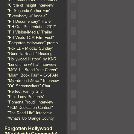
"Circle of Insight Interview"
"El Segundo Author Fair"
"Everybody w/ Angela"
"FH Documentary" Trailer
"FH Oral Presentation 2017"
"FH Vision4Media" Trailer
"FH Visits TCM Film Fest"
"Forgotten Hollywood" promo
"Fox 11 – Midday Sunday"
"Guerrilla Reads" Reading
"Hollywood History" by KNR
"Lunchtime w/ Ira" Interview
"MCA-I – Brand Your Career"
"Miami Book Fair" – C-SPAN
"MyEdmondsNews" Interview
"OC Screenwriters" Chat
"Perfect Family Gift"
"Pink Lady Presents"
"Pomona Proud" Interview
"TCM Dedication Contest"
"The Raad Life" Interview
"What's Up Orange County"
Forgotten Hollywood
(Worldwide Comments)