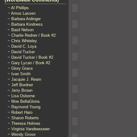
~ Al Phillips
~ Amos Lassen
~ Barbara Ardinger
~ Barbara Kindness
~ Basil Nelson
~ Charlie Redner / Book #2
~ Chris Whiteley
~ David C. Loya
~ David Tucker
~ David Tucker / Book #2
~ Gary Lycan / Book #2
~ Glory Grace
~ Ivan Smith
~ Jacquie J. Ream
~ Jeff Bordner
~ Jerry Brown
~ Lisa Osborne
~ Moe BellaGloria
~ Raymond Young
~ Robert Haro
~ Sharon Roberts
~ Theresa Holmes
~ Virginia Vandewouwer
~ Wendy Grose