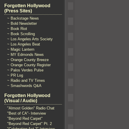
Forgotten Hollywood
(Press Sites)
~ Backstage News
~ Bold Newsletter
~ Book Riot
~ Book Scrolling
~ Los Angeles Arts Society
~ Los Angeles Beat
~ Magic Lantern
~ MY Edmonds News
~ Orange County Breeze
~ Orange County Register
~ Palos Verdes Pulse
~ PR Log
~ Radio and TV Times
~ Smashwords Q&A
Forgotten Hollywood
(Visual / Audio)
"Almost Golden" Radio Chat
"Best of CA"- Interview
"Beyond Red Carpet"
"Beyond Red Carpet" Pt. 2
"Celebrating Act 2" Interview