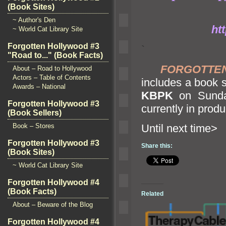
(Book Sites)
~ Author's Den
ht
~ World Cat Library Site
Forgotten Hollywood #3
`
"Road to..." (Book Facts)
FORGOTTE
About – Road to Hollywood
Actors – Table of Contents
includes a book s
Awards – National
KBPK
on Sunday
Forgotten Hollywood #3
currently in produ
(Book Sellers)
Book – Stores
Until n
Forgotten Hollywood #3
Share this:
(Book Sites)
~ World Cat Library Site
Forgotten Hollywood #4
(Book Facts)
Related
About – Beware of the Blog
Forgotten Hollywood #4