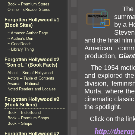
Book – Premium Stores
The i
Online – eReader Stores
summar
Forgotten Hollywood #1
by a Ho
(Book Sites)
Steve
~ Amazon Author Page
~ Author's Den
and the final fi
~ GoodReads
American commu
~ Library Thing
production,
Giant
Forgotten Hollywood #2
"Son of.." (Book Facts)
The 1954 motion
About – Son of Hollywood
and explored the
Actors – Table of Contents
division, femini
Awards – National
Noted Readers and Locales
Murfa, where the
cinematic classi
Forgotten Hollywood #2
(Book Sellers)
the spotlight.
Book – IndieBound
Click on the link
Book – Premium Shops
Book – Shops
http://ther
Forgotten Hollywood #2