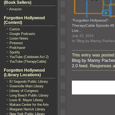
(Book Sellers)
~ Amazon
Forgotten Hollywood
“Forgotten Hollywood”-
(Content)
TherapyCable Episode #8 
~ Castos
Live…
~ Google Podcasts
July 22, 2015
~ Listen Notes
In "Blog by Manny Pachec
~ Pinterest
~ Podchaser
~ Spotify
This entry was posted
~ YouTube (Celebrate Act 2)
Blog by Manny Pache
~ YouTube (TherapyCable)
2.0
feed. Responses ar
Forgotten Hollywood
(Library Locations)
~ El Segundo Public Library
~ Greenville Main Library
~ Library of Congress
~ Long Beach Public Library
~ Louis B. Mayer Library
~ Makara Center for the Arts
~ Margaret Herrick Library
~ New York Public Library