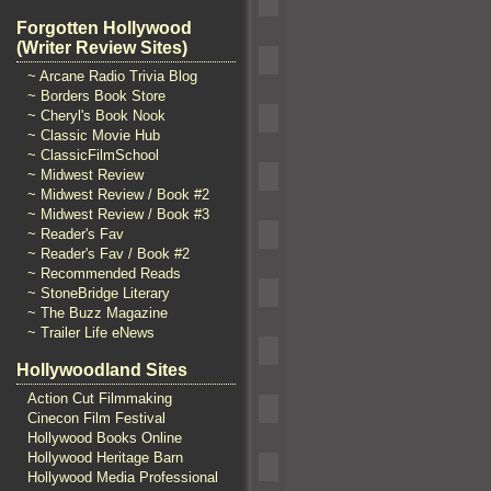
Forgotten Hollywood
(Writer Review Sites)
~ Arcane Radio Trivia Blog
~ Borders Book Store
~ Cheryl's Book Nook
~ Classic Movie Hub
~ ClassicFilmSchool
~ Midwest Review
~ Midwest Review / Book #2
~ Midwest Review / Book #3
~ Reader's Fav
~ Reader's Fav / Book #2
~ Recommended Reads
~ StoneBridge Literary
~ The Buzz Magazine
~ Trailer Life eNews
Hollywoodland Sites
Action Cut Filmmaking
Cinecon Film Festival
Hollywood Books Online
Hollywood Heritage Barn
Hollywood Media Professional