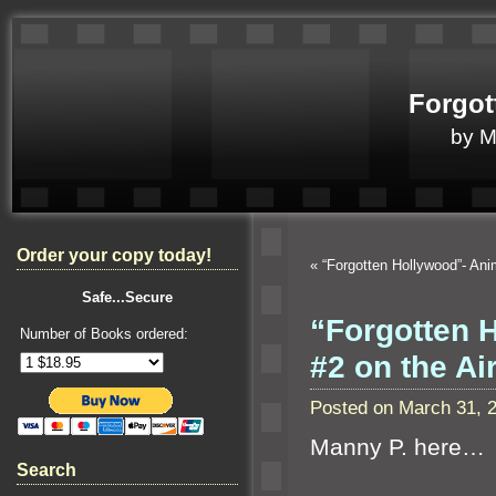
Forgot
by 
Order your copy today!
«
“Forgotten Hollywood”- An
Safe...Secure
“Forgotten 
Number of Books ordered:
#2 on the A
Posted on March 31, 
Manny P. here…
Search