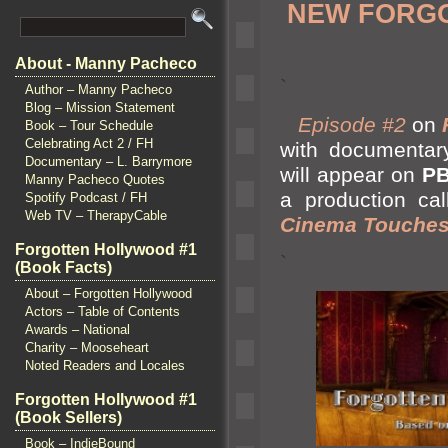
NEW FORGO
About - Manny Pacheco
`
Author – Manny Pacheco
Blog – Mission Statement
Episode #2
on
Book – Tour Schedule
Celebrating Act 2 / FH
with documentar
Documentary – L. Barrymore
will appear on
P
Manny Pacheco Quotes
a production ca
Spotify Podcast / FH
Web TV – TherapyCable
Cinema Touches
Forgotten Hollywood #1
`
(Book Facts)
About – Forgotten Hollywood
Actors – Table of Contents
Awards – National
Charity – Mooseheart
Noted Readers and Locales
Forgotten Hollywood #1
(Book Sellers)
Book – IndieBound