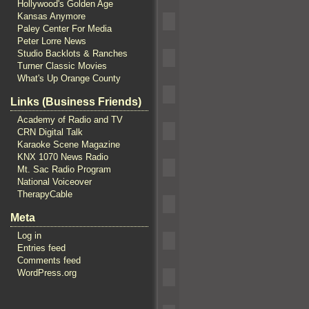
Hollywood's Golden Age
Kansas Anymore
Paley Center For Media
Peter Lorre News
Studio Backlots & Ranches
Turner Classic Movies
What's Up Orange County
Links (Business Friends)
Academy of Radio and TV
CRN Digital Talk
Karaoke Scene Magazine
KNX 1070 News Radio
Mt. Sac Radio Program
National Voiceover
TherapyCable
Meta
Log in
Entries feed
Comments feed
WordPress.org