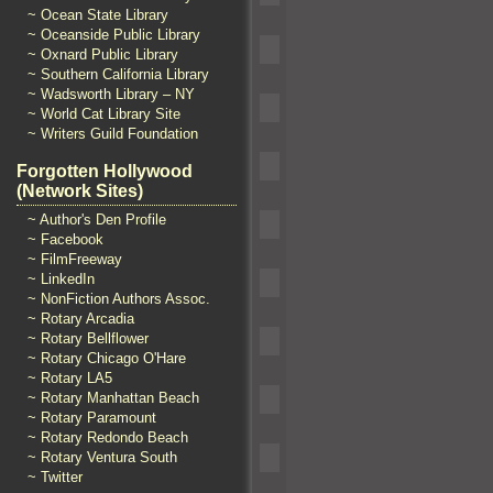
~ Ocean State Library
~ Oceanside Public Library
~ Oxnard Public Library
~ Southern California Library
~ Wadsworth Library – NY
~ World Cat Library Site
~ Writers Guild Foundation
Forgotten Hollywood
(Network Sites)
~ Author's Den Profile
~ Facebook
~ FilmFreeway
~ LinkedIn
~ NonFiction Authors Assoc.
~ Rotary Arcadia
~ Rotary Bellflower
~ Rotary Chicago O'Hare
~ Rotary LA5
~ Rotary Manhattan Beach
~ Rotary Paramount
~ Rotary Redondo Beach
~ Rotary Ventura South
~ Twitter