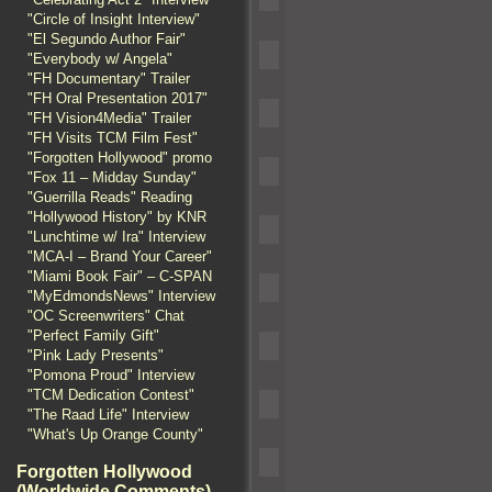
"Circle of Insight Interview"
"El Segundo Author Fair"
"Everybody w/ Angela"
"FH Documentary" Trailer
"FH Oral Presentation 2017"
"FH Vision4Media" Trailer
"FH Visits TCM Film Fest"
"Forgotten Hollywood" promo
"Fox 11 – Midday Sunday"
"Guerrilla Reads" Reading
"Hollywood History" by KNR
"Lunchtime w/ Ira" Interview
"MCA-I – Brand Your Career"
"Miami Book Fair" – C-SPAN
"MyEdmondsNews" Interview
"OC Screenwriters" Chat
"Perfect Family Gift"
"Pink Lady Presents"
"Pomona Proud" Interview
"TCM Dedication Contest"
"The Raad Life" Interview
"What's Up Orange County"
Forgotten Hollywood
(Worldwide Comments)