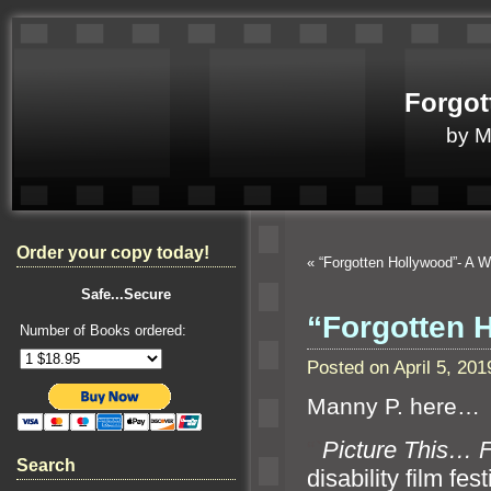
Forgot
by 
Order your copy today!
«
“Forgotten Hollywood”- A 
Safe...Secure
“Forgotten 
Number of Books ordered:
Posted on April 5, 2
Manny P. here…
“`
Picture This… F
Search
disability film fes