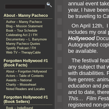
annual event take
year, I have been 
be traveling to 
About - Manny Pacheco
Author – Manny Pacheco
“`
On April 12th, I
Blog – Mission Statement
Book – Tour Schedule
includes my oral 
Celebrating Act 2 / FH
Hollywood
Docum
Documentary – L. Barrymore
Autographed copi
Manny Pacheco Quotes
Spotify Podcast / FH
be available.
Web TV – TherapyCable
“`
The festival fea
Forgotten Hollywood #1
(Book Facts)
any subject that
About – Forgotten Hollywood
with disabilities.
Actors – Table of Contents
five genres:
anim
Awards – National
Charity – Mooseheart
education
and
pe
Noted Readers and Locales
and to date, the
Forgotten Hollywood #1
This… F
ilm Fest
(Book Sellers)
registered non-pro
Book – IndieBound