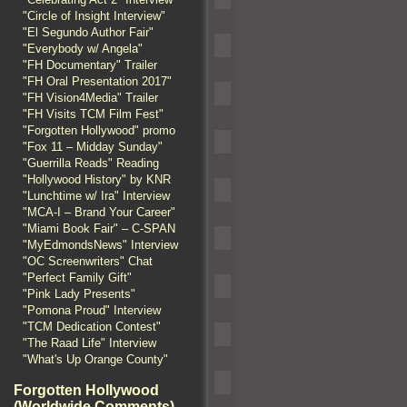
"Circle of Insight Interview"
"El Segundo Author Fair"
"Everybody w/ Angela"
"FH Documentary" Trailer
"FH Oral Presentation 2017"
"FH Vision4Media" Trailer
"FH Visits TCM Film Fest"
"Forgotten Hollywood" promo
"Fox 11 – Midday Sunday"
"Guerrilla Reads" Reading
"Hollywood History" by KNR
"Lunchtime w/ Ira" Interview
"MCA-I – Brand Your Career"
"Miami Book Fair" – C-SPAN
"MyEdmondsNews" Interview
"OC Screenwriters" Chat
"Perfect Family Gift"
"Pink Lady Presents"
"Pomona Proud" Interview
"TCM Dedication Contest"
"The Raad Life" Interview
"What's Up Orange County"
Forgotten Hollywood
(Worldwide Comments)