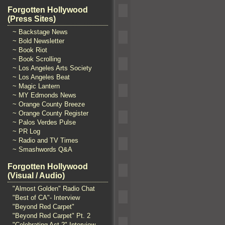
Forgotten Hollywood
(Press Sites)
~ Backstage News
~ Bold Newsletter
~ Book Riot
~ Book Scrolling
~ Los Angeles Arts Society
~ Los Angeles Beat
~ Magic Lantern
~ MY Edmonds News
~ Orange County Breeze
~ Orange County Register
~ Palos Verdes Pulse
~ PR Log
~ Radio and TV Times
~ Smashwords Q&A
Forgotten Hollywood
(Visual / Audio)
"Almost Golden" Radio Chat
"Best of CA"- Interview
"Beyond Red Carpet"
"Beyond Red Carpet" Pt. 2
"Celebrating Act 2" Interview