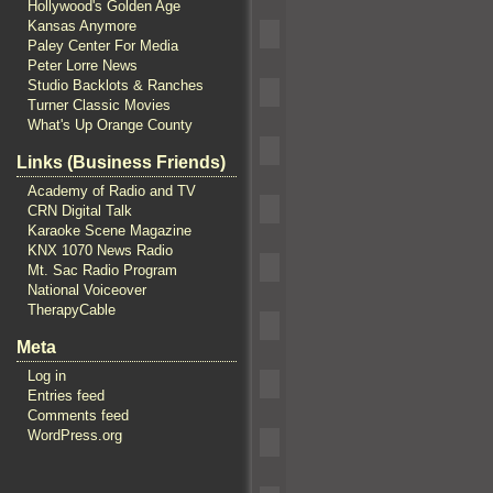
Hollywood's Golden Age
Kansas Anymore
Paley Center For Media
Peter Lorre News
Studio Backlots & Ranches
Turner Classic Movies
What's Up Orange County
Links (Business Friends)
Academy of Radio and TV
CRN Digital Talk
Karaoke Scene Magazine
KNX 1070 News Radio
Mt. Sac Radio Program
National Voiceover
TherapyCable
Meta
Log in
Entries feed
Comments feed
WordPress.org