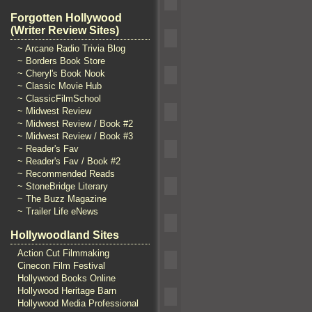
Forgotten Hollywood
(Writer Review Sites)
~ Arcane Radio Trivia Blog
~ Borders Book Store
~ Cheryl's Book Nook
~ Classic Movie Hub
~ ClassicFilmSchool
~ Midwest Review
~ Midwest Review / Book #2
~ Midwest Review / Book #3
~ Reader's Fav
~ Reader's Fav / Book #2
~ Recommended Reads
~ StoneBridge Literary
~ The Buzz Magazine
~ Trailer Life eNews
Hollywoodland Sites
Action Cut Filmmaking
Cinecon Film Festival
Hollywood Books Online
Hollywood Heritage Barn
Hollywood Media Professional