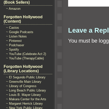
(Book Sellers)
~ Amazon
Forgotten Hollywood
(Content)
~ Castos
Leave a Rep
~ Google Podcasts
~ Listen Notes
You must be
logg
~ Pinterest
~ Podchaser
~ Spotify
~ YouTube (Celebrate Act 2)
~ YouTube (TherapyCable)
Forgotten Hollywood
(Library Locations)
~ El Segundo Public Library
~ Greenville Main Library
~ Library of Congress
~ Long Beach Public Library
~ Louis B. Mayer Library
~ Makara Center for the Arts
~ Margaret Herrick Library
~ New York Public Library