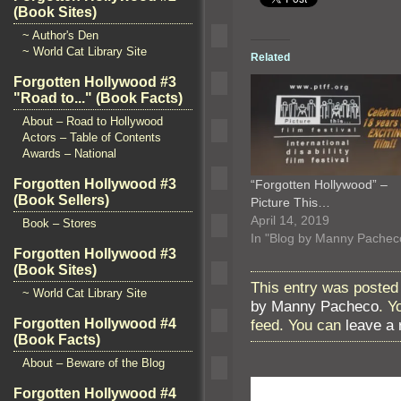
(Book Sites)
~ Author's Den
~ World Cat Library Site
Related
Forgotten Hollywood #3
"Road to..." (Book Facts)
About – Road to Hollywood
Actors – Table of Contents
Awards – National
Forgotten Hollywood #3
“Forgotten Hollywood” –
(Book Sellers)
Picture This…
April 14, 2019
Book – Stores
In "Blog by Manny Pachec
Forgotten Hollywood #3
(Book Sites)
This entry was posted 
~ World Cat Library Site
by Manny Pacheco
. Y
feed. You can
leave a
Forgotten Hollywood #4
(Book Facts)
About – Beware of the Blog
Forgotten Hollywood #4