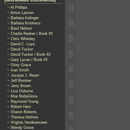
~ Al Phillips
~ Amos Lassen
~ Barbara Ardinger
~ Barbara Kindness
~ Basil Nelson
~ Charlie Redner / Book #2
~ Chris Whiteley
~ David C. Loya
~ David Tucker
~ David Tucker / Book #2
~ Gary Lycan / Book #2
~ Glory Grace
~ Ivan Smith
~ Jacquie J. Ream
~ Jeff Bordner
~ Jerry Brown
~ Lisa Osborne
~ Moe BellaGloria
~ Raymond Young
~ Robert Haro
~ Sharon Roberts
~ Theresa Holmes
~ Virginia Vandewouwer
~ Wendy Grose