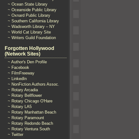
~ Ocean State Library
~ Oceanside Public Library
~ Oxnard Public Library
~ Southern California Library
~ Wadsworth Library – NY
~ World Cat Library Site
~ Writers Guild Foundation
Forgotten Hollywood
(Network Sites)
~ Author's Den Profile
~ Facebook
~ FilmFreeway
~ LinkedIn
~ NonFiction Authors Assoc.
~ Rotary Arcadia
~ Rotary Bellflower
~ Rotary Chicago O'Hare
~ Rotary LA5
~ Rotary Manhattan Beach
~ Rotary Paramount
~ Rotary Redondo Beach
~ Rotary Ventura South
~ Twitter