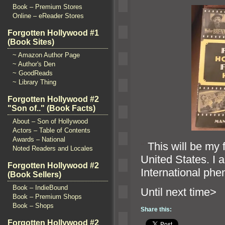
Book – Premium Stores
Online – eReader Stores
Forgotten Hollywood #1
(Book Sites)
~ Amazon Author Page
~ Author's Den
~ GoodReads
~ Library Thing
Forgotten Hollywood #2
"Son of.." (Book Facts)
About – Son of Hollywood
Actors – Table of Contents
Awards – National
“`
This will be my f
Noted Readers and Locales
United States. I 
Forgotten Hollywood #2
International ph
(Book Sellers)
Book – IndieBound
Until next 
Book – Premium Shops
Book – Shops
Share this:
Forgotten Hollywood #2