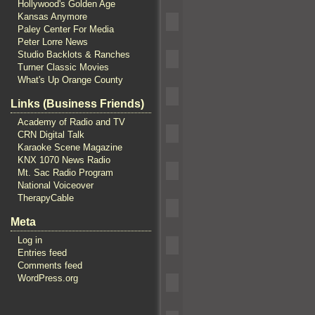
Hollywood's Golden Age
Kansas Anymore
Paley Center For Media
Peter Lorre News
Studio Backlots & Ranches
Turner Classic Movies
What's Up Orange County
Links (Business Friends)
Academy of Radio and TV
CRN Digital Talk
Karaoke Scene Magazine
KNX 1070 News Radio
Mt. Sac Radio Program
National Voiceover
TherapyCable
Meta
Log in
Entries feed
Comments feed
WordPress.org