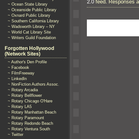
2.0
feed. Responses ar
~ Ocean State Library
~ Oceanside Public Library
~ Oxnard Public Library
~ Southern California Library
~ Wadsworth Library – NY
~ World Cat Library Site
~ Writers Guild Foundation
Forgotten Hollywood
(Network Sites)
~ Author's Den Profile
~ Facebook
~ FilmFreeway
~ LinkedIn
~ NonFiction Authors Assoc.
~ Rotary Arcadia
~ Rotary Bellflower
~ Rotary Chicago O'Hare
~ Rotary LA5
~ Rotary Manhattan Beach
~ Rotary Paramount
~ Rotary Redondo Beach
~ Rotary Ventura South
~ Twitter