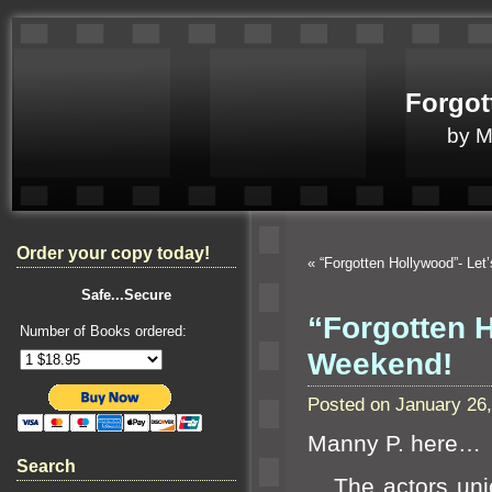
Forgot
by 
Order your copy today!
«
“Forgotten Hollywood”- Let
Safe...Secure
“Forgotten 
Number of Books ordered:
Weekend!
Posted on January 26
Manny P. here…
Search
The actors union