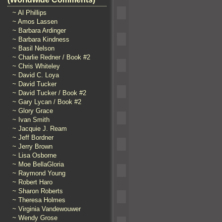
~ Al Phillips
~ Amos Lassen
~ Barbara Ardinger
~ Barbara Kindness
~ Basil Nelson
~ Charlie Redner / Book #2
~ Chris Whiteley
~ David C. Loya
~ David Tucker
~ David Tucker / Book #2
~ Gary Lycan / Book #2
~ Glory Grace
~ Ivan Smith
~ Jacquie J. Ream
~ Jeff Bordner
~ Jerry Brown
~ Lisa Osborne
~ Moe BellaGloria
~ Raymond Young
~ Robert Haro
~ Sharon Roberts
~ Theresa Holmes
~ Virginia Vandewouwer
~ Wendy Grose