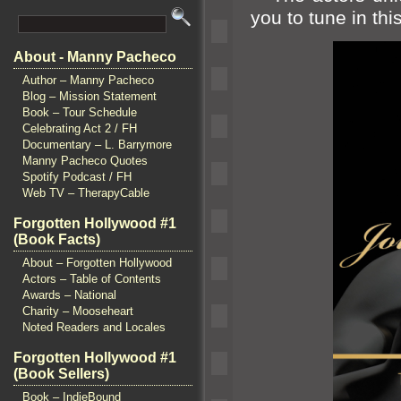
you to tune in th
About - Manny Pacheco
Author – Manny Pacheco
Blog – Mission Statement
Book – Tour Schedule
Celebrating Act 2 / FH
Documentary – L. Barrymore
Manny Pacheco Quotes
Spotify Podcast / FH
Web TV – TherapyCable
Forgotten Hollywood #1
(Book Facts)
About – Forgotten Hollywood
Actors – Table of Contents
Awards – National
Charity – Mooseheart
Noted Readers and Locales
Forgotten Hollywood #1
(Book Sellers)
Book – IndieBound