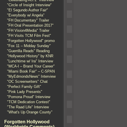
"Circle of Insight Interview"
"El Segundo Author Fair"
"Everybody w/ Angela"
"FH Documentary" Trailer
"FH Oral Presentation 2017"
"FH Vision4Media" Trailer
"FH Visits TCM Film Fest"
"Forgotten Hollywood" promo
"Fox 11 – Midday Sunday"
"Guerrilla Reads" Reading
"Hollywood History" by KNR
"Lunchtime w/ Ira" Interview
"MCA-I – Brand Your Career"
"Miami Book Fair" – C-SPAN
"MyEdmondsNews" Interview
"OC Screenwriters" Chat
"Perfect Family Gift"
"Pink Lady Presents"
"Pomona Proud" Interview
"TCM Dedication Contest"
"The Raad Life" Interview
"What's Up Orange County"
Forgotten Hollywood
(Worldwide Comments)