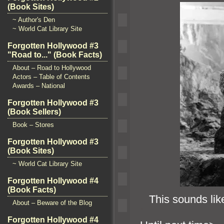
(Book Sites)
~ Author's Den
~ World Cat Library Site
Forgotten Hollywood #3
"Road to..." (Book Facts)
About – Road to Hollywood
Actors – Table of Contents
Awards – National
Forgotten Hollywood #3
(Book Sellers)
Book – Stores
Forgotten Hollywood #3
(Book Sites)
~ World Cat Library Site
Forgotten Hollywood #4
(Book Facts)
This sounds like
About – Beware of the Blog
`
Forgotten Hollywood #4