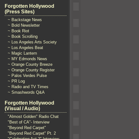
Forgotten Hollywood
(Press Sites)
~ Backstage News
~ Bold Newsletter
~ Book Riot
~ Book Scrolling
~ Los Angeles Arts Society
~ Los Angeles Beat
~ Magic Lantern
~ MY Edmonds News
~ Orange County Breeze
~ Orange County Register
~ Palos Verdes Pulse
~ PR Log
~ Radio and TV Times
~ Smashwords Q&A
Forgotten Hollywood
(Visual / Audio)
"Almost Golden" Radio Chat
"Best of CA"- Interview
"Beyond Red Carpet"
"Beyond Red Carpet" Pt. 2
"Celebrating Act 2" Interview