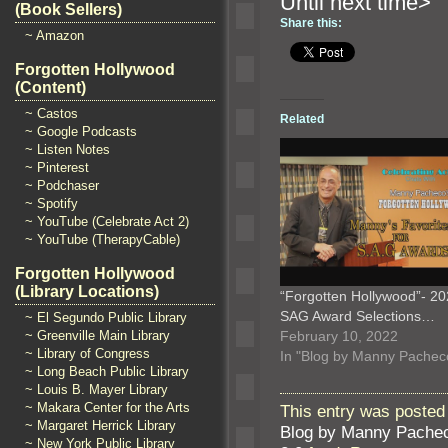
Until n
(Book Sellers)
Share this:
~ Amazon
Forgotten Hollywood
(Content)
~ Castos
Related
~ Google Podcasts
~ Listen Notes
~ Pinterest
~ Podchaser
~ Spotify
~ YouTube (Celebrate Act 2)
~ YouTube (TherapyCable)
Forgotten Hollywood
(Library Locations)
“Forgotten Hollywood”- 2
SAG Award Selections…
~ El Segundo Public Library
February 10, 2022
~ Greenville Main Library
~ Library of Congress
In "Blog by Manny Pachec
~ Long Beach Public Library
~ Louis B. Mayer Library
~ Makara Center for the Arts
This entry was posted 
~ Margaret Herrick Library
Blog by Manny Pache
~ New York Public Library