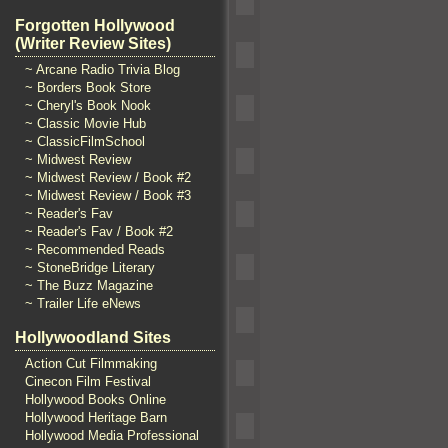
Forgotten Hollywood
(Writer Review Sites)
~ Arcane Radio Trivia Blog
~ Borders Book Store
~ Cheryl's Book Nook
~ Classic Movie Hub
~ ClassicFilmSchool
~ Midwest Review
~ Midwest Review / Book #2
~ Midwest Review / Book #3
~ Reader's Fav
~ Reader's Fav / Book #2
~ Recommended Reads
~ StoneBridge Literary
~ The Buzz Magazine
~ Trailer Life eNews
Hollywoodland Sites
Action Cut Filmmaking
Cinecon Film Festival
Hollywood Books Online
Hollywood Heritage Barn
Hollywood Media Professional