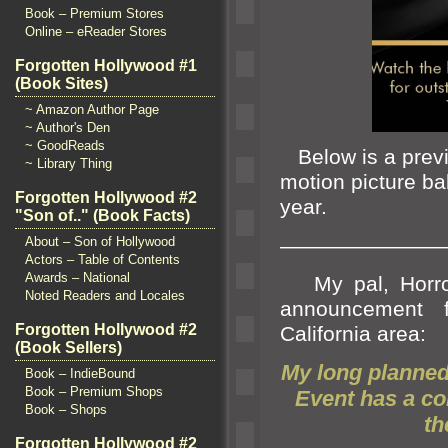
Book – Premium Stores
Online – eReader Stores
Forgotten Hollywood #1
(Book Sites)
~ Amazon Author Page
~ Author's Den
~ GoodReads
Below is a previ
~ Library Thing
motion picture bal
Forgotten Hollywood #2
year.
"Son of.." (Book Facts)
————————
About – Son of Hollywood
Actors – Table of Contents
Awards – National
My pal, Horror
Noted Readers and Locales
announcement f
Forgotten Hollywood #2
California area:
(Book Sellers)
My long planne
Book – IndieBound
Book – Premium Shops
Event has a c
Book – Shops
th
Forgotten Hollywood #2