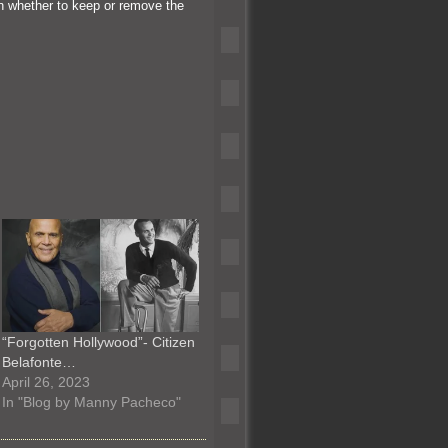
n whether to keep or remove the
“Forgotten Hollywood”- Citizen
Belafonte…
April 26, 2023
In "Blog by Manny Pacheco"