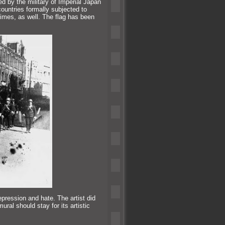
ed by the military of Imperial Japan
countries formally subjected to
rimes, as well. The flag has been
repression
and hate. The artist did
ral should stay for its artistic