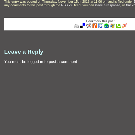
This entry was posted on Thursday, November 15th, 2018 at 11:06 pm and is filed under
any comments to this post through the
RSS 2.0
feed. You can
leave a response
, or
track
Bookmark this post:
Leave a Reply
You must be
logged in
to post a comment.