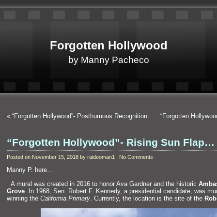
Forgotten Hollywood
by Manny Pacheco
«
“Forgotten Hollywood”- Posthumous Recognition…
“Forgotten Hollywo
“Forgotten Hollywood”- Rising Sun Flap…
Posted on November 15, 2018 by raideoman1 | No Comments
Manny P. here…
“`
A mural was created in 2016 to honor Ava Gardner
and the historic
Ambas
Grove
. In 1968, Sen. Robert F. Kennedy, a presidential c
andidate, was mu
winning the
California Primary
. Currently, the location is the site of the
Robe