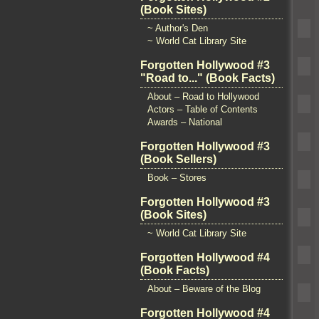
(Book Sites)
~ Author's Den
~ World Cat Library Site
Forgotten Hollywood #3
"Road to..." (Book Facts)
About – Road to Hollywood
Actors – Table of Contents
Awards – National
Forgotten Hollywood #3
(Book Sellers)
Book – Stores
Forgotten Hollywood #3
(Book Sites)
~ World Cat Library Site
Forgotten Hollywood #4
(Book Facts)
About – Beware of the Blog
Forgotten Hollywood #4