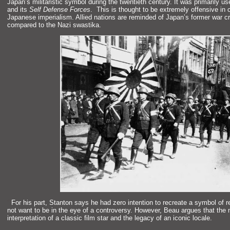
Japan’s militaristic symbol during the twentieth century. It was primarily us
and its
Self Defense Forces
. This is thought to be extremely offensive in 
Japanese imperialism. Allied nations are reminded of Japan’s former war c
compared to the Nazi swastika.
“`
For his part, Stanton says he had zero intention to recreate a symbol of 
not want to be in the eye of a controversy. However, Beau argues that the mu
interpretation of a classic film star
and the legacy of an iconic locale.