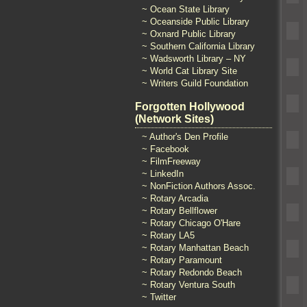
~ Ocean State Library
~ Oceanside Public Library
~ Oxnard Public Library
~ Southern California Library
~ Wadsworth Library – NY
~ World Cat Library Site
~ Writers Guild Foundation
Forgotten Hollywood
(Network Sites)
~ Author's Den Profile
~ Facebook
~ FilmFreeway
~ LinkedIn
~ NonFiction Authors Assoc.
~ Rotary Arcadia
~ Rotary Bellflower
~ Rotary Chicago O'Hare
~ Rotary LA5
~ Rotary Manhattan Beach
~ Rotary Paramount
~ Rotary Redondo Beach
~ Rotary Ventura South
~ Twitter