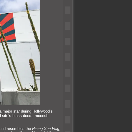
a major star during Hollywood’s
l site’s brass doors, moorish
ound resembles the
Rising Sun Flag
,