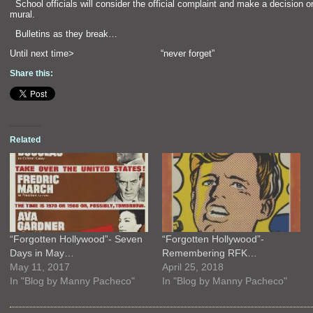
“`
School officials will consider the official complaint
and make a decision o
mural.
“`
Bulletins as they break…
Until next time> “never forget”
Share this:
Related
“Forgotten Hollywood”- Seven
“Forgotten Hollywood”-
Days in May…
Remembering RFK…
May 11, 2017
April 25, 2018
In "Blog by Manny Pacheco"
In "Blog by Manny Pacheco"