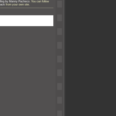
Blog by Manny Pacheco
. You can follow
back
from your own site.