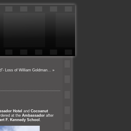
od”- Loss of William Goldman…
»
sador Hotel
and
Cocoanut
rdered at the
Ambassador
after
rt F. Kennedy School
.