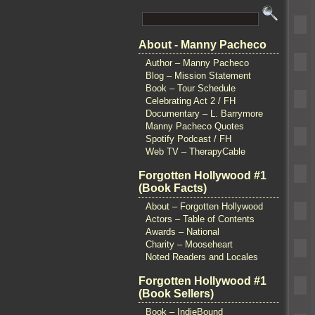
About - Manny Pacheco
Author – Manny Pacheco
Blog – Mission Statement
Book – Tour Schedule
Celebrating Act 2 / FH
Documentary – L. Barrymore
Manny Pacheco Quotes
Spotify Podcast / FH
Web TV – TherapyCable
Forgotten Hollywood #1
(Book Facts)
About – Forgotten Hollywood
Actors – Table of Contents
Awards – National
Charity – Mooseheart
Noted Readers and Locales
Forgotten Hollywood #1
(Book Sellers)
Book – IndieBound