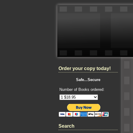
Order your copy today!
Safe...Secure
Number of Books ordered:
Search