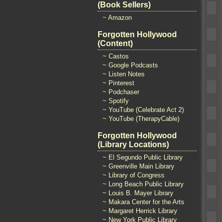
(Book Sellers)
~ Amazon
Forgotten Hollywood
(Content)
~ Castos
~ Google Podcasts
~ Listen Notes
~ Pinterest
~ Podchaser
~ Spotify
~ YouTube (Celebrate Act 2)
~ YouTube (TherapyCable)
Forgotten Hollywood
(Library Locations)
~ El Segundo Public Library
~ Greenville Main Library
~ Library of Congress
~ Long Beach Public Library
~ Louis B. Mayer Library
~ Makara Center for the Arts
~ Margaret Herrick Library
~ New York Public Library