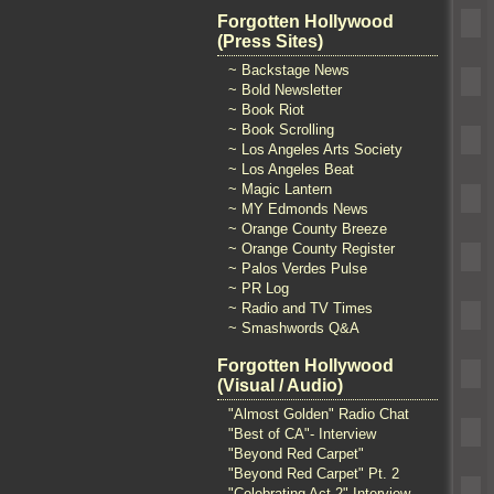
Forgotten Hollywood
(Press Sites)
~ Backstage News
~ Bold Newsletter
~ Book Riot
~ Book Scrolling
~ Los Angeles Arts Society
~ Los Angeles Beat
~ Magic Lantern
~ MY Edmonds News
~ Orange County Breeze
~ Orange County Register
~ Palos Verdes Pulse
~ PR Log
~ Radio and TV Times
~ Smashwords Q&A
Forgotten Hollywood
(Visual / Audio)
"Almost Golden" Radio Chat
"Best of CA"- Interview
"Beyond Red Carpet"
"Beyond Red Carpet" Pt. 2
"Celebrating Act 2" Interview