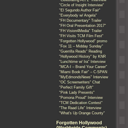
"Circle of Insight Interview"
"El Segundo Author Fair"
"Everybody w/ Angela"
"FH Documentary" Trailer
"FH Oral Presentation 2017"
"FH Vision4Media" Trailer
"FH Visits TCM Film Fest"
"Forgotten Hollywood" promo
"Fox 11 – Midday Sunday"
"Guerrilla Reads" Reading
"Hollywood History" by KNR
"Lunchtime w/ Ira" Interview
"MCA-I – Brand Your Career"
"Miami Book Fair" – C-SPAN
"MyEdmondsNews" Interview
"OC Screenwriters" Chat
"Perfect Family Gift"
"Pink Lady Presents"
"Pomona Proud" Interview
"TCM Dedication Contest"
"The Raad Life" Interview
"What's Up Orange County"
Forgotten Hollywood
(Worldwide Comments)