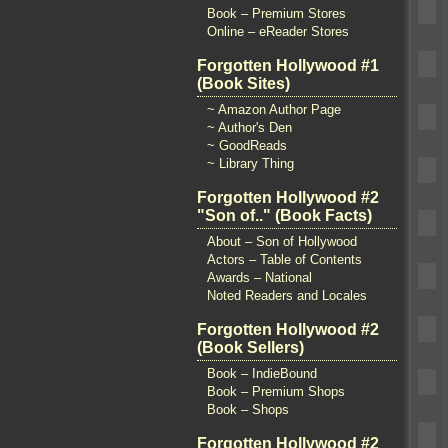
Book – Premium Stores
Online – eReader Stores
Forgotten Hollywood #1
(Book Sites)
~ Amazon Author Page
~ Author's Den
~ GoodReads
~ Library Thing
Forgotten Hollywood #2
"Son of.." (Book Facts)
About – Son of Hollywood
Actors – Table of Contents
Awards – National
Noted Readers and Locales
Forgotten Hollywood #2
(Book Sellers)
Book – IndieBound
Book – Premium Shops
Book – Shops
Forgotten Hollywood #2