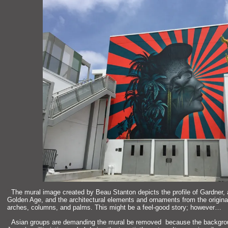
“`
The mural image created by Beau Stanton depicts the profile of Gardner, 
Golden Age,
and the architectural elements
and ornaments from the origina
arches, columns,
and palms. This might be a feel-good story; however…
“`
Asian groups are dem
anding the mural be removed because the backgr