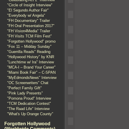
"Circle of Insight Interview"
"El Segundo Author Fair"
"Everybody w/ Angela"
"FH Documentary" Trailer
"FH Oral Presentation 2017"
"FH Vision4Media" Trailer
"FH Visits TCM Film Fest"
"Forgotten Hollywood" promo
"Fox 11 – Midday Sunday"
"Guerrilla Reads" Reading
"Hollywood History" by KNR
"Lunchtime w/ Ira" Interview
"MCA-I – Brand Your Career"
"Miami Book Fair" – C-SPAN
"MyEdmondsNews" Interview
"OC Screenwriters" Chat
"Perfect Family Gift"
"Pink Lady Presents"
"Pomona Proud" Interview
"TCM Dedication Contest"
"The Raad Life" Interview
"What's Up Orange County"
Forgotten Hollywood
(Worldwide Comments)