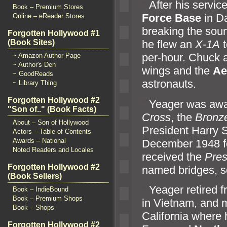
“`
After his servic
Book – Premium Stores
Force Base
in Da
Online – eReader Stores
breaking the sou
Forgotten Hollywood #1
(Book Sites)
he flew an
X-1A
t
per-hour. Chuck
~ Amazon Author Page
~ Author's Den
wings
and the
Ae
~ GoodReads
astronauts.
~ Library Thing
Forgotten Hollywood #2
“`
Yeager was aw
"Son of.." (Book Facts)
Cross
, the
Bronze
About – Son of Hollywood
President Harry 
Actors – Table of Contents
Awards – National
December 1948 for
Noted Readers and Locales
received the
Pres
Forgotten Hollywood #2
named bridges, 
(Book Sellers)
“`
Yeager retired f
Book – IndieBound
Book – Premium Shops
in Vietnam,
and m
Book – Shops
California where 
Forgotten Hollywood #2