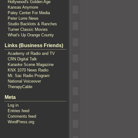
Hollywood's Golden Age
Kansas Anymore
Paley Center For Media
Peter Lorre News
Studio Backlots & Ranches
Turner Classic Movies
What's Up Orange County
Links (Business Friends)
Academy of Radio and TV
CRN Digital Talk
Karaoke Scene Magazine
KNX 1070 News Radio
Mt. Sac Radio Program
National Voiceover
TherapyCable
Meta
Log in
Entries feed
Comments feed
WordPress.org