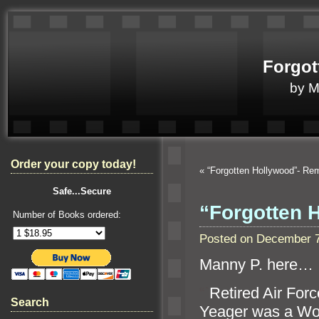
Forgot
by 
Order your copy today!
«
“Forgotten Hollywood”- R
Safe...Secure
“Forgotten 
Number of Books ordered:
Posted on December 7
Manny P. here…
“`
Retired Air For
Search
Yeager was a Worl