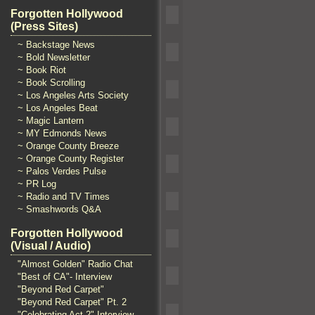
Forgotten Hollywood
(Press Sites)
~ Backstage News
~ Bold Newsletter
~ Book Riot
~ Book Scrolling
~ Los Angeles Arts Society
~ Los Angeles Beat
~ Magic Lantern
~ MY Edmonds News
~ Orange County Breeze
~ Orange County Register
~ Palos Verdes Pulse
~ PR Log
~ Radio and TV Times
~ Smashwords Q&A
Forgotten Hollywood
(Visual / Audio)
"Almost Golden" Radio Chat
"Best of CA"- Interview
"Beyond Red Carpet"
"Beyond Red Carpet" Pt. 2
"Celebrating Act 2" Interview