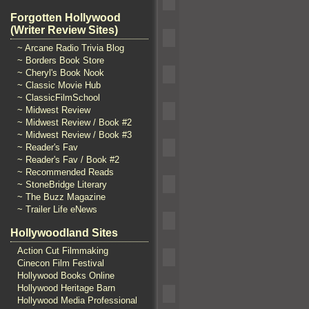
Forgotten Hollywood
(Writer Review Sites)
~ Arcane Radio Trivia Blog
~ Borders Book Store
~ Cheryl's Book Nook
~ Classic Movie Hub
~ ClassicFilmSchool
~ Midwest Review
~ Midwest Review / Book #2
~ Midwest Review / Book #3
~ Reader's Fav
~ Reader's Fav / Book #2
~ Recommended Reads
~ StoneBridge Literary
~ The Buzz Magazine
~ Trailer Life eNews
Hollywoodland Sites
Action Cut Filmmaking
Cinecon Film Festival
Hollywood Books Online
Hollywood Heritage Barn
Hollywood Media Professional