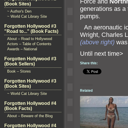
Force
and
North
(Book Sites)
generations as a 
~ Author's Den
pumps.
~ World Cat Library Site
Forgotten Hollywood #3
“`
An aeronautic i
"Road to..." (Book Facts)
Wright, Charles 
About – Road to Hollywood
(above right)
was 
Actors – Table of Contents
Awards – National
Until ne
Forgotten Hollywood #3
Share this:
(Book Sellers)
Book – Stores
Forgotten Hollywood #3
(Book Sites)
Related
~ World Cat Library Site
Forgotten Hollywood #4
(Book Facts)
About – Beware of the Blog
Forgotten Hollywood #4