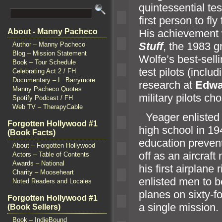
quintessential te
first person to fl
His achievement
About - Manny Pacheco
Stuff
, the 1983 g
Author – Manny Pacheco
Blog – Mission Statement
Wolfe’s best-sell
Book – Tour Schedule
test pilots (incl
Celebrating Act 2 / FH
Documentary – L. Barrymore
research at
Edwa
Manny Pacheco Quotes
military pilots ch
Spotify Podcast / FH
Web TV – TherapyCable
“`
Yeager enlisted
Forgotten Hollywood #1
high school in 194
(Book Facts)
education preven
About – Forgotten Hollywood
off as an aircraf
Actors – Table of Contents
Awards – National
his first airplane
Charity – Mooseheart
enlisted men to 
Noted Readers and Locales
planes on sixty-f
Forgotten Hollywood #1
a single mission.
(Book Sellers)
Book – IndieBound