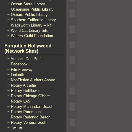
~ Ocean State Library
~ Oceanside Public Library
~ Oxnard Public Library
~ Southern California Library
~ Wadsworth Library – NY
~ World Cat Library Site
~ Writers Guild Foundation
Forgotten Hollywood
(Network Sites)
~ Author's Den Profile
~ Facebook
~ FilmFreeway
~ LinkedIn
~ NonFiction Authors Assoc.
~ Rotary Arcadia
~ Rotary Bellflower
~ Rotary Chicago O'Hare
~ Rotary LA5
~ Rotary Manhattan Beach
~ Rotary Paramount
~ Rotary Redondo Beach
~ Rotary Ventura South
~ Twitter