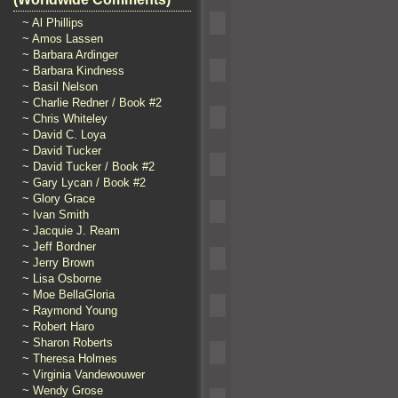
~ Al Phillips
~ Amos Lassen
~ Barbara Ardinger
~ Barbara Kindness
~ Basil Nelson
~ Charlie Redner / Book #2
~ Chris Whiteley
~ David C. Loya
~ David Tucker
~ David Tucker / Book #2
~ Gary Lycan / Book #2
~ Glory Grace
~ Ivan Smith
~ Jacquie J. Ream
~ Jeff Bordner
~ Jerry Brown
~ Lisa Osborne
~ Moe BellaGloria
~ Raymond Young
~ Robert Haro
~ Sharon Roberts
~ Theresa Holmes
~ Virginia Vandewouwer
~ Wendy Grose