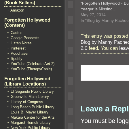
(Book Sellers)
“Forgotten Hollywood”- B
Yeager is Missing…
~ Amazon
May 27, 2014
Forgotten Hollywood
In "Blog by Manny Pachec
(Content)
~ Castos
This entry was posted
~ Google Podcasts
Blog by Manny Pache
~ Listen Notes
2.0
feed. You can
leav
~ Pinterest
~ Podchaser
~ Spotify
~ YouTube (Celebrate Act 2)
~ YouTube (TherapyCable)
Forgotten Hollywood
(Library Locations)
~ El Segundo Public Library
~ Greenville Main Library
~ Library of Congress
Leave a Rep
~ Long Beach Public Library
~ Louis B. Mayer Library
~ Makara Center for the Arts
You must be
logg
~ Margaret Herrick Library
~ New York Public Library