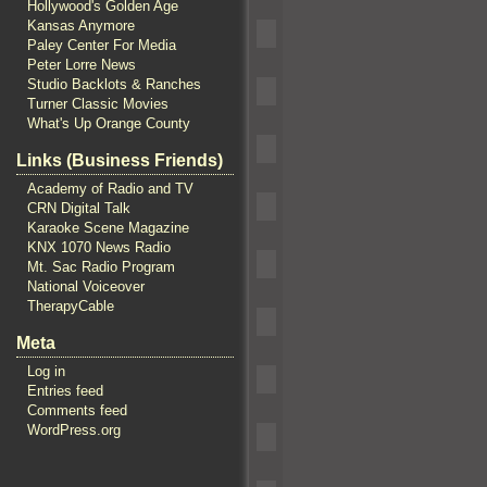
Hollywood's Golden Age
Kansas Anymore
Paley Center For Media
Peter Lorre News
Studio Backlots & Ranches
Turner Classic Movies
What's Up Orange County
Links (Business Friends)
Academy of Radio and TV
CRN Digital Talk
Karaoke Scene Magazine
KNX 1070 News Radio
Mt. Sac Radio Program
National Voiceover
TherapyCable
Meta
Log in
Entries feed
Comments feed
WordPress.org