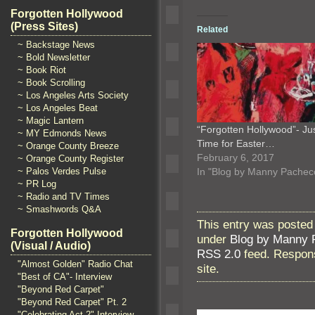
Forgotten Hollywood
(Press Sites)
Related
~ Backstage News
~ Bold Newsletter
~ Book Riot
~ Book Scrolling
~ Los Angeles Arts Society
~ Los Angeles Beat
~ Magic Lantern
“Forgotten Hollywood”- Jus
~ MY Edmonds News
Time for Easter…
~ Orange County Breeze
February 6, 2017
~ Orange County Register
~ Palos Verdes Pulse
In "Blog by Manny Pachec
~ PR Log
~ Radio and TV Times
~ Smashwords Q&A
This entry was posted
Forgotten Hollywood
under
Blog by Manny 
(Visual / Audio)
RSS 2.0
feed. Respons
"Almost Golden" Radio Chat
site.
"Best of CA"- Interview
"Beyond Red Carpet"
"Beyond Red Carpet" Pt. 2
"Celebrating Act 2" Interview