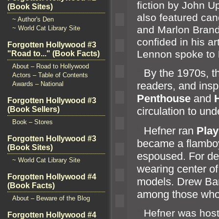
fiction by John U
(Book Sites)
also featured c
an
~ Author's Den
and Marlon Br
and
~ World Cat Library Site
confided in his ar
Forgotten Hollywood #3
Lennon spoke to
"Road to..." (Book Facts)
About – Road to Hollywood
“`
By the 1970s, t
Actors – Table of Contents
readers,
and insp
Awards – National
Penthouse
and
Forgotten Hollywood #3
(Book Sellers)
circulation to und
Book – Stores
“`
Hefner ran
Pla
Forgotten Hollywood #3
became a flamboya
(Book Sites)
espoused. For de
~ World Cat Library Site
wearing center of 
Forgotten Hollywood #4
models. Drew Ba
(Book Facts)
among those who 
About – Beware of the Blog
“`
Hefner was host
Forgotten Hollywood #4