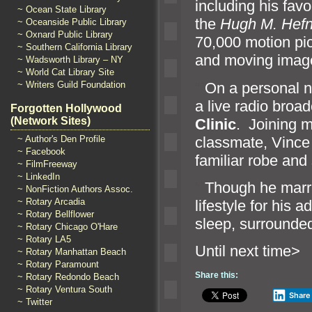
including his favo
~ Ocean State Library
the
Hugh M. Hefn
~ Oceanside Public Library
~ Oxnard Public Library
70,000 motion pic
~ Southern California Library
and moving image 
~ Wadsworth Library – NY
~ World Cat Library Site
“`
On a personal no
~ Writers Guild Foundation
a live radio broa
Forgotten Hollywood
(Network Sites)
Clinic
. Joining m
classmate, Vince
~ Author's Den Profile
~ Facebook
familiar robe
and 
~ FilmFreeway
~ LinkedIn
“`
Though he marr
~ NonFiction Authors Assoc.
~ Rotary Arcadia
lifestyle for his 
~ Rotary Bellflower
sleep, surrounded
~ Rotary Chicago O'Hare
~ Rotary LA5
Until n
~ Rotary Manhattan Beach
~ Rotary Paramount
Share this:
~ Rotary Redondo Beach
~ Rotary Ventura South
Share
~ Twitter