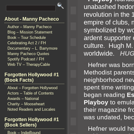
unabashed hedoni
revolution in the
About - Manny Pacheco
empire of clubs,
Author – Manny Pacheco
symbolized by w
Blog – Mission Statement
ardent supporter 
Book – Tour Schedule
Celebrating Act 2 / FH
culture. Hugh M
Documentary – L. Barrymore
worldwide.
HUG
Manny Pacheco Quotes
Spotify Podcast / FH
“`
Hefner was born
Web TV – TherapyCable
Methodist parents
Forgotten Hollywood #1
neighborhood new
(Book Facts)
spent time writin
About – Forgotten Hollywood
Actors – Table of Contents
began reading
Es
Awards – National
Playboy
to emul
Charity – Mooseheart
their magazine fr
Noted Readers and Locales
was undated, bec
Forgotten Hollywood #1
(Book Sellers)
“`
Hefner would hel
Book – IndieBound