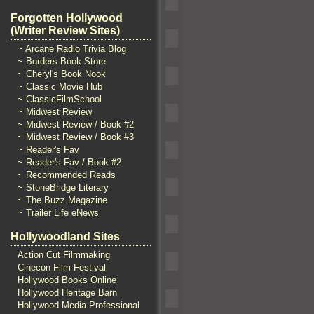
Forgotten Hollywood
(Writer Review Sites)
~ Arcane Radio Trivia Blog
~ Borders Book Store
~ Cheryl's Book Nook
~ Classic Movie Hub
~ ClassicFilmSchool
~ Midwest Review
~ Midwest Review / Book #2
~ Midwest Review / Book #3
~ Reader's Fav
~ Reader's Fav / Book #2
~ Recommended Reads
~ StoneBridge Literary
~ The Buzz Magazine
~ Trailer Life eNews
Hollywoodland Sites
Action Cut Filmmaking
Cinecon Film Festival
Hollywood Books Online
Hollywood Heritage Barn
Hollywood Media Professional