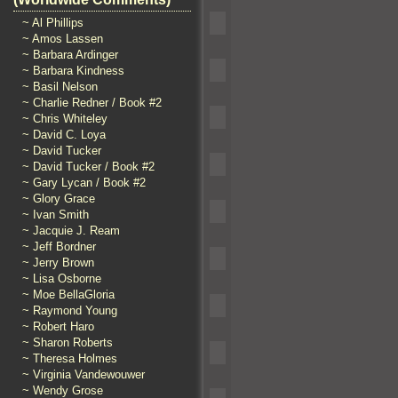
~ Al Phillips
~ Amos Lassen
~ Barbara Ardinger
~ Barbara Kindness
~ Basil Nelson
~ Charlie Redner / Book #2
~ Chris Whiteley
~ David C. Loya
~ David Tucker
~ David Tucker / Book #2
~ Gary Lycan / Book #2
~ Glory Grace
~ Ivan Smith
~ Jacquie J. Ream
~ Jeff Bordner
~ Jerry Brown
~ Lisa Osborne
~ Moe BellaGloria
~ Raymond Young
~ Robert Haro
~ Sharon Roberts
~ Theresa Holmes
~ Virginia Vandewouwer
~ Wendy Grose