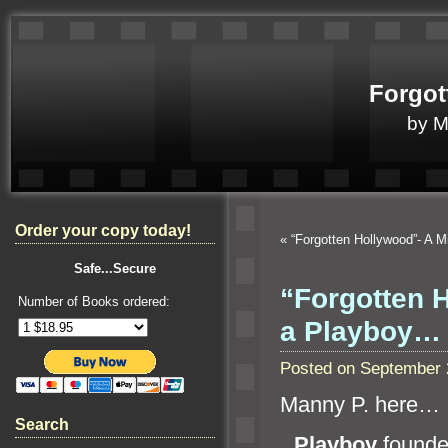
Forgot
by 
Order your copy today!
«
“Forgotten Hollywood”- A 
Safe...Secure
“Forgotten 
Number of Books ordered:
a Playboy…
Posted on September 
Manny P. here…
Search
“`
Playboy
founde