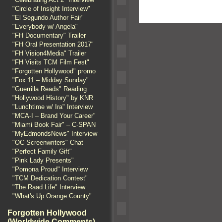
"Circle of Insight Interview"
"El Segundo Author Fair"
"Everybody w/ Angela"
"FH Documentary" Trailer
"FH Oral Presentation 2017"
"FH Vision4Media" Trailer
"FH Visits TCM Film Fest"
"Forgotten Hollywood" promo
"Fox 11 – Midday Sunday"
"Guerrilla Reads" Reading
"Hollywood History" by KNR
"Lunchtime w/ Ira" Interview
"MCA-I – Brand Your Career"
"Miami Book Fair" – C-SPAN
"MyEdmondsNews" Interview
"OC Screenwriters" Chat
"Perfect Family Gift"
"Pink Lady Presents"
"Pomona Proud" Interview
"TCM Dedication Contest"
"The Raad Life" Interview
"What's Up Orange County"
Forgotten Hollywood
(Worldwide Comments)