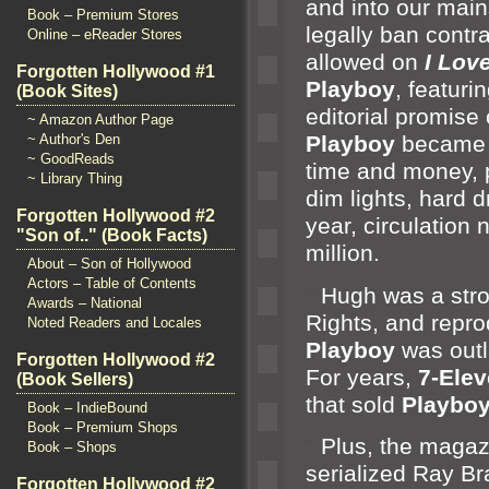
and into our main
Book – Premium Stores
legally ban contr
Online – eReader Stores
allowed on
I Lov
Forgotten Hollywood #1
Playboy
, featur
(Book Sites)
editorial promise
~ Amazon Author Page
~ Author's Den
Playboy
became f
~ GoodReads
time
and money, p
~ Library Thing
dim lights, hard d
Forgotten Hollywood #2
year, circulation 
"Son of.." (Book Facts)
million.
About – Son of Hollywood
Actors – Table of Contents
“`
Hugh was a stro
Awards – National
Rights,
and repro
Noted Readers and Locales
Playboy
was outl
Forgotten Hollywood #2
For years,
7-Ele
(Book Sellers)
that sold
Playbo
Book – IndieBound
Book – Premium Shops
“`
Plus, the magaz
Book – Shops
serialized Ray B
Forgotten Hollywood #2