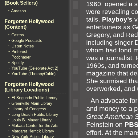
1960, opened a st
(Book Sellers)
wore revealing c
~ Amazon
tails.
Playboy’s
v
Forgotten Hollywood
entertainers as G
(Content)
Gregory,
and Red
~ Castos
~ Google Podcasts
including singer
~ Listen Notes
whom had fond me
~ Pinterest
was a journalist. 
~ Podchaser
~ Spotify
1960s,
and turned
~ YouTube (Celebrate Act 2)
magazine that de
~ YouTube (TherapyCable)
She surmised tha
Forgotten Hollywood
overworked,
and 
(Library Locations)
~ El Segundo Public Library
“`
An advocate for
~ Greenville Main Library
and money to a p
~ Library of Congress
~ Long Beach Public Library
Great American 
~ Louis B. Mayer Library
Feinstein on
PB
~ Makara Center for the Arts
~ Margaret Herrick Library
effort. At the ma
~ New York Public Library