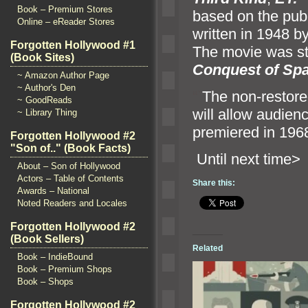
Book – Premium Stores
based on the pub
Online – eReader Stores
written in 1948 by
Forgotten Hollywood #1
The movie was str
(Book Sites)
Conquest of Sp
~ Amazon Author Page
~ Author's Den
“`
The non-restored
~ GoodReads
will allow audienc
~ Library Thing
premiered in 196
Forgotten Hollywood #2
"Son of.." (Book Facts)
Until n
About – Son of Hollywood
Actors – Table of Contents
Share this:
Awards – National
Noted Readers and Locales
Forgotten Hollywood #2
(Book Sellers)
Related
Book – IndieBound
Book – Premium Shops
Book – Shops
Forgotten Hollywood #2