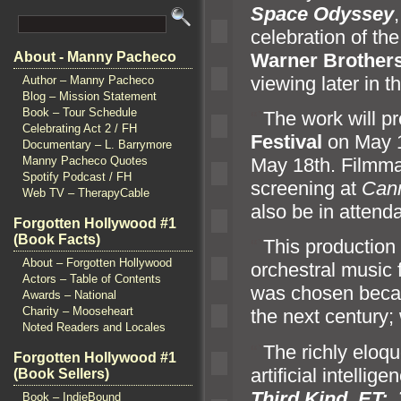
Space Odyssey
celebration of the
Warner Brother
About - Manny Pacheco
viewing later in t
Author – Manny Pacheco
Blog – Mission Statement
Book – Tour Schedule
“`
The work will p
Celebrating Act 2 / FH
Festival
on May 1
Documentary – L. Barrymore
May 18th. Filmmak
Manny Pacheco Quotes
Spotify Podcast / FH
screening at
Can
Web TV – TherapyCable
also be in attend
Forgotten Hollywood #1
(Book Facts)
“`
This production 
About – Forgotten Hollywood
orchestral music
Actors – Table of Contents
was chosen becau
Awards – National
Charity – Mooseheart
the next century;
Noted Readers and Locales
“`
The richly eloqu
Forgotten Hollywood #1
artificial intellig
(Book Sellers)
Third Kind
,
ET: 
Book – IndieBound