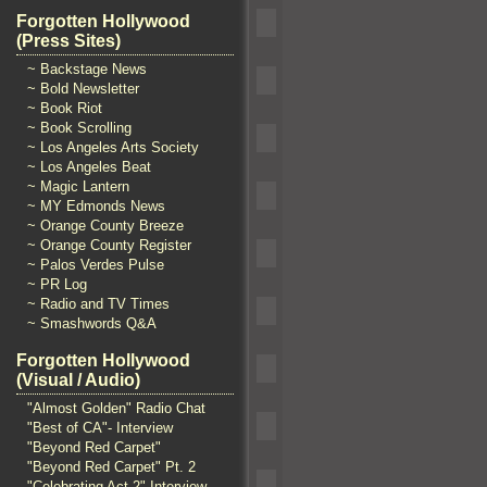
Forgotten Hollywood
(Press Sites)
~ Backstage News
~ Bold Newsletter
~ Book Riot
~ Book Scrolling
~ Los Angeles Arts Society
~ Los Angeles Beat
~ Magic Lantern
~ MY Edmonds News
~ Orange County Breeze
~ Orange County Register
~ Palos Verdes Pulse
~ PR Log
~ Radio and TV Times
~ Smashwords Q&A
Forgotten Hollywood
(Visual / Audio)
"Almost Golden" Radio Chat
"Best of CA"- Interview
"Beyond Red Carpet"
"Beyond Red Carpet" Pt. 2
"Celebrating Act 2" Interview