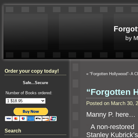
Forgot
by 
Order your copy today!
«
“Forgotten Hollywood”- A 
Safe...Secure
“Forgotten H
Number of Books ordered:
Posted on March 30, 
Manny P. here…
“`
A non-restored
Search
Stanley Kubrick’