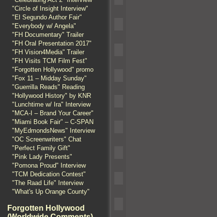
"Circle of Insight Interview"
"El Segundo Author Fair"
"Everybody w/ Angela"
"FH Documentary" Trailer
"FH Oral Presentation 2017"
"FH Vision4Media" Trailer
"FH Visits TCM Film Fest"
"Forgotten Hollywood" promo
"Fox 11 – Midday Sunday"
"Guerrilla Reads" Reading
"Hollywood History" by KNR
"Lunchtime w/ Ira" Interview
"MCA-I – Brand Your Career"
"Miami Book Fair" – C-SPAN
"MyEdmondsNews" Interview
"OC Screenwriters" Chat
"Perfect Family Gift"
"Pink Lady Presents"
"Pomona Proud" Interview
"TCM Dedication Contest"
"The Raad Life" Interview
"What's Up Orange County"
Forgotten Hollywood
(Worldwide Comments)