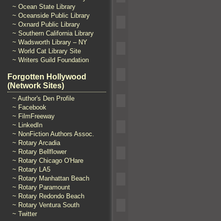
~ Ocean State Library
~ Oceanside Public Library
~ Oxnard Public Library
~ Southern California Library
~ Wadsworth Library – NY
~ World Cat Library Site
~ Writers Guild Foundation
Forgotten Hollywood
(Network Sites)
~ Author's Den Profile
~ Facebook
~ FilmFreeway
~ LinkedIn
~ NonFiction Authors Assoc.
~ Rotary Arcadia
~ Rotary Bellflower
~ Rotary Chicago O'Hare
~ Rotary LA5
~ Rotary Manhattan Beach
~ Rotary Paramount
~ Rotary Redondo Beach
~ Rotary Ventura South
~ Twitter