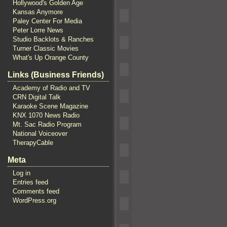
Hollywood's Golden Age
Kansas Anymore
Paley Center For Media
Peter Lorre News
Studio Backlots & Ranches
Turner Classic Movies
What's Up Orange County
Links (Business Friends)
Academy of Radio and TV
CRN Digital Talk
Karaoke Scene Magazine
KNX 1070 News Radio
Mt. Sac Radio Program
National Voiceover
TherapyCable
Meta
Log in
Entries feed
Comments feed
WordPress.org