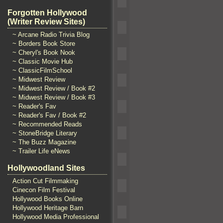
Forgotten Hollywood
(Writer Review Sites)
~ Arcane Radio Trivia Blog
~ Borders Book Store
~ Cheryl's Book Nook
~ Classic Movie Hub
~ ClassicFilmSchool
~ Midwest Review
~ Midwest Review / Book #2
~ Midwest Review / Book #3
~ Reader's Fav
~ Reader's Fav / Book #2
~ Recommended Reads
~ StoneBridge Literary
~ The Buzz Magazine
~ Trailer Life eNews
Hollywoodland Sites
Action Cut Filmmaking
Cinecon Film Festival
Hollywood Books Online
Hollywood Heritage Barn
Hollywood Media Professional