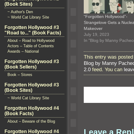
(Book Sites)
~ Author's Den
“Forgotten Hollywood”-
~ World Cat Library Site
Strangelove Gets a Nucle
Forgotten Hollywood #3
Makeover
"Road to..." (Book Facts)
July 19, 2023
In "Blog by Manny Pachec
About – Road to Hollywood
Actors – Table of Contents
Awards – National
This entry was posted 
Forgotten Hollywood #3
Blog by Manny Pache
(Book Sellers)
2.0
feed. You can
leav
Book – Stores
Forgotten Hollywood #3
(Book Sites)
~ World Cat Library Site
Forgotten Hollywood #4
(Book Facts)
About – Beware of the Blog
Leave a Rep
Forgotten Hollywood #4