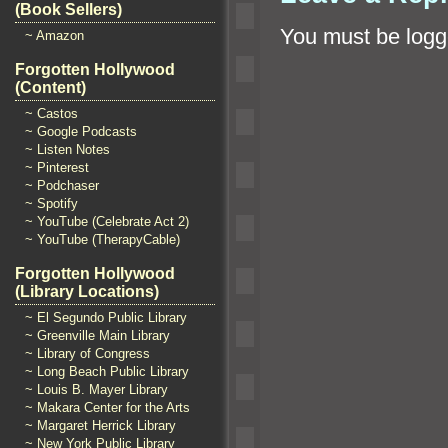
(Book Sellers)
You must be
logg
~ Amazon
Forgotten Hollywood
(Content)
~ Castos
~ Google Podcasts
~ Listen Notes
~ Pinterest
~ Podchaser
~ Spotify
~ YouTube (Celebrate Act 2)
~ YouTube (TherapyCable)
Forgotten Hollywood
(Library Locations)
~ El Segundo Public Library
~ Greenville Main Library
~ Library of Congress
~ Long Beach Public Library
~ Louis B. Mayer Library
~ Makara Center for the Arts
~ Margaret Herrick Library
~ New York Public Library