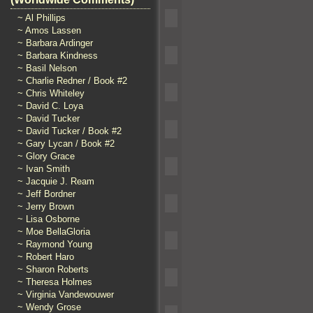
~ Al Phillips
~ Amos Lassen
~ Barbara Ardinger
~ Barbara Kindness
~ Basil Nelson
~ Charlie Redner / Book #2
~ Chris Whiteley
~ David C. Loya
~ David Tucker
~ David Tucker / Book #2
~ Gary Lycan / Book #2
~ Glory Grace
~ Ivan Smith
~ Jacquie J. Ream
~ Jeff Bordner
~ Jerry Brown
~ Lisa Osborne
~ Moe BellaGloria
~ Raymond Young
~ Robert Haro
~ Sharon Roberts
~ Theresa Holmes
~ Virginia Vandewouwer
~ Wendy Grose