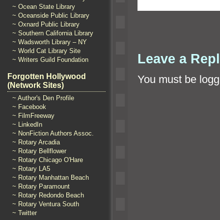
~ Ocean State Library
~ Oceanside Public Library
~ Oxnard Public Library
~ Southern California Library
~ Wadsworth Library – NY
~ World Cat Library Site
Leave a Rep
~ Writers Guild Foundation
Forgotten Hollywood
You must be
logg
(Network Sites)
~ Author's Den Profile
~ Facebook
~ FilmFreeway
~ LinkedIn
~ NonFiction Authors Assoc.
~ Rotary Arcadia
~ Rotary Bellflower
~ Rotary Chicago O'Hare
~ Rotary LA5
~ Rotary Manhattan Beach
~ Rotary Paramount
~ Rotary Redondo Beach
~ Rotary Ventura South
~ Twitter