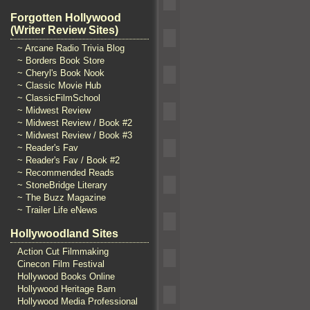
Forgotten Hollywood
(Writer Review Sites)
~ Arcane Radio Trivia Blog
~ Borders Book Store
~ Cheryl's Book Nook
~ Classic Movie Hub
~ ClassicFilmSchool
~ Midwest Review
~ Midwest Review / Book #2
~ Midwest Review / Book #3
~ Reader's Fav
~ Reader's Fav / Book #2
~ Recommended Reads
~ StoneBridge Literary
~ The Buzz Magazine
~ Trailer Life eNews
Hollywoodland Sites
Action Cut Filmmaking
Cinecon Film Festival
Hollywood Books Online
Hollywood Heritage Barn
Hollywood Media Professional