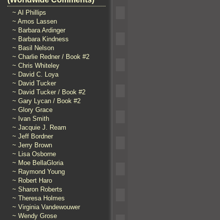
~ Al Phillips
~ Amos Lassen
~ Barbara Ardinger
~ Barbara Kindness
~ Basil Nelson
~ Charlie Redner / Book #2
~ Chris Whiteley
~ David C. Loya
~ David Tucker
~ David Tucker / Book #2
~ Gary Lycan / Book #2
~ Glory Grace
~ Ivan Smith
~ Jacquie J. Ream
~ Jeff Bordner
~ Jerry Brown
~ Lisa Osborne
~ Moe BellaGloria
~ Raymond Young
~ Robert Haro
~ Sharon Roberts
~ Theresa Holmes
~ Virginia Vandewouwer
~ Wendy Grose