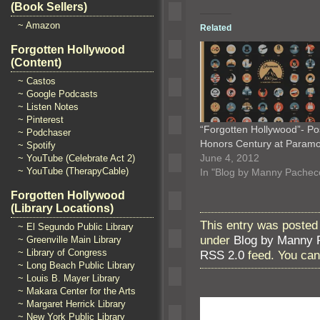
(Book Sellers)
~ Amazon
Related
Forgotten Hollywood
(Content)
~ Castos
~ Google Podcasts
~ Listen Notes
~ Pinterest
“Forgotten Hollywood”- Po
~ Podchaser
Honors Century at Param
~ Spotify
June 4, 2012
~ YouTube (Celebrate Act 2)
~ YouTube (TherapyCable)
In "Blog by Manny Pachec
Forgotten Hollywood
(Library Locations)
This entry was posted
~ El Segundo Public Library
under
Blog by Manny 
~ Greenville Main Library
~ Library of Congress
RSS 2.0
feed. You ca
~ Long Beach Public Library
~ Louis B. Mayer Library
~ Makara Center for the Arts
~ Margaret Herrick Library
~ New York Public Library