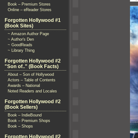
Book – Premium Stores
Online – eReader Stores
Forgotten Hollywood #1
(Book Sites)
~ Amazon Author Page
~ Author's Den
~ GoodReads
~ Library Thing
Forgotten Hollywood #2
"Son of.." (Book Facts)
About – Son of Hollywood
Actors – Table of Contents
Awards – National
Noted Readers and Locales
Forgotten Hollywood #2
(Book Sellers)
Book – IndieBound
Book – Premium Shops
Book – Shops
Forgotten Hollywood #2