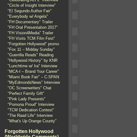
"Circle of Insight Interview"
"El Segundo Author Fair"
"Everybody w/ Angela"
"FH Documentary" Trailer
"FH Oral Presentation 2017"
"FH Vision4Media" Trailer
"FH Visits TCM Film Fest"
"Forgotten Hollywood" promo
"Fox 11 – Midday Sunday"
"Guerrilla Reads" Reading
"Hollywood History" by KNR
"Lunchtime w/ Ira" Interview
"MCA-I – Brand Your Career"
"Miami Book Fair" – C-SPAN
"MyEdmondsNews" Interview
"OC Screenwriters" Chat
"Perfect Family Gift"
"Pink Lady Presents"
"Pomona Proud" Interview
"TCM Dedication Contest"
"The Raad Life" Interview
"What's Up Orange County"
Forgotten Hollywood
(Worldwide Comments)