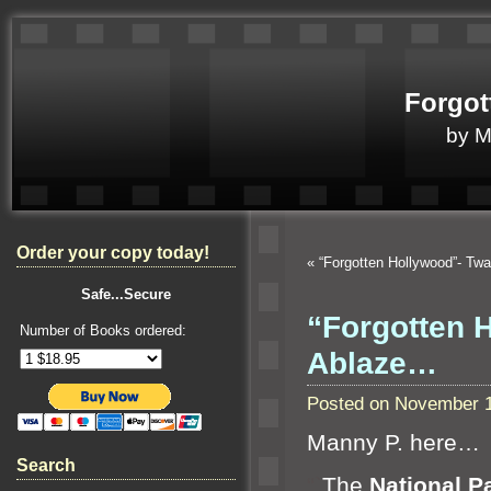
Forgot
by 
Order your copy today!
«
“Forgotten Hollywood”- Tw
Safe...Secure
“Forgotten 
Number of Books ordered:
Ablaze…
Posted on November 1
Manny P. here…
Search
“`
The
National P