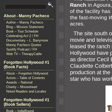
Ranch
in Agoura,
of the facility h
About - Manny Pacheco
the fast-moving
W
Author – Manny Pacheco
acres.
Blog – Mission Statement
Book – Tour Schedule
“`
The site south o
Celebrating Act 2 / FH
movie
and televi
Documentary – L. Barrymore
Manny Pacheco Quotes
leased the ranch 
Spotify Podcast / FH
Hollywood have pr
Web TV – TherapyCable
as director Cecil
Forgotten Hollywood #1
Claudette Colber
(Book Facts)
production at the 
About – Forgotten Hollywood
star who has wor
Actors – Table of Contents
Awards – National
Charity – Mooseheart
Noted Readers and Locales
Forgotten Hollywood #1
(Book Sellers)
Book – IndieBound