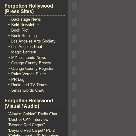
Forgotten Hollywood
(Press Sites)
~ Backstage News
~ Bold Newsletter
~ Book Riot
~ Book Scrolling
~ Los Angeles Arts Society
~ Los Angeles Beat
~ Magic Lantern
~ MY Edmonds News
~ Orange County Breeze
~ Orange County Register
~ Palos Verdes Pulse
~ PR Log
~ Radio and TV Times
~ Smashwords Q&A
Forgotten Hollywood
(Visual / Audio)
"Almost Golden" Radio Chat
"Best of CA"- Interview
"Beyond Red Carpet"
"Beyond Red Carpet" Pt. 2
"Celebrating Act 2" Interview