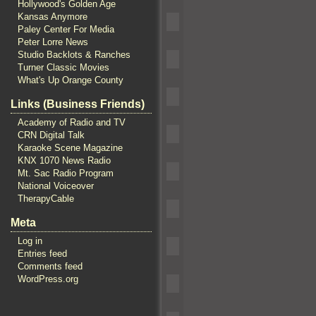
Hollywood's Golden Age
Kansas Anymore
Paley Center For Media
Peter Lorre News
Studio Backlots & Ranches
Turner Classic Movies
What's Up Orange County
Links (Business Friends)
Academy of Radio and TV
CRN Digital Talk
Karaoke Scene Magazine
KNX 1070 News Radio
Mt. Sac Radio Program
National Voiceover
TherapyCable
Meta
Log in
Entries feed
Comments feed
WordPress.org