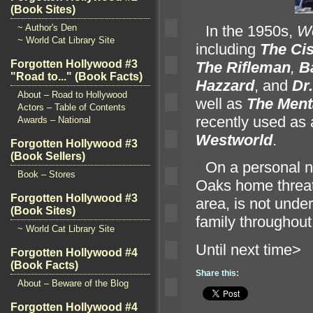
(Book Sites)
“`
In the 1950s,
We
~ Author's Den
~ World Cat Library Site
including
The Ci
Forgotten Hollywood #3
The Rifleman
,
B
"Road to..." (Book Facts)
Hazzard
,
and
Dr
About – Road to Hollywood
well as
The Menta
Actors – Table of Contents
recently used as a
Awards – National
Westworld
.
Forgotten Hollywood #3
(Book Sellers)
“`
On a personal n
Book – Stores
Oaks home threate
Forgotten Hollywood #3
area, is not unde
(Book Sites)
family throughout 
~ World Cat Library Site
Until n
Forgotten Hollywood #4
(Book Facts)
Share this:
About – Beware of the Blog
Forgotten Hollywood #4