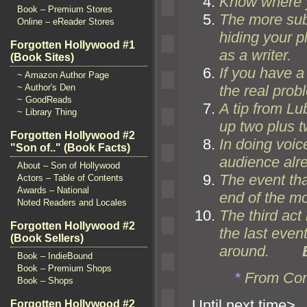
Know where y
Book – Premium Stores
The more su
Online – eReader Stores
hiding your pl
Forgotten Hollywood #1
as a writer.
(Book Sites)
If you have a
~ Amazon Author Page
the real probl
~ Author's Den
~ GoodReads
A tip from Lu
~ Library Thing
up two plus t
Forgotten Hollywood #2
In doing voic
"Son of.." (Book Facts)
audience alre
About – Son of Hollywood
The event tha
Actors – Table of Contents
Awards – National
end of the mo
Noted Readers and Locales
The third act
Forgotten Hollywood #2
the last even
(Book Sellers)
around.
Book – IndieBound
Book – Premium Shops
*
From Con
Book – Shops
Until n
Forgotten Hollywood #2