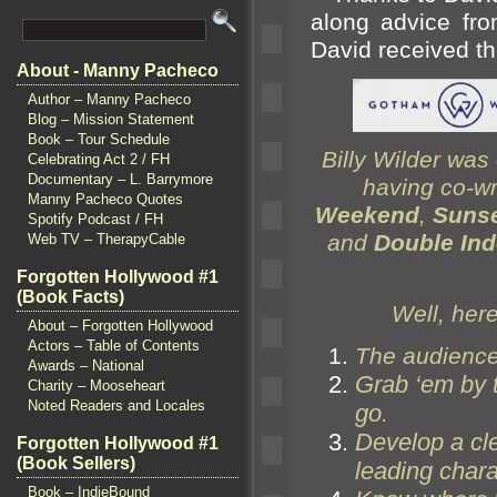
along advice fro
David received th
About - Manny Pacheco
Author – Manny Pacheco
Blog – Mission Statement
Book – Tour Schedule
Billy Wilder was 
Celebrating Act 2 / FH
Documentary – L. Barrymore
having co-wr
Manny Pacheco Quotes
Weekend
,
Sunse
Spotify Podcast / FH
and
Double In
Web TV – TherapyCable
Forgotten Hollywood #1
(Book Facts)
Well, here
About – Forgotten Hollywood
Actors – Table of Contents
The audience 
Awards – National
Grab ‘em by 
Charity – Mooseheart
Noted Readers and Locales
go.
Develop a cle
Forgotten Hollywood #1
(Book Sellers)
leading chara
Book – IndieBound