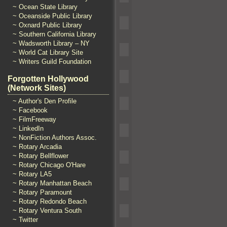
~ Ocean State Library
~ Oceanside Public Library
~ Oxnard Public Library
~ Southern California Library
~ Wadsworth Library – NY
~ World Cat Library Site
~ Writers Guild Foundation
Forgotten Hollywood
(Network Sites)
~ Author's Den Profile
~ Facebook
~ FilmFreeway
~ LinkedIn
~ NonFiction Authors Assoc.
~ Rotary Arcadia
~ Rotary Bellflower
~ Rotary Chicago O'Hare
~ Rotary LA5
~ Rotary Manhattan Beach
~ Rotary Paramount
~ Rotary Redondo Beach
~ Rotary Ventura South
~ Twitter