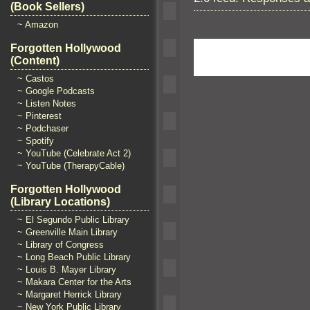
(Book Sellers)
~ Amazon
Forgotten Hollywood
(Content)
~ Castos
~ Google Podcasts
~ Listen Notes
~ Pinterest
~ Podchaser
~ Spotify
~ YouTube (Celebrate Act 2)
~ YouTube (TherapyCable)
Forgotten Hollywood
(Library Locations)
~ El Segundo Public Library
~ Greenville Main Library
~ Library of Congress
~ Long Beach Public Library
~ Louis B. Mayer Library
~ Makara Center for the Arts
~ Margaret Herrick Library
~ New York Public Library