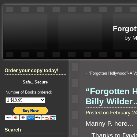
Forgot
by 
Order your copy today!
«
“Forgotten Hollywood”- A V
Safe...Secure
“Forgotten H
Number of Books ordered:
Billy Wilder
Posted on February 2
Manny P. here…
Search
Thanks to David