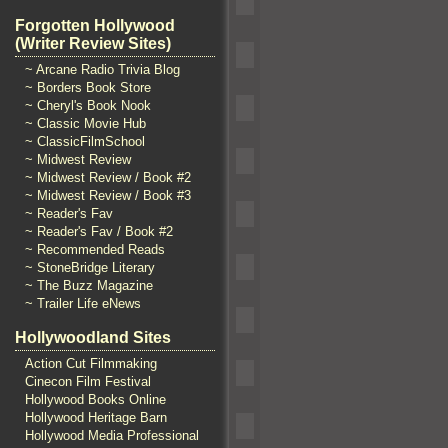
Forgotten Hollywood
(Writer Review Sites)
~ Arcane Radio Trivia Blog
~ Borders Book Store
~ Cheryl's Book Nook
~ Classic Movie Hub
~ ClassicFilmSchool
~ Midwest Review
~ Midwest Review / Book #2
~ Midwest Review / Book #3
~ Reader's Fav
~ Reader's Fav / Book #2
~ Recommended Reads
~ StoneBridge Literary
~ The Buzz Magazine
~ Trailer Life eNews
Hollywoodland Sites
Action Cut Filmmaking
Cinecon Film Festival
Hollywood Books Online
Hollywood Heritage Barn
Hollywood Media Professional