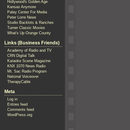
Hollywood's Golden Age
Kansas Anymore
Paley Center For Media
Peter Lorre News
Studio Backlots & Ranches
Turner Classic Movies
What's Up Orange County
Links (Business Friends)
Academy of Radio and TV
CRN Digital Talk
Karaoke Scene Magazine
KNX 1070 News Radio
Mt. Sac Radio Program
National Voiceover
TherapyCable
Meta
Log in
Entries feed
Comments feed
WordPress.org