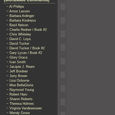
~ Al Phillips
~ Amos Lassen
~ Barbara Ardinger
~ Barbara Kindness
~ Basil Nelson
~ Charlie Redner / Book #2
~ Chris Whiteley
~ David C. Loya
~ David Tucker
~ David Tucker / Book #2
~ Gary Lycan / Book #2
~ Glory Grace
~ Ivan Smith
~ Jacquie J. Ream
~ Jeff Bordner
~ Jerry Brown
~ Lisa Osborne
~ Moe BellaGloria
~ Raymond Young
~ Robert Haro
~ Sharon Roberts
~ Theresa Holmes
~ Virginia Vandewouwer
~ Wendy Grose