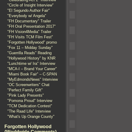
"Circle of Insight Interview"
"El Segundo Author Fair"
"Everybody w/ Angela"
"FH Documentary" Trailer
"FH Oral Presentation 2017"
"FH Vision4Media" Trailer
"FH Visits TCM Film Fest"
"Forgotten Hollywood" promo
"Fox 11 – Midday Sunday"
"Guerrilla Reads" Reading
"Hollywood History" by KNR
"Lunchtime w/ Ira" Interview
"MCA-I – Brand Your Career"
"Miami Book Fair" – C-SPAN
"MyEdmondsNews" Interview
"OC Screenwriters" Chat
"Perfect Family Gift"
"Pink Lady Presents"
"Pomona Proud" Interview
"TCM Dedication Contest"
"The Raad Life" Interview
"What's Up Orange County"
Forgotten Hollywood
(Worldwide Comments)