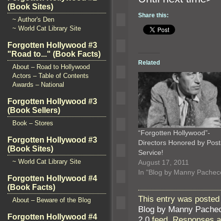
(Book Sites)
Share this:
~ Author's Den
~ World Cat Library Site
Forgotten Hollywood #3
"Road to..." (Book Facts)
Related
About – Road to Hollywood
Actors – Table of Contents
Awards – National
Forgotten Hollywood #3
(Book Sellers)
Book – Stores
“Forgotten Hollywood”-
Forgotten Hollywood #3
Directors Honored by Post
(Book Sites)
Service!
~ World Cat Library Site
August 17, 2011
In "Blog by Manny Pachec
Forgotten Hollywood #4
(Book Facts)
This entry was posted
About – Beware of the Blog
Blog by Manny Pache
Forgotten Hollywood #4
2.0
feed. Responses ar