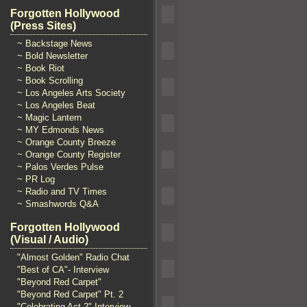
Forgotten Hollywood
(Press Sites)
~ Backstage News
~ Bold Newsletter
~ Book Riot
~ Book Scrolling
~ Los Angeles Arts Society
~ Los Angeles Beat
~ Magic Lantern
~ MY Edmonds News
~ Orange County Breeze
~ Orange County Register
~ Palos Verdes Pulse
~ PR Log
~ Radio and TV Times
~ Smashwords Q&A
Forgotten Hollywood
(Visual / Audio)
"Almost Golden" Radio Chat
"Best of CA"- Interview
"Beyond Red Carpet"
"Beyond Red Carpet" Pt. 2
"Celebrating Act 2" Interview