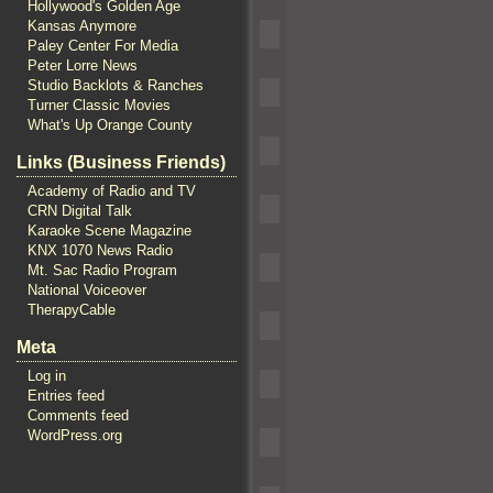
Hollywood's Golden Age
Kansas Anymore
Paley Center For Media
Peter Lorre News
Studio Backlots & Ranches
Turner Classic Movies
What's Up Orange County
Links (Business Friends)
Academy of Radio and TV
CRN Digital Talk
Karaoke Scene Magazine
KNX 1070 News Radio
Mt. Sac Radio Program
National Voiceover
TherapyCable
Meta
Log in
Entries feed
Comments feed
WordPress.org