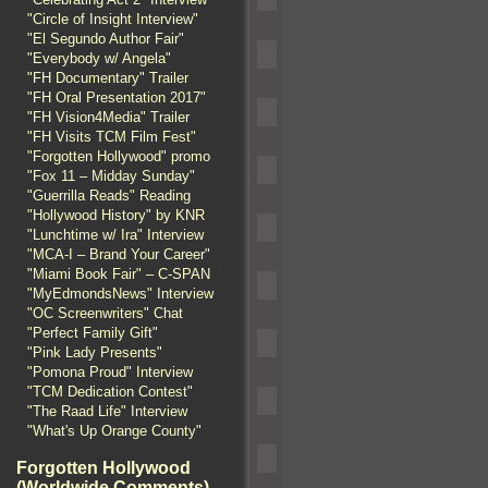
"Circle of Insight Interview"
"El Segundo Author Fair"
"Everybody w/ Angela"
"FH Documentary" Trailer
"FH Oral Presentation 2017"
"FH Vision4Media" Trailer
"FH Visits TCM Film Fest"
"Forgotten Hollywood" promo
"Fox 11 – Midday Sunday"
"Guerrilla Reads" Reading
"Hollywood History" by KNR
"Lunchtime w/ Ira" Interview
"MCA-I – Brand Your Career"
"Miami Book Fair" – C-SPAN
"MyEdmondsNews" Interview
"OC Screenwriters" Chat
"Perfect Family Gift"
"Pink Lady Presents"
"Pomona Proud" Interview
"TCM Dedication Contest"
"The Raad Life" Interview
"What's Up Orange County"
Forgotten Hollywood
(Worldwide Comments)