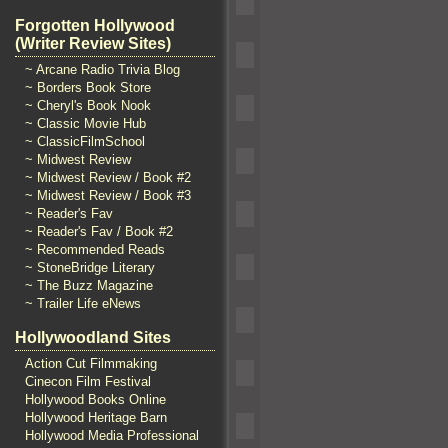
Forgotten Hollywood
(Writer Review Sites)
~ Arcane Radio Trivia Blog
~ Borders Book Store
~ Cheryl's Book Nook
~ Classic Movie Hub
~ ClassicFilmSchool
~ Midwest Review
~ Midwest Review / Book #2
~ Midwest Review / Book #3
~ Reader's Fav
~ Reader's Fav / Book #2
~ Recommended Reads
~ StoneBridge Literary
~ The Buzz Magazine
~ Trailer Life eNews
Hollywoodland Sites
Action Cut Filmmaking
Cinecon Film Festival
Hollywood Books Online
Hollywood Heritage Barn
Hollywood Media Professional