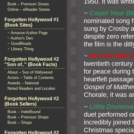
1950. It was writt
Book – Premium Stores
Online – eReader Stores
~
Count Your Bl
nominated song f
Forgotten Hollywood #1
(Book Sites)
sung by Crosby
a
~ Amazon Author Page
despite zero refer
~ Author's Den
the film is the dit
~ GoodReads
~ Library Thing
~
Do You Hear W
Forgotten Hollywood #2
twentieth century
"Son of.." (Book Facts)
for peace during
About – Son of Hollywood
Actors – Table of Contents
heartfelt passage
Awards – National
Gospel of Matth
Noted Readers and Locales
Chorale, it was an
Forgotten Hollywood #2
(Book Sellers)
~
Little Drumme
Book – IndieBound
duet performed o
Book – Premium Shops
incredibly joined
Book – Shops
Christmas special
Forgotten Hollywood #2