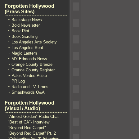
Forgotten Hollywood
(Press Sites)
~ Backstage News
~ Bold Newsletter
~ Book Riot
~ Book Scrolling
~ Los Angeles Arts Society
~ Los Angeles Beat
~ Magic Lantern
~ MY Edmonds News
~ Orange County Breeze
~ Orange County Register
~ Palos Verdes Pulse
~ PR Log
~ Radio and TV Times
~ Smashwords Q&A
Forgotten Hollywood
(Visual / Audio)
"Almost Golden" Radio Chat
"Best of CA"- Interview
"Beyond Red Carpet"
"Beyond Red Carpet" Pt. 2
"Celebrating Act 2" Interview