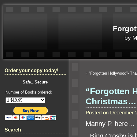
Forgot
by 
Order your copy today!
«
“Forgotten Hollywood”- Tha
Safe...Secure
“Forgotten 
Number of Books ordered:
Christmas…
Posted on December 2
Manny P. here…
Search
“`
Bing Crosby is 