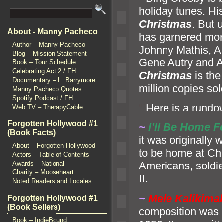
holiday tunes. H
Christmas
. But 
About - Manny Pacheco
has garnered mor
Author – Manny Pacheco
Johnny Mathis, A
Blog – Mission Statement
Gene Autry
and A
Book – Tour Schedule
Celebrating Act 2 / FH
Christmas
is the
Documentary – L. Barrymore
million copies sol
Manny Pacheco Quotes
Spotify Podcast / FH
“`
Here is a rundo
Web TV – TherapyCable
Forgotten Hollywood #1
~
I’ll Be Home 
(Book Facts)
it was originally
About – Forgotten Hollywood
to be home at Chr
Actors – Table of Contents
Awards – National
Americans, soldi
Charity – Mooseheart
II.
Noted Readers and Locales
~
Mele Kalikima
Forgotten Hollywood #1
(Book Sellers)
composition was
Book – IndieBound