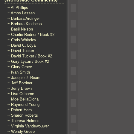
~ Al Phillips
~ Amos Lassen
~ Barbara Ardinger
~ Barbara Kindness
~ Basil Nelson
~ Charlie Redner / Book #2
~ Chris Whiteley
~ David C. Loya
~ David Tucker
~ David Tucker / Book #2
~ Gary Lycan / Book #2
~ Glory Grace
~ Ivan Smith
~ Jacquie J. Ream
~ Jeff Bordner
~ Jerry Brown
~ Lisa Osborne
~ Moe BellaGloria
~ Raymond Young
~ Robert Haro
~ Sharon Roberts
~ Theresa Holmes
~ Virginia Vandewouwer
~ Wendy Grose