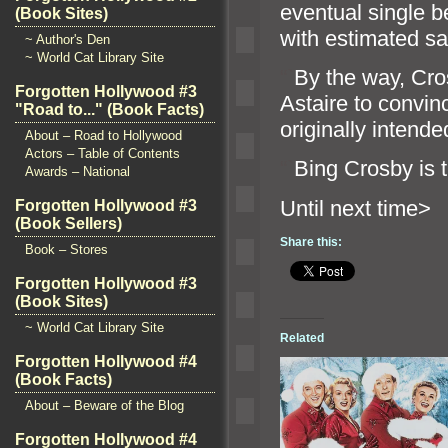
eventual single b
(Book Sites)
with estimated sa
~ Author's Den
~ World Cat Library Site
“`
By the way, Cro
Forgotten Hollywood #3
Astaire to convin
"Road to..." (Book Facts)
originally intende
About – Road to Hollywood
Actors – Table of Contents
“`
Bing Crosby is t
Awards – National
Until n
Forgotten Hollywood #3
(Book Sellers)
Share this:
Book – Stores
Forgotten Hollywood #3
(Book Sites)
~ World Cat Library Site
Related
Forgotten Hollywood #4
(Book Facts)
About – Beware of the Blog
Forgotten Hollywood #4