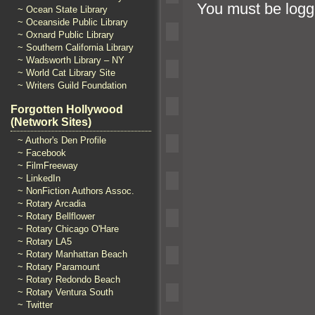
You must be
logg
~ Ocean State Library
~ Oceanside Public Library
~ Oxnard Public Library
~ Southern California Library
~ Wadsworth Library – NY
~ World Cat Library Site
~ Writers Guild Foundation
Forgotten Hollywood
(Network Sites)
~ Author's Den Profile
~ Facebook
~ FilmFreeway
~ LinkedIn
~ NonFiction Authors Assoc.
~ Rotary Arcadia
~ Rotary Bellflower
~ Rotary Chicago O'Hare
~ Rotary LA5
~ Rotary Manhattan Beach
~ Rotary Paramount
~ Rotary Redondo Beach
~ Rotary Ventura South
~ Twitter