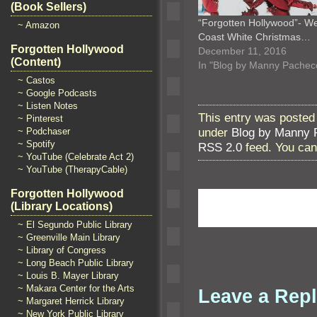
(Book Sellers)
“Forgotten Hollywood”- W
~ Amazon
Coast White Christmas…
Forgotten Hollywood
December 11, 2016
(Content)
In "Blog by Manny Pachec
~ Castos
~ Google Podcasts
~ Listen Notes
This entry was posted
~ Pinterest
under
Blog by Manny 
~ Podchaser
~ Spotify
RSS 2.0
feed. You ca
~ YouTube (Celebrate Act 2)
~ YouTube (TherapyCable)
Forgotten Hollywood
(Library Locations)
~ El Segundo Public Library
~ Greenville Main Library
~ Library of Congress
~ Long Beach Public Library
~ Louis B. Mayer Library
~ Makara Center for the Arts
Leave a Rep
~ Margaret Herrick Library
~ New York Public Library