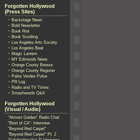
Forgotten Hollywood
(Press Sites)
~ Backstage News
~ Bold Newsletter
~ Book Riot
~ Book Scrolling
~ Los Angeles Arts Society
~ Los Angeles Beat
~ Magic Lantern
~ MY Edmonds News
~ Orange County Breeze
~ Orange County Register
~ Palos Verdes Pulse
~ PR Log
~ Radio and TV Times
~ Smashwords Q&A
Forgotten Hollywood
(Visual / Audio)
"Almost Golden" Radio Chat
"Best of CA"- Interview
"Beyond Red Carpet"
"Beyond Red Carpet" Pt. 2
"Celebrating Act 2" Interview