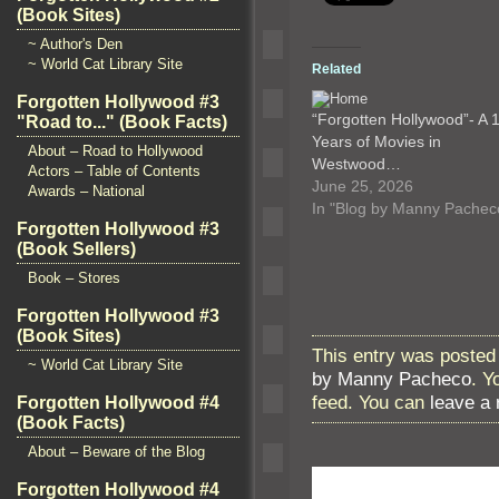
(Book Sites)
~ Author's Den
~ World Cat Library Site
Related
Forgotten Hollywood #3
“Forgotten Hollywood”- A 
"Road to..." (Book Facts)
Years of Movies in
About – Road to Hollywood
Westwood…
Actors – Table of Contents
June 25, 2026
Awards – National
In "Blog by Manny Pachec
Forgotten Hollywood #3
(Book Sellers)
Book – Stores
Forgotten Hollywood #3
(Book Sites)
This entry was posted 
~ World Cat Library Site
by Manny Pacheco
. Y
feed. You can
leave a
Forgotten Hollywood #4
(Book Facts)
About – Beware of the Blog
Forgotten Hollywood #4