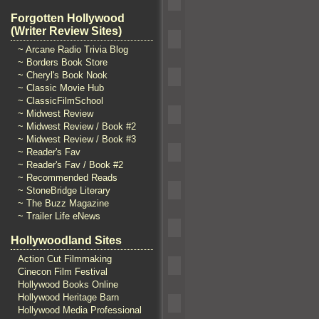
Forgotten Hollywood
(Writer Review Sites)
~ Arcane Radio Trivia Blog
~ Borders Book Store
~ Cheryl's Book Nook
~ Classic Movie Hub
~ ClassicFilmSchool
~ Midwest Review
~ Midwest Review / Book #2
~ Midwest Review / Book #3
~ Reader's Fav
~ Reader's Fav / Book #2
~ Recommended Reads
~ StoneBridge Literary
~ The Buzz Magazine
~ Trailer Life eNews
Hollywoodland Sites
Action Cut Filmmaking
Cinecon Film Festival
Hollywood Books Online
Hollywood Heritage Barn
Hollywood Media Professional