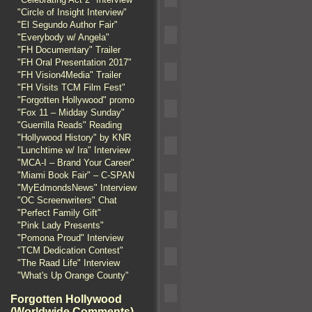
"Circle of Insight Interview"
"El Segundo Author Fair"
"Everybody w/ Angela"
"FH Documentary" Trailer
"FH Oral Presentation 2017"
"FH Vision4Media" Trailer
"FH Visits TCM Film Fest"
"Forgotten Hollywood" promo
"Fox 11 – Midday Sunday"
"Guerrilla Reads" Reading
"Hollywood History" by KNR
"Lunchtime w/ Ira" Interview
"MCA-I – Brand Your Career"
"Miami Book Fair" – C-SPAN
"MyEdmondsNews" Interview
"OC Screenwriters" Chat
"Perfect Family Gift"
"Pink Lady Presents"
"Pomona Proud" Interview
"TCM Dedication Contest"
"The Raad Life" Interview
"What's Up Orange County"
Forgotten Hollywood
(Worldwide Comments)