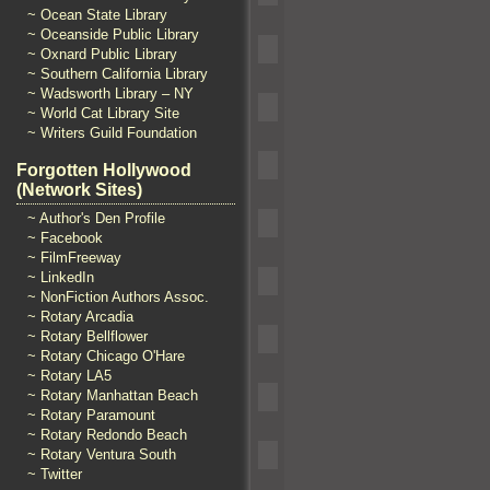
~ Ocean State Library
~ Oceanside Public Library
~ Oxnard Public Library
~ Southern California Library
~ Wadsworth Library – NY
~ World Cat Library Site
~ Writers Guild Foundation
Forgotten Hollywood
(Network Sites)
~ Author's Den Profile
~ Facebook
~ FilmFreeway
~ LinkedIn
~ NonFiction Authors Assoc.
~ Rotary Arcadia
~ Rotary Bellflower
~ Rotary Chicago O'Hare
~ Rotary LA5
~ Rotary Manhattan Beach
~ Rotary Paramount
~ Rotary Redondo Beach
~ Rotary Ventura South
~ Twitter