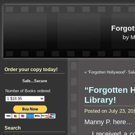
Forgot
by 
Order your copy today!
«
“Forgotten Hollywood”- Sal
Safe...Secure
“Forgotten 
Number of Books ordered:
Library!
Posted on July 23, 2
Manny P. here…
Search
I received a cor