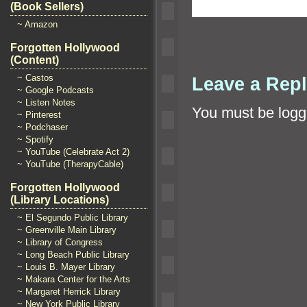
(Book Sellers)
~ Amazon
Forgotten Hollywood
(Content)
~ Castos
Leave a Rep
~ Google Podcasts
~ Listen Notes
You must be
logg
~ Pinterest
~ Podchaser
~ Spotify
~ YouTube (Celebrate Act 2)
~ YouTube (TherapyCable)
Forgotten Hollywood
(Library Locations)
~ El Segundo Public Library
~ Greenville Main Library
~ Library of Congress
~ Long Beach Public Library
~ Louis B. Mayer Library
~ Makara Center for the Arts
~ Margaret Herrick Library
~ New York Public Library