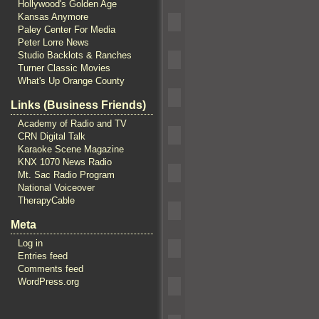
Hollywood's Golden Age
Kansas Anymore
Paley Center For Media
Peter Lorre News
Studio Backlots & Ranches
Turner Classic Movies
What's Up Orange County
Links (Business Friends)
Academy of Radio and TV
CRN Digital Talk
Karaoke Scene Magazine
KNX 1070 News Radio
Mt. Sac Radio Program
National Voiceover
TherapyCable
Meta
Log in
Entries feed
Comments feed
WordPress.org