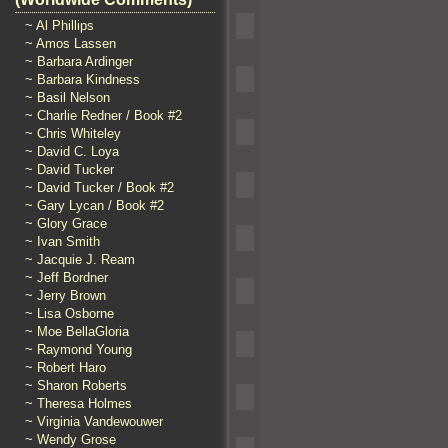
~ Al Phillips
~ Amos Lassen
~ Barbara Ardinger
~ Barbara Kindness
~ Basil Nelson
~ Charlie Redner / Book #2
~ Chris Whiteley
~ David C. Loya
~ David Tucker
~ David Tucker / Book #2
~ Gary Lycan / Book #2
~ Glory Grace
~ Ivan Smith
~ Jacquie J. Ream
~ Jeff Bordner
~ Jerry Brown
~ Lisa Osborne
~ Moe BellaGloria
~ Raymond Young
~ Robert Haro
~ Sharon Roberts
~ Theresa Holmes
~ Virginia Vandewouwer
~ Wendy Grose