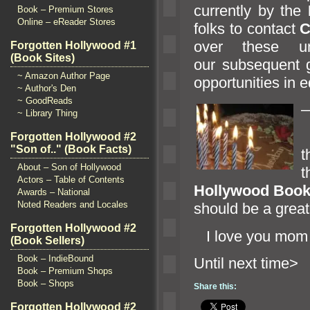
currently by the
Book – Premium Stores
Online – eReader Stores
folks to contact
C
over these un
Forgotten Hollywood #1
(Book Sites)
our subsequent g
~ Amazon Author Page
opportunities in e
~ Author's Den
~ GoodReads
~ Library Thing
O
Forgotten Hollywood #2
"Son of.." (Book Facts)
t
About – Son of Hollywood
Actors – Table of Contents
Hollywood Book 
Awards – National
Noted Readers and Locales
should be a great
Forgotten Hollywood #2
I love you mo
(Book Sellers)
Book – IndieBound
Until n
Book – Premium Shops
Book – Shops
Share this:
Forgotten Hollywood #2