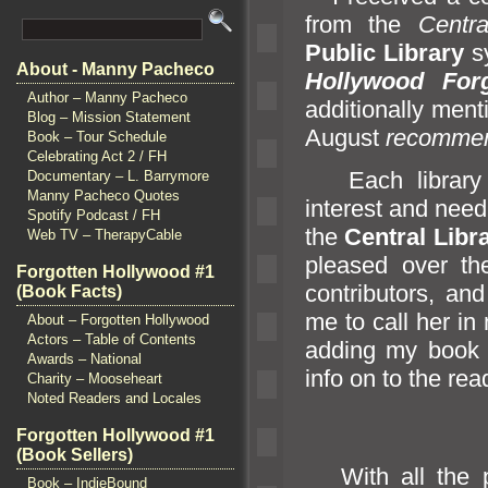
from the
Centr
Public Library
sy
About - Manny Pacheco
Hollywood Forg
Author – Manny Pacheco
additionally men
Blog – Mission Statement
August
recomme
Book – Tour Schedule
Celebrating Act 2 / FH
Each library m
Documentary – L. Barrymore
Manny Pacheco Quotes
interest
and need
Spotify Podcast / FH
the
Central Libr
Web TV – TherapyCable
pleased over th
Forgotten Hollywood #1
contributors,
and
(Book Facts)
me to call her in
About – Forgotten Hollywood
Actors – Table of Contents
adding my book t
Awards – National
info on to the read
Charity – Mooseheart
Noted Readers and Locales
Forgotten Hollywood #1
(Book Sellers)
With all the p
Book – IndieBound