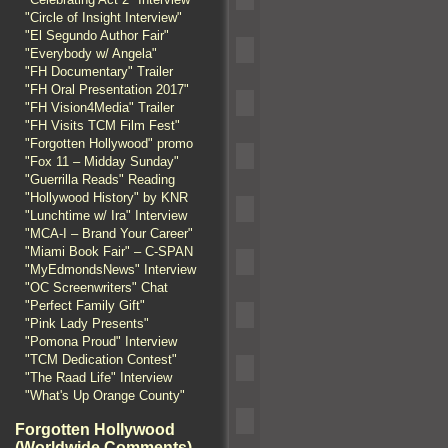
"Circle of Insight Interview"
"El Segundo Author Fair"
"Everybody w/ Angela"
"FH Documentary" Trailer
"FH Oral Presentation 2017"
"FH Vision4Media" Trailer
"FH Visits TCM Film Fest"
"Forgotten Hollywood" promo
"Fox 11 – Midday Sunday"
"Guerrilla Reads" Reading
"Hollywood History" by KNR
"Lunchtime w/ Ira" Interview
"MCA-I – Brand Your Career"
"Miami Book Fair" – C-SPAN
"MyEdmondsNews" Interview
"OC Screenwriters" Chat
"Perfect Family Gift"
"Pink Lady Presents"
"Pomona Proud" Interview
"TCM Dedication Contest"
"The Raad Life" Interview
"What's Up Orange County"
Forgotten Hollywood
(Worldwide Comments)