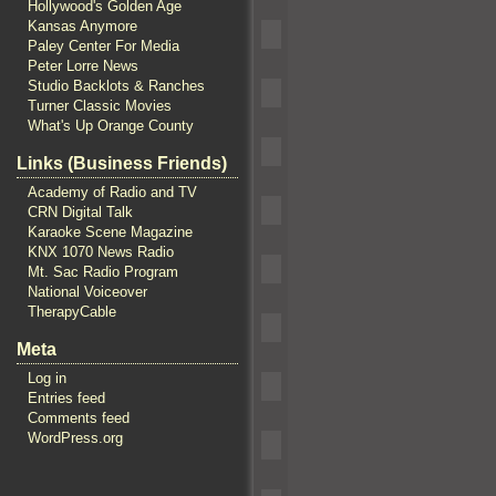
Hollywood's Golden Age
Kansas Anymore
Paley Center For Media
Peter Lorre News
Studio Backlots & Ranches
Turner Classic Movies
What's Up Orange County
Links (Business Friends)
Academy of Radio and TV
CRN Digital Talk
Karaoke Scene Magazine
KNX 1070 News Radio
Mt. Sac Radio Program
National Voiceover
TherapyCable
Meta
Log in
Entries feed
Comments feed
WordPress.org