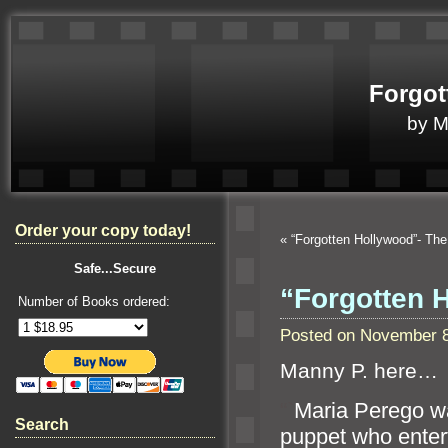
Forgot
by 
Order your copy today!
«
“Forgotten Hollywood”- T
Safe...Secure
“Forgotten 
Number of Books ordered:
Posted on November 8
Manny P. here…
“`
Maria Perego wa
Search
puppet who entert