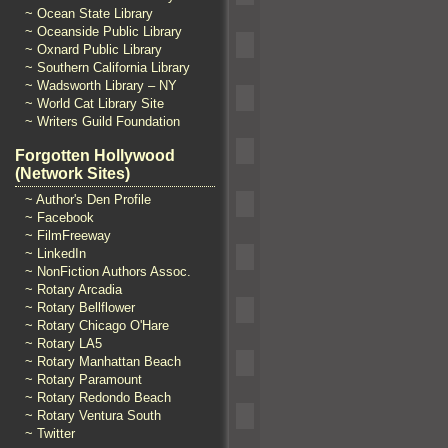
~ Ocean State Library
~ Oceanside Public Library
~ Oxnard Public Library
~ Southern California Library
~ Wadsworth Library – NY
~ World Cat Library Site
~ Writers Guild Foundation
Forgotten Hollywood
(Network Sites)
~ Author's Den Profile
~ Facebook
~ FilmFreeway
~ LinkedIn
~ NonFiction Authors Assoc.
~ Rotary Arcadia
~ Rotary Bellflower
~ Rotary Chicago O'Hare
~ Rotary LA5
~ Rotary Manhattan Beach
~ Rotary Paramount
~ Rotary Redondo Beach
~ Rotary Ventura South
~ Twitter