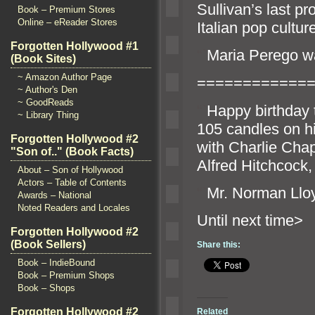
Sullivan’s last p
Book – Premium Stores
Online – eReader Stores
Italian pop cultur
Forgotten Hollywood #1
“`
Maria Perego wa
(Book Sites)
~ Amazon Author Page
============
~ Author's Den
~ GoodReads
“`
Happy birthday 
~ Library Thing
105 c
andles on h
Forgotten Hollywood #2
with Charlie Chap
"Son of.." (Book Facts)
Alfred Hitchcock
About – Son of Hollywood
Actors – Table of Contents
“`
Mr. Norman Ll
Awards – National
Noted Readers and Locales
Until n
Forgotten Hollywood #2
(Book Sellers)
Share this:
Book – IndieBound
Book – Premium Shops
Book – Shops
Forgotten Hollywood #2
Related