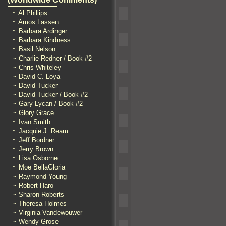
~ Al Phillips
~ Amos Lassen
~ Barbara Ardinger
~ Barbara Kindness
~ Basil Nelson
~ Charlie Redner / Book #2
~ Chris Whiteley
~ David C. Loya
~ David Tucker
~ David Tucker / Book #2
~ Gary Lycan / Book #2
~ Glory Grace
~ Ivan Smith
~ Jacquie J. Ream
~ Jeff Bordner
~ Jerry Brown
~ Lisa Osborne
~ Moe BellaGloria
~ Raymond Young
~ Robert Haro
~ Sharon Roberts
~ Theresa Holmes
~ Virginia Vandewouwer
~ Wendy Grose