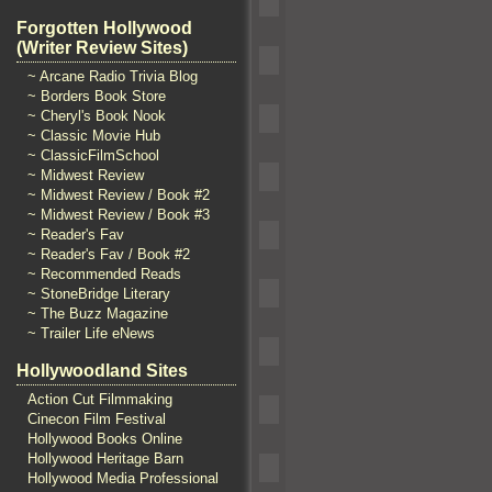
Forgotten Hollywood
(Writer Review Sites)
~ Arcane Radio Trivia Blog
~ Borders Book Store
~ Cheryl's Book Nook
~ Classic Movie Hub
~ ClassicFilmSchool
~ Midwest Review
~ Midwest Review / Book #2
~ Midwest Review / Book #3
~ Reader's Fav
~ Reader's Fav / Book #2
~ Recommended Reads
~ StoneBridge Literary
~ The Buzz Magazine
~ Trailer Life eNews
Hollywoodland Sites
Action Cut Filmmaking
Cinecon Film Festival
Hollywood Books Online
Hollywood Heritage Barn
Hollywood Media Professional