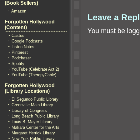
(Book Sellers)
~ Amazon
Leave a Rep
Forgotten Hollywood
(Content)
You must be
logg
~ Castos
~ Google Podcasts
~ Listen Notes
~ Pinterest
~ Podchaser
~ Spotify
~ YouTube (Celebrate Act 2)
~ YouTube (TherapyCable)
Forgotten Hollywood
(Library Locations)
~ El Segundo Public Library
~ Greenville Main Library
~ Library of Congress
~ Long Beach Public Library
~ Louis B. Mayer Library
~ Makara Center for the Arts
~ Margaret Herrick Library
~ New York Public Library