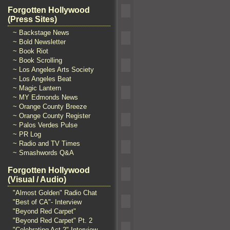
Forgotten Hollywood
(Press Sites)
~ Backstage News
~ Bold Newsletter
~ Book Riot
~ Book Scrolling
~ Los Angeles Arts Society
~ Los Angeles Beat
~ Magic Lantern
~ MY Edmonds News
~ Orange County Breeze
~ Orange County Register
~ Palos Verdes Pulse
~ PR Log
~ Radio and TV Times
~ Smashwords Q&A
Forgotten Hollywood
(Visual / Audio)
"Almost Golden" Radio Chat
"Best of CA"- Interview
"Beyond Red Carpet"
"Beyond Red Carpet" Pt. 2
"Celebrating Act 2" Interview