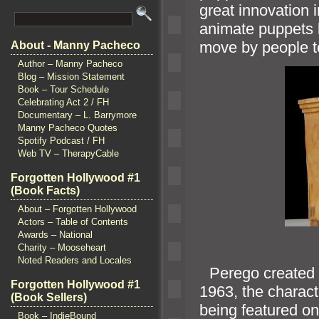
great innovation 
animate puppets 
move by people to
About - Manny Pacheco
Author – Manny Pacheco
Blog – Mission Statement
Book – Tour Schedule
Celebrating Act 2 / FH
Documentary – L. Barrymore
Manny Pacheco Quotes
Spotify Podcast / FH
Web TV – TherapyCable
Forgotten Hollywood #1
(Book Facts)
About – Forgotten Hollywood
Actors – Table of Contents
Awards – National
Charity – Mooseheart
Noted Readers and Locales
“`
Perego created t
Forgotten Hollywood #1
1963, the characte
(Book Sellers)
being featured o
Book – IndieBound