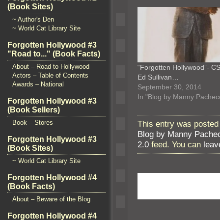
(Book Sites)
~ Author's Den
~ World Cat Library Site
Forgotten Hollywood #3
"Road to..." (Book Facts)
About – Road to Hollywood
“Forgotten Hollywood”- CS
Actors – Table of Contents
Ed Sullivan…
Awards – National
September 30, 2014
In "Blog by Manny Pachec
Forgotten Hollywood #3
(Book Sellers)
This entry was posted 
Book – Stores
Blog by Manny Pache
Forgotten Hollywood #3
2.0
feed. You can
leav
(Book Sites)
~ World Cat Library Site
Forgotten Hollywood #4
(Book Facts)
About – Beware of the Blog
Forgotten Hollywood #4