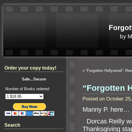
Forgot
by 
Order your copy today!
«
“Forgotten Hollywood”- 
Safe...Secure
“Forgotten
Number of Books ordered:
Posted on October 25
Manny P. here…
“`
Dorcas Reilly 
Search
Thanksgiving sta