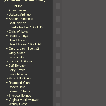
~ Al Phillips
~ Amos Lassen
~ Barbara Ardinger
~ Barbara Kindness
~ Basil Nelson
~ Charlie Redner / Book #2
~ Chris Whiteley
~ David C. Loya
~ David Tucker
~ David Tucker / Book #2
~ Gary Lycan / Book #2
~ Glory Grace
~ Ivan Smith
~ Jacquie J. Ream
~ Jeff Bordner
~ Jerry Brown
~ Lisa Osborne
~ Moe BellaGloria
~ Raymond Young
~ Robert Haro
~ Sharon Roberts
~ Theresa Holmes
~ Virginia Vandewouwer
~ Wendy Grose