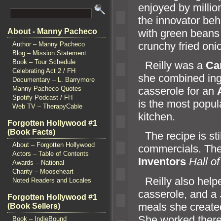
enjoyed by milli
the innovator beh
with green bean
About - Manny Pacheco
crunchy fried oni
Author – Manny Pacheco
Blog – Mission Statement
Book – Tour Schedule
“`
Reilly was a
Ca
Celebrating Act 2 / FH
she combined ing
Documentary – L. Barrymore
casserole for an
Manny Pacheco Quotes
Spotify Podcast / FH
is the most popul
Web TV – TherapyCable
kitchen.
Forgotten Hollywood #1
(Book Facts)
“`
The recipe is st
About – Forgotten Hollywood
commercials. The
Actors – Table of Contents
Inventors
Hall o
Awards – National
Charity – Mooseheart
“`
Reilly also hel
Noted Readers and Locales
casserole,
and a
Forgotten Hollywood #1
meals she created
(Book Sellers)
She worked ther
Book – IndieBound