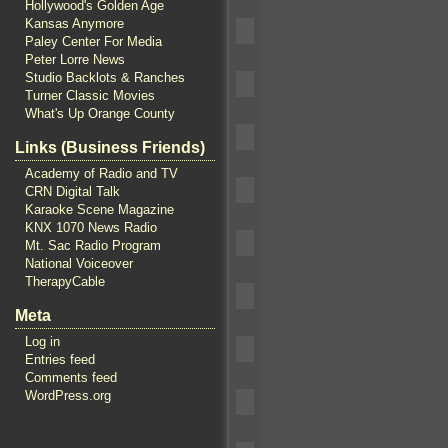
Hollywood's Golden Age
Kansas Anymore
Paley Center For Media
Peter Lorre News
Studio Backlots & Ranches
Turner Classic Movies
What's Up Orange County
Links (Business Friends)
Academy of Radio and TV
CRN Digital Talk
Karaoke Scene Magazine
KNX 1070 News Radio
Mt. Sac Radio Program
National Voiceover
TherapyCable
Meta
Log in
Entries feed
Comments feed
WordPress.org