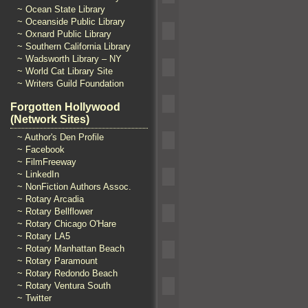
~ Ocean State Library
~ Oceanside Public Library
~ Oxnard Public Library
~ Southern California Library
~ Wadsworth Library – NY
~ World Cat Library Site
~ Writers Guild Foundation
Forgotten Hollywood
(Network Sites)
~ Author's Den Profile
~ Facebook
~ FilmFreeway
~ LinkedIn
~ NonFiction Authors Assoc.
~ Rotary Arcadia
~ Rotary Bellflower
~ Rotary Chicago O'Hare
~ Rotary LA5
~ Rotary Manhattan Beach
~ Rotary Paramount
~ Rotary Redondo Beach
~ Rotary Ventura South
~ Twitter