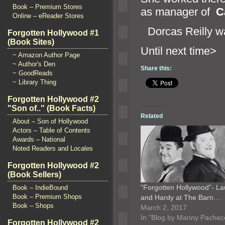
Book – Premium Stores
as manager of
C
Online – eReader Stores
“`
Dorcas Reilly w
Forgotten Hollywood #1
(Book Sites)
Until n
~ Amazon Author Page
~ Author's Den
Share this:
~ GoodReads
~ Library Thing
Forgotten Hollywood #2
"Son of.." (Book Facts)
Related
About – Son of Hollywood
Actors – Table of Contents
Awards – National
Noted Readers and Locales
Forgotten Hollywood #2
(Book Sellers)
“Forgotten Hollywood”- La
Book – IndieBound
Book – Premium Shops
and Hardy at The Barn…
Book – Shops
March 2, 2017
In "Blog by Manny Pachec
Forgotten Hollywood #2