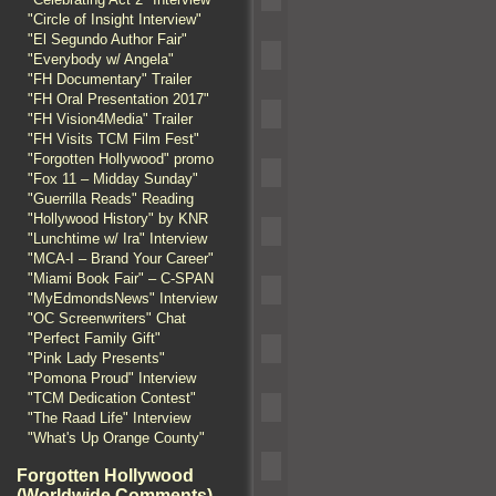
"Circle of Insight Interview"
"El Segundo Author Fair"
"Everybody w/ Angela"
"FH Documentary" Trailer
"FH Oral Presentation 2017"
"FH Vision4Media" Trailer
"FH Visits TCM Film Fest"
"Forgotten Hollywood" promo
"Fox 11 – Midday Sunday"
"Guerrilla Reads" Reading
"Hollywood History" by KNR
"Lunchtime w/ Ira" Interview
"MCA-I – Brand Your Career"
"Miami Book Fair" – C-SPAN
"MyEdmondsNews" Interview
"OC Screenwriters" Chat
"Perfect Family Gift"
"Pink Lady Presents"
"Pomona Proud" Interview
"TCM Dedication Contest"
"The Raad Life" Interview
"What's Up Orange County"
Forgotten Hollywood
(Worldwide Comments)