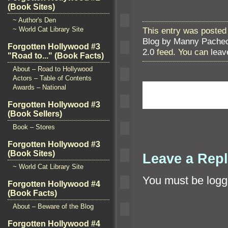
(Book Sites)
~ Author's Den
This entry was posted 
~ World Cat Library Site
Blog by Manny Pache
Forgotten Hollywood #3
2.0
feed. You can
leav
"Road to..." (Book Facts)
About – Road to Hollywood
Actors – Table of Contents
Awards – National
Forgotten Hollywood #3
(Book Sellers)
Book – Stores
Forgotten Hollywood #3
(Book Sites)
Leave a Rep
~ World Cat Library Site
You must be
logg
Forgotten Hollywood #4
(Book Facts)
About – Beware of the Blog
Forgotten Hollywood #4