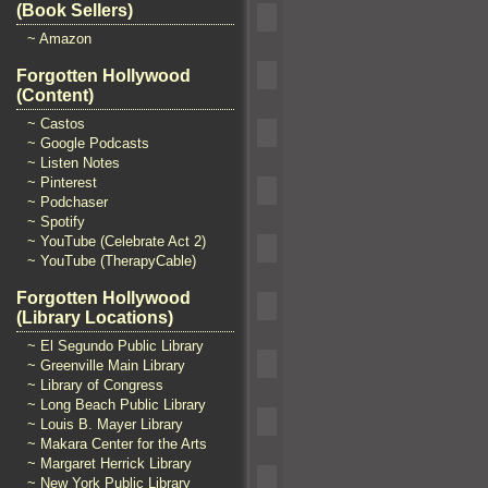
(Book Sellers)
~ Amazon
Forgotten Hollywood
(Content)
~ Castos
~ Google Podcasts
~ Listen Notes
~ Pinterest
~ Podchaser
~ Spotify
~ YouTube (Celebrate Act 2)
~ YouTube (TherapyCable)
Forgotten Hollywood
(Library Locations)
~ El Segundo Public Library
~ Greenville Main Library
~ Library of Congress
~ Long Beach Public Library
~ Louis B. Mayer Library
~ Makara Center for the Arts
~ Margaret Herrick Library
~ New York Public Library