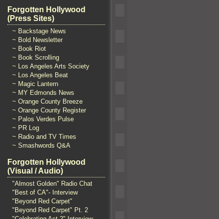
Forgotten Hollywood
(Press Sites)
~ Backstage News
~ Bold Newsletter
~ Book Riot
~ Book Scrolling
~ Los Angeles Arts Society
~ Los Angeles Beat
~ Magic Lantern
~ MY Edmonds News
~ Orange County Breeze
~ Orange County Register
~ Palos Verdes Pulse
~ PR Log
~ Radio and TV Times
~ Smashwords Q&A
Forgotten Hollywood
(Visual / Audio)
"Almost Golden" Radio Chat
"Best of CA"- Interview
"Beyond Red Carpet"
"Beyond Red Carpet" Pt. 2
"Celebrating Act 2" Interview