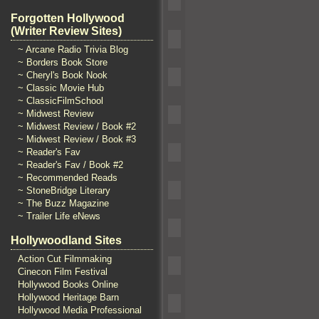
Forgotten Hollywood
(Writer Review Sites)
~ Arcane Radio Trivia Blog
~ Borders Book Store
~ Cheryl's Book Nook
~ Classic Movie Hub
~ ClassicFilmSchool
~ Midwest Review
~ Midwest Review / Book #2
~ Midwest Review / Book #3
~ Reader's Fav
~ Reader's Fav / Book #2
~ Recommended Reads
~ StoneBridge Literary
~ The Buzz Magazine
~ Trailer Life eNews
Hollywoodland Sites
Action Cut Filmmaking
Cinecon Film Festival
Hollywood Books Online
Hollywood Heritage Barn
Hollywood Media Professional