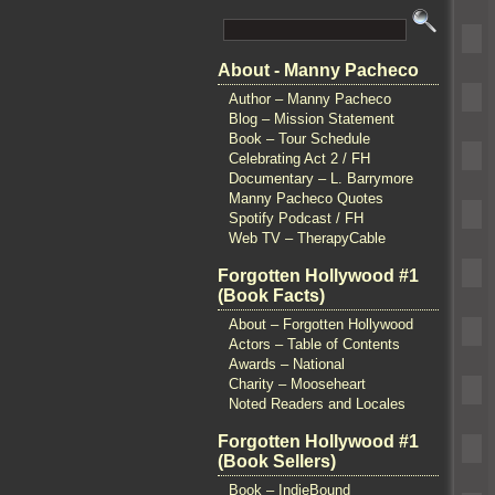
About - Manny Pacheco
Author – Manny Pacheco
Blog – Mission Statement
Book – Tour Schedule
Celebrating Act 2 / FH
Documentary – L. Barrymore
Manny Pacheco Quotes
Spotify Podcast / FH
Web TV – TherapyCable
Forgotten Hollywood #1
(Book Facts)
About – Forgotten Hollywood
Actors – Table of Contents
Awards – National
Charity – Mooseheart
Noted Readers and Locales
Forgotten Hollywood #1
(Book Sellers)
Book – IndieBound