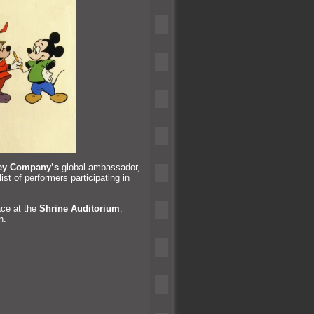
ey Company’s
global ambassador,
t of performers participating in
ace at the
Shrine Auditorium
.
n.