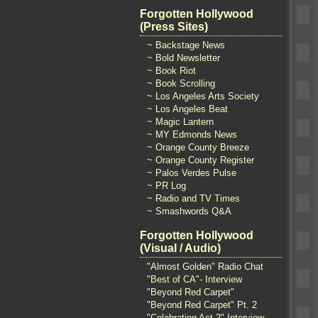
Forgotten Hollywood
(Press Sites)
~ Backstage News
~ Bold Newsletter
~ Book Riot
~ Book Scrolling
~ Los Angeles Arts Society
~ Los Angeles Beat
~ Magic Lantern
~ MY Edmonds News
~ Orange County Breeze
~ Orange County Register
~ Palos Verdes Pulse
~ PR Log
~ Radio and TV Times
~ Smashwords Q&A
Forgotten Hollywood
(Visual / Audio)
"Almost Golden" Radio Chat
"Best of CA"- Interview
"Beyond Red Carpet"
"Beyond Red Carpet" Pt. 2
"Celebrating Act 2" Interview