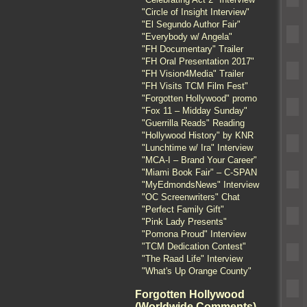
"Circle of Insight Interview"
"El Segundo Author Fair"
"Everybody w/ Angela"
"FH Documentary" Trailer
"FH Oral Presentation 2017"
"FH Vision4Media" Trailer
"FH Visits TCM Film Fest"
"Forgotten Hollywood" promo
"Fox 11 – Midday Sunday"
"Guerrilla Reads" Reading
"Hollywood History" by KNR
"Lunchtime w/ Ira" Interview
"MCA-I – Brand Your Career"
"Miami Book Fair" – C-SPAN
"MyEdmondsNews" Interview
"OC Screenwriters" Chat
"Perfect Family Gift"
"Pink Lady Presents"
"Pomona Proud" Interview
"TCM Dedication Contest"
"The Raad Life" Interview
"What's Up Orange County"
Forgotten Hollywood
(Worldwide Comments)