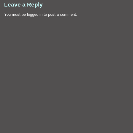
Leave a Reply
You must be
logged in
to post a comment.