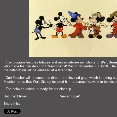
“`
The program features tributes
and never-before-seen shorts of
Walt Disn
who made his film debut in
Steamboat Willie
on November 18, 1928. The lis
the celebration will be released at a later date.
“`
Don Mischer will produce
and direct the televised gala, which is taking pl
Mischer notes that Walt Disney inspired him to pursue his work in televisio
“`
The beloved rodent is ready for his closeup.
Until next time>
“never forget”
Share this: