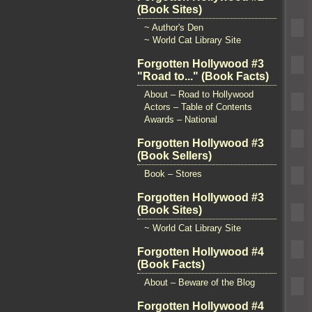
(Book Sites)
~ Author's Den
~ World Cat Library Site
Forgotten Hollywood #3
"Road to..." (Book Facts)
About – Road to Hollywood
Actors – Table of Contents
Awards – National
Forgotten Hollywood #3
(Book Sellers)
Book – Stores
Forgotten Hollywood #3
(Book Sites)
~ World Cat Library Site
Forgotten Hollywood #4
(Book Facts)
About – Beware of the Blog
Forgotten Hollywood #4