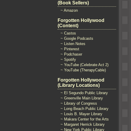
(Book Sellers)
~ Amazon
Forgotten Hollywood
(Content)
~ Castos
~ Google Podcasts
~ Listen Notes
~ Pinterest
~ Podchaser
~ Spotify
~ YouTube (Celebrate Act 2)
~ YouTube (TherapyCable)
Forgotten Hollywood
(Library Locations)
~ El Segundo Public Library
~ Greenville Main Library
~ Library of Congress
~ Long Beach Public Library
~ Louis B. Mayer Library
~ Makara Center for the Arts
~ Margaret Herrick Library
~ New York Public Library