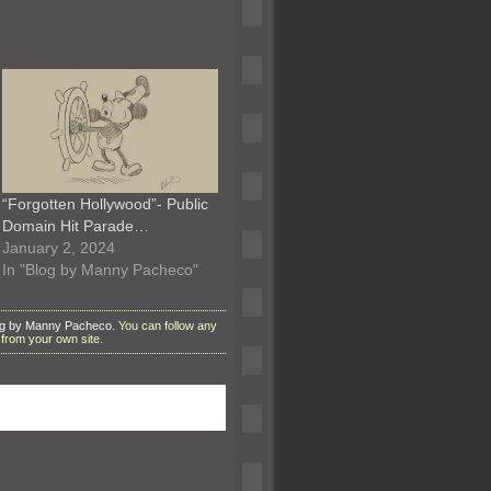
“Forgotten Hollywood”- Public
Domain Hit Parade…
January 2, 2024
In "Blog by Manny Pacheco"
og by Manny Pacheco
. You can follow any
from your own site.