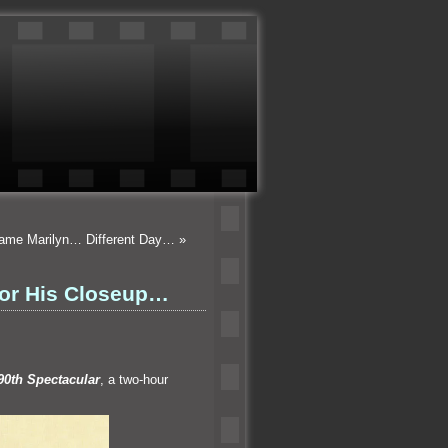
Same Marilyn… Different Day…
»
For His Closeup…
90th Spectacular
, a two-hour