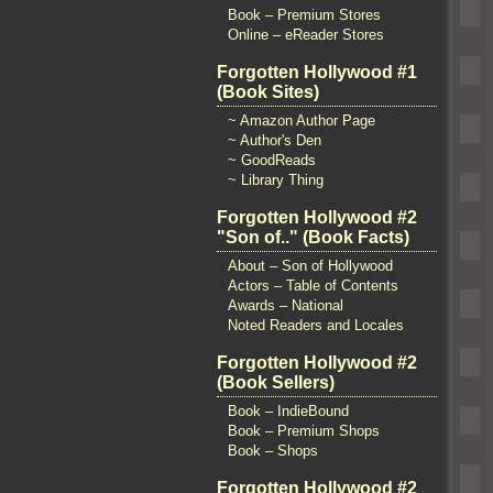
Book – Premium Stores
Online – eReader Stores
Forgotten Hollywood #1
(Book Sites)
~ Amazon Author Page
~ Author's Den
~ GoodReads
~ Library Thing
Forgotten Hollywood #2
"Son of.." (Book Facts)
About – Son of Hollywood
Actors – Table of Contents
Awards – National
Noted Readers and Locales
Forgotten Hollywood #2
(Book Sellers)
Book – IndieBound
Book – Premium Shops
Book – Shops
Forgotten Hollywood #2