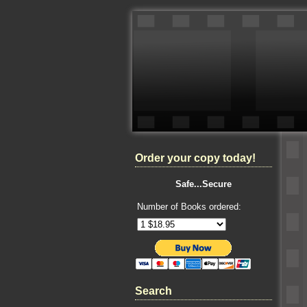
Order your copy today!
Safe...Secure
Number of Books ordered:
Search