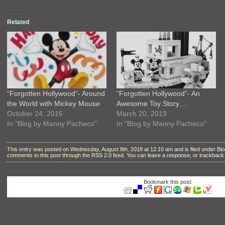
Related
“Forgotten Hollywood”- Around
“Forgotten Hollywood”- An
the World with Mickey Mouse
Awesome Toy Story…
October 24, 2016
March 20, 2019
In "Blog by Manny Pacheco"
In "Blog by Manny Pacheco"
This entry was posted on Wednesday, August 8th, 2018 at 12:10 am and is filed under
Bl
comments to this post through the
RSS 2.0
feed. You can
leave a response
, or
trackback
Bookmark this post: