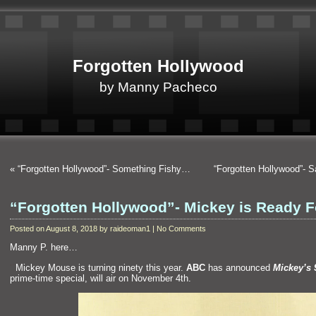
Forgotten Hollywood
by Manny Pacheco
«
“Forgotten Hollywood”- Something Fishy…
“Forgotten Hollywood”- 
“Forgotten Hollywood”- Mickey is Ready 
Posted on August 8, 2018 by raideoman1 | No Comments
Manny P. here…
“`
Mickey Mouse is turning ninety this year.
ABC
has announced
Mickey’s 
prime-time special, will air on November 4th.