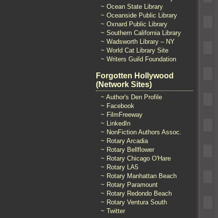
~ Ocean State Library
~ Oceanside Public Library
~ Oxnard Public Library
~ Southern California Library
~ Wadsworth Library – NY
~ World Cat Library Site
~ Writers Guild Foundation
Forgotten Hollywood
(Network Sites)
~ Author's Den Profile
~ Facebook
~ FilmFreeway
~ LinkedIn
~ NonFiction Authors Assoc.
~ Rotary Arcadia
~ Rotary Bellflower
~ Rotary Chicago O'Hare
~ Rotary LA5
~ Rotary Manhattan Beach
~ Rotary Paramount
~ Rotary Redondo Beach
~ Rotary Ventura South
~ Twitter