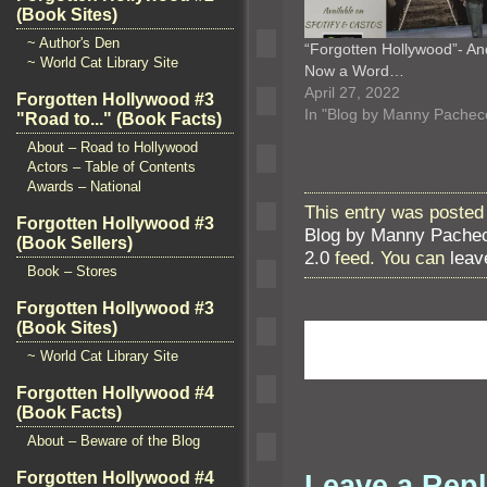
(Book Sites)
~ Author's Den
“Forgotten Hollywood”- An
~ World Cat Library Site
Now a Word…
April 27, 2022
Forgotten Hollywood #3
In "Blog by Manny Pachec
"Road to..." (Book Facts)
About – Road to Hollywood
Actors – Table of Contents
Awards – National
This entry was posted
Forgotten Hollywood #3
Blog by Manny Pache
(Book Sellers)
2.0
feed. You can
leav
Book – Stores
Forgotten Hollywood #3
(Book Sites)
~ World Cat Library Site
Forgotten Hollywood #4
(Book Facts)
About – Beware of the Blog
Leave a Rep
Forgotten Hollywood #4