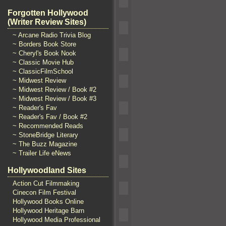
Forgotten Hollywood
(Writer Review Sites)
~ Arcane Radio Trivia Blog
~ Borders Book Store
~ Cheryl's Book Nook
~ Classic Movie Hub
~ ClassicFilmSchool
~ Midwest Review
~ Midwest Review / Book #2
~ Midwest Review / Book #3
~ Reader's Fav
~ Reader's Fav / Book #2
~ Recommended Reads
~ StoneBridge Literary
~ The Buzz Magazine
~ Trailer Life eNews
Hollywoodland Sites
Action Cut Filmmaking
Cinecon Film Festival
Hollywood Books Online
Hollywood Heritage Barn
Hollywood Media Professional