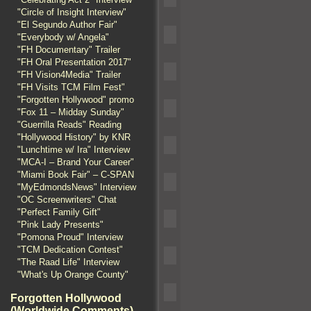
"Circle of Insight Interview"
"El Segundo Author Fair"
"Everybody w/ Angela"
"FH Documentary" Trailer
"FH Oral Presentation 2017"
"FH Vision4Media" Trailer
"FH Visits TCM Film Fest"
"Forgotten Hollywood" promo
"Fox 11 – Midday Sunday"
"Guerrilla Reads" Reading
"Hollywood History" by KNR
"Lunchtime w/ Ira" Interview
"MCA-I – Brand Your Career"
"Miami Book Fair" – C-SPAN
"MyEdmondsNews" Interview
"OC Screenwriters" Chat
"Perfect Family Gift"
"Pink Lady Presents"
"Pomona Proud" Interview
"TCM Dedication Contest"
"The Raad Life" Interview
"What's Up Orange County"
Forgotten Hollywood
(Worldwide Comments)