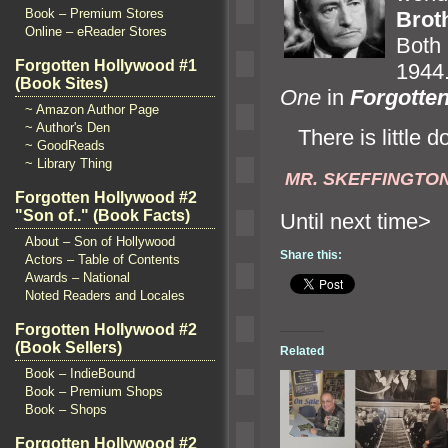
Book – Premium Stores
Brot
Online – eReader Stores
Bot
Forgotten Hollywood #1
1944
(Book Sites)
One
in
Forgotte
~ Amazon Author Page
~ Author's Den
There is little d
~ GoodReads
~ Library Thing
MR. SKEFFINGTO
Forgotten Hollywood #2
"Son of.." (Book Facts)
Until n
About – Son of Hollywood
Share this:
Actors – Table of Contents
Awards – National
Noted Readers and Locales
Forgotten Hollywood #2
(Book Sellers)
Related
Book – IndieBound
Book – Premium Shops
Book – Shops
Forgotten Hollywood #2