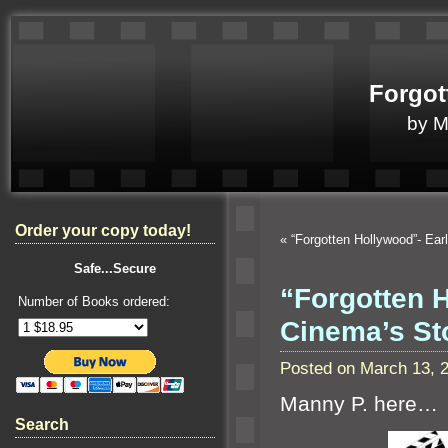
Forgot
by 
Order your copy today!
«
“Forgotten Hollywood”- Ear
Safe...Secure
“Forgotten H
Number of Books ordered:
Cinema’s St
Posted on March 13, 
Manny P. here…
Search