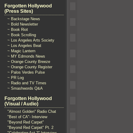
Forgotten Hollywood
(Press Sites)
~ Backstage News
~ Bold Newsletter
~ Book Riot
~ Book Scrolling
~ Los Angeles Arts Society
~ Los Angeles Beat
~ Magic Lantern
~ MY Edmonds News
~ Orange County Breeze
~ Orange County Register
~ Palos Verdes Pulse
~ PR Log
~ Radio and TV Times
~ Smashwords Q&A
Forgotten Hollywood
(Visual / Audio)
"Almost Golden" Radio Chat
"Best of CA"- Interview
"Beyond Red Carpet"
"Beyond Red Carpet" Pt. 2
"Celebrating Act 2" Interview