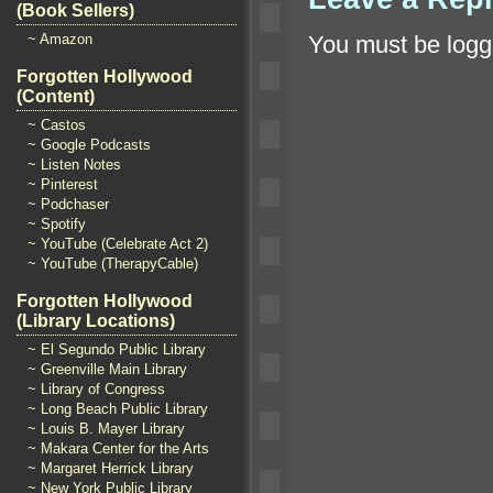
(Book Sellers)
~ Amazon
You must be
logg
Forgotten Hollywood
(Content)
~ Castos
~ Google Podcasts
~ Listen Notes
~ Pinterest
~ Podchaser
~ Spotify
~ YouTube (Celebrate Act 2)
~ YouTube (TherapyCable)
Forgotten Hollywood
(Library Locations)
~ El Segundo Public Library
~ Greenville Main Library
~ Library of Congress
~ Long Beach Public Library
~ Louis B. Mayer Library
~ Makara Center for the Arts
~ Margaret Herrick Library
~ New York Public Library