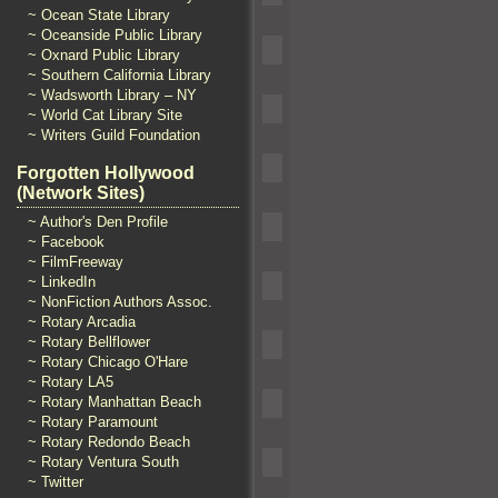
~ Ocean State Library
~ Oceanside Public Library
~ Oxnard Public Library
~ Southern California Library
~ Wadsworth Library – NY
~ World Cat Library Site
~ Writers Guild Foundation
Forgotten Hollywood
(Network Sites)
~ Author's Den Profile
~ Facebook
~ FilmFreeway
~ LinkedIn
~ NonFiction Authors Assoc.
~ Rotary Arcadia
~ Rotary Bellflower
~ Rotary Chicago O'Hare
~ Rotary LA5
~ Rotary Manhattan Beach
~ Rotary Paramount
~ Rotary Redondo Beach
~ Rotary Ventura South
~ Twitter