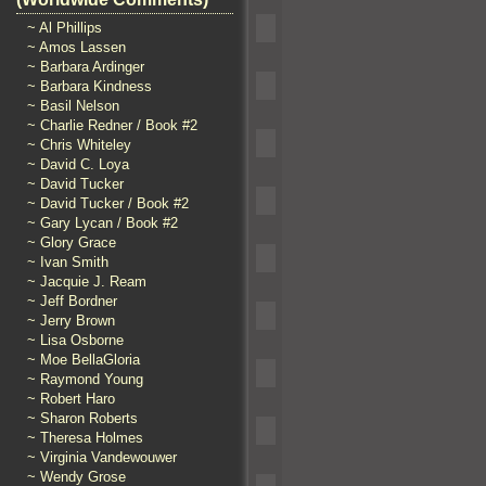
~ Al Phillips
~ Amos Lassen
~ Barbara Ardinger
~ Barbara Kindness
~ Basil Nelson
~ Charlie Redner / Book #2
~ Chris Whiteley
~ David C. Loya
~ David Tucker
~ David Tucker / Book #2
~ Gary Lycan / Book #2
~ Glory Grace
~ Ivan Smith
~ Jacquie J. Ream
~ Jeff Bordner
~ Jerry Brown
~ Lisa Osborne
~ Moe BellaGloria
~ Raymond Young
~ Robert Haro
~ Sharon Roberts
~ Theresa Holmes
~ Virginia Vandewouwer
~ Wendy Grose