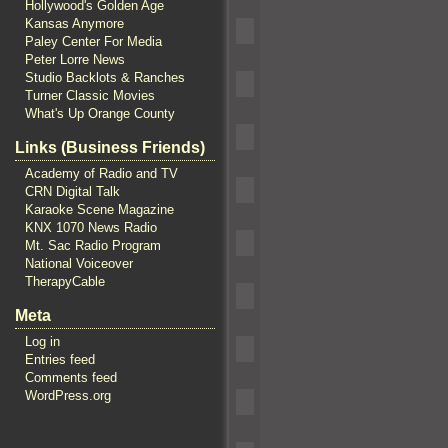
Hollywood's Golden Age
Kansas Anymore
Paley Center For Media
Peter Lorre News
Studio Backlots & Ranches
Turner Classic Movies
What's Up Orange County
Links (Business Friends)
Academy of Radio and TV
CRN Digital Talk
Karaoke Scene Magazine
KNX 1070 News Radio
Mt. Sac Radio Program
National Voiceover
TherapyCable
Meta
Log in
Entries feed
Comments feed
WordPress.org