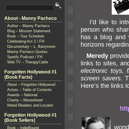
About - Manny Pacheco
I’d like to int
Author – Manny Pacheco
person who share
Blog – Mission Statement
has a blog
and 
Book – Tour Schedule
Celebrating Act 2 / FH
horizons regardi
Documentary – L. Barrymore
Manny Pacheco Quotes
Meredy
provide
Spotify Podcast / FH
links to sites,
and
Web TV – TherapyCable
electronic toys,
Forgotten Hollywood #1
(Book Facts)
screen savers
. 
Here’s the links t
About – Forgotten Hollywood
Actors – Table of Contents
Awards – National
Charity – Mooseheart
Noted Readers and Locales
htt
Forgotten Hollywood #1
(Book Sellers)
won
Book – IndieBound