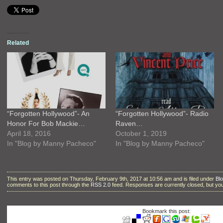
Related
“Forgotten Hollywood”- An
“Forgotten Hollywood”- Radio
Honor For Bob Mackie…
Raven…
April 18, 2016
October 1, 2019
In "Blog by Manny Pacheco"
In "Blog by Manny Pacheco"
This entry was posted on Thursday, February 9th, 2017 at 10:56 am and is filed under
Bl
comments to this post through the
RSS 2.0
feed. Responses are currently closed, but y
Bookmark this post: