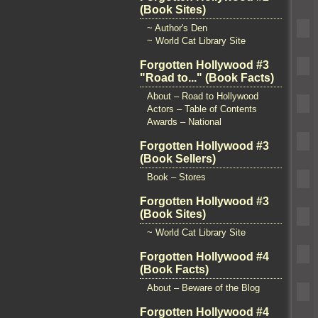
(Book Sites)
~ Author's Den
~ World Cat Library Site
Forgotten Hollywood #3
"Road to..." (Book Facts)
About – Road to Hollywood
Actors – Table of Contents
Awards – National
Forgotten Hollywood #3
(Book Sellers)
Book – Stores
Forgotten Hollywood #3
(Book Sites)
~ World Cat Library Site
Forgotten Hollywood #4
(Book Facts)
About – Beware of the Blog
Forgotten Hollywood #4