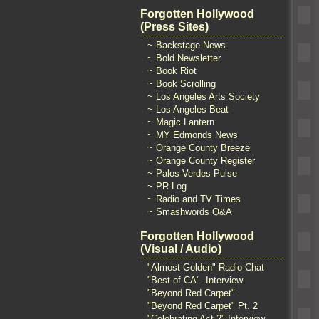
Forgotten Hollywood
(Press Sites)
~ Backstage News
~ Bold Newsletter
~ Book Riot
~ Book Scrolling
~ Los Angeles Arts Society
~ Los Angeles Beat
~ Magic Lantern
~ MY Edmonds News
~ Orange County Breeze
~ Orange County Register
~ Palos Verdes Pulse
~ PR Log
~ Radio and TV Times
~ Smashwords Q&A
Forgotten Hollywood
(Visual / Audio)
"Almost Golden" Radio Chat
"Best of CA"- Interview
"Beyond Red Carpet"
"Beyond Red Carpet" Pt. 2
"Celebrating Act 2" Interview