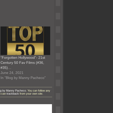
“Forgotten Hollywood”- 21st
Century 50 Fav Films (#36,
#35)…
June 24, 2021
In "Blog by Manny Pacheco"
og by Manny Pacheco
. You can follow any
ou can
trackback
from your own site.