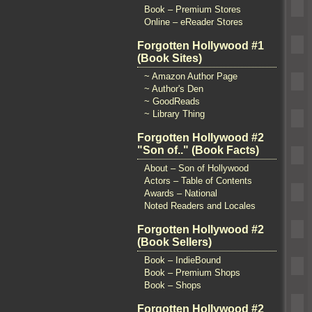
Book – Premium Stores
Online – eReader Stores
Forgotten Hollywood #1
(Book Sites)
~ Amazon Author Page
~ Author's Den
~ GoodReads
~ Library Thing
Forgotten Hollywood #2
"Son of.." (Book Facts)
About – Son of Hollywood
Actors – Table of Contents
Awards – National
Noted Readers and Locales
Forgotten Hollywood #2
(Book Sellers)
Book – IndieBound
Book – Premium Shops
Book – Shops
Forgotten Hollywood #2