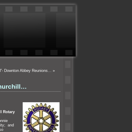
od”- Downton Abbey Reunions…
»
hurchill…
ll Rotary
onnie
lity;
and
so