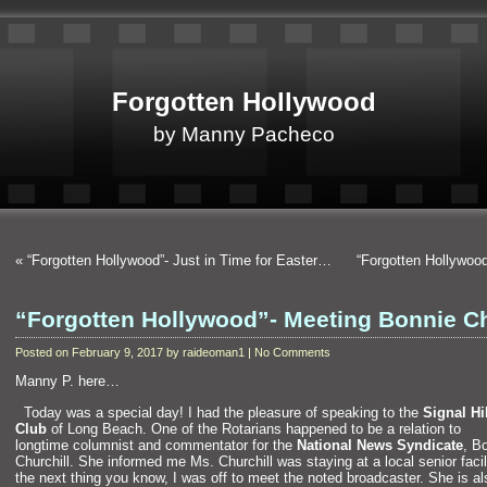
Forgotten Hollywood
by Manny Pacheco
«
“Forgotten Hollywood”- Just in Time for Easter…
“Forgotten Hollywo
“Forgotten Hollywood”- Meeting Bonnie C
Posted on February 9, 2017 by raideoman1 | No Comments
Manny P. here…
“`
Today was a special day! I had the pleasure of speaking to the
Signal Hi
Club
of Long Beach. One of the Rotarians happened to be a relation to
longtime columnist
and commentator for the
National News Syndicate
, B
Churchill. She informed me Ms. Churchill was staying at a local senior faci
the next thing you know, I was off to meet the noted broadcaster. She is al