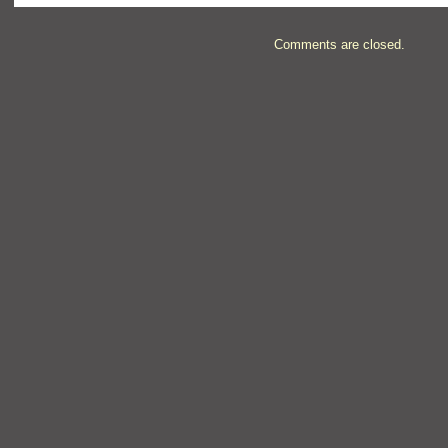
Comments are closed.