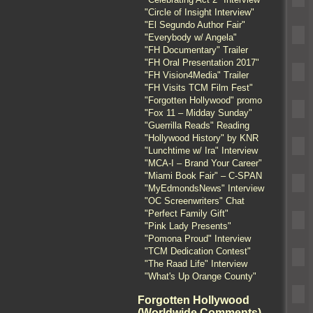
"Circle of Insight Interview"
"El Segundo Author Fair"
"Everybody w/ Angela"
"FH Documentary" Trailer
"FH Oral Presentation 2017"
"FH Vision4Media" Trailer
"FH Visits TCM Film Fest"
"Forgotten Hollywood" promo
"Fox 11 – Midday Sunday"
"Guerrilla Reads" Reading
"Hollywood History" by KNR
"Lunchtime w/ Ira" Interview
"MCA-I – Brand Your Career"
"Miami Book Fair" – C-SPAN
"MyEdmondsNews" Interview
"OC Screenwriters" Chat
"Perfect Family Gift"
"Pink Lady Presents"
"Pomona Proud" Interview
"TCM Dedication Contest"
"The Raad Life" Interview
"What's Up Orange County"
Forgotten Hollywood
(Worldwide Comments)