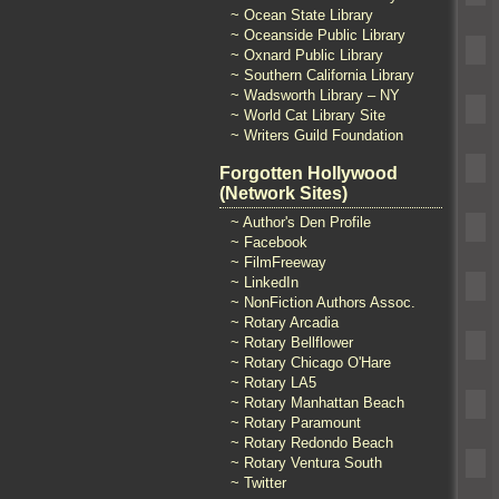
~ Ocean State Library
~ Oceanside Public Library
~ Oxnard Public Library
~ Southern California Library
~ Wadsworth Library – NY
~ World Cat Library Site
~ Writers Guild Foundation
Forgotten Hollywood
(Network Sites)
~ Author's Den Profile
~ Facebook
~ FilmFreeway
~ LinkedIn
~ NonFiction Authors Assoc.
~ Rotary Arcadia
~ Rotary Bellflower
~ Rotary Chicago O'Hare
~ Rotary LA5
~ Rotary Manhattan Beach
~ Rotary Paramount
~ Rotary Redondo Beach
~ Rotary Ventura South
~ Twitter