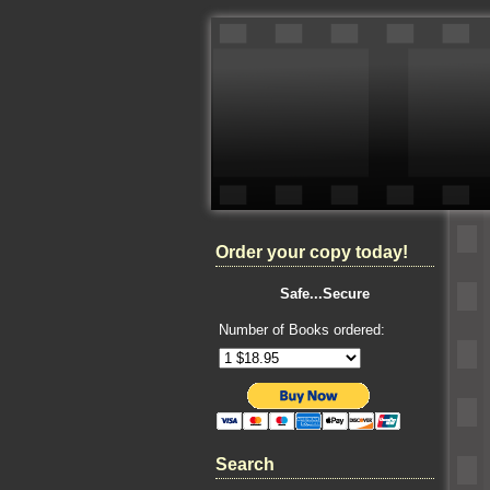
Order your copy today!
Safe...Secure
Number of Books ordered:
Search