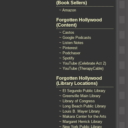
(Book Sellers)
~ Amazon
Forgotten Hollywood
(Content)
~ Castos
~ Google Podcasts
~ Listen Notes
~ Pinterest
~ Podchaser
~ Spotify
~ YouTube (Celebrate Act 2)
~ YouTube (TherapyCable)
Forgotten Hollywood
(Library Locations)
~ El Segundo Public Library
~ Greenville Main Library
~ Library of Congress
~ Long Beach Public Library
~ Louis B. Mayer Library
~ Makara Center for the Arts
~ Margaret Herrick Library
~ New York Public Library