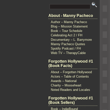
About - Manny Pacheco
Author – Manny Pacheco
Blog – Mission Statement
Book – Tour Schedule
Celebrating Act 2 / FH
Documentary – L. Barrymore
Manny Pacheco Quotes
Spotify Podcast / FH
Web TV – TherapyCable
Forgotten Hollywood #1
(Book Facts)
About – Forgotten Hollywood
Actors – Table of Contents
Awards – National
Charity – Mooseheart
Noted Readers and Locales
Forgotten Hollywood #1
(Book Sellers)
Book – IndieBound