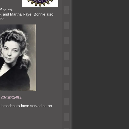
 She co-
e,
and Martha Raye. Bonnie also
60.
 CHURCHILL
o broadcasts have served as an