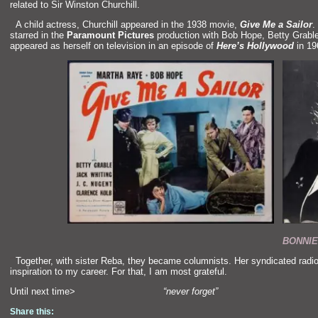
related to Sir Winston Churchill.
“`
A child actress, Churchill appeared in the 1938 movie,
Give Me a Sailor
.
starred in the
Paramount Pictures
production with Bob Hope, Betty Grabl
appeared as herself on television in an episode of
Here’s Hollywood
in 19
BONNIE
“`
Together, with sister Reba, they became columnists. Her syndicated radi
inspiration to my career. For that, I am most grateful.
Until next time>
“never forget”
Share this: