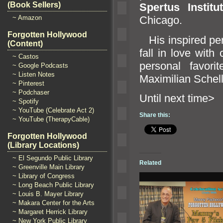
(Book Sellers)
Spertus Instit
~ Amazon
Chicago.
Forgotten Hollywood
His inspired pe
(Content)
fall in love wit
~ Castos
personal favori
~ Google Podcasts
~ Listen Notes
Maximilian Schel
~ Pinterest
~ Podchaser
Until n
~ Spotify
~ YouTube (Celebrate Act 2)
Share this:
~ YouTube (TherapyCable)
Forgotten Hollywood
(Library Locations)
~ El Segundo Public Library
Related
~ Greenville Main Library
~ Library of Congress
~ Long Beach Public Library
~ Louis B. Mayer Library
~ Makara Center for the Arts
~ Margaret Herrick Library
~ New York Public Library