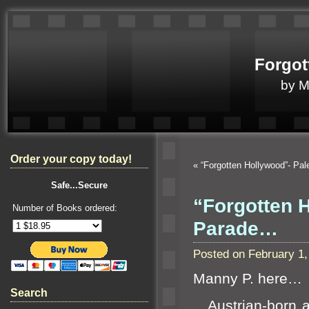
Forgot
by 
Order your copy today!
«
“Forgotten Hollywood”- Pa
Safe...Secure
“Forgotten 
Number of Books ordered:
Parade…
Posted on February 1
Manny P. here…
Search
Austrian-born act