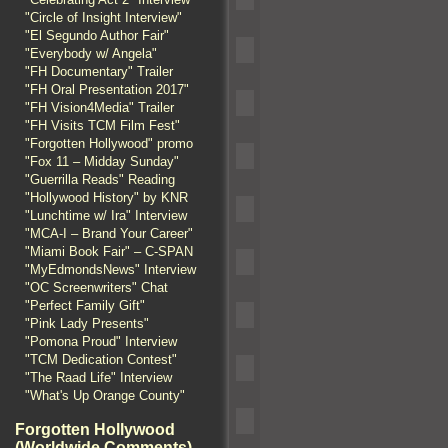
"Circle of Insight Interview"
"El Segundo Author Fair"
"Everybody w/ Angela"
"FH Documentary" Trailer
"FH Oral Presentation 2017"
"FH Vision4Media" Trailer
"FH Visits TCM Film Fest"
"Forgotten Hollywood" promo
"Fox 11 – Midday Sunday"
"Guerrilla Reads" Reading
"Hollywood History" by KNR
"Lunchtime w/ Ira" Interview
"MCA-I – Brand Your Career"
"Miami Book Fair" – C-SPAN
"MyEdmondsNews" Interview
"OC Screenwriters" Chat
"Perfect Family Gift"
"Pink Lady Presents"
"Pomona Proud" Interview
"TCM Dedication Contest"
"The Raad Life" Interview
"What's Up Orange County"
Forgotten Hollywood
(Worldwide Comments)