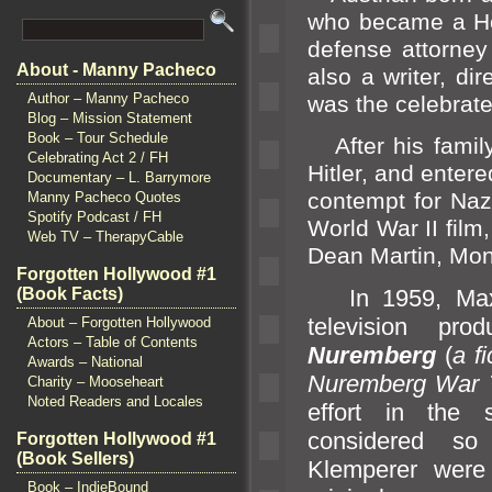
who became a H
defense attorney
About - Manny Pacheco
also a writer, dir
Author – Manny Pacheco
was the celebrate
Blog – Mission Statement
Book – Tour Schedule
After his family
Celebrating Act 2 / FH
Hitler,
and entered
Documentary – L. Barrymore
contempt for Naz
Manny Pacheco Quotes
Spotify Podcast / FH
World War II film
Web TV – TherapyCable
Dean Martin, Mon
Forgotten Hollywood #1
(Book Facts)
In 1959, Maxim
television pr
About – Forgotten Hollywood
Actors – Table of Contents
Nuremberg
(
a f
Awards – National
Nuremberg War T
Charity – Mooseheart
Noted Readers and Locales
effort in the
considered 
Forgotten Hollywood #1
(Book Sellers)
Klemperer were
Book – IndieBound