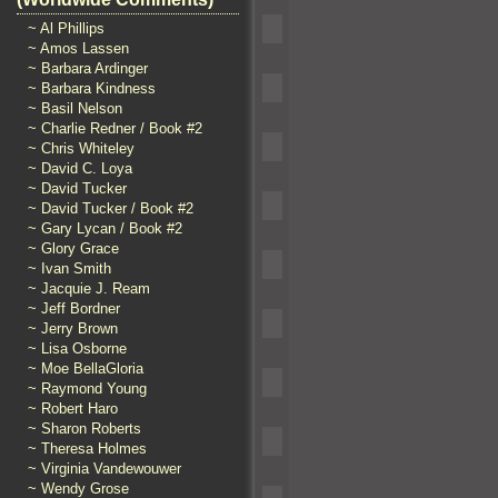
~ Al Phillips
~ Amos Lassen
~ Barbara Ardinger
~ Barbara Kindness
~ Basil Nelson
~ Charlie Redner / Book #2
~ Chris Whiteley
~ David C. Loya
~ David Tucker
~ David Tucker / Book #2
~ Gary Lycan / Book #2
~ Glory Grace
~ Ivan Smith
~ Jacquie J. Ream
~ Jeff Bordner
~ Jerry Brown
~ Lisa Osborne
~ Moe BellaGloria
~ Raymond Young
~ Robert Haro
~ Sharon Roberts
~ Theresa Holmes
~ Virginia Vandewouwer
~ Wendy Grose