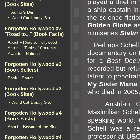
played a thief in
(Book Sites)
a ship captain i
~ Author's Den
the science ficti
~ World Cat Library Site
Golden Globe
a
Forgotten Hollywood #3
miniseries
Stalin
.
"Road to..." (Book Facts)
About – Road to Hollywood
Perhaps Schell’s 
Actors – Table of Contents
documentary on 
Awards – National
for a
Best Docu
Forgotten Hollywood #3
recorded but refu
(Book Sellers)
talent to penetr
Book – Stores
My Sister Maria
,
Forgotten Hollywood #3
who died in 2005
(Book Sites)
~ World Cat Library Site
Austrian Cabi
Maximilian Schel
Forgotten Hollywood #4
(Book Facts)
speaking world. 
About – Beware of the Blog
Schell was a re
professor at
US
Forgotten Hollywood #4