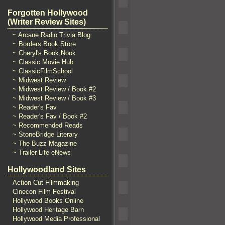
Forgotten Hollywood
(Writer Review Sites)
~ Arcane Radio Trivia Blog
~ Borders Book Store
~ Cheryl's Book Nook
~ Classic Movie Hub
~ ClassicFilmSchool
~ Midwest Review
~ Midwest Review / Book #2
~ Midwest Review / Book #3
~ Reader's Fav
~ Reader's Fav / Book #2
~ Recommended Reads
~ StoneBridge Literary
~ The Buzz Magazine
~ Trailer Life eNews
Hollywoodland Sites
Action Cut Filmmaking
Cinecon Film Festival
Hollywood Books Online
Hollywood Heritage Barn
Hollywood Media Professional