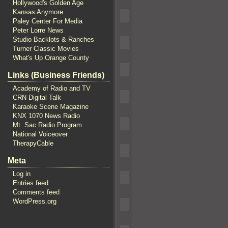
Hollywood's Golden Age
Kansas Anymore
Paley Center For Media
Peter Lorre News
Studio Backlots & Ranches
Turner Classic Movies
What's Up Orange County
Links (Business Friends)
Academy of Radio and TV
CRN Digital Talk
Karaoke Scene Magazine
KNX 1070 News Radio
Mt. Sac Radio Program
National Voiceover
TherapyCable
Meta
Log in
Entries feed
Comments feed
WordPress.org