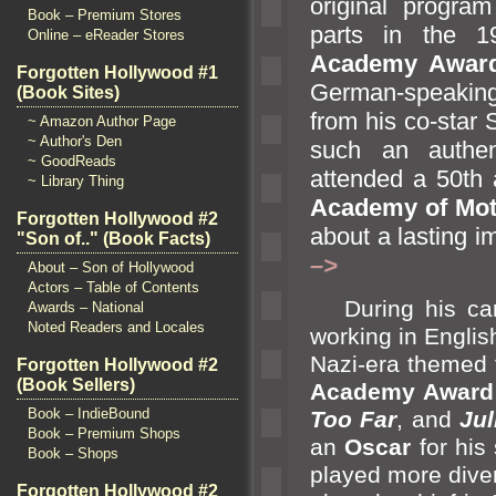
original progra
Book – Premium Stores
parts in the 1
Online – eReader Stores
Academy Awar
Forgotten Hollywood #1
German-speaking
(Book Sites)
from his co-star
~ Amazon Author Page
~ Author's Den
such an authe
~ GoodReads
attended a 50th 
~ Library Thing
Academy of Mot
Forgotten Hollywood #2
about a lasting 
"Son of.." (Book Facts)
–>
About – Son of Hollywood
Actors – Table of Contents
During his care
Awards – National
Noted Readers and Locales
working in Englis
Nazi-era themed 
Forgotten Hollywood #2
(Book Sellers)
Academy Award
Book – IndieBound
Too Far
,
and
Jul
Book – Premium Shops
an
Oscar
for his
Book – Shops
played more diver
Forgotten Hollywood #2