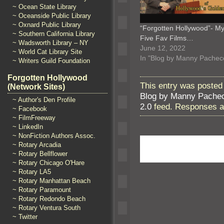
~ Ocean State Library
~ Oceanside Public Library
~ Oxnard Public Library
“Forgotten Hollywood”- M
~ Southern California Library
Five Fav Films…
~ Wadsworth Library – NY
June 12, 2022
~ World Cat Library Site
In "Blog by Manny Pachec
~ Writers Guild Foundation
Forgotten Hollywood
This entry was posted 
(Network Sites)
Blog by Manny Pache
~ Author's Den Profile
2.0
feed. Responses ar
~ Facebook
~ FilmFreeway
~ LinkedIn
~ NonFiction Authors Assoc.
~ Rotary Arcadia
~ Rotary Bellflower
~ Rotary Chicago O'Hare
~ Rotary LA5
~ Rotary Manhattan Beach
~ Rotary Paramount
~ Rotary Redondo Beach
~ Rotary Ventura South
~ Twitter