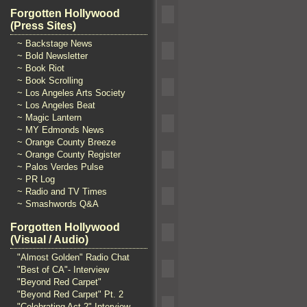
Forgotten Hollywood
(Press Sites)
~ Backstage News
~ Bold Newsletter
~ Book Riot
~ Book Scrolling
~ Los Angeles Arts Society
~ Los Angeles Beat
~ Magic Lantern
~ MY Edmonds News
~ Orange County Breeze
~ Orange County Register
~ Palos Verdes Pulse
~ PR Log
~ Radio and TV Times
~ Smashwords Q&A
Forgotten Hollywood
(Visual / Audio)
"Almost Golden" Radio Chat
"Best of CA"- Interview
"Beyond Red Carpet"
"Beyond Red Carpet" Pt. 2
"Celebrating Act 2" Interview