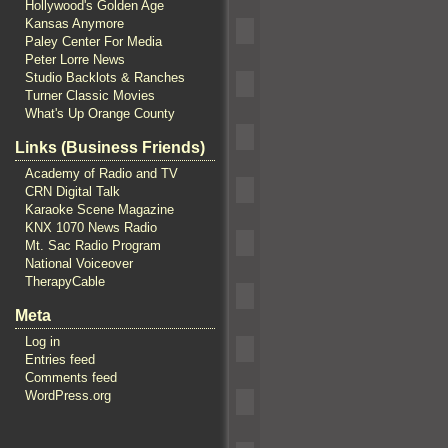
Hollywood's Golden Age
Kansas Anymore
Paley Center For Media
Peter Lorre News
Studio Backlots & Ranches
Turner Classic Movies
What's Up Orange County
Links (Business Friends)
Academy of Radio and TV
CRN Digital Talk
Karaoke Scene Magazine
KNX 1070 News Radio
Mt. Sac Radio Program
National Voiceover
TherapyCable
Meta
Log in
Entries feed
Comments feed
WordPress.org