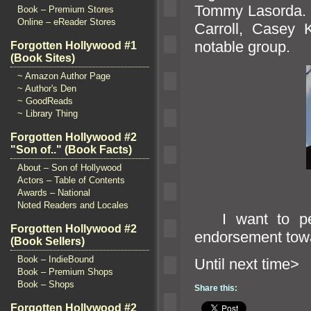
Tommy Lasorda. M
Book – Premium Stores
Online – eReader Stores
Carroll, Casey
notable group.
Forgotten Hollywood #1
(Book Sites)
~ Amazon Author Page
~ Author's Den
~ GoodReads
~ Library Thing
Forgotten Hollywood #2
"Son of.." (Book Facts)
About – Son of Hollywood
Actors – Table of Contents
Awards – National
Noted Readers and Locales
I want to per
Forgotten Hollywood #2
endorsement towar
(Book Sellers)
Book – IndieBound
Until n
Book – Premium Shops
Book – Shops
Share this:
Forgotten Hollywood #2