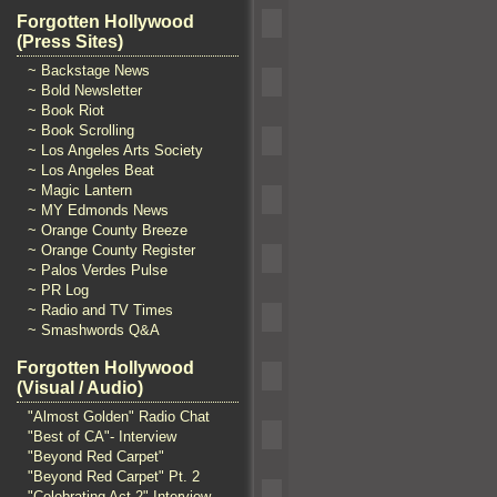
Forgotten Hollywood
(Press Sites)
~ Backstage News
~ Bold Newsletter
~ Book Riot
~ Book Scrolling
~ Los Angeles Arts Society
~ Los Angeles Beat
~ Magic Lantern
~ MY Edmonds News
~ Orange County Breeze
~ Orange County Register
~ Palos Verdes Pulse
~ PR Log
~ Radio and TV Times
~ Smashwords Q&A
Forgotten Hollywood
(Visual / Audio)
"Almost Golden" Radio Chat
"Best of CA"- Interview
"Beyond Red Carpet"
"Beyond Red Carpet" Pt. 2
"Celebrating Act 2" Interview