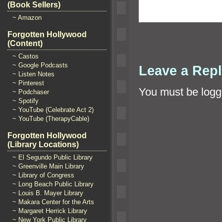
(Book Sellers)
~ Amazon
Forgotten Hollywood
(Content)
~ Castos
~ Google Podcasts
Leave a Rep
~ Listen Notes
~ Pinterest
You must be
logg
~ Podchaser
~ Spotify
~ YouTube (Celebrate Act 2)
~ YouTube (TherapyCable)
Forgotten Hollywood
(Library Locations)
~ El Segundo Public Library
~ Greenville Main Library
~ Library of Congress
~ Long Beach Public Library
~ Louis B. Mayer Library
~ Makara Center for the Arts
~ Margaret Herrick Library
~ New York Public Library