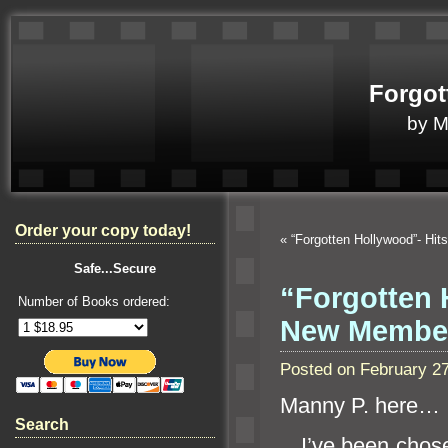
Forgot
by 
Order your copy today!
«
“Forgotten Hollywood”- Hi
Safe...Secure
“Forgotten
Number of Books ordered:
New Member
Posted on February 2
Manny P. here…
Search
I’ve been chose