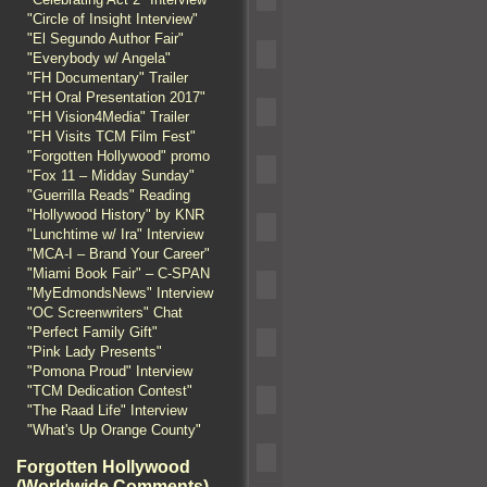
"Circle of Insight Interview"
"El Segundo Author Fair"
"Everybody w/ Angela"
"FH Documentary" Trailer
"FH Oral Presentation 2017"
"FH Vision4Media" Trailer
"FH Visits TCM Film Fest"
"Forgotten Hollywood" promo
"Fox 11 – Midday Sunday"
"Guerrilla Reads" Reading
"Hollywood History" by KNR
"Lunchtime w/ Ira" Interview
"MCA-I – Brand Your Career"
"Miami Book Fair" – C-SPAN
"MyEdmondsNews" Interview
"OC Screenwriters" Chat
"Perfect Family Gift"
"Pink Lady Presents"
"Pomona Proud" Interview
"TCM Dedication Contest"
"The Raad Life" Interview
"What's Up Orange County"
Forgotten Hollywood
(Worldwide Comments)