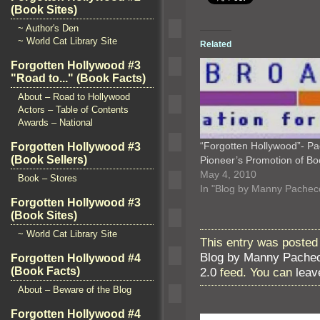
(Book Sites)
~ Author's Den
~ World Cat Library Site
Related
Forgotten Hollywood #3
"Road to..." (Book Facts)
About – Road to Hollywood
Actors – Table of Contents
Awards – National
“Forgotten Hollywood”- Pac
Forgotten Hollywood #3
(Book Sellers)
Pioneer’s Promotion of B
May 4, 2010
Book – Stores
In "Blog by Manny Pachec
Forgotten Hollywood #3
(Book Sites)
~ World Cat Library Site
This entry was posted 
Blog by Manny Pache
Forgotten Hollywood #4
2.0
feed. You can
leav
(Book Facts)
About – Beware of the Blog
Forgotten Hollywood #4