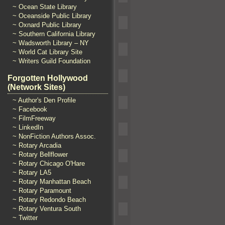
~ Ocean State Library
~ Oceanside Public Library
~ Oxnard Public Library
~ Southern California Library
~ Wadsworth Library – NY
~ World Cat Library Site
~ Writers Guild Foundation
Forgotten Hollywood
(Network Sites)
~ Author's Den Profile
~ Facebook
~ FilmFreeway
~ LinkedIn
~ NonFiction Authors Assoc.
~ Rotary Arcadia
~ Rotary Bellflower
~ Rotary Chicago O'Hare
~ Rotary LA5
~ Rotary Manhattan Beach
~ Rotary Paramount
~ Rotary Redondo Beach
~ Rotary Ventura South
~ Twitter