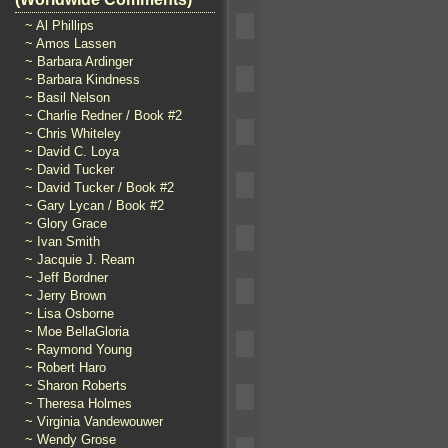
~ Al Phillips
~ Amos Lassen
~ Barbara Ardinger
~ Barbara Kindness
~ Basil Nelson
~ Charlie Redner / Book #2
~ Chris Whiteley
~ David C. Loya
~ David Tucker
~ David Tucker / Book #2
~ Gary Lycan / Book #2
~ Glory Grace
~ Ivan Smith
~ Jacquie J. Ream
~ Jeff Bordner
~ Jerry Brown
~ Lisa Osborne
~ Moe BellaGloria
~ Raymond Young
~ Robert Haro
~ Sharon Roberts
~ Theresa Holmes
~ Virginia Vandewouwer
~ Wendy Grose