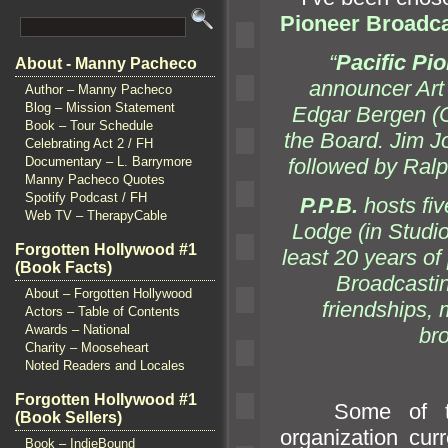
Pioneer Broadc
“
Pacific Pi
About - Manny Pacheco
announcer Art
Author – Manny Pacheco
Blog – Mission Statement
Edgar Bergen (C
Book – Tour Schedule
the Board. Jim 
Celebrating Act 2 / FH
followed by Ra
Documentary – L. Barrymore
Manny Pacheco Quotes
Spotify Podcast / FH
P.P.B.
hosts fiv
Web TV – TherapyCable
Lodge (in Studio
Forgotten Hollywood #1
least 20 years o
(Book Facts)
Broadcasting
About – Forgotten Hollywood
friendships
Actors – Table of Contents
Awards – National
bro
Charity – Mooseheart
Noted Readers and Locales
Forgotten Hollywood #1
Some of the w
(Book Sellers)
organization cur
Book – IndieBound