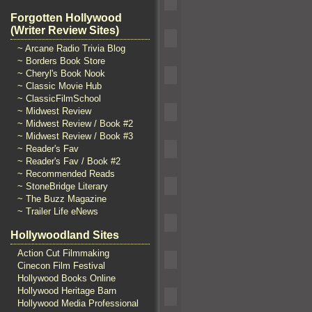
Forgotten Hollywood
(Writer Review Sites)
~ Arcane Radio Trivia Blog
~ Borders Book Store
~ Cheryl's Book Nook
~ Classic Movie Hub
~ ClassicFilmSchool
~ Midwest Review
~ Midwest Review / Book #2
~ Midwest Review / Book #3
~ Reader's Fav
~ Reader's Fav / Book #2
~ Recommended Reads
~ StoneBridge Literary
~ The Buzz Magazine
~ Trailer Life eNews
Hollywoodland Sites
Action Cut Filmmaking
Cinecon Film Festival
Hollywood Books Online
Hollywood Heritage Barn
Hollywood Media Professional