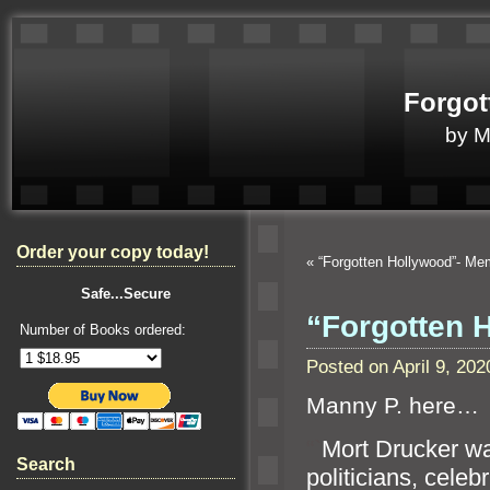
Forgot
by 
Order your copy today!
«
“Forgotten Hollywood”- M
Safe...Secure
“Forgotten 
Number of Books ordered:
Posted on April 9, 2
Manny P. here…
“`
Mort Drucker w
Search
politicians, celebr