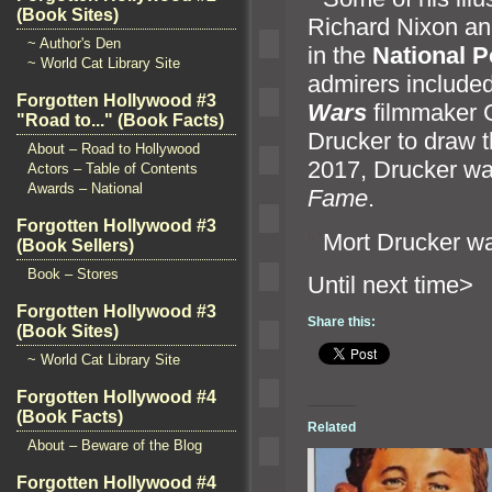
(Book Sites)
Richard Nixon
an
~ Author's Den
in the
National P
~ World Cat Library Site
admirers include
Forgotten Hollywood #3
Wars
filmmaker G
"Road to..." (Book Facts)
Drucker to draw t
About – Road to Hollywood
2017, Drucker wa
Actors – Table of Contents
Awards – National
Fame
.
Forgotten Hollywood #3
“`
Mort Drucker wa
(Book Sellers)
Book – Stores
Until n
Forgotten Hollywood #3
Share this:
(Book Sites)
~ World Cat Library Site
Forgotten Hollywood #4
(Book Facts)
Related
About – Beware of the Blog
Forgotten Hollywood #4