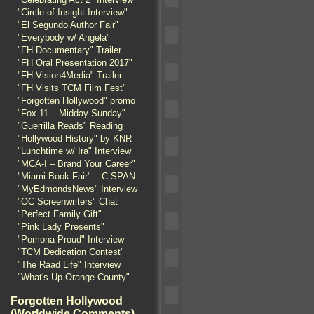
"Circle of Insight Interview"
"El Segundo Author Fair"
"Everybody w/ Angela"
"FH Documentary" Trailer
"FH Oral Presentation 2017"
"FH Vision4Media" Trailer
"FH Visits TCM Film Fest"
"Forgotten Hollywood" promo
"Fox 11 – Midday Sunday"
"Guerrilla Reads" Reading
"Hollywood History" by KNR
"Lunchtime w/ Ira" Interview
"MCA-I – Brand Your Career"
"Miami Book Fair" – C-SPAN
"MyEdmondsNews" Interview
"OC Screenwriters" Chat
"Perfect Family Gift"
"Pink Lady Presents"
"Pomona Proud" Interview
"TCM Dedication Contest"
"The Raad Life" Interview
"What's Up Orange County"
Forgotten Hollywood
(Worldwide Comments)