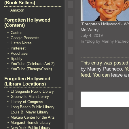
(Book Sellers)
~ Amazon
Forgotten Hollywood
“Forgotten Hollywood”- W
(Content)
Me Worry…
~ Castos
July 4, 2019
~ Google Podcasts
In "Blog by Manny Pachec
~ Listen Notes
~ Pinterest
~ Podchaser
~ Spotify
This entry was posted 
~ YouTube (Celebrate Act 2)
by Manny Pacheco
. Y
~ YouTube (TherapyCable)
feed. You can
leave a
Forgotten Hollywood
(Library Locations)
~ El Segundo Public Library
~ Greenville Main Library
~ Library of Congress
~ Long Beach Public Library
~ Louis B. Mayer Library
~ Makara Center for the Arts
~ Margaret Herrick Library
~ New York Public Library