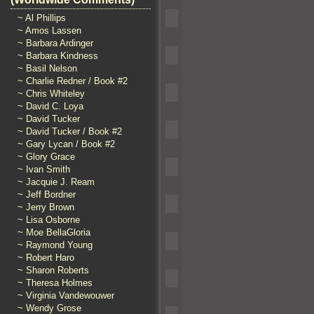
~ Al Phillips
~ Amos Lassen
~ Barbara Ardinger
~ Barbara Kindness
~ Basil Nelson
~ Charlie Redner / Book #2
~ Chris Whiteley
~ David C. Loya
~ David Tucker
~ David Tucker / Book #2
~ Gary Lycan / Book #2
~ Glory Grace
~ Ivan Smith
~ Jacquie J. Ream
~ Jeff Bordner
~ Jerry Brown
~ Lisa Osborne
~ Moe BellaGloria
~ Raymond Young
~ Robert Haro
~ Sharon Roberts
~ Theresa Holmes
~ Virginia Vandewouwer
~ Wendy Grose