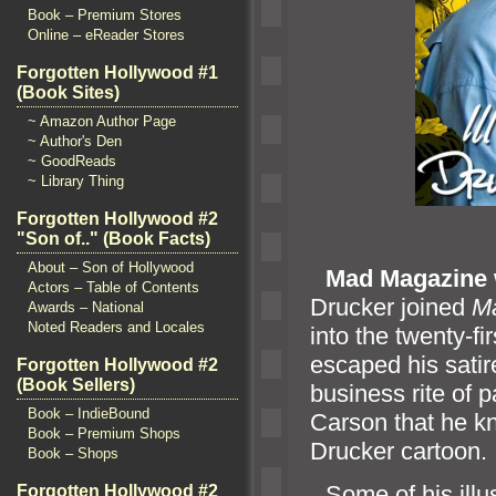
Book – Premium Stores
Online – eReader Stores
Forgotten Hollywood #1
(Book Sites)
~ Amazon Author Page
~ Author's Den
~ GoodReads
~ Library Thing
Forgotten Hollywood #2
"Son of.." (Book Facts)
About – Son of Hollywood
“`
Mad Magazine
Actors – Table of Contents
Drucker joined
M
Awards – National
Noted Readers and Locales
into the twenty-fi
escaped his sati
Forgotten Hollywood #2
(Book Sellers)
business rite of 
Book – IndieBound
Carson that he k
Book – Premium Shops
Drucker cartoon.
Book – Shops
“`
Some of his illu
Forgotten Hollywood #2