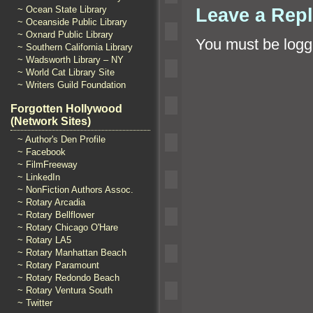
Leave a Rep
~ Ocean State Library
~ Oceanside Public Library
~ Oxnard Public Library
You must be
logg
~ Southern California Library
~ Wadsworth Library – NY
~ World Cat Library Site
~ Writers Guild Foundation
Forgotten Hollywood
(Network Sites)
~ Author's Den Profile
~ Facebook
~ FilmFreeway
~ LinkedIn
~ NonFiction Authors Assoc.
~ Rotary Arcadia
~ Rotary Bellflower
~ Rotary Chicago O'Hare
~ Rotary LA5
~ Rotary Manhattan Beach
~ Rotary Paramount
~ Rotary Redondo Beach
~ Rotary Ventura South
~ Twitter