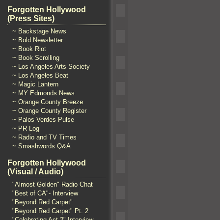
Forgotten Hollywood
(Press Sites)
~ Backstage News
~ Bold Newsletter
~ Book Riot
~ Book Scrolling
~ Los Angeles Arts Society
~ Los Angeles Beat
~ Magic Lantern
~ MY Edmonds News
~ Orange County Breeze
~ Orange County Register
~ Palos Verdes Pulse
~ PR Log
~ Radio and TV Times
~ Smashwords Q&A
Forgotten Hollywood
(Visual / Audio)
"Almost Golden" Radio Chat
"Best of CA"- Interview
"Beyond Red Carpet"
"Beyond Red Carpet" Pt. 2
"Celebrating Act 2" Interview