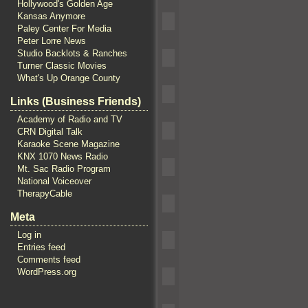
Hollywood's Golden Age
Kansas Anymore
Paley Center For Media
Peter Lorre News
Studio Backlots & Ranches
Turner Classic Movies
What's Up Orange County
Links (Business Friends)
Academy of Radio and TV
CRN Digital Talk
Karaoke Scene Magazine
KNX 1070 News Radio
Mt. Sac Radio Program
National Voiceover
TherapyCable
Meta
Log in
Entries feed
Comments feed
WordPress.org