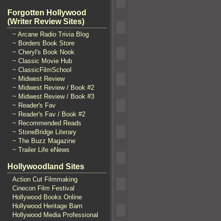
Forgotten Hollywood
(Writer Review Sites)
~ Arcane Radio Trivia Blog
~ Borders Book Store
~ Cheryl's Book Nook
~ Classic Movie Hub
~ ClassicFilmSchool
~ Midwest Review
~ Midwest Review / Book #2
~ Midwest Review / Book #3
~ Reader's Fav
~ Reader's Fav / Book #2
~ Recommended Reads
~ StoneBridge Literary
~ The Buzz Magazine
~ Trailer Life eNews
Hollywoodland Sites
Action Cut Filmmaking
Cinecon Film Festival
Hollywood Books Online
Hollywood Heritage Barn
Hollywood Media Professional