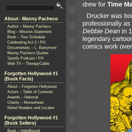
drew for
Time Ma
“`
Drucker was bor
About - Manny Pacheco
professionally as
Author – Manny Pacheco
Debbie Dean
in 
Blog – Mission Statement
Book – Tour Schedule
legendary cartoon
Celebrating Act 2 / FH
comics work over 
Documentary – L. Barrymore
Manny Pacheco Quotes
Spotify Podcast / FH
Web TV – TherapyCable
Forgotten Hollywood #1
(Book Facts)
About – Forgotten Hollywood
Actors – Table of Contents
Awards – National
Charity – Mooseheart
Noted Readers and Locales
Forgotten Hollywood #1
(Book Sellers)
Book – IndieBound