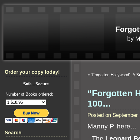
Forgot
by 
Order your copy today!
«
“Forgotten Hollywood”- A 
Safe...Secure
“Forgotten 
Number of Books ordered:
100…
Posted on September 
Manny P. here…
Search
“`
The
Leonard Be