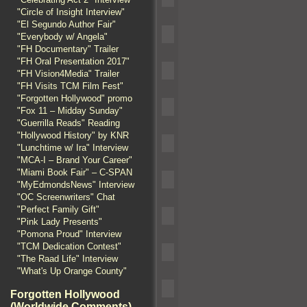
"Circle of Insight Interview"
"El Segundo Author Fair"
"Everybody w/ Angela"
"FH Documentary" Trailer
"FH Oral Presentation 2017"
"FH Vision4Media" Trailer
"FH Visits TCM Film Fest"
"Forgotten Hollywood" promo
"Fox 11 – Midday Sunday"
"Guerrilla Reads" Reading
"Hollywood History" by KNR
"Lunchtime w/ Ira" Interview
"MCA-I – Brand Your Career"
"Miami Book Fair" – C-SPAN
"MyEdmondsNews" Interview
"OC Screenwriters" Chat
"Perfect Family Gift"
"Pink Lady Presents"
"Pomona Proud" Interview
"TCM Dedication Contest"
"The Raad Life" Interview
"What's Up Orange County"
Forgotten Hollywood
(Worldwide Comments)