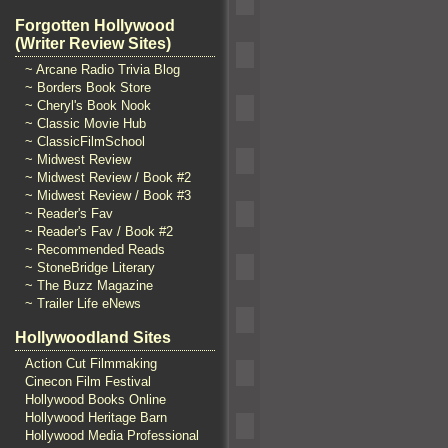
Forgotten Hollywood
(Writer Review Sites)
~ Arcane Radio Trivia Blog
~ Borders Book Store
~ Cheryl's Book Nook
~ Classic Movie Hub
~ ClassicFilmSchool
~ Midwest Review
~ Midwest Review / Book #2
~ Midwest Review / Book #3
~ Reader's Fav
~ Reader's Fav / Book #2
~ Recommended Reads
~ StoneBridge Literary
~ The Buzz Magazine
~ Trailer Life eNews
Hollywoodland Sites
Action Cut Filmmaking
Cinecon Film Festival
Hollywood Books Online
Hollywood Heritage Barn
Hollywood Media Professional