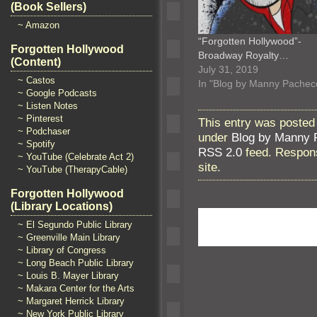
(Book Sellers)
~ Amazon
“Forgotten Hollywood”-
Forgotten Hollywood
Broadway Royalty…
(Content)
July 31, 2019
~ Castos
In "Blog by Manny Pachec
~ Google Podcasts
~ Listen Notes
~ Pinterest
This entry was posted
~ Podchaser
under
Blog by Manny 
~ Spotify
RSS 2.0
feed. Respons
~ YouTube (Celebrate Act 2)
site.
~ YouTube (TherapyCable)
Forgotten Hollywood
(Library Locations)
~ El Segundo Public Library
~ Greenville Main Library
~ Library of Congress
~ Long Beach Public Library
~ Louis B. Mayer Library
~ Makara Center for the Arts
~ Margaret Herrick Library
~ New York Public Library