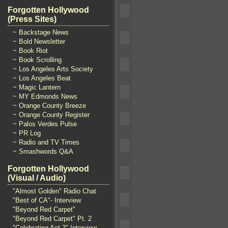
Forgotten Hollywood
(Press Sites)
~ Backstage News
~ Bold Newsletter
~ Book Riot
~ Book Scrolling
~ Los Angeles Arts Society
~ Los Angeles Beat
~ Magic Lantern
~ MY Edmonds News
~ Orange County Breeze
~ Orange County Register
~ Palos Verdes Pulse
~ PR Log
~ Radio and TV Times
~ Smashwords Q&A
Forgotten Hollywood
(Visual / Audio)
"Almost Golden" Radio Chat
"Best of CA"- Interview
"Beyond Red Carpet"
"Beyond Red Carpet" Pt. 2
"Celebrating Act 2" Interview