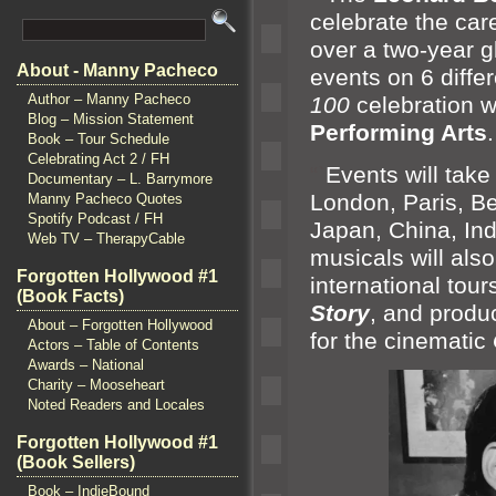
celebrate the care
over a two-year g
About - Manny Pacheco
events on 6 diffe
Author – Manny Pacheco
100
celebration wi
Blog – Mission Statement
Performing Arts
.
Book – Tour Schedule
Celebrating Act 2 / FH
“`
Events will take
Documentary – L. Barrymore
London, Paris, B
Manny Pacheco Quotes
Spotify Podcast / FH
Japan, China, Indi
Web TV – TherapyCable
musicals will als
Forgotten Hollywood #1
international tour
(Book Facts)
Story
,
and produ
About – Forgotten Hollywood
for the cinematic
Actors – Table of Contents
Awards – National
Charity – Mooseheart
Noted Readers and Locales
Forgotten Hollywood #1
(Book Sellers)
Book – IndieBound