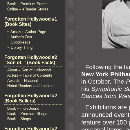
Book – Premium Stores
Online – eReader Stores
Forgotten Hollywood #1
(Book Sites)
~ Amazon Author Page
~ Author's Den
~ GoodReads
~ Library Thing
Forgotten Hollywood #2
"Son of.." (Book Facts)
“`
Following the l
About – Son of Hollywood
New York Philha
Actors – Table of Contents
in October
.
The
P
Awards – National
Noted Readers and Locales
his
Symphonic Sui
Dances from Wes
Forgotten Hollywood #2
(Book Sellers)
“`
Exhibitions are 
Book – IndieBound
announced event
Book – Premium Shops
Book – Shops
feature over 150
Forgotten Hollywood #2
personal items,
a