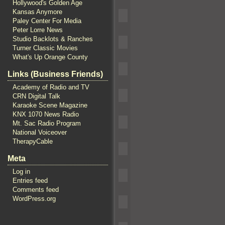
Hollywood's Golden Age
Kansas Anymore
Paley Center For Media
Peter Lorre News
Studio Backlots & Ranches
Turner Classic Movies
What's Up Orange County
Links (Business Friends)
Academy of Radio and TV
CRN Digital Talk
Karaoke Scene Magazine
KNX 1070 News Radio
Mt. Sac Radio Program
National Voiceover
TherapyCable
Meta
Log in
Entries feed
Comments feed
WordPress.org