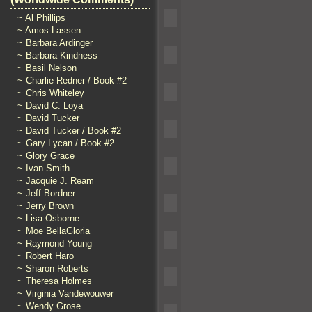
~ Al Phillips
~ Amos Lassen
~ Barbara Ardinger
~ Barbara Kindness
~ Basil Nelson
~ Charlie Redner / Book #2
~ Chris Whiteley
~ David C. Loya
~ David Tucker
~ David Tucker / Book #2
~ Gary Lycan / Book #2
~ Glory Grace
~ Ivan Smith
~ Jacquie J. Ream
~ Jeff Bordner
~ Jerry Brown
~ Lisa Osborne
~ Moe BellaGloria
~ Raymond Young
~ Robert Haro
~ Sharon Roberts
~ Theresa Holmes
~ Virginia Vandewouwer
~ Wendy Grose