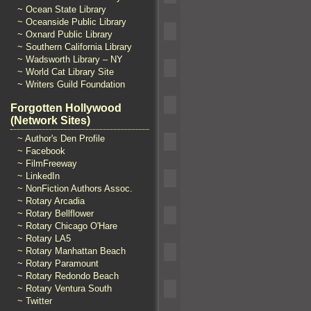
~ Ocean State Library
~ Oceanside Public Library
~ Oxnard Public Library
~ Southern California Library
~ Wadsworth Library – NY
~ World Cat Library Site
~ Writers Guild Foundation
Forgotten Hollywood
(Network Sites)
~ Author's Den Profile
~ Facebook
~ FilmFreeway
~ LinkedIn
~ NonFiction Authors Assoc.
~ Rotary Arcadia
~ Rotary Bellflower
~ Rotary Chicago O'Hare
~ Rotary LA5
~ Rotary Manhattan Beach
~ Rotary Paramount
~ Rotary Redondo Beach
~ Rotary Ventura South
~ Twitter