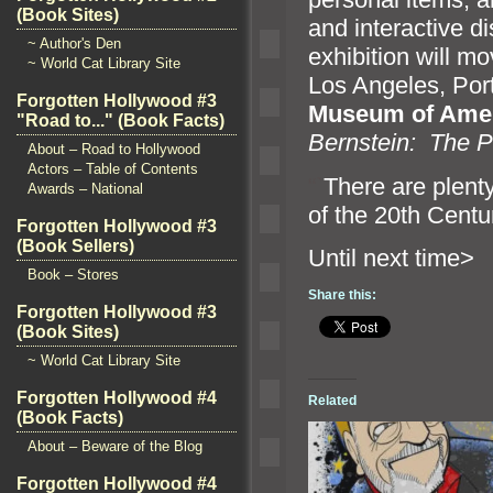
(Book Sites)
and interactive d
~ Author's Den
exhibition will m
~ World Cat Library Site
Los Angeles, Port
Forgotten Hollywood #3
Museum of Amer
"Road to..." (Book Facts)
Bernstein: The P
About – Road to Hollywood
Actors – Table of Contents
“`
There are plenty
Awards – National
of the 20th Centu
Forgotten Hollywood #3
(Book Sellers)
Until n
Book – Stores
Share this:
Forgotten Hollywood #3
(Book Sites)
~ World Cat Library Site
Forgotten Hollywood #4
Related
(Book Facts)
About – Beware of the Blog
Forgotten Hollywood #4