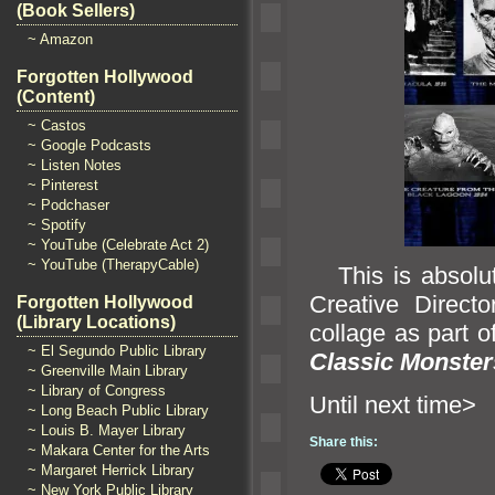
(Book Sellers)
~ Amazon
Forgotten Hollywood
(Content)
~ Castos
~ Google Podcasts
~ Listen Notes
~ Pinterest
~ Podchaser
~ Spotify
~ YouTube (Celebrate Act 2)
~ YouTube (TherapyCable)
This is absolute
Creative Direct
Forgotten Hollywood
(Library Locations)
collage as part o
~ El Segundo Public Library
Classic Monster
~ Greenville Main Library
~ Library of Congress
Until n
~ Long Beach Public Library
~ Louis B. Mayer Library
Share this:
~ Makara Center for the Arts
~ Margaret Herrick Library
~ New York Public Library