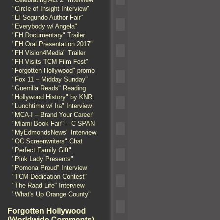
"Circle of Insight Interview"
"El Segundo Author Fair"
"Everybody w/ Angela"
"FH Documentary" Trailer
"FH Oral Presentation 2017"
"FH Vision4Media" Trailer
"FH Visits TCM Film Fest"
"Forgotten Hollywood" promo
"Fox 11 – Midday Sunday"
"Guerrilla Reads" Reading
"Hollywood History" by KNR
"Lunchtime w/ Ira" Interview
"MCA-I – Brand Your Career"
"Miami Book Fair" – C-SPAN
"MyEdmondsNews" Interview
"OC Screenwriters" Chat
"Perfect Family Gift"
"Pink Lady Presents"
"Pomona Proud" Interview
"TCM Dedication Contest"
"The Raad Life" Interview
"What's Up Orange County"
Forgotten Hollywood
(Worldwide Comments)