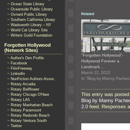
~ Ocean State Library
~ Oceanside Public Library
Related
~ Oxnard Public Library
~ Southern California Library
~ Wadsworth Library – NY
~ World Cat Library Site
~ Writers Guild Foundation
Forgotten Hollywood
(Network Sites)
“Forgotten Hollywood”-
~ Author's Den Profile
Hollywood Forever a
~ Facebook
Landmark…
~ FilmFreeway
March 22, 2022
~ LinkedIn
In "Blog by Manny Pachec
~ NonFiction Authors Assoc.
~ Rotary Arcadia
~ Rotary Bellflower
This entry was posted
~ Rotary Chicago O'Hare
Blog by Manny Pache
~ Rotary LA5
~ Rotary Manhattan Beach
2.0
feed. Responses ar
~ Rotary Paramount
~ Rotary Redondo Beach
~ Rotary Ventura South
~ Twitter