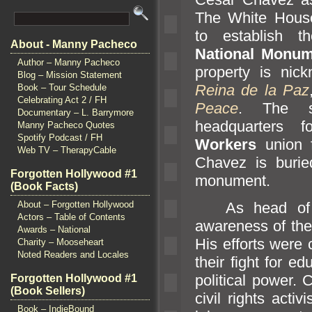
The White Hous
to establish 
About - Manny Pacheco
National Monum
Author – Manny Pacheco
property is ni
Blog – Mission Statement
Reina de la Paz
Book – Tour Schedule
Celebrating Act 2 / FH
Peace
. The s
Documentary – L. Barrymore
headquarters 
Manny Pacheco Quotes
Spotify Podcast / FH
Workers
union f
Web TV – TherapyCable
Chavez is burie
Forgotten Hollywood #1
monument.
(Book Facts)
As head of
About – Forgotten Hollywood
Actors – Table of Contents
awareness of the 
Awards – National
His efforts were c
Charity – Mooseheart
Noted Readers and Locales
their fight for e
political power.
Forgotten Hollywood #1
(Book Sellers)
civil rights activi
Book – IndieBound