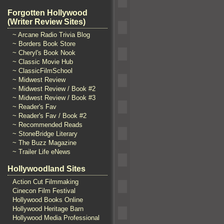
Forgotten Hollywood
(Writer Review Sites)
~ Arcane Radio Trivia Blog
~ Borders Book Store
~ Cheryl's Book Nook
~ Classic Movie Hub
~ ClassicFilmSchool
~ Midwest Review
~ Midwest Review / Book #2
~ Midwest Review / Book #3
~ Reader's Fav
~ Reader's Fav / Book #2
~ Recommended Reads
~ StoneBridge Literary
~ The Buzz Magazine
~ Trailer Life eNews
Hollywoodland Sites
Action Cut Filmmaking
Cinecon Film Festival
Hollywood Books Online
Hollywood Heritage Barn
Hollywood Media Professional