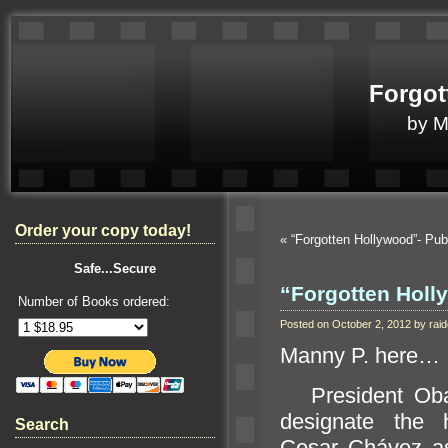
Forgot
by 
Order your copy today!
«
“Forgotten Hollywood”- Pub
Safe...Secure
“Forgotten Holly
Number of Books ordered:
Posted on October 2, 2012 by ra
Manny P. here…
President Oba
designate the 
Search
Cesar Chávez as