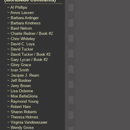
~ Al Phillips
~ Amos Lassen
~ Barbara Ardinger
~ Barbara Kindness
~ Basil Nelson
~ Charlie Redner / Book #2
~ Chris Whiteley
~ David C. Loya
~ David Tucker
~ David Tucker / Book #2
~ Gary Lycan / Book #2
~ Glory Grace
~ Ivan Smith
~ Jacquie J. Ream
~ Jeff Bordner
~ Jerry Brown
~ Lisa Osborne
~ Moe BellaGloria
~ Raymond Young
~ Robert Haro
~ Sharon Roberts
~ Theresa Holmes
~ Virginia Vandewouwer
~ Wendy Grose