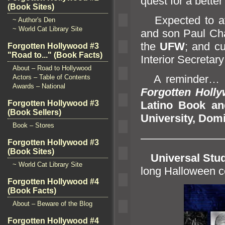
quest for a better 
(Book Sites)
Expected to at
~ Author's Den
~ World Cat Library Site
and son Paul Cha
the
UFW
;
and cu
Forgotten Hollywood #3
"Road to..." (Book Facts)
Interior Secretar
About – Road to Hollywood
A reminder… I’l
Actors – Table of Contents
Awards – National
Forgotten Holl
Forgotten Hollywood #3
Latino Book
an
(Book Sellers)
University, Dom
Book – Stores
———————
Forgotten Hollywood #3
(Book Sites)
Universal Stu
~ World Cat Library Site
long Halloween c
Forgotten Hollywood #4
(Book Facts)
About – Beware of the Blog
Forgotten Hollywood #4