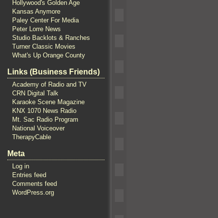
Hollywood's Golden Age
Kansas Anymore
Paley Center For Media
Peter Lorre News
Studio Backlots & Ranches
Turner Classic Movies
What's Up Orange County
Links (Business Friends)
Academy of Radio and TV
CRN Digital Talk
Karaoke Scene Magazine
KNX 1070 News Radio
Mt. Sac Radio Program
National Voiceover
TherapyCable
Meta
Log in
Entries feed
Comments feed
WordPress.org