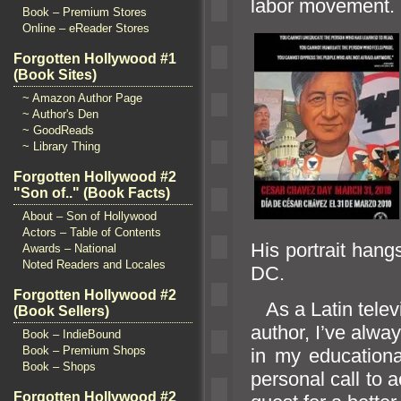
labor move
Book – Premium Stores
Online – eReader Stores
Forgotten Hollywood #1
(Book Sites)
~ Amazon Author Page
~ Author's Den
~ GoodReads
~ Library Thing
Forgotten Hollywood #2
"Son of.." (Book Facts)
About – Son of Hollywood
Actors – Table of Contents
His portrait hang
Awards – National
Noted Readers and Locales
DC.
Forgotten Hollywood #2
As a Latin telev
(Book Sellers)
author, I’ve alwa
Book – IndieBound
Book – Premium Shops
in my educationa
Book – Shops
personal call to a
Forgotten Hollywood #2