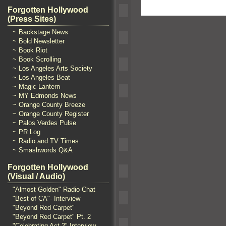
Forgotten Hollywood
(Press Sites)
~ Backstage News
~ Bold Newsletter
~ Book Riot
~ Book Scrolling
~ Los Angeles Arts Society
~ Los Angeles Beat
~ Magic Lantern
~ MY Edmonds News
~ Orange County Breeze
~ Orange County Register
~ Palos Verdes Pulse
~ PR Log
~ Radio and TV Times
~ Smashwords Q&A
Forgotten Hollywood
(Visual / Audio)
"Almost Golden" Radio Chat
"Best of CA"- Interview
"Beyond Red Carpet"
"Beyond Red Carpet" Pt. 2
"Celebrating Act 2" Interview