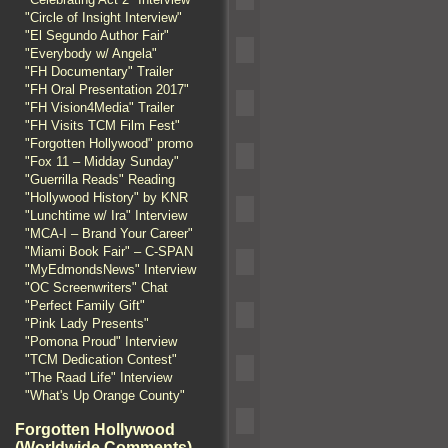
"Circle of Insight Interview"
"El Segundo Author Fair"
"Everybody w/ Angela"
"FH Documentary" Trailer
"FH Oral Presentation 2017"
"FH Vision4Media" Trailer
"FH Visits TCM Film Fest"
"Forgotten Hollywood" promo
"Fox 11 – Midday Sunday"
"Guerrilla Reads" Reading
"Hollywood History" by KNR
"Lunchtime w/ Ira" Interview
"MCA-I – Brand Your Career"
"Miami Book Fair" – C-SPAN
"MyEdmondsNews" Interview
"OC Screenwriters" Chat
"Perfect Family Gift"
"Pink Lady Presents"
"Pomona Proud" Interview
"TCM Dedication Contest"
"The Raad Life" Interview
"What's Up Orange County"
Forgotten Hollywood
(Worldwide Comments)