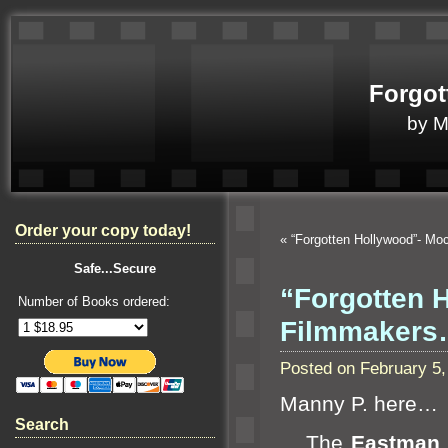
Forgot
by 
Order your copy today!
«
“Forgotten Hollywood”- Mo
Safe...Secure
“Forgotten 
Number of Books ordered:
Filmmaker
Posted on February 5
Manny P. here…
Search
The
Eastman 