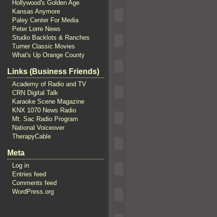
Hollywood's Golden Age
Kansas Anymore
Paley Center For Media
Peter Lorre News
Studio Backlots & Ranches
Turner Classic Movies
What's Up Orange County
Links (Business Friends)
Academy of Radio and TV
CRN Digital Talk
Karaoke Scene Magazine
KNX 1070 News Radio
Mt. Sac Radio Program
National Voiceover
TherapyCable
Meta
Log in
Entries feed
Comments feed
WordPress.org