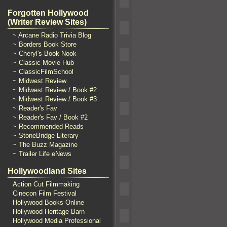
Forgotten Hollywood
(Writer Review Sites)
~ Arcane Radio Trivia Blog
~ Borders Book Store
~ Cheryl's Book Nook
~ Classic Movie Hub
~ ClassicFilmSchool
~ Midwest Review
~ Midwest Review / Book #2
~ Midwest Review / Book #3
~ Reader's Fav
~ Reader's Fav / Book #2
~ Recommended Reads
~ StoneBridge Literary
~ The Buzz Magazine
~ Trailer Life eNews
Hollywoodland Sites
Action Cut Filmmaking
Cinecon Film Festival
Hollywood Books Online
Hollywood Heritage Barn
Hollywood Media Professional