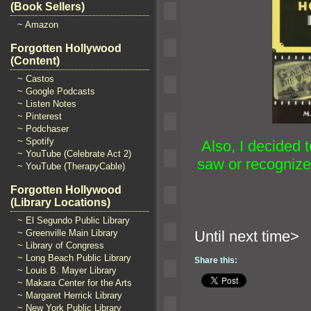
(Book Sellers)
~ Amazon
Forgotten Hollywood
(Content)
~ Castos
~ Google Podcasts
~ Listen Notes
~ Pinterest
~ Podchaser
~ Spotify
Also, I decided t
~ YouTube (Celebrate Act 2)
saw or recognized
~ YouTube (TherapyCable)
Forgotten Hollywood
(Library Locations)
~ El Segundo Public Library
~ Greenville Main Library
Until n
~ Library of Congress
~ Long Beach Public Library
Share this:
~ Louis B. Mayer Library
~ Makara Center for the Arts
~ Margaret Herrick Library
~ New York Public Library