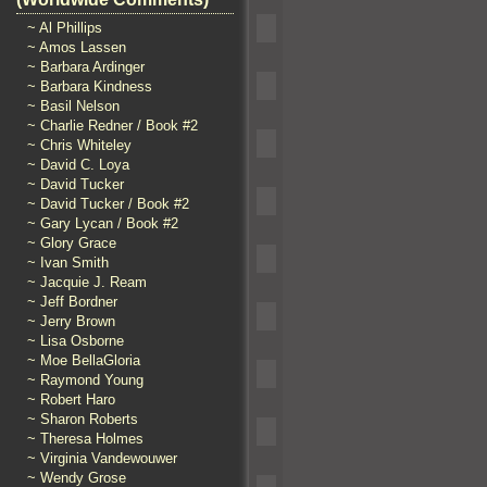
~ Al Phillips
~ Amos Lassen
~ Barbara Ardinger
~ Barbara Kindness
~ Basil Nelson
~ Charlie Redner / Book #2
~ Chris Whiteley
~ David C. Loya
~ David Tucker
~ David Tucker / Book #2
~ Gary Lycan / Book #2
~ Glory Grace
~ Ivan Smith
~ Jacquie J. Ream
~ Jeff Bordner
~ Jerry Brown
~ Lisa Osborne
~ Moe BellaGloria
~ Raymond Young
~ Robert Haro
~ Sharon Roberts
~ Theresa Holmes
~ Virginia Vandewouwer
~ Wendy Grose