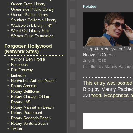
~ Ocean State Library
Related
~ Oceanside Public Library
~ Oxnard Public Library
~ Southern California Library
~ Wadsworth Library – NY
~ World Cat Library Site
~ Writers Guild Foundation
Forgotten Hollywood
“Forgotten Hollywood”- At
(Network Sites)
Heaven’s Gate…
~ Author's Den Profile
July 3, 2016
~ Facebook
In "Blog by Manny Pachec
~ FilmFreeway
~ LinkedIn
~ NonFiction Authors Assoc.
This entry was posted 
~ Rotary Arcadia
Blog by Manny Pache
~ Rotary Bellflower
2.0
feed. Responses ar
~ Rotary Chicago O'Hare
~ Rotary LA5
~ Rotary Manhattan Beach
~ Rotary Paramount
~ Rotary Redondo Beach
~ Rotary Ventura South
~ Twitter