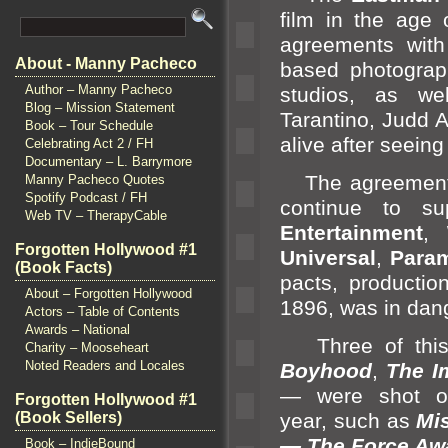
film in the age 
agreements with
About - Manny Pacheco
based photogra
Author – Manny Pacheco
studios, as we
Blog – Mission Statement
Tarantino, Judd
Book – Tour Schedule
alive after seeing
Celebrating Act 2 / FH
Documentary – L. Barrymore
The agreements
Manny Pacheco Quotes
Spotify Podcast / FH
continue to s
Web TV – TherapyCable
Entertainment
,
Forgotten Hollywood #1
Universal
,
Param
(Book Facts)
pacts, productio
About – Forgotten Hollywood
1896, was in dang
Actors – Table of Contents
Awards – National
Three of this 
Charity – Mooseheart
Noted Readers and Locales
Boyhood
,
The I
— were shot
Forgotten Hollywood #1
(Book Sellers)
year, such as
Mi
— The Force Aw
Book – IndieBound