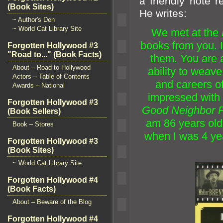
a friendly note 
(Book Sites)
He writes:
~ Author's Den
~ World Cat Library Site
We met at the
books from you. 
Forgotten Hollywood #3
"Road to..." (Book Facts)
them. You are a 
About – Road to Hollywood
ability to weave
Actors – Table of Contents
and careers o
Awards – National
impressed with 
Forgotten Hollywood #3
Good Neighbor P
(Book Sellers)
am 86 years ol
Book – Stores
when I was 4 ye
Forgotten Hollywood #3
(Book Sites)
~ World Cat Library Site
Forgotten Hollywood #4
(Book Facts)
About – Beware of the Blog
Forgotten Hollywood #4