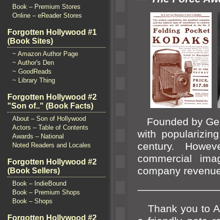
Book – Premium Stores
Online – eReader Stores
Forgotten Hollywood #1
(Book Sites)
~ Amazon Author Page
~ Author's Den
~ GoodReads
~ Library Thing
Forgotten Hollywood #2
"Son of.." (Book Facts)
About – Son of Hollywood
Founded by Ge
Actors – Table of Contents
with popularizin
Awards – National
century. Howev
Noted Readers and Locales
commercial ima
Forgotten Hollywood #2
company revenue
(Book Sellers)
Book – IndieBound
————————
Book – Premium Shops
Book – Shops
Thank you to Al
Forgotten Hollywood #2