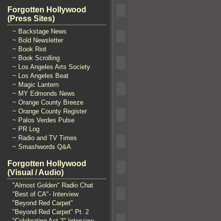
Forgotten Hollywood
(Press Sites)
~ Backstage News
~ Bold Newsletter
~ Book Riot
~ Book Scrolling
~ Los Angeles Arts Society
~ Los Angeles Beat
~ Magic Lantern
~ MY Edmonds News
~ Orange County Breeze
~ Orange County Register
~ Palos Verdes Pulse
~ PR Log
~ Radio and TV Times
~ Smashwords Q&A
Forgotten Hollywood
(Visual / Audio)
"Almost Golden" Radio Chat
"Best of CA"- Interview
"Beyond Red Carpet"
"Beyond Red Carpet" Pt. 2
"Celebrating Act 2" Interview