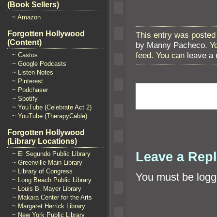
(Book Sellers)
~ Amazon
Forgotten Hollywood
This entry was posted 
(Content)
by Manny Pacheco
. Y
feed. You can
leave a
~ Castos
~ Google Podcasts
~ Listen Notes
~ Pinterest
~ Podchaser
~ Spotify
~ YouTube (Celebrate Act 2)
~ YouTube (TherapyCable)
Forgotten Hollywood
(Library Locations)
Leave a Rep
~ El Segundo Public Library
~ Greenville Main Library
~ Library of Congress
You must be
logg
~ Long Beach Public Library
~ Louis B. Mayer Library
~ Makara Center for the Arts
~ Margaret Herrick Library
~ New York Public Library