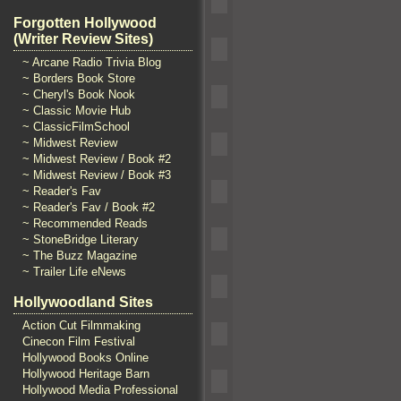
Forgotten Hollywood
(Writer Review Sites)
~ Arcane Radio Trivia Blog
~ Borders Book Store
~ Cheryl's Book Nook
~ Classic Movie Hub
~ ClassicFilmSchool
~ Midwest Review
~ Midwest Review / Book #2
~ Midwest Review / Book #3
~ Reader's Fav
~ Reader's Fav / Book #2
~ Recommended Reads
~ StoneBridge Literary
~ The Buzz Magazine
~ Trailer Life eNews
Hollywoodland Sites
Action Cut Filmmaking
Cinecon Film Festival
Hollywood Books Online
Hollywood Heritage Barn
Hollywood Media Professional