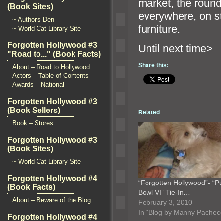
market, the round-
(Book Sites)
everywhere, on s
~ Author's Den
furniture.
~ World Cat Library Site
Forgotten Hollywood #3
Until n
"Road to..." (Book Facts)
Share this:
About – Road to Hollywood
Actors – Table of Contents
Awards – National
Forgotten Hollywood #3
(Book Sellers)
Related
Book – Stores
Forgotten Hollywood #3
(Book Sites)
~ World Cat Library Site
Forgotten Hollywood #4
“Forgotten Hollywood”- “
(Book Facts)
Bowl VI” Tie-In…
About – Beware of the Blog
February 3, 2010
In "Blog by Manny Pachec
Forgotten Hollywood #4