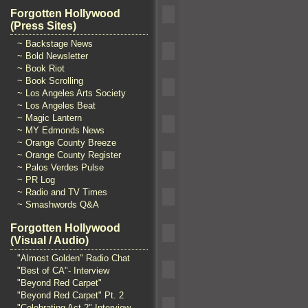
Forgotten Hollywood
(Press Sites)
~ Backstage News
~ Bold Newsletter
~ Book Riot
~ Book Scrolling
~ Los Angeles Arts Society
~ Los Angeles Beat
~ Magic Lantern
~ MY Edmonds News
~ Orange County Breeze
~ Orange County Register
~ Palos Verdes Pulse
~ PR Log
~ Radio and TV Times
~ Smashwords Q&A
Forgotten Hollywood
(Visual / Audio)
"Almost Golden" Radio Chat
"Best of CA"- Interview
"Beyond Red Carpet"
"Beyond Red Carpet" Pt. 2
"Celebrating Act 2" Interview