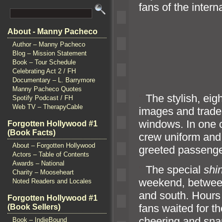
fans of the intern
About - Manny Pacheco
Author – Manny Pacheco
Blog – Mission Statement
Book – Tour Schedule
Celebrating Act 2 / FH
Documentary – L. Barrymore
Manny Pacheco Quotes
“`
The stylish, eig
Spotify Podcast / FH
Web TV – TherapyCable
images
and trade
windows. In one c
Forgotten Hollywood #1
(Book Facts)
crew uniform
and
About – Forgotten Hollywood
greeted passeng
Actors – Table of Contents
Awards – National
“`
The special
shi
Charity – Mooseheart
weekend, betwe
Noted Readers and Locales
and south. Hours l
Forgotten Hollywood #1
fans waited for the
(Book Sellers)
cheering
and sna
Book – IndieBound