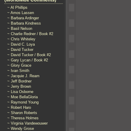
~ Al Phillips
~ Amos Lassen
~ Barbara Ardinger
~ Barbara Kindness
~ Basil Nelson
~ Charlie Redner / Book #2
~ Chris Whiteley
~ David C. Loya
~ David Tucker
~ David Tucker / Book #2
~ Gary Lycan / Book #2
~ Glory Grace
~ Ivan Smith
~ Jacquie J. Ream
~ Jeff Bordner
~ Jerry Brown
~ Lisa Osborne
~ Moe BellaGloria
~ Raymond Young
~ Robert Haro
~ Sharon Roberts
~ Theresa Holmes
~ Virginia Vandewouwer
~ Wendy Grose