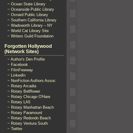
~ Ocean State Library
~ Oceanside Public Library
~ Oxnard Public Library
~ Southern California Library
~ Wadsworth Library – NY
~ World Cat Library Site
~ Writers Guild Foundation
Forgotten Hollywood
(Network Sites)
~ Author's Den Profile
~ Facebook
~ FilmFreeway
~ LinkedIn
~ NonFiction Authors Assoc.
~ Rotary Arcadia
~ Rotary Bellflower
~ Rotary Chicago O'Hare
~ Rotary LA5
~ Rotary Manhattan Beach
~ Rotary Paramount
~ Rotary Redondo Beach
~ Rotary Ventura South
~ Twitter