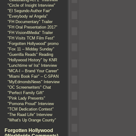
"Circle of Insight Interview"
"El Segundo Author Fair"
"Everybody w/ Angela"
"FH Documentary" Trailer
"FH Oral Presentation 2017"
"FH Vision4Media" Trailer
"FH Visits TCM Film Fest"
"Forgotten Hollywood" promo
"Fox 11 – Midday Sunday"
"Guerrilla Reads" Reading
"Hollywood History" by KNR
"Lunchtime w/ Ira" Interview
"MCA-I – Brand Your Career"
"Miami Book Fair" – C-SPAN
"MyEdmondsNews" Interview
"OC Screenwriters" Chat
"Perfect Family Gift"
"Pink Lady Presents"
"Pomona Proud" Interview
"TCM Dedication Contest"
"The Raad Life" Interview
"What's Up Orange County"
Forgotten Hollywood
(Worldwide Comments)