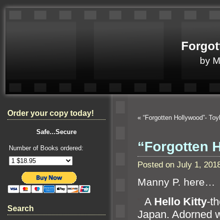
Forgot
by 
Order your copy today!
«
“Forgotten Hollywood”- To
Safe...Secure
“Forgotten 
Number of Books ordered:
Posted on July 1, 20
Manny P. here…
“`
A
Hello Kitty
-t
Search
Japan. Adorned w