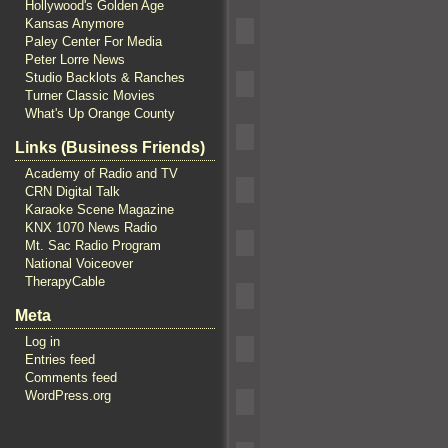
Hollywood's Golden Age
Kansas Anymore
Paley Center For Media
Peter Lorre News
Studio Backlots & Ranches
Turner Classic Movies
What's Up Orange County
Links (Business Friends)
Academy of Radio and TV
CRN Digital Talk
Karaoke Scene Magazine
KNX 1070 News Radio
Mt. Sac Radio Program
National Voiceover
TherapyCable
Meta
Log in
Entries feed
Comments feed
WordPress.org