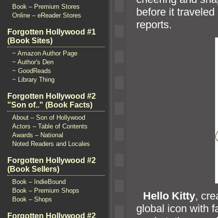
Book – Premium Stores
before it travele
Online – eReader Stores
reports.
Forgotten Hollywood #1
(Book Sites)
~ Amazon Author Page
~ Author's Den
~ GoodReads
~ Library Thing
Forgotten Hollywood #2
"Son of.." (Book Facts)
About – Son of Hollywood
Actors – Table of Contents
Awards – National
Noted Readers and Locales
Forgotten Hollywood #2
(Book Sellers)
Book – IndieBound
Book – Premium Shops
“`
Hello Kitty
, cr
Book – Shops
global icon with f
Forgotten Hollywood #2