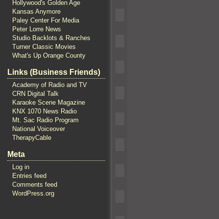
Hollywood's Golden Age
Kansas Anymore
Paley Center For Media
Peter Lorre News
Studio Backlots & Ranches
Turner Classic Movies
What's Up Orange County
Links (Business Friends)
Academy of Radio and TV
CRN Digital Talk
Karaoke Scene Magazine
KNX 1070 News Radio
Mt. Sac Radio Program
National Voiceover
TherapyCable
Meta
Log in
Entries feed
Comments feed
WordPress.org