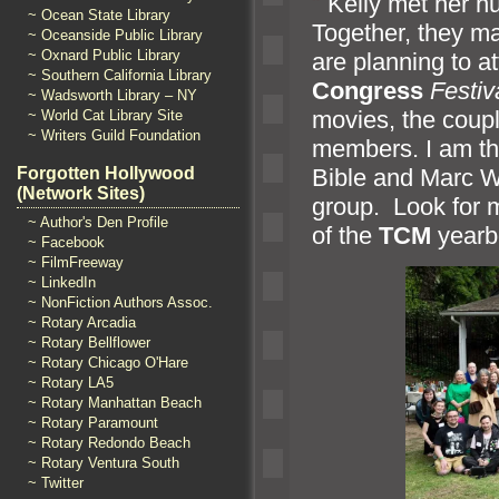
“`
Kelly met her h
~ Ocean State Library
Together, they m
~ Oceanside Public Library
~ Oxnard Public Library
are planning to 
~ Southern California Library
Congress
Festiv
~ Wadsworth Library – NY
movies, the coup
~ World Cat Library Site
~ Writers Guild Foundation
members. I am thri
Forgotten Hollywood
Bible and Marc Wa
(Network Sites)
group. Look for m
~ Author's Den Profile
of the
TCM
yearbo
~ Facebook
~ FilmFreeway
~ LinkedIn
~ NonFiction Authors Assoc.
~ Rotary Arcadia
~ Rotary Bellflower
~ Rotary Chicago O'Hare
~ Rotary LA5
~ Rotary Manhattan Beach
~ Rotary Paramount
~ Rotary Redondo Beach
~ Rotary Ventura South
~ Twitter