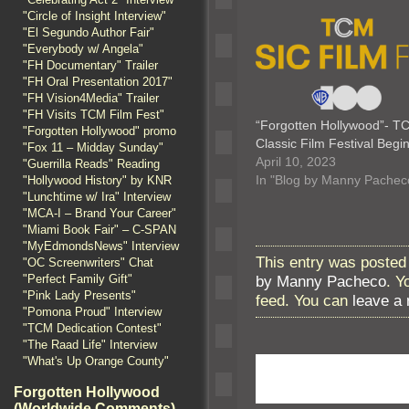
"Circle of Insight Interview"
"El Segundo Author Fair"
"Everybody w/ Angela"
"FH Documentary" Trailer
"FH Oral Presentation 2017"
"FH Vision4Media" Trailer
"FH Visits TCM Film Fest"
“Forgotten Hollywood”- T
"Forgotten Hollywood" promo
Classic Film Festival Beg
"Fox 11 – Midday Sunday"
April 10, 2023
"Guerrilla Reads" Reading
In "Blog by Manny Pachec
"Hollywood History" by KNR
"Lunchtime w/ Ira" Interview
"MCA-I – Brand Your Career"
"Miami Book Fair" – C-SPAN
"MyEdmondsNews" Interview
This entry was posted 
"OC Screenwriters" Chat
"Perfect Family Gift"
by Manny Pacheco
. Y
"Pink Lady Presents"
feed. You can
leave a
"Pomona Proud" Interview
"TCM Dedication Contest"
"The Raad Life" Interview
"What's Up Orange County"
Forgotten Hollywood
(Worldwide Comments)