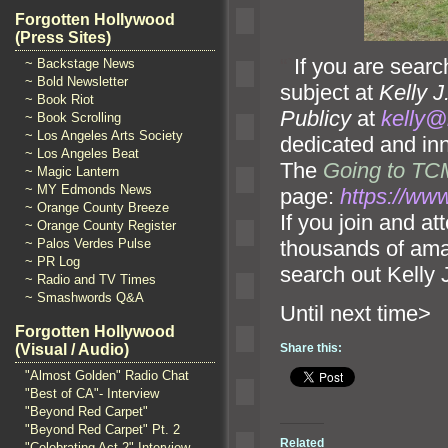
Forgotten Hollywood
(Press Sites)
“`
If you are searc
~ Backstage News
~ Bold Newsletter
subject at
Kelly J
~ Book Riot
Publicy
at
kelly@
~ Book Scrolling
~ Los Angeles Arts Society
dedicated and inn
~ Los Angeles Beat
The
Going to TCM
~ Magic Lantern
~ MY Edmonds News
page:
https://w
~ Orange County Breeze
If you join and at
~ Orange County Register
thousands of ama
~ Palos Verdes Pulse
~ PR Log
search out Kelly 
~ Radio and TV Times
~ Smashwords Q&A
Until n
Forgotten Hollywood
Share this:
(Visual / Audio)
"Almost Golden" Radio Chat
"Best of CA"- Interview
"Beyond Red Carpet"
"Beyond Red Carpet" Pt. 2
Related
"Celebrating Act 2" Interview