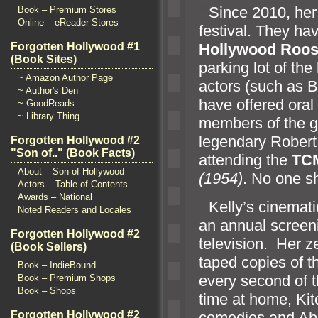
“`
Since 2010, her 
Book – Premium Stores
Online – eReader Stores
festival. They hav
Forgotten Hollywood #1
Hollywood Roose
(Book Sites)
parking lot of the
~ Amazon Author Page
actors (such as 
~ Author's Den
have offered oral
~ GoodReads
~ Library Thing
members of the g
legendary Robert
Forgotten Hollywood #2
"Son of.." (Book Facts)
attending the
TC
About – Son of Hollywood
(1954)
. No one s
Actors – Table of Contents
Awards – National
“`
Kelly’s cinemati
Noted Readers and Locales
an annual screen
Forgotten Hollywood #2
television. Her ze
(Book Sellers)
taped copies of 
Book – IndieBound
every second of t
Book – Premium Shops
Book – Shops
time at home, K
comedies and Abb
Forgotten Hollywood #2