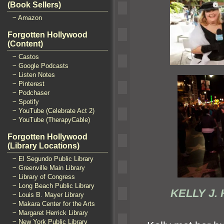
(Book Sellers)
~ Amazon
Forgotten Hollywood
(Content)
~ Castos
~ Google Podcasts
~ Listen Notes
~ Pinterest
~ Podchaser
~ Spotify
~ YouTube (Celebrate Act 2)
~ YouTube (TherapyCable)
Forgotten Hollywood
(Library Locations)
~ El Segundo Public Library
~ Greenville Main Library
~ Library of Congress
~ Long Beach Public Library
KELLY J
~ Louis B. Mayer Library
~ Makara Center for the Arts
~ Margaret Herrick Library
~ New York Public Library