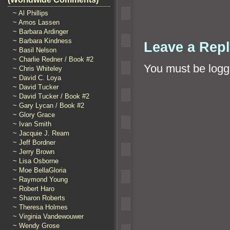
~ Al Phillips
~ Amos Lassen
~ Barbara Ardinger
~ Barbara Kindness
Leave a Rep
~ Basil Nelson
~ Charlie Redner / Book #2
You must be
logg
~ Chris Whiteley
~ David C. Loya
~ David Tucker
~ David Tucker / Book #2
~ Gary Lycan / Book #2
~ Glory Grace
~ Ivan Smith
~ Jacquie J. Ream
~ Jeff Bordner
~ Jerry Brown
~ Lisa Osborne
~ Moe BellaGloria
~ Raymond Young
~ Robert Haro
~ Sharon Roberts
~ Theresa Holmes
~ Virginia Vandewouwer
~ Wendy Grose