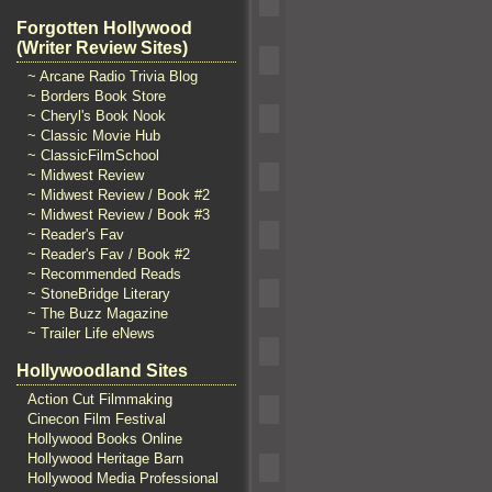
Forgotten Hollywood
(Writer Review Sites)
~ Arcane Radio Trivia Blog
~ Borders Book Store
~ Cheryl's Book Nook
~ Classic Movie Hub
~ ClassicFilmSchool
~ Midwest Review
~ Midwest Review / Book #2
~ Midwest Review / Book #3
~ Reader's Fav
~ Reader's Fav / Book #2
~ Recommended Reads
~ StoneBridge Literary
~ The Buzz Magazine
~ Trailer Life eNews
Hollywoodland Sites
Action Cut Filmmaking
Cinecon Film Festival
Hollywood Books Online
Hollywood Heritage Barn
Hollywood Media Professional