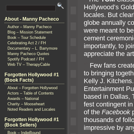
Hollywood’s Gold
locales. But clear
About - Manny Pacheco
globe annually co
Author – Manny Pacheco
were meant to be 
Blog – Mission Statement
cement ceremonie
Book – Tour Schedule
Celebrating Act 2 / FH
importantly, to jo
Documentary – L. Barrymore
appreciate the ar
Manny Pacheco Quotes
Spotify Podcast / FH
“`
Few fans create
Web TV – TherapyCable
to bringing toget
Forgotten Hollywood #1
Kelly J. Kitchens
(Book Facts)
Entertainment Pub
About – Forgotten Hollywood
Actors – Table of Contents
based in Dallas, 
Awards – National
fest contingent i
Charity – Mooseheart
Noted Readers and Locales
of the
Facebook
thousands of foll
Forgotten Hollywood #1
(Book Sellers)
impressive by an
Book – IndieBound