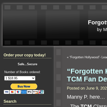
Forgot
by 
Order your copy today!
«
“Forgotten Hollywood”- Le
Safe...Secure
“Forgotten 
Number of Books ordered:
TCM Fan D
Posted on June 9, 20
Manny P. here…
Search
“`
The
TCM
Classi