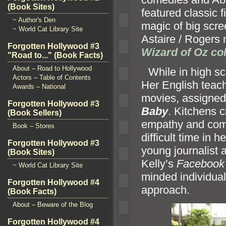
(Book Sites)
featured classic 
~ Author's Den
magic of big scr
~ World Cat Library Site
Astaire / Rogers
Forgotten Hollywood #3
Wizard of Oz col
"Road to..." (Book Facts)
About – Road to Hollywood
“`
While in high sc
Actors – Table of Contents
Her English teach
Awards – National
movies, assigned
Forgotten Hollywood #3
Baby
. Kitchens c
(Book Sellers)
empathy and comp
Book – Stores
difficult time in 
Forgotten Hollywood #3
young journalist 
(Book Sites)
Kelly’s
Facebook
~ World Cat Library Site
minded individual
Forgotten Hollywood #4
approach.
(Book Facts)
About – Beware of the Blog
Forgotten Hollywood #4