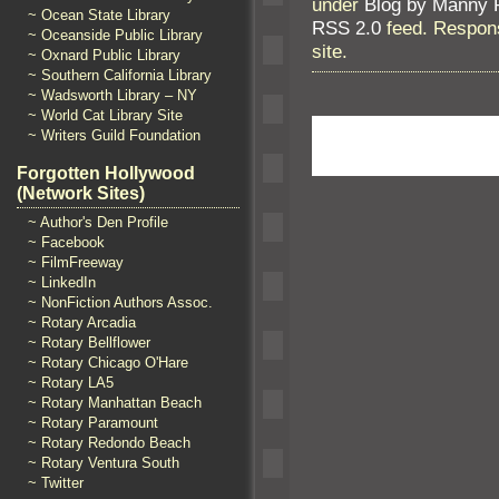
under
Blog by Manny 
~ Ocean State Library
RSS 2.0
feed. Respons
~ Oceanside Public Library
site.
~ Oxnard Public Library
~ Southern California Library
~ Wadsworth Library – NY
~ World Cat Library Site
~ Writers Guild Foundation
Forgotten Hollywood
(Network Sites)
~ Author's Den Profile
~ Facebook
~ FilmFreeway
~ LinkedIn
~ NonFiction Authors Assoc.
~ Rotary Arcadia
~ Rotary Bellflower
~ Rotary Chicago O'Hare
~ Rotary LA5
~ Rotary Manhattan Beach
~ Rotary Paramount
~ Rotary Redondo Beach
~ Rotary Ventura South
~ Twitter