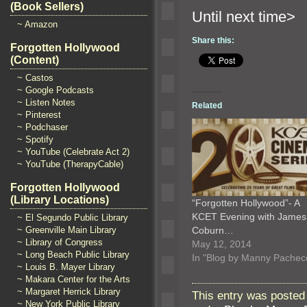
(Book Sellers)
Until n
~ Amazon
Share this:
Forgotten Hollywood
(Content)
~ Castos
~ Google Podcasts
~ Listen Notes
Related
~ Pinterest
~ Podchaser
~ Spotify
~ YouTube (Celebrate Act 2)
~ YouTube (TherapyCable)
Forgotten Hollywood
(Library Locations)
“Forgotten Hollywood”- A
KCET Evening with James
~ El Segundo Public Library
~ Greenville Main Library
Coburn…
~ Library of Congress
May 12, 2014
~ Long Beach Public Library
In "Blog by Manny Pachec
~ Louis B. Mayer Library
~ Makara Center for the Arts
~ Margaret Herrick Library
This entry was posted
~ New York Public Library