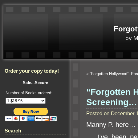
Forgot
by 
Order your copy today!
«
“Forgotten Hollywood”- Pa
Safe...Secure
“Forgotten 
Number of Books ordered:
Screening…
Posted on December 1
Manny P. here…
Search
I’ve been pers