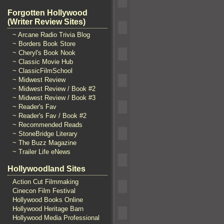
Forgotten Hollywood
(Writer Review Sites)
~ Arcane Radio Trivia Blog
~ Borders Book Store
~ Cheryl's Book Nook
~ Classic Movie Hub
~ ClassicFilmSchool
~ Midwest Review
~ Midwest Review / Book #2
~ Midwest Review / Book #3
~ Reader's Fav
~ Reader's Fav / Book #2
~ Recommended Reads
~ StoneBridge Literary
~ The Buzz Magazine
~ Trailer Life eNews
Hollywoodland Sites
Action Cut Filmmaking
Cinecon Film Festival
Hollywood Books Online
Hollywood Heritage Barn
Hollywood Media Professional