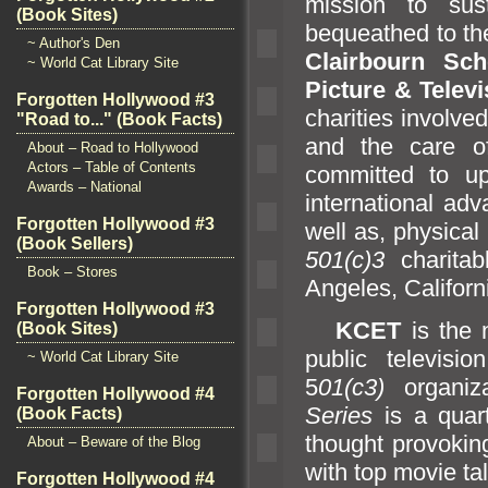
mission to su
(Book Sites)
bequeathed to t
~ Author's Den
Clairbourn Sch
~ World Cat Library Site
Picture & Telev
Forgotten Hollywood #3
charities involve
"Road to..." (Book Facts)
and the care of
About – Road to Hollywood
Actors – Table of Contents
committed to up
Awards – National
international ad
Forgotten Hollywood #3
well as, physical
(Book Sellers)
501(c)3
charitab
Book – Stores
Angeles, Californ
Forgotten Hollywood #3
KCET
is the 
(Book Sites)
public televisio
~ World Cat Library Site
5
01(c3)
organiz
Forgotten Hollywood #4
Series
is a quart
(Book Facts)
thought provokin
About – Beware of the Blog
with top movie tal
Forgotten Hollywood #4