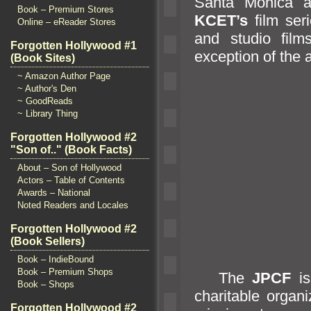
Santa Monica
Book – Premium Stores
KCET’s
film ser
Online – eReader Stores
and studio films
Forgotten Hollywood #1
exception of the 
(Book Sites)
~ Amazon Author Page
~ Author's Den
~ GoodReads
~ Library Thing
Forgotten Hollywood #2
"Son of.." (Book Facts)
About – Son of Hollywood
Actors – Table of Contents
Awards – National
Noted Readers and Locales
Forgotten Hollywood #2
(Book Sellers)
Book – IndieBound
Book – Premium Shops
The
JPCF
is
Book – Shops
charitable organ
Forgotten Hollywood #2