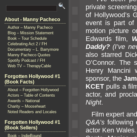
private screening
of Hollywood’s 
About - Manny Pacheco
event is part o
Author – Manny Pacheco
motion picture o
Blog – Mission Statement
Edwards film,
W
Book – Tour Schedule
Celebrating Act 2 / FH
Daddy?
(I’ve ne
Documentary – L. Barrymore
also starred Di
Manny Pacheco Quotes
Spotify Podcast / FH
O’Connor. The sc
Web TV – TherapyCable
Henry Mancini w
Forgotten Hollywood #1
sponsor, the
Ja
(Book Facts)
KCET
pulls a fi
About – Forgotten Hollywood
actor,
and procl
Actors – Table of Contents
Night
.
Awards – National
Charity – Mooseheart
Noted Readers and Locales
Film expert
an
Q&A’s
following 
Forgotten Hollywood #1
(Book Sellers)
actor Ken Wales. 
Book – IndieBound