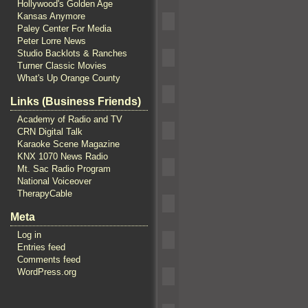
Hollywood's Golden Age
Kansas Anymore
Paley Center For Media
Peter Lorre News
Studio Backlots & Ranches
Turner Classic Movies
What's Up Orange County
Links (Business Friends)
Academy of Radio and TV
CRN Digital Talk
Karaoke Scene Magazine
KNX 1070 News Radio
Mt. Sac Radio Program
National Voiceover
TherapyCable
Meta
Log in
Entries feed
Comments feed
WordPress.org