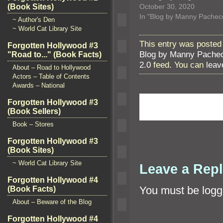
(Book Sites)
October 30, 2020
In "Blog by Manny Pachec
~ Author's Den
~ World Cat Library Site
This entry was posted
Forgotten Hollywood #3
Blog by Manny Pache
"Road to..." (Book Facts)
2.0
feed. You can
leav
About – Road to Hollywood
Actors – Table of Contents
Awards – National
Forgotten Hollywood #3
(Book Sellers)
Book – Stores
Forgotten Hollywood #3
(Book Sites)
~ World Cat Library Site
Leave a Rep
Forgotten Hollywood #4
You must be
logg
(Book Facts)
About – Beware of the Blog
Forgotten Hollywood #4