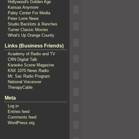
Hollywood's Golden Age
Kansas Anymore
Paley Center For Media
Peter Lorre News
Studio Backlots & Ranches
Turner Classic Movies
What's Up Orange County
Links (Business Friends)
Academy of Radio and TV
CRN Digital Talk
Karaoke Scene Magazine
KNX 1070 News Radio
Mt. Sac Radio Program
National Voiceover
TherapyCable
Meta
Log in
Entries feed
Comments feed
WordPress.org