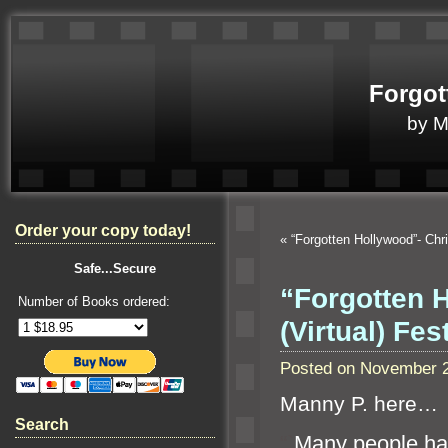
Forgot
by 
Order your copy today!
«
“Forgotten Hollywood”- Ch
Safe...Secure
“Forgotten H
Number of Books ordered:
(Virtual) Fe
Posted on November 2
Manny P. here…
Search
“`
M
any people ha