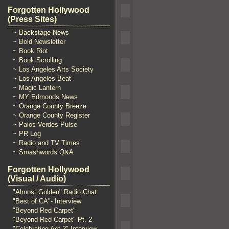
Forgotten Hollywood
(Press Sites)
~ Backstage News
~ Bold Newsletter
~ Book Riot
~ Book Scrolling
~ Los Angeles Arts Society
~ Los Angeles Beat
~ Magic Lantern
~ MY Edmonds News
~ Orange County Breeze
~ Orange County Register
~ Palos Verdes Pulse
~ PR Log
~ Radio and TV Times
~ Smashwords Q&A
Forgotten Hollywood
(Visual / Audio)
"Almost Golden" Radio Chat
"Best of CA"- Interview
"Beyond Red Carpet"
"Beyond Red Carpet" Pt. 2
"Celebrating Act 2" Interview