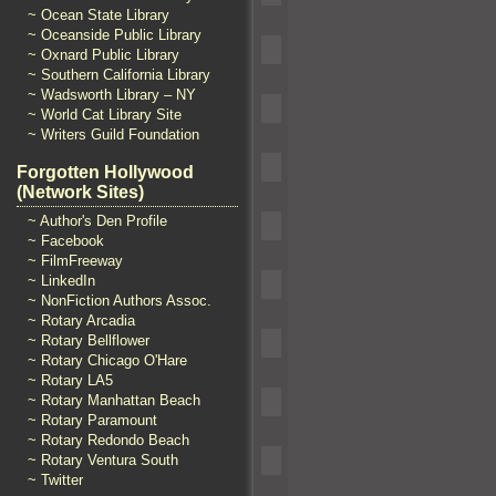
~ Ocean State Library
~ Oceanside Public Library
~ Oxnard Public Library
~ Southern California Library
~ Wadsworth Library – NY
~ World Cat Library Site
~ Writers Guild Foundation
Forgotten Hollywood
(Network Sites)
~ Author's Den Profile
~ Facebook
~ FilmFreeway
~ LinkedIn
~ NonFiction Authors Assoc.
~ Rotary Arcadia
~ Rotary Bellflower
~ Rotary Chicago O'Hare
~ Rotary LA5
~ Rotary Manhattan Beach
~ Rotary Paramount
~ Rotary Redondo Beach
~ Rotary Ventura South
~ Twitter