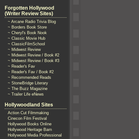
Forgotten Hollywood
(Writer Review Sites)
~ Arcane Radio Trivia Blog
~ Borders Book Store
~ Cheryl's Book Nook
~ Classic Movie Hub
~ ClassicFilmSchool
~ Midwest Review
~ Midwest Review / Book #2
~ Midwest Review / Book #3
~ Reader's Fav
~ Reader's Fav / Book #2
~ Recommended Reads
~ StoneBridge Literary
~ The Buzz Magazine
~ Trailer Life eNews
Hollywoodland Sites
Action Cut Filmmaking
Cinecon Film Festival
Hollywood Books Online
Hollywood Heritage Barn
Hollywood Media Professional