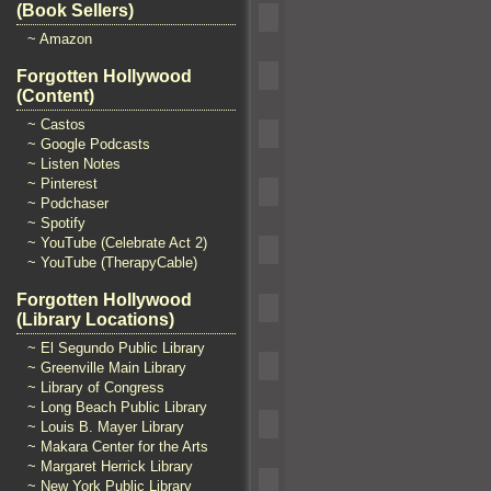
(Book Sellers)
~ Amazon
Forgotten Hollywood
(Content)
~ Castos
~ Google Podcasts
~ Listen Notes
~ Pinterest
~ Podchaser
~ Spotify
~ YouTube (Celebrate Act 2)
~ YouTube (TherapyCable)
Forgotten Hollywood
(Library Locations)
~ El Segundo Public Library
~ Greenville Main Library
~ Library of Congress
~ Long Beach Public Library
~ Louis B. Mayer Library
~ Makara Center for the Arts
~ Margaret Herrick Library
~ New York Public Library