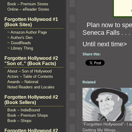
Book – Premium Stores
Online – eReader Stores
Forgotten Hollywood #1
“`
Plan now to sp
(Book Sites)
Seneca Falls . . .
~ Amazon Author Page
~ Author's Den
Until n
~ GoodReads
~ Library Thing
Share this:
Forgotten Hollywood #2
"Son of.." (Book Facts)
About – Son of Hollywood
Actors – Table of Contents
Awards – National
Related
Noted Readers and Locales
Forgotten Hollywood #2
(Book Sellers)
Book – IndieBound
Book – Premium Shops
Book – Shops
“Forgotten Hollywood”- I 
Getting My Wings…
Forgotten Hollywood #2