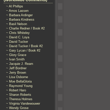
~ Al Phillips
~ Amos Lassen
~ Barbara Ardinger
~ Barbara Kindness
~ Basil Nelson
~ Charlie Redner / Book #2
~ Chris Whiteley
~ David C. Loya
~ David Tucker
~ David Tucker / Book #2
~ Gary Lycan / Book #2
~ Glory Grace
~ Ivan Smith
~ Jacquie J. Ream
~ Jeff Bordner
~ Jerry Brown
~ Lisa Osborne
~ Moe BellaGloria
~ Raymond Young
~ Robert Haro
~ Sharon Roberts
~ Theresa Holmes
~ Virginia Vandewouwer
~ Wendy Grose