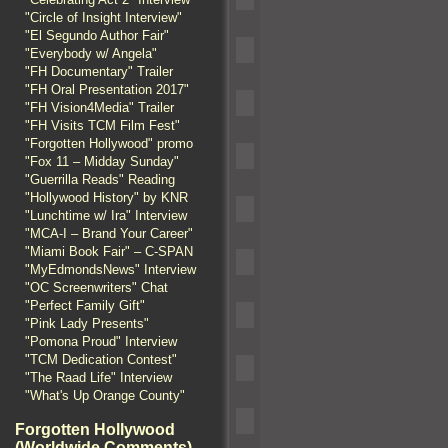
"Circle of Insight Interview"
"El Segundo Author Fair"
"Everybody w/ Angela"
"FH Documentary" Trailer
"FH Oral Presentation 2017"
"FH Vision4Media" Trailer
"FH Visits TCM Film Fest"
"Forgotten Hollywood" promo
"Fox 11 – Midday Sunday"
"Guerrilla Reads" Reading
"Hollywood History" by KNR
"Lunchtime w/ Ira" Interview
"MCA-I – Brand Your Career"
"Miami Book Fair" – C-SPAN
"MyEdmondsNews" Interview
"OC Screenwriters" Chat
"Perfect Family Gift"
"Pink Lady Presents"
"Pomona Proud" Interview
"TCM Dedication Contest"
"The Raad Life" Interview
"What's Up Orange County"
Forgotten Hollywood
(Worldwide Comments)