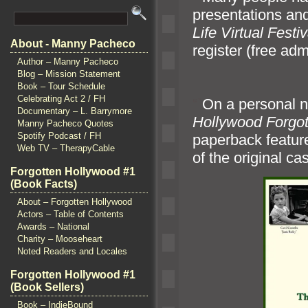
presentations
and
Life Virtual Festiv
About - Manny Pacheco
register (free adm
Author – Manny Pacheco
Blog – Mission Statement
Book – Tour Schedule
Celebrating Act 2 / FH
“`
On a personal n
Documentary – L. Barrymore
Hollywood Forgot
Manny Pacheco Quotes
Spotify Podcast / FH
paperback feature
Web TV – TherapyCable
of the original c
Forgotten Hollywood #1
(Book Facts)
About – Forgotten Hollywood
Actors – Table of Contents
Awards – National
Charity – Mooseheart
Noted Readers and Locales
Forgotten Hollywood #1
(Book Sellers)
Book – IndieBound