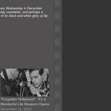
ery Wednesday in December
iday st
andards;
and perhaps a
 of its
black-
and-white
glory at
8p
;
“Forgotten Hollywood”- ‘It’s a
Wonderful Life Museum Opens
December 11, 2010