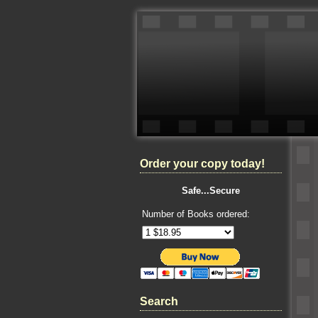
Order your copy today!
Safe...Secure
Number of Books ordered:
Search