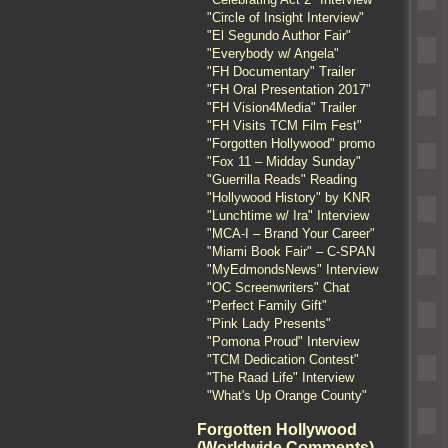
"Circle of Insight Interview"
"El Segundo Author Fair"
"Everybody w/ Angela"
"FH Documentary" Trailer
"FH Oral Presentation 2017"
"FH Vision4Media" Trailer
"FH Visits TCM Film Fest"
"Forgotten Hollywood" promo
"Fox 11 – Midday Sunday"
"Guerrilla Reads" Reading
"Hollywood History" by KNR
"Lunchtime w/ Ira" Interview
"MCA-I – Brand Your Career"
"Miami Book Fair" – C-SPAN
"MyEdmondsNews" Interview
"OC Screenwriters" Chat
"Perfect Family Gift"
"Pink Lady Presents"
"Pomona Proud" Interview
"TCM Dedication Contest"
"The Raad Life" Interview
"What's Up Orange County"
Forgotten Hollywood
(Worldwide Comments)