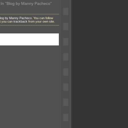
In "Blog by Manny Pacheco"
log by Manny Pacheco
. You can follow
ut you can
trackback
from your own site.