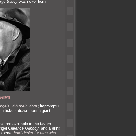
rge Bailey
was never born.
VERS
ngels with their wings
; impromptu
ith tickets drawn from a giant
hat are available in the tavern.
angel
Clarence Odbody
,
and a drink
lso serve
hard drinks for men who