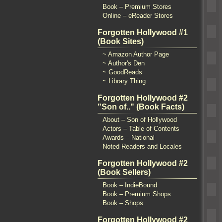
Book – Premium Stores
Online – eReader Stores
Forgotten Hollywood #1
(Book Sites)
~ Amazon Author Page
~ Author's Den
~ GoodReads
~ Library Thing
Forgotten Hollywood #2
"Son of.." (Book Facts)
About – Son of Hollywood
Actors – Table of Contents
Awards – National
Noted Readers and Locales
Forgotten Hollywood #2
(Book Sellers)
Book – IndieBound
Book – Premium Shops
Book – Shops
Forgotten Hollywood #2