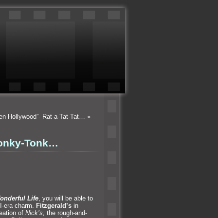
ten Hollywood”- Rat-a-Tat-Tat…
»
 Honky-Tonk…
Wonderful Life
, you will be able to
II-era charm.
Fitzgerald’s
in
eation of
Nick’s;
the rough-
and-