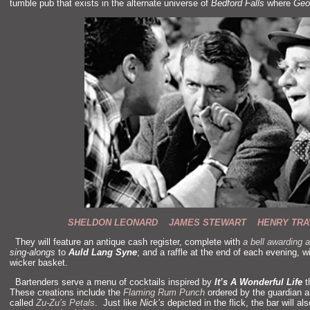
tumble pub that exists in the alternate universe of
Bedford Falls
where
Geo
SHELDON LEONARD JAMES STEWART HENRY TRA
“`
They will feature an antique cash register, complete with
a bell awarding a
sing-alongs
to
Auld Lang Syne
;
and a raffle at the end of each evening, w
wicker basket.
“`
Bartenders serve a menu of cocktails inspired by
It’s A Wonderful Life
t
These creations include the
Flaming Rum Punch
ordered by the guardian 
called
Zu-Zu’s Petals
. Just like
Nick’s
depicted in the flick, the bar will a