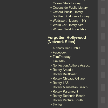
~ Ocean State Library
~ Oceanside Public Library
~ Oxnard Public Library
~ Southern California Library
~ Wadsworth Library – NY
~ World Cat Library Site
~ Writers Guild Foundation
Forgotten Hollywood
(Network Sites)
~ Author's Den Profile
~ Facebook
~ FilmFreeway
~ LinkedIn
~ NonFiction Authors Assoc.
~ Rotary Arcadia
~ Rotary Bellflower
~ Rotary Chicago O'Hare
~ Rotary LA5
~ Rotary Manhattan Beach
~ Rotary Paramount
~ Rotary Redondo Beach
~ Rotary Ventura South
~ Twitter