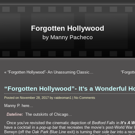
Forgotten Hollywood
by Manny Pacheco
«
“Forgotten Hollywood”- An Unassuming Classic…
“Forgot
“Forgotten Hollywood”- It’s a Wonderful
Posted on November 28, 2017 by raideoman1 | No Comments
Manny P. here…
“`
Dateli
ne:
The outskirts of Chicago…
“`
Once you’ve revisited the cinematic depiction of
Bedford Falls
in
It’s A 
have a cocktail in a
pop-up bar
that recreates the movie’s post-World War 
Berwyn (off the
Oak Park Blue Line
exit) is turning their
side bar
into a recr