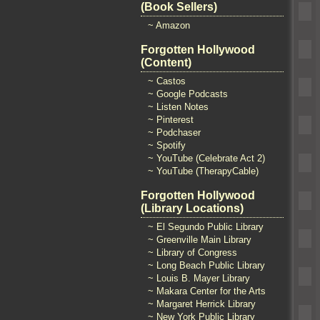
(Book Sellers)
~ Amazon
Forgotten Hollywood
(Content)
~ Castos
~ Google Podcasts
~ Listen Notes
~ Pinterest
~ Podchaser
~ Spotify
~ YouTube (Celebrate Act 2)
~ YouTube (TherapyCable)
Forgotten Hollywood
(Library Locations)
~ El Segundo Public Library
~ Greenville Main Library
~ Library of Congress
~ Long Beach Public Library
~ Louis B. Mayer Library
~ Makara Center for the Arts
~ Margaret Herrick Library
~ New York Public Library