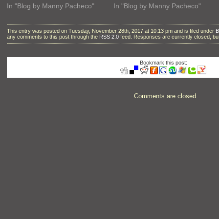
In "Blog by Manny Pacheco"
In "Blog by Manny Pacheco"
This entry was posted on Tuesday, November 28th, 2017 at 10:13 pm and is filed under
B
any comments to this post through the
RSS 2.0
feed. Responses are currently closed, b
Bookmark this post:
Comments are closed.