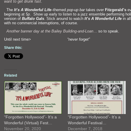
want to get drunk fast
.
“`
The
It’s A Wonderful Life
–
themed
pop-up bar
takes over
Fitzgerald’s
ev
beginning at
5p
. Show up early to listen to a jazz ensemble performing hol
version of
Buffalo Gals
. Stick around to watch
It’s A Wonderful Life
in all
with no commercial interruptions, of course.
“`
Another banner day at the Bailey Building-
and-Loan
…
so to speak.
Until next time>
“never forget”
Share this:
Related
“Forgotten Hollywood”- It’s a
“Forgotten Hollywood”- It’s a
Wonderful (Virtual) Fest…
Wonderful Festival…
November 20, 2020
December 7, 2018