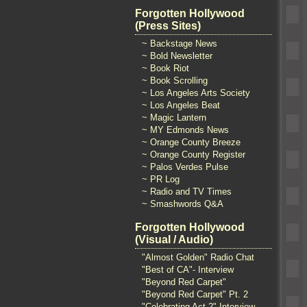
Forgotten Hollywood
(Press Sites)
~ Backstage News
~ Bold Newsletter
~ Book Riot
~ Book Scrolling
~ Los Angeles Arts Society
~ Los Angeles Beat
~ Magic Lantern
~ MY Edmonds News
~ Orange County Breeze
~ Orange County Register
~ Palos Verdes Pulse
~ PR Log
~ Radio and TV Times
~ Smashwords Q&A
Forgotten Hollywood
(Visual / Audio)
"Almost Golden" Radio Chat
"Best of CA"- Interview
"Beyond Red Carpet"
"Beyond Red Carpet" Pt. 2
"Celebrating Act 2" Interview