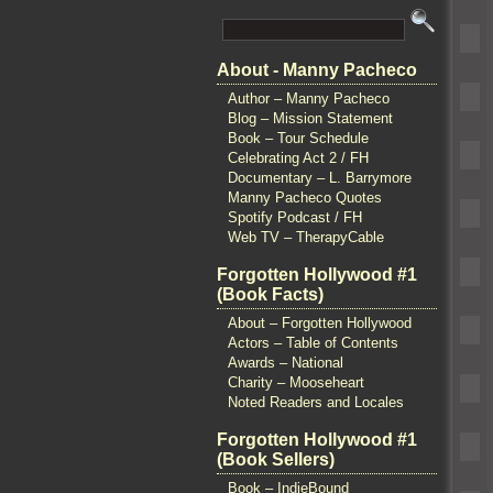
About - Manny Pacheco
Author – Manny Pacheco
Blog – Mission Statement
Book – Tour Schedule
Celebrating Act 2 / FH
Documentary – L. Barrymore
Manny Pacheco Quotes
Spotify Podcast / FH
Web TV – TherapyCable
Forgotten Hollywood #1
(Book Facts)
About – Forgotten Hollywood
Actors – Table of Contents
Awards – National
Charity – Mooseheart
Noted Readers and Locales
Forgotten Hollywood #1
(Book Sellers)
Book – IndieBound