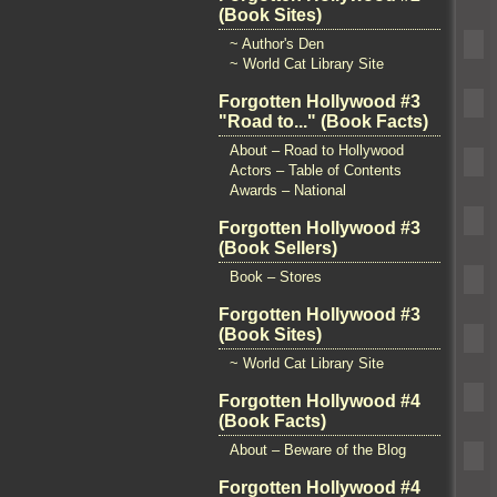
(Book Sites)
~ Author's Den
~ World Cat Library Site
Forgotten Hollywood #3
"Road to..." (Book Facts)
About – Road to Hollywood
Actors – Table of Contents
Awards – National
Forgotten Hollywood #3
(Book Sellers)
Book – Stores
Forgotten Hollywood #3
(Book Sites)
~ World Cat Library Site
Forgotten Hollywood #4
(Book Facts)
About – Beware of the Blog
Forgotten Hollywood #4