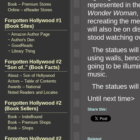
represented in th
Book – Premium Stores
Online – eReader Stores
Wonder Woman
recreating the m
Forgotten Hollywood #1
(Book Sites)
will also be on d
~ Amazon Author Page
stood watching ov
~ Author's Den
~ GoodReads
“`
The statues will
~ Library Thing
using walls, ben
Forgotten Hollywood #2
going to be illum
"Son of.." (Book Facts)
music.
About – Son of Hollywood
Actors – Table of Contents
“`
The statues wil
Awards – National
Noted Readers and Locales
Until n
Forgotten Hollywood #2
(Book Sellers)
Share this:
Book – IndieBound
Book – Premium Shops
Book – Shops
Forgotten Hollywood #2
Related