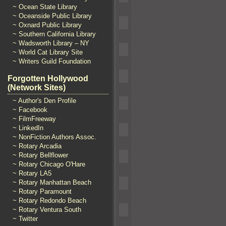
~ Ocean State Library
~ Oceanside Public Library
~ Oxnard Public Library
~ Southern California Library
~ Wadsworth Library – NY
~ World Cat Library Site
~ Writers Guild Foundation
Forgotten Hollywood
(Network Sites)
~ Author's Den Profile
~ Facebook
~ FilmFreeway
~ LinkedIn
~ NonFiction Authors Assoc.
~ Rotary Arcadia
~ Rotary Bellflower
~ Rotary Chicago O'Hare
~ Rotary LA5
~ Rotary Manhattan Beach
~ Rotary Paramount
~ Rotary Redondo Beach
~ Rotary Ventura South
~ Twitter