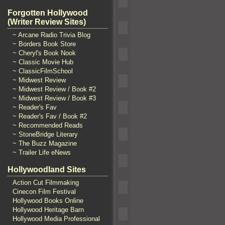
Forgotten Hollywood
(Writer Review Sites)
~ Arcane Radio Trivia Blog
~ Borders Book Store
~ Cheryl's Book Nook
~ Classic Movie Hub
~ ClassicFilmSchool
~ Midwest Review
~ Midwest Review / Book #2
~ Midwest Review / Book #3
~ Reader's Fav
~ Reader's Fav / Book #2
~ Recommended Reads
~ StoneBridge Literary
~ The Buzz Magazine
~ Trailer Life eNews
Hollywoodland Sites
Action Cut Filmmaking
Cinecon Film Festival
Hollywood Books Online
Hollywood Heritage Barn
Hollywood Media Professional