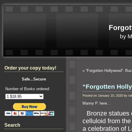
Forgot
by 
Order your copy today!
«
“Forgotten Hollywood”- B
Safe...Secure
“Forgotten Holl
Number of Books ordered:
Posted on January 10, 2020 by r
Manny P. here…
“`
Bronze statues
celluloid from the
Search
a celebration of L