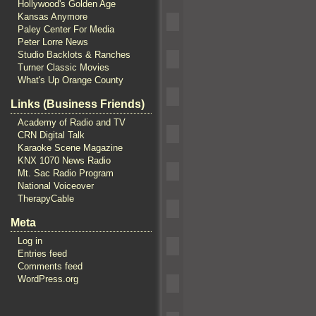
Hollywood's Golden Age
Kansas Anymore
Paley Center For Media
Peter Lorre News
Studio Backlots & Ranches
Turner Classic Movies
What's Up Orange County
Links (Business Friends)
Academy of Radio and TV
CRN Digital Talk
Karaoke Scene Magazine
KNX 1070 News Radio
Mt. Sac Radio Program
National Voiceover
TherapyCable
Meta
Log in
Entries feed
Comments feed
WordPress.org