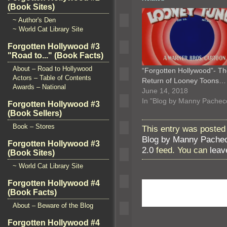
(Book Sites)
~ Author's Den
~ World Cat Library Site
Forgotten Hollywood #3
"Road to..." (Book Facts)
About – Road to Hollywood
“Forgotten Hollywood”- T
Actors – Table of Contents
Return of Looney Toons…
Awards – National
June 14, 2018
In "Blog by Manny Pachec
Forgotten Hollywood #3
(Book Sellers)
Book – Stores
This entry was posted 
Blog by Manny Pache
Forgotten Hollywood #3
2.0
feed. You can
leav
(Book Sites)
~ World Cat Library Site
Forgotten Hollywood #4
(Book Facts)
About – Beware of the Blog
Forgotten Hollywood #4