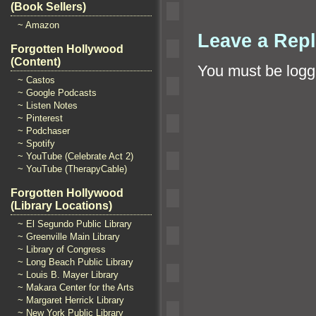
(Book Sellers)
~ Amazon
Leave a Rep
Forgotten Hollywood
(Content)
You must be
logg
~ Castos
~ Google Podcasts
~ Listen Notes
~ Pinterest
~ Podchaser
~ Spotify
~ YouTube (Celebrate Act 2)
~ YouTube (TherapyCable)
Forgotten Hollywood
(Library Locations)
~ El Segundo Public Library
~ Greenville Main Library
~ Library of Congress
~ Long Beach Public Library
~ Louis B. Mayer Library
~ Makara Center for the Arts
~ Margaret Herrick Library
~ New York Public Library