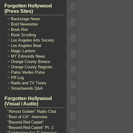
Forgotten Hollywood
(Press Sites)
~ Backstage News
~ Bold Newsletter
~ Book Riot
~ Book Scrolling
~ Los Angeles Arts Society
~ Los Angeles Beat
~ Magic Lantern
~ MY Edmonds News
~ Orange County Breeze
~ Orange County Register
~ Palos Verdes Pulse
~ PR Log
~ Radio and TV Times
~ Smashwords Q&A
Forgotten Hollywood
(Visual / Audio)
"Almost Golden" Radio Chat
"Best of CA"- Interview
"Beyond Red Carpet"
"Beyond Red Carpet" Pt. 2
"Celebrating Act 2" Interview