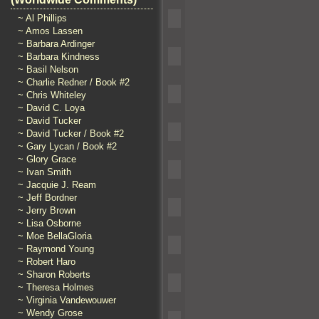
~ Al Phillips
~ Amos Lassen
~ Barbara Ardinger
~ Barbara Kindness
~ Basil Nelson
~ Charlie Redner / Book #2
~ Chris Whiteley
~ David C. Loya
~ David Tucker
~ David Tucker / Book #2
~ Gary Lycan / Book #2
~ Glory Grace
~ Ivan Smith
~ Jacquie J. Ream
~ Jeff Bordner
~ Jerry Brown
~ Lisa Osborne
~ Moe BellaGloria
~ Raymond Young
~ Robert Haro
~ Sharon Roberts
~ Theresa Holmes
~ Virginia Vandewouwer
~ Wendy Grose