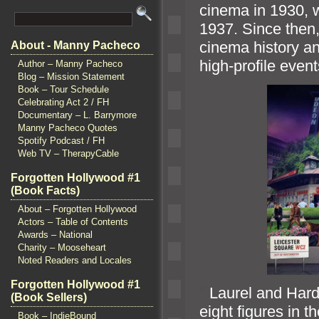
cinema in 1930, wi
1937. Since then,
cinema history
an
About - Manny Pacheco
high-profile even
Author – Manny Pacheco
Blog – Mission Statement
Book – Tour Schedule
Celebrating Act 2 / FH
Documentary – L. Barrymore
Manny Pacheco Quotes
Spotify Podcast / FH
Web TV – TherapyCable
Forgotten Hollywood #1
(Book Facts)
About – Forgotten Hollywood
Actors – Table of Contents
Awards – National
Charity – Mooseheart
Noted Readers and Locales
Forgotten Hollywood #1
“`
Laurel
and Hard
(Book Sellers)
eight figures in t
Book – IndieBound