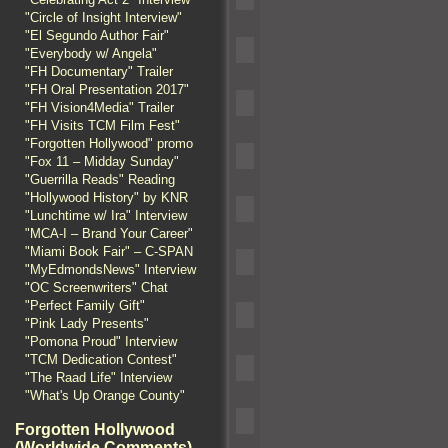
"Circle of Insight Interview"
"El Segundo Author Fair"
"Everybody w/ Angela"
"FH Documentary" Trailer
"FH Oral Presentation 2017"
"FH Vision4Media" Trailer
"FH Visits TCM Film Fest"
"Forgotten Hollywood" promo
"Fox 11 – Midday Sunday"
"Guerrilla Reads" Reading
"Hollywood History" by KNR
"Lunchtime w/ Ira" Interview
"MCA-I – Brand Your Career"
"Miami Book Fair" – C-SPAN
"MyEdmondsNews" Interview
"OC Screenwriters" Chat
"Perfect Family Gift"
"Pink Lady Presents"
"Pomona Proud" Interview
"TCM Dedication Contest"
"The Raad Life" Interview
"What's Up Orange County"
Forgotten Hollywood
(Worldwide Comments)