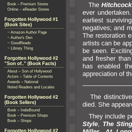
The
Hitchcoc
Book – Premium Stores
Online – eReader Stores
ever undertaken
earliest survivin
Forgotten Hollywood #1
(Book Sites)
negatives;
and ma
~ Amazon Author Page
The restoration e
~ Author's Den
artists can be ap
~ GoodReads
~ Library Thing
be seen. Exciting
and fresher than 
Forgotten Hollywood #2
"Son of.." (Book Facts)
has enabled th
About – Son of Hollywood
appreciation of t
Actors – Table of Contents
Awards – National
———————
Noted Readers and Locales
The distinctive
Forgotten Hollywood #2
(Book Sellers)
died. She appeare
Book – IndieBound
They include p
Book – Premium Shops
Book – Shops
Style
,
The Stin
Miller
,
At Long
Forgotten Hollywood #2