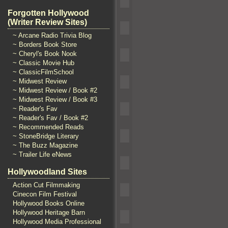
Forgotten Hollywood
(Writer Review Sites)
~ Arcane Radio Trivia Blog
~ Borders Book Store
~ Cheryl's Book Nook
~ Classic Movie Hub
~ ClassicFilmSchool
~ Midwest Review
~ Midwest Review / Book #2
~ Midwest Review / Book #3
~ Reader's Fav
~ Reader's Fav / Book #2
~ Recommended Reads
~ StoneBridge Literary
~ The Buzz Magazine
~ Trailer Life eNews
Hollywoodland Sites
Action Cut Filmmaking
Cinecon Film Festival
Hollywood Books Online
Hollywood Heritage Barn
Hollywood Media Professional