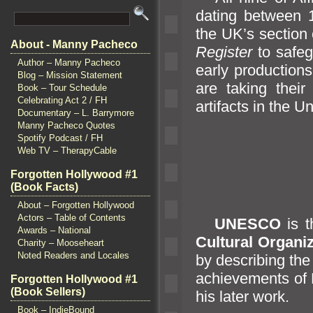
dating between
the UK’s section
About - Manny Pacheco
Register
to safe
Author – Manny Pacheco
early production
Blog – Mission Statement
are taking their
Book – Tour Schedule
Celebrating Act 2 / FH
artifacts in the 
Documentary – L. Barrymore
Manny Pacheco Quotes
Spotify Podcast / FH
Web TV – TherapyCable
Forgotten Hollywood #1
(Book Facts)
About – Forgotten Hollywood
Actors – Table of Contents
UNESCO
is 
Awards – National
Cultural Organi
Charity – Mooseheart
Noted Readers and Locales
by describing the
achievements of 
Forgotten Hollywood #1
(Book Sellers)
his later work.
Book – IndieBound