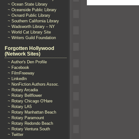
~ Ocean State Library
~ Oceanside Public Library
~ Oxnard Public Library
~ Southern California Library
~ Wadsworth Library – NY
~ World Cat Library Site
~ Writers Guild Foundation
Forgotten Hollywood
(Network Sites)
~ Author's Den Profile
~ Facebook
~ FilmFreeway
~ LinkedIn
~ NonFiction Authors Assoc.
~ Rotary Arcadia
~ Rotary Bellflower
~ Rotary Chicago O'Hare
~ Rotary LA5
~ Rotary Manhattan Beach
~ Rotary Paramount
~ Rotary Redondo Beach
~ Rotary Ventura South
~ Twitter