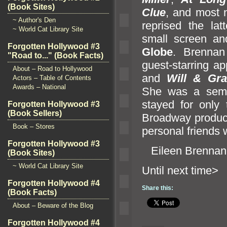
(Book Sites)
Clue
,
and most n
~ Author's Den
reprised the lat
~ World Cat Library Site
small screen
an
Forgotten Hollywood #3
Globe
. Brennan
"Road to..." (Book Facts)
guest-starring 
About – Road to Hollywood
and
Will & Gra
Actors – Table of Contents
Awards – National
She was a semi
stayed for only
Forgotten Hollywood #3
(Book Sellers)
Broadway produc
Book – Stores
personal friends
Forgotten Hollywood #3
Eileen Brennan
(Book Sites)
~ World Cat Library Site
Until n
Forgotten Hollywood #4
Share this:
(Book Facts)
About – Beware of the Blog
Forgotten Hollywood #4