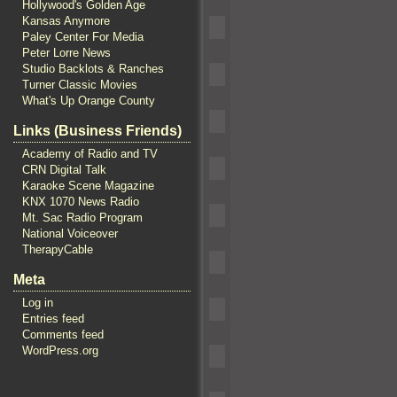
Hollywood's Golden Age
Kansas Anymore
Paley Center For Media
Peter Lorre News
Studio Backlots & Ranches
Turner Classic Movies
What's Up Orange County
Links (Business Friends)
Academy of Radio and TV
CRN Digital Talk
Karaoke Scene Magazine
KNX 1070 News Radio
Mt. Sac Radio Program
National Voiceover
TherapyCable
Meta
Log in
Entries feed
Comments feed
WordPress.org