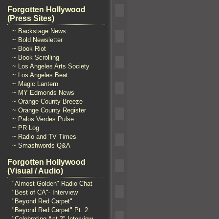
Forgotten Hollywood
(Press Sites)
~ Backstage News
~ Bold Newsletter
~ Book Riot
~ Book Scrolling
~ Los Angeles Arts Society
~ Los Angeles Beat
~ Magic Lantern
~ MY Edmonds News
~ Orange County Breeze
~ Orange County Register
~ Palos Verdes Pulse
~ PR Log
~ Radio and TV Times
~ Smashwords Q&A
Forgotten Hollywood
(Visual / Audio)
"Almost Golden" Radio Chat
"Best of CA"- Interview
"Beyond Red Carpet"
"Beyond Red Carpet" Pt. 2
"Celebrating Act 2" Interview