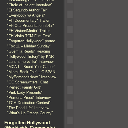
"Circle of Insight Interview"
"El Segundo Author Fair"
"Everybody w/ Angela"
"FH Documentary" Trailer
"FH Oral Presentation 2017"
"FH Vision4Media" Trailer
"FH Visits TCM Film Fest"
"Forgotten Hollywood" promo
"Fox 11 – Midday Sunday"
"Guerrilla Reads" Reading
"Hollywood History" by KNR
"Lunchtime w/ Ira" Interview
"MCA-I – Brand Your Career"
"Miami Book Fair" – C-SPAN
"MyEdmondsNews" Interview
"OC Screenwriters" Chat
"Perfect Family Gift"
"Pink Lady Presents"
"Pomona Proud" Interview
"TCM Dedication Contest"
"The Raad Life" Interview
"What's Up Orange County"
Forgotten Hollywood
(Worldwide Comments)