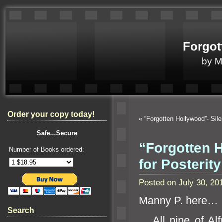
Forgot
by 
Order your copy today!
«
“Forgotten Hollywood”- Sil
Safe...Secure
“Forgotten 
Number of Books ordered:
for Posterity
Posted on July 30, 2
Manny P. here…
Search
All nine of Alfre