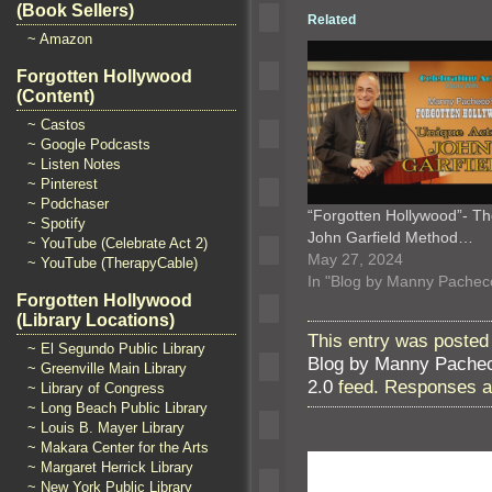
(Book Sellers)
Related
~ Amazon
Forgotten Hollywood
(Content)
~ Castos
~ Google Podcasts
~ Listen Notes
~ Pinterest
~ Podchaser
“Forgotten Hollywood”- T
~ Spotify
John Garfield Method…
~ YouTube (Celebrate Act 2)
May 27, 2024
~ YouTube (TherapyCable)
In "Blog by Manny Pachec
Forgotten Hollywood
(Library Locations)
This entry was posted 
~ El Segundo Public Library
Blog by Manny Pache
~ Greenville Main Library
2.0
feed. Responses ar
~ Library of Congress
~ Long Beach Public Library
~ Louis B. Mayer Library
~ Makara Center for the Arts
~ Margaret Herrick Library
~ New York Public Library