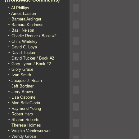
~ Al Phillips
~ Amos Lassen
~ Barbara Ardinger
~ Barbara Kindness
~ Basil Nelson
~ Charlie Redner / Book #2
~ Chris Whiteley
~ David C. Loya
~ David Tucker
~ David Tucker / Book #2
~ Gary Lycan / Book #2
~ Glory Grace
~ Ivan Smith
~ Jacquie J. Ream
~ Jeff Bordner
~ Jerry Brown
~ Lisa Osborne
~ Moe BellaGloria
~ Raymond Young
~ Robert Haro
~ Sharon Roberts
~ Theresa Holmes
~ Virginia Vandewouwer
~ Wendy Grose