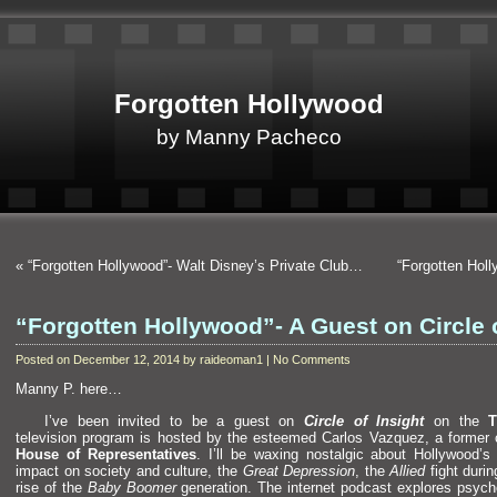
Forgotten Hollywood
by Manny Pacheco
«
“Forgotten Hollywood”- Walt Disney’s Private Club…
“Forgotten Hol
“Forgotten Hollywood”- A Guest on Circle 
Posted on December 12, 2014 by raideoman1 | No Comments
Manny P. here…
I’ve been invited to be a guest on
Circle of Insight
on the
television program is hosted by the esteemed Carlos Vazquez, a former 
House of Representatives
. I’ll be waxing nostalgic about Hollywood
impact on society
and culture, the
Great Depression
, the
Allied
fight duri
rise of the
Baby Boomer
generation. The internet podcast explores psych