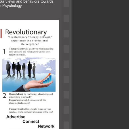
 our views
and behaviors towards
in Psychology.