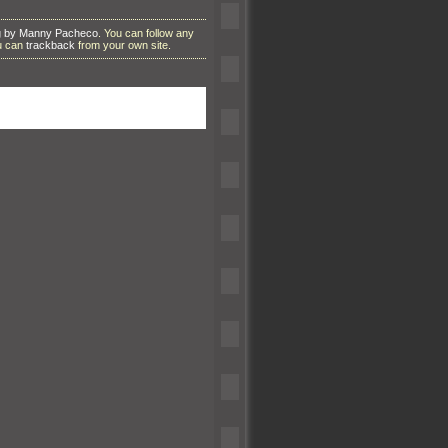
g by Manny Pacheco
. You can follow any
ou can
trackback
from your own site.