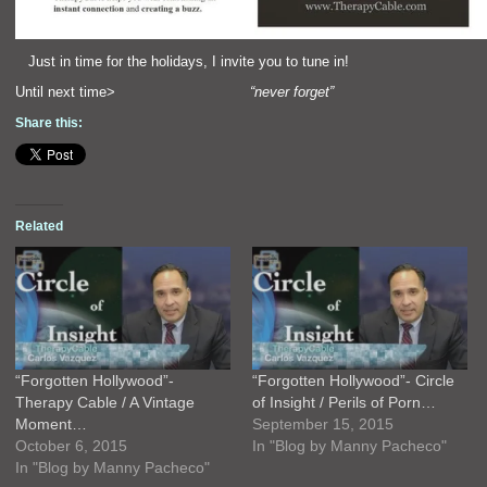
Just in time for the holidays, I invite you to tune in!
Until next time>
“never forget”
Share this:
Related
“Forgotten Hollywood”-
“Forgotten Hollywood”- Circle
Therapy Cable / A Vintage
of Insight / Perils of Porn…
Moment…
September 15, 2015
October 6, 2015
In "Blog by Manny Pacheco"
In "Blog by Manny Pacheco"