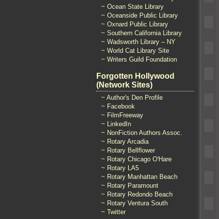
~ Ocean State Library
~ Oceanside Public Library
~ Oxnard Public Library
~ Southern California Library
~ Wadsworth Library – NY
~ World Cat Library Site
~ Writers Guild Foundation
Forgotten Hollywood
(Network Sites)
~ Author's Den Profile
~ Facebook
~ FilmFreeway
~ LinkedIn
~ NonFiction Authors Assoc.
~ Rotary Arcadia
~ Rotary Bellflower
~ Rotary Chicago O'Hare
~ Rotary LA5
~ Rotary Manhattan Beach
~ Rotary Paramount
~ Rotary Redondo Beach
~ Rotary Ventura South
~ Twitter