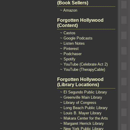
(Book Sellers)
~ Amazon
Forgotten Hollywood
(Content)
~ Castos
~ Google Podcasts
~ Listen Notes
~ Pinterest
~ Podchaser
~ Spotify
~ YouTube (Celebrate Act 2)
~ YouTube (TherapyCable)
Forgotten Hollywood
(Library Locations)
~ El Segundo Public Library
~ Greenville Main Library
~ Library of Congress
~ Long Beach Public Library
~ Louis B. Mayer Library
~ Makara Center for the Arts
~ Margaret Herrick Library
~ New York Public Library