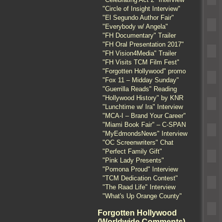
"Circle of Insight Interview"
"El Segundo Author Fair"
"Everybody w/ Angela"
"FH Documentary" Trailer
"FH Oral Presentation 2017"
"FH Vision4Media" Trailer
"FH Visits TCM Film Fest"
"Forgotten Hollywood" promo
"Fox 11 – Midday Sunday"
"Guerrilla Reads" Reading
"Hollywood History" by KNR
"Lunchtime w/ Ira" Interview
"MCA-I – Brand Your Career"
"Miami Book Fair" – C-SPAN
"MyEdmondsNews" Interview
"OC Screenwriters" Chat
"Perfect Family Gift"
"Pink Lady Presents"
"Pomona Proud" Interview
"TCM Dedication Contest"
"The Raad Life" Interview
"What's Up Orange County"
Forgotten Hollywood
(Worldwide Comments)