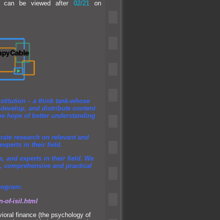
ew can be viewed after
02/21
on
:
stitution – a think tank-whose
, develop,
and distribute content
he hope of better underst
anding
urate research on relevant
and
perts in their field.
ts,
and experts in their field. We
nal, comprehensive
and practical
program:
n-of-isil.html
ioral finance (the psychology of