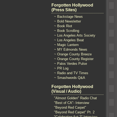
Forgotten Hollywood
(Press Sites)
~ Backstage News
~ Bold Newsletter
~ Book Riot
~ Book Scrolling
~ Los Angeles Arts Society
~ Los Angeles Beat
~ Magic Lantern
~ MY Edmonds News
~ Orange County Breeze
~ Orange County Register
~ Palos Verdes Pulse
~ PR Log
~ Radio and TV Times
~ Smashwords Q&A
Forgotten Hollywood
(Visual / Audio)
"Almost Golden" Radio Chat
"Best of CA"- Interview
"Beyond Red Carpet"
"Beyond Red Carpet" Pt. 2
"Celebrating Act 2" Interview