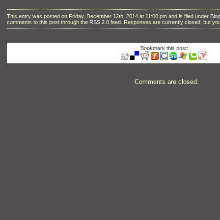
This entry was posted on Friday, December 12th, 2014 at 11:00 pm and is filed under
Blo
comments to this post through the
RSS 2.0
feed. Responses are currently closed, but y
Bookmark this post:
Comments are closed.