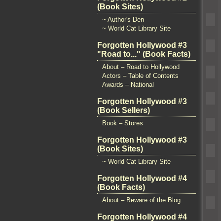
(Book Sites)
~ Author's Den
~ World Cat Library Site
Forgotten Hollywood #3
"Road to..." (Book Facts)
About – Road to Hollywood
Actors – Table of Contents
Awards – National
Forgotten Hollywood #3
(Book Sellers)
Book – Stores
Forgotten Hollywood #3
(Book Sites)
~ World Cat Library Site
Forgotten Hollywood #4
(Book Facts)
About – Beware of the Blog
Forgotten Hollywood #4