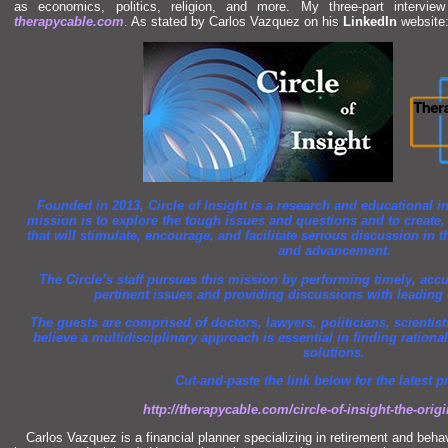
as economics, politics, religion,
and more. My three-part intervi
therapycable.com
. As stated by Carlos Vazquez on his
LinkedIn
website
Founded in 2013, Circle of Insight is a research
and educational in
mission is to explore the tough issues
and questions
and to create
that will stimulate, encourage,
and facilitate serious discussion in t
and advancement.
The Circle’s staff pursues this mission by performing timely, acc
pertinent issues
and providing discussions with leading ex
The guests are comprised of doctors, lawyers, politicians, scientis
believe a multidisciplinary approach is essential in finding ratio
solutions.
Cut-
and-paste the link below for the latest 
http://therapycable.com/circle-of-insight-the-origi
Carlos Vazquez is a financial planner specializing in retirement
and behav