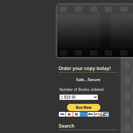
Order your copy today!
Safe...Secure
Number of Books ordered:
Search