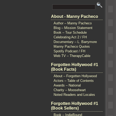
About - Manny Pacheco
Author – Manny Pacheco
Blog – Mission Statement
Book – Tour Schedule
Celebrating Act 2 / FH
Documentary – L. Barrymore
Manny Pacheco Quotes
Spotify Podcast / FH
Web TV – TherapyCable
Forgotten Hollywood #1
(Book Facts)
About – Forgotten Hollywood
Actors – Table of Contents
Awards – National
Charity – Mooseheart
Noted Readers and Locales
Forgotten Hollywood #1
(Book Sellers)
Book – IndieBound