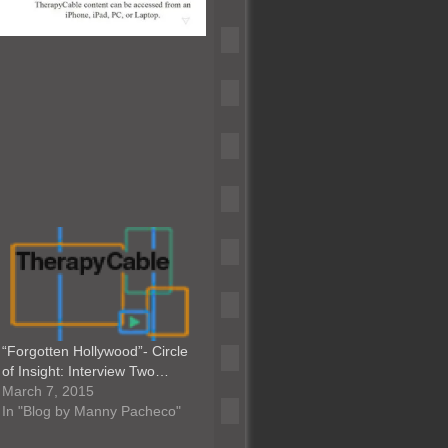
“Forgotten Hollywood”- Circle
of Insight: Interview Two…
March 7, 2015
In "Blog by Manny Pacheco"