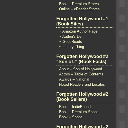
Book – Premium Stores
Online – eReader Stores
Forgotten Hollywood #1
(Book Sites)
~ Amazon Author Page
~ Author's Den
~ GoodReads
~ Library Thing
Forgotten Hollywood #2
"Son of.." (Book Facts)
About – Son of Hollywood
Actors – Table of Contents
Awards – National
Noted Readers and Locales
Forgotten Hollywood #2
(Book Sellers)
Book – IndieBound
Book – Premium Shops
Book – Shops
Forgotten Hollywood #2