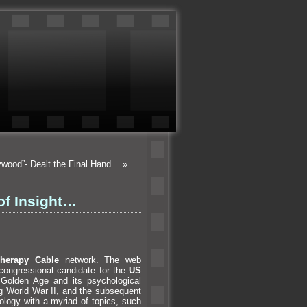
lywood”- Dealt the Final Hand…
»
of Insight…
Therapy Cable
network. The web
congressional c
andidate for the
US
’s Golden Age
and its psychological
ng World War II,
and the subsequent
ology with a myriad of topics, such