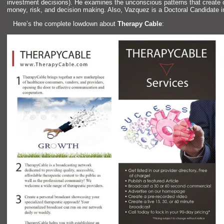
investment decisions). He examines the unconscious patterns that create
money, risk,
and decision making. Also, Vazquez is a Doctoral C
andidate 
Here’s the complete lowdown about
Therapy Cable
: