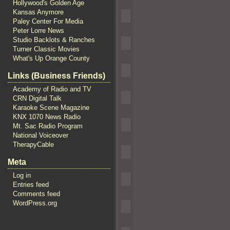
Hollywood's Golden Age
Kansas Anymore
Paley Center For Media
Peter Lorre News
Studio Backlots & Ranches
Turner Classic Movies
What's Up Orange County
Links (Business Friends)
Academy of Radio and TV
CRN Digital Talk
Karaoke Scene Magazine
KNX 1070 News Radio
Mt. Sac Radio Program
National Voiceover
TherapyCable
Meta
Log in
Entries feed
Comments feed
WordPress.org