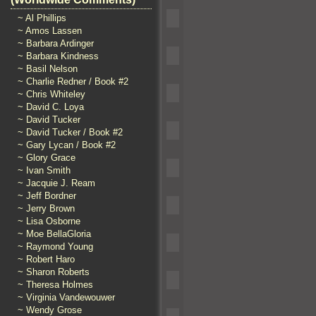
~ Al Phillips
~ Amos Lassen
~ Barbara Ardinger
~ Barbara Kindness
~ Basil Nelson
~ Charlie Redner / Book #2
~ Chris Whiteley
~ David C. Loya
~ David Tucker
~ David Tucker / Book #2
~ Gary Lycan / Book #2
~ Glory Grace
~ Ivan Smith
~ Jacquie J. Ream
~ Jeff Bordner
~ Jerry Brown
~ Lisa Osborne
~ Moe BellaGloria
~ Raymond Young
~ Robert Haro
~ Sharon Roberts
~ Theresa Holmes
~ Virginia Vandewouwer
~ Wendy Grose