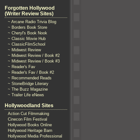
Forgotten Hollywood
(Writer Review Sites)
~ Arcane Radio Trivia Blog
~ Borders Book Store
~ Cheryl's Book Nook
~ Classic Movie Hub
~ ClassicFilmSchool
~ Midwest Review
~ Midwest Review / Book #2
~ Midwest Review / Book #3
~ Reader's Fav
~ Reader's Fav / Book #2
~ Recommended Reads
~ StoneBridge Literary
~ The Buzz Magazine
~ Trailer Life eNews
Hollywoodland Sites
Action Cut Filmmaking
Cinecon Film Festival
Hollywood Books Online
Hollywood Heritage Barn
Hollywood Media Professional