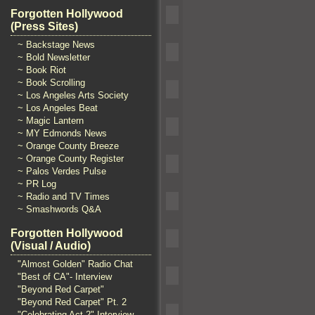
Forgotten Hollywood
(Press Sites)
~ Backstage News
~ Bold Newsletter
~ Book Riot
~ Book Scrolling
~ Los Angeles Arts Society
~ Los Angeles Beat
~ Magic Lantern
~ MY Edmonds News
~ Orange County Breeze
~ Orange County Register
~ Palos Verdes Pulse
~ PR Log
~ Radio and TV Times
~ Smashwords Q&A
Forgotten Hollywood
(Visual / Audio)
"Almost Golden" Radio Chat
"Best of CA"- Interview
"Beyond Red Carpet"
"Beyond Red Carpet" Pt. 2
"Celebrating Act 2" Interview