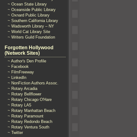
~ Ocean State Library
~ Oceanside Public Library
~ Oxnard Public Library
~ Southern California Library
~ Wadsworth Library – NY
~ World Cat Library Site
~ Writers Guild Foundation
Forgotten Hollywood
(Network Sites)
~ Author's Den Profile
~ Facebook
~ FilmFreeway
~ LinkedIn
~ NonFiction Authors Assoc.
~ Rotary Arcadia
~ Rotary Bellflower
~ Rotary Chicago O'Hare
~ Rotary LA5
~ Rotary Manhattan Beach
~ Rotary Paramount
~ Rotary Redondo Beach
~ Rotary Ventura South
~ Twitter