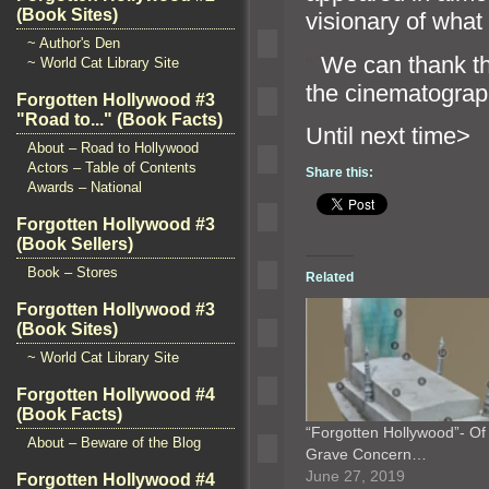
(Book Sites)
visionary of what
~ Author's Den
“`
We can thank t
~ World Cat Library Site
the cinematogra
Forgotten Hollywood #3
"Road to..." (Book Facts)
Until n
About – Road to Hollywood
Actors – Table of Contents
Share this:
Awards – National
Forgotten Hollywood #3
(Book Sellers)
Book – Stores
Related
Forgotten Hollywood #3
(Book Sites)
~ World Cat Library Site
Forgotten Hollywood #4
(Book Facts)
“Forgotten Hollywood”- Of
About – Beware of the Blog
Grave Concern…
June 27, 2019
Forgotten Hollywood #4