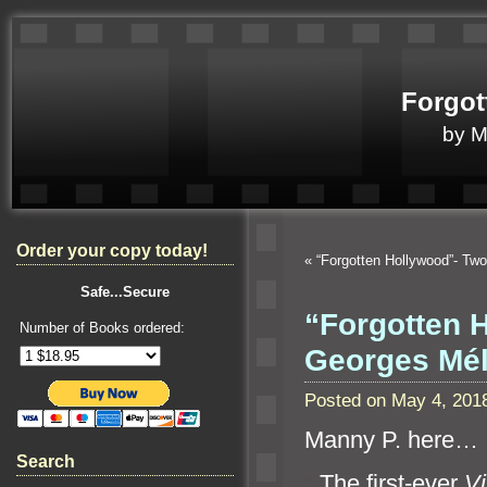
Forgot
by 
Order your copy today!
«
“Forgotten Hollywood”- T
Safe...Secure
“Forgotten 
Number of Books ordered:
Georges Mé
Posted on May 4, 201
Manny P. here…
Search
“`
The first-ever
Vi