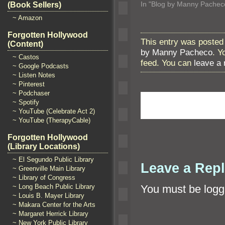
In "Blog by Manny Pachec
(Book Sellers)
~ Amazon
Forgotten Hollywood
This entry was posted 
(Content)
by Manny Pacheco
. Y
~ Castos
feed. You can
leave a
~ Google Podcasts
~ Listen Notes
~ Pinterest
~ Podchaser
~ Spotify
~ YouTube (Celebrate Act 2)
~ YouTube (TherapyCable)
Forgotten Hollywood
(Library Locations)
~ El Segundo Public Library
Leave a Rep
~ Greenville Main Library
~ Library of Congress
~ Long Beach Public Library
You must be
logg
~ Louis B. Mayer Library
~ Makara Center for the Arts
~ Margaret Herrick Library
~ New York Public Library