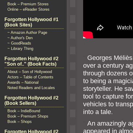
Book – Premium Stores
Online – eReader Stores
Forgotten Hollywood #1
(Book Sites)
~ Amazon Author Page
~ Author's Den
~ GoodReads
`
~ Library Thing
“`
Georges Méliès 
Forgotten Hollywood #2
"Son of.." (Book Facts)
over a century ag
through dozens of
About – Son of Hollywood
Actors – Table of Contents
to being a magici
Awards – National
storyteller. He s
Noted Readers and Locales
tool to capture 
Forgotten Hollywood #2
vehicles to trans
(Book Sellers)
into a tale.
Book – IndieBound
Book – Premium Shops
Book – Shops
“`
An amazingly ag
appeared in almos
Forgotten Hollywood #2