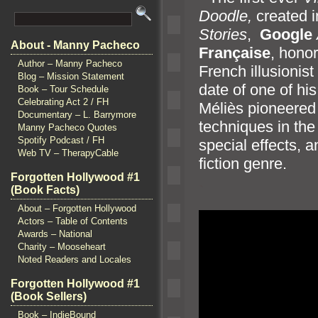
Doodle,
created i
Stories
,
Google
About - Manny Pacheco
Française
, honor
Author – Manny Pacheco
French illusionist
Blog – Mission Statement
date of one of hi
Book – Tour Schedule
Celebrating Act 2 / FH
Méliès pioneered
Documentary – L. Barrymore
techniques in the 
Manny Pacheco Quotes
Spotify Podcast / FH
special effects,
a
Web TV – TherapyCable
fiction genre.
Forgotten Hollywood #1
`
(Book Facts)
About – Forgotten Hollywood
Actors – Table of Contents
Awards – National
Charity – Mooseheart
Noted Readers and Locales
Forgotten Hollywood #1
(Book Sellers)
Book – IndieBound