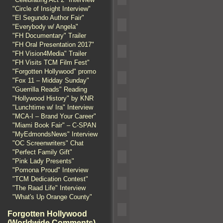
"Circle of Insight Interview"
"El Segundo Author Fair"
"Everybody w/ Angela"
"FH Documentary" Trailer
"FH Oral Presentation 2017"
"FH Vision4Media" Trailer
"FH Visits TCM Film Fest"
"Forgotten Hollywood" promo
"Fox 11 – Midday Sunday"
"Guerrilla Reads" Reading
"Hollywood History" by KNR
"Lunchtime w/ Ira" Interview
"MCA-I – Brand Your Career"
"Miami Book Fair" – C-SPAN
"MyEdmondsNews" Interview
"OC Screenwriters" Chat
"Perfect Family Gift"
"Pink Lady Presents"
"Pomona Proud" Interview
"TCM Dedication Contest"
"The Raad Life" Interview
"What's Up Orange County"
Forgotten Hollywood
(Worldwide Comments)