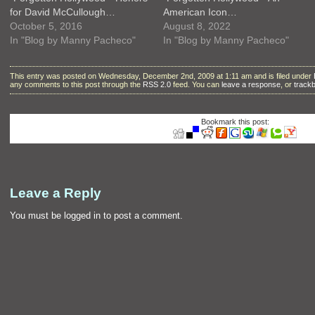
for David McCullough…
American Icon…
October 5, 2016
August 8, 2022
In "Blog by Manny Pacheco"
In "Blog by Manny Pacheco"
This entry was posted on Wednesday, December 2nd, 2009 at 1:11 am and is filed under
any comments to this post through the
RSS 2.0
feed. You can
leave a response
, or
track
Bookmark this post:
Leave a Reply
You must be
logged in
to post a comment.