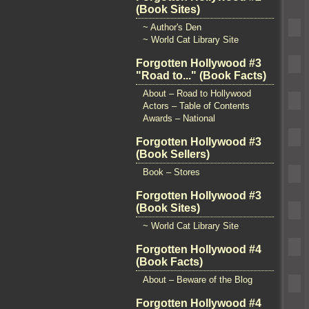
(Book Sites)
~ Author's Den
~ World Cat Library Site
Forgotten Hollywood #3
"Road to..." (Book Facts)
About – Road to Hollywood
Actors – Table of Contents
Awards – National
Forgotten Hollywood #3
(Book Sellers)
Book – Stores
Forgotten Hollywood #3
(Book Sites)
~ World Cat Library Site
Forgotten Hollywood #4
(Book Facts)
About – Beware of the Blog
Forgotten Hollywood #4