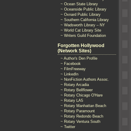
~ Ocean State Library
~ Oceanside Public Library
~ Oxnard Public Library
~ Southern California Library
~ Wadsworth Library – NY
~ World Cat Library Site
~ Writers Guild Foundation
Forgotten Hollywood
(Network Sites)
~ Author's Den Profile
~ Facebook
~ FilmFreeway
~ LinkedIn
~ NonFiction Authors Assoc.
~ Rotary Arcadia
~ Rotary Bellflower
~ Rotary Chicago O'Hare
~ Rotary LA5
~ Rotary Manhattan Beach
~ Rotary Paramount
~ Rotary Redondo Beach
~ Rotary Ventura South
~ Twitter