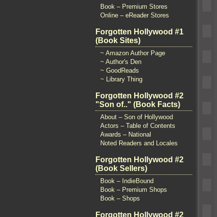
Book – Premium Stores
Online – eReader Stores
Forgotten Hollywood #1
(Book Sites)
~ Amazon Author Page
~ Author's Den
~ GoodReads
~ Library Thing
Forgotten Hollywood #2
"Son of.." (Book Facts)
About – Son of Hollywood
Actors – Table of Contents
Awards – National
Noted Readers and Locales
Forgotten Hollywood #2
(Book Sellers)
Book – IndieBound
Book – Premium Shops
Book – Shops
Forgotten Hollywood #2