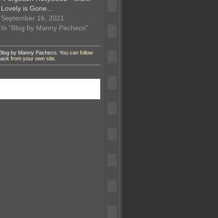
Lovely is Gone…
September 16, 2021
In "Blog by Manny Pacheco"
Blog by Manny Pacheco
. You can follow
back
from your own site.