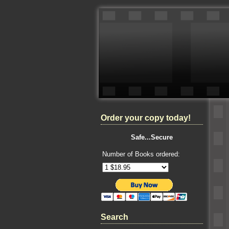
Order your copy today!
Safe...Secure
Number of Books ordered:
Search