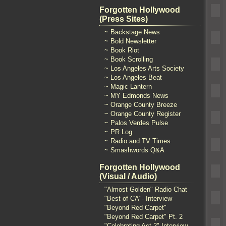
Forgotten Hollywood
(Press Sites)
~ Backstage News
~ Bold Newsletter
~ Book Riot
~ Book Scrolling
~ Los Angeles Arts Society
~ Los Angeles Beat
~ Magic Lantern
~ MY Edmonds News
~ Orange County Breeze
~ Orange County Register
~ Palos Verdes Pulse
~ PR Log
~ Radio and TV Times
~ Smashwords Q&A
Forgotten Hollywood
(Visual / Audio)
"Almost Golden" Radio Chat
"Best of CA"- Interview
"Beyond Red Carpet"
"Beyond Red Carpet" Pt. 2
"Celebrating Act 2" Interview