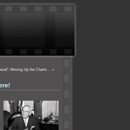
ywood”- Moving Up the Charts…
»
ere!
.
t
r