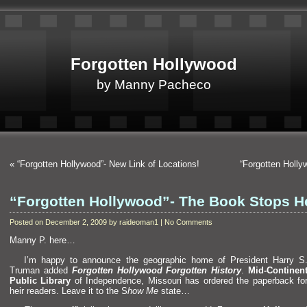
Forgotten Hollywood
by Manny Pacheco
«
“Forgotten Hollywood”- New Link of Locations!
“Forgotten Holl
“Forgotten Hollywood”- The Book Stops H
Posted on December 2, 2009 by raideoman1 | No Comments
Manny P. here…
I’m happy to announce the geographic home of President Harry S
Truman added
Forgotten Hollywood Forgotten History
.
Mid-Continen
Public Library
of Independence, Missouri has ordered the paperback fo
heir readers. Leave it to the S
how Me
state…