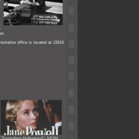
d
k
.
o
d
wn.
istrative office is located at 15616
“Forgotten Hollywood”- MGM