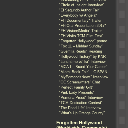
"Circle of Insight Interview"
"El Segundo Author Fair"
"Everybody w/ Angela"
"FH Documentary" Trailer
"FH Oral Presentation 2017"
"FH Vision4Media" Trailer
"FH Visits TCM Film Fest"
"Forgotten Hollywood" promo
"Fox 11 – Midday Sunday"
"Guerrilla Reads" Reading
"Hollywood History" by KNR
"Lunchtime w/ Ira" Interview
"MCA-I – Brand Your Career"
"Miami Book Fair" – C-SPAN
"MyEdmondsNews" Interview
"OC Screenwriters" Chat
"Perfect Family Gift"
"Pink Lady Presents"
"Pomona Proud" Interview
"TCM Dedication Contest"
"The Raad Life" Interview
"What's Up Orange County"
Forgotten Hollywood
(Worldwide Comments)