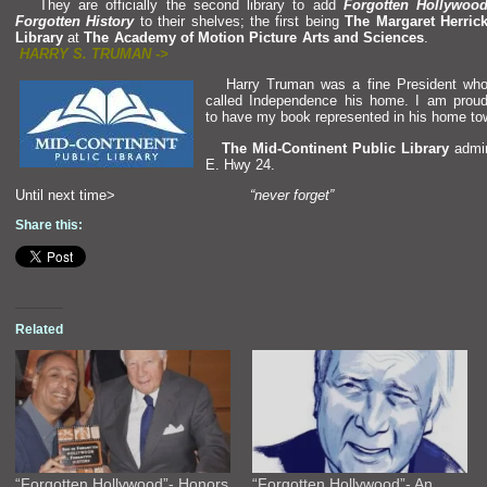
They are officially the second library to add
Forgotten Hollywoo
Forgotten History
to their shelves; the first being
The Margaret Herric
Library
at
The Academy of Motion Picture Arts
and Sciences
HARRY S. TRUMAN ->
Harry Truman was a fine President wh
called Independence his home. I am prou
to have my book represented in his home to
The Mid-Continent Public Library
admin
E. Hwy 24.
Until next time>
“never forget”
Share this:
Related
“Forgotten Hollywood”- Honors
“Forgotten Hollywood”- An