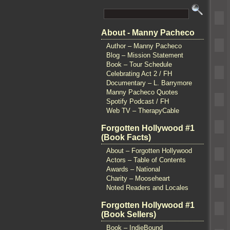
About - Manny Pacheco
Author – Manny Pacheco
Blog – Mission Statement
Book – Tour Schedule
Celebrating Act 2 / FH
Documentary – L. Barrymore
Manny Pacheco Quotes
Spotify Podcast / FH
Web TV – TherapyCable
Forgotten Hollywood #1
(Book Facts)
About – Forgotten Hollywood
Actors – Table of Contents
Awards – National
Charity – Mooseheart
Noted Readers and Locales
Forgotten Hollywood #1
(Book Sellers)
Book – IndieBound