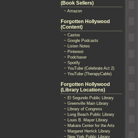
(Book Sellers)
~ Amazon
Forgotten Hollywood
(Content)
~ Castos
~ Google Podcasts
~ Listen Notes
~ Pinterest
~ Podchaser
~ Spotify
~ YouTube (Celebrate Act 2)
~ YouTube (TherapyCable)
Forgotten Hollywood
(Library Locations)
~ El Segundo Public Library
~ Greenville Main Library
~ Library of Congress
~ Long Beach Public Library
~ Louis B. Mayer Library
~ Makara Center for the Arts
~ Margaret Herrick Library
~ New York Public Library