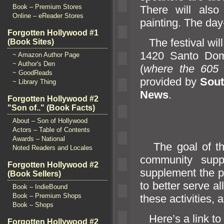
Book – Premium Stores
There will als
Online – eReader Stores
painting. The day-
Forgotten Hollywood #1
The festival will
(Book Sites)
1420 Santo Dom
~ Amazon Author Page
~ Author's Den
(
where the 60
~ GoodReads
provided by
Sout
~ Library Thing
News
.
Forgotten Hollywood #2
"Son of.." (Book Facts)
About – Son of Hollywood
Actors – Table of Contents
Awards – National
The goal of t
Noted Readers and Locales
community suppo
Forgotten Hollywood #2
supplement the p
(Book Sellers)
to better serve al
Book – IndieBound
Book – Premium Shops
these activities,
a
Book – Shops
Here’s a link to
Forgotten Hollywood #2