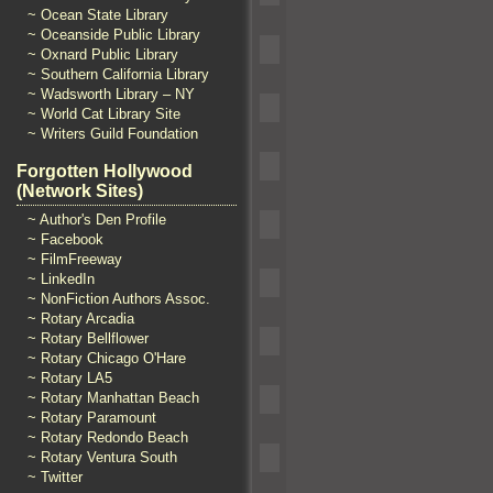
~ Ocean State Library
~ Oceanside Public Library
~ Oxnard Public Library
~ Southern California Library
~ Wadsworth Library – NY
~ World Cat Library Site
~ Writers Guild Foundation
Forgotten Hollywood
(Network Sites)
~ Author's Den Profile
~ Facebook
~ FilmFreeway
~ LinkedIn
~ NonFiction Authors Assoc.
~ Rotary Arcadia
~ Rotary Bellflower
~ Rotary Chicago O'Hare
~ Rotary LA5
~ Rotary Manhattan Beach
~ Rotary Paramount
~ Rotary Redondo Beach
~ Rotary Ventura South
~ Twitter