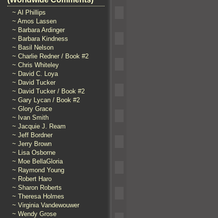
~ Al Phillips
~ Amos Lassen
~ Barbara Ardinger
~ Barbara Kindness
~ Basil Nelson
~ Charlie Redner / Book #2
~ Chris Whiteley
~ David C. Loya
~ David Tucker
~ David Tucker / Book #2
~ Gary Lycan / Book #2
~ Glory Grace
~ Ivan Smith
~ Jacquie J. Ream
~ Jeff Bordner
~ Jerry Brown
~ Lisa Osborne
~ Moe BellaGloria
~ Raymond Young
~ Robert Haro
~ Sharon Roberts
~ Theresa Holmes
~ Virginia Vandewouwer
~ Wendy Grose