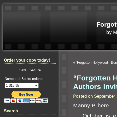
Forgot
by 
Order your copy today!
«
“Forgotten Hollywood”- Be
Safe...Secure
“Forgotten H
Number of Books ordered:
Authors Inv
Posted on September 
Manny P. here…
Search
October is exp