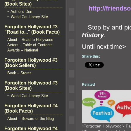
(Book Sites)
http://friends
~ Author's Den
~ World Cat Library Site
Stop by
and pi
Forgotten Hollywood #3
"Road to..." (Book Facts)
History
.
About – Road to Hollywood
Actors – Table of Contents
Until ne
Awards – National
Share this:
Forgotten Hollywood #3
(Book Sellers)
Book – Stores
Forgotten Hollywood #3
Related
(Book Sites)
~ World Cat Library Site
Forgotten Hollywood #4
(Book Facts)
About – Beware of the Blog
“Forgotten Hollywood”- Pa
Forgotten Hollywood #4