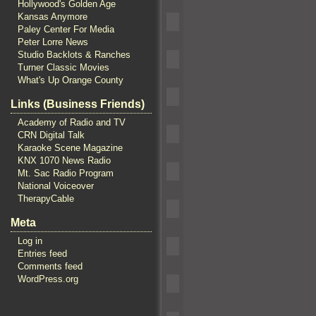
Hollywood's Golden Age
Kansas Anymore
Paley Center For Media
Peter Lorre News
Studio Backlots & Ranches
Turner Classic Movies
What's Up Orange County
Links (Business Friends)
Academy of Radio and TV
CRN Digital Talk
Karaoke Scene Magazine
KNX 1070 News Radio
Mt. Sac Radio Program
National Voiceover
TherapyCable
Meta
Log in
Entries feed
Comments feed
WordPress.org