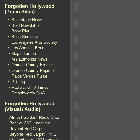
Forgotten Hollywood
(Press Sites)
~ Backstage News
~ Bold Newsletter
~ Book Riot
~ Book Scrolling
~ Los Angeles Arts Society
~ Los Angeles Beat
~ Magic Lantern
~ MY Edmonds News
~ Orange County Breeze
~ Orange County Register
~ Palos Verdes Pulse
~ PR Log
~ Radio and TV Times
~ Smashwords Q&A
Forgotten Hollywood
(Visual / Audio)
"Almost Golden" Radio Chat
"Best of CA"- Interview
"Beyond Red Carpet"
"Beyond Red Carpet" Pt. 2
"Celebrating Act 2" Interview