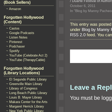
/ Duarte Festival of Author
(Book Sellers)
October 6, 2011
~ Amazon
In "Blog by Manny Pachec
Forgotten Hollywood
(Content)
This entry was posted
~ Castos
under
Blog by Manny 
~ Google Podcasts
RSS 2.0
feed. You ca
~ Listen Notes
~ Pinterest
~ Podchaser
~ Spotify
~ YouTube (Celebrate Act 2)
~ YouTube (TherapyCable)
Forgotten Hollywood
(Library Locations)
~ El Segundo Public Library
~ Greenville Main Library
Leave a Rep
~ Library of Congress
~ Long Beach Public Library
You must be
logg
~ Louis B. Mayer Library
~ Makara Center for the Arts
~ Margaret Herrick Library
~ New York Public Library