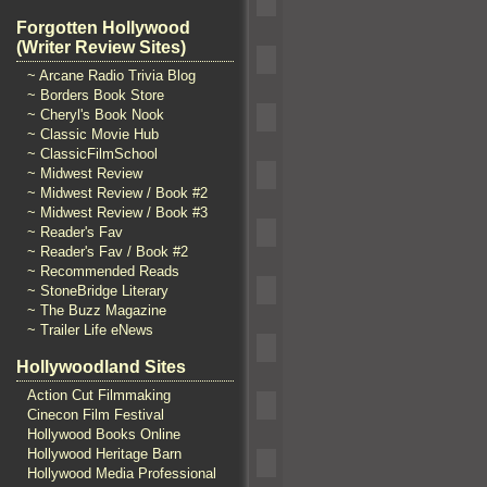
Forgotten Hollywood
(Writer Review Sites)
~ Arcane Radio Trivia Blog
~ Borders Book Store
~ Cheryl's Book Nook
~ Classic Movie Hub
~ ClassicFilmSchool
~ Midwest Review
~ Midwest Review / Book #2
~ Midwest Review / Book #3
~ Reader's Fav
~ Reader's Fav / Book #2
~ Recommended Reads
~ StoneBridge Literary
~ The Buzz Magazine
~ Trailer Life eNews
Hollywoodland Sites
Action Cut Filmmaking
Cinecon Film Festival
Hollywood Books Online
Hollywood Heritage Barn
Hollywood Media Professional