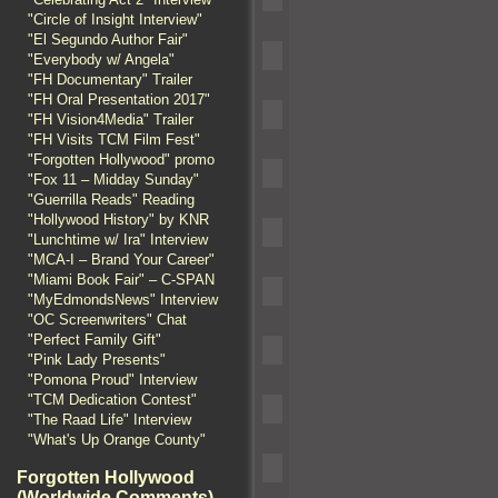
"Circle of Insight Interview"
"El Segundo Author Fair"
"Everybody w/ Angela"
"FH Documentary" Trailer
"FH Oral Presentation 2017"
"FH Vision4Media" Trailer
"FH Visits TCM Film Fest"
"Forgotten Hollywood" promo
"Fox 11 – Midday Sunday"
"Guerrilla Reads" Reading
"Hollywood History" by KNR
"Lunchtime w/ Ira" Interview
"MCA-I – Brand Your Career"
"Miami Book Fair" – C-SPAN
"MyEdmondsNews" Interview
"OC Screenwriters" Chat
"Perfect Family Gift"
"Pink Lady Presents"
"Pomona Proud" Interview
"TCM Dedication Contest"
"The Raad Life" Interview
"What's Up Orange County"
Forgotten Hollywood
(Worldwide Comments)