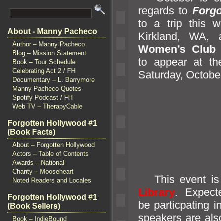
regards to
Forgo
to a trip this
About - Manny Pacheco
Kirkl
and, WA,
Author – Manny Pacheco
Women’s Club 
Blog – Mission Statement
to appear at t
Book – Tour Schedule
Celebrating Act 2 / FH
Saturday, October
Documentary – L. Barrymore
Manny Pacheco Quotes
Spotify Podcast / FH
Web TV – TherapyCable
Forgotten Hollywood #1
(Book Facts)
About – Forgotten Hollywood
Actors – Table of Contents
Awards – National
Charity – Mooseheart
This event is 
Noted Readers and Locales
Library
. Expect
Forgotten Hollywood #1
be particpating 
(Book Sellers)
speakers are also
Book – IndieBound