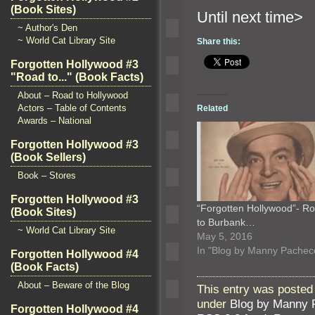
(Book Sites)
Until n
~ Author's Den
~ World Cat Library Site
Share this:
Forgotten Hollywood #3
"Road to..." (Book Facts)
About – Road to Hollywood
Actors – Table of Contents
Related
Awards – National
Forgotten Hollywood #3
(Book Sellers)
Book – Stores
Forgotten Hollywood #3
“Forgotten Hollywood”- R
(Book Sites)
to Burbank…
~ World Cat Library Site
May 5, 2016
In "Blog by Manny Pachec
Forgotten Hollywood #4
(Book Facts)
About – Beware of the Blog
This entry was posted
under
Blog by Manny 
Forgotten Hollywood #4