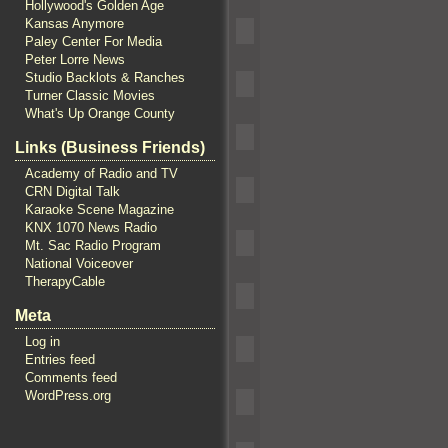
Hollywood's Golden Age
Kansas Anymore
Paley Center For Media
Peter Lorre News
Studio Backlots & Ranches
Turner Classic Movies
What's Up Orange County
Links (Business Friends)
Academy of Radio and TV
CRN Digital Talk
Karaoke Scene Magazine
KNX 1070 News Radio
Mt. Sac Radio Program
National Voiceover
TherapyCable
Meta
Log in
Entries feed
Comments feed
WordPress.org