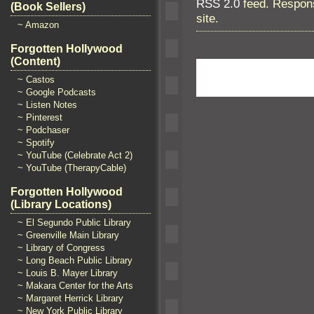
RSS 2.0
feed. Respons
(Book Sellers)
site.
~ Amazon
Forgotten Hollywood
(Content)
~ Castos
~ Google Podcasts
~ Listen Notes
~ Pinterest
~ Podchaser
~ Spotify
~ YouTube (Celebrate Act 2)
~ YouTube (TherapyCable)
Forgotten Hollywood
(Library Locations)
~ El Segundo Public Library
~ Greenville Main Library
~ Library of Congress
~ Long Beach Public Library
~ Louis B. Mayer Library
~ Makara Center for the Arts
~ Margaret Herrick Library
~ New York Public Library