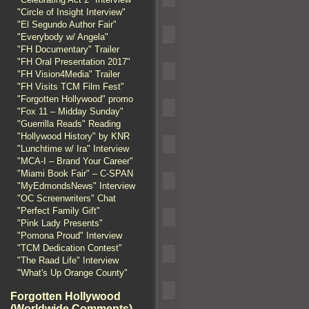
"Circle of Insight Interview"
"El Segundo Author Fair"
"Everybody w/ Angela"
"FH Documentary" Trailer
"FH Oral Presentation 2017"
"FH Vision4Media" Trailer
"FH Visits TCM Film Fest"
"Forgotten Hollywood" promo
"Fox 11 – Midday Sunday"
"Guerrilla Reads" Reading
"Hollywood History" by KNR
"Lunchtime w/ Ira" Interview
"MCA-I – Brand Your Career"
"Miami Book Fair" – C-SPAN
"MyEdmondsNews" Interview
"OC Screenwriters" Chat
"Perfect Family Gift"
"Pink Lady Presents"
"Pomona Proud" Interview
"TCM Dedication Contest"
"The Raad Life" Interview
"What's Up Orange County"
Forgotten Hollywood
(Worldwide Comments)