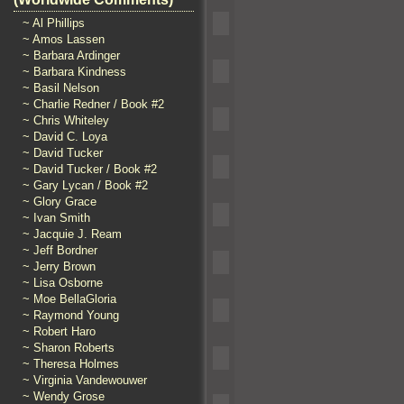
~ Al Phillips
~ Amos Lassen
~ Barbara Ardinger
~ Barbara Kindness
~ Basil Nelson
~ Charlie Redner / Book #2
~ Chris Whiteley
~ David C. Loya
~ David Tucker
~ David Tucker / Book #2
~ Gary Lycan / Book #2
~ Glory Grace
~ Ivan Smith
~ Jacquie J. Ream
~ Jeff Bordner
~ Jerry Brown
~ Lisa Osborne
~ Moe BellaGloria
~ Raymond Young
~ Robert Haro
~ Sharon Roberts
~ Theresa Holmes
~ Virginia Vandewouwer
~ Wendy Grose