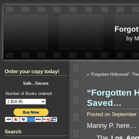
Forgot
by 
Order your copy today!
«
“Forgotten Hollywood”- Th
Safe...Secure
“Forgotten 
Number of Books ordered:
Saved…
Posted on September 
Manny P. here…
Search
The
Los Ang