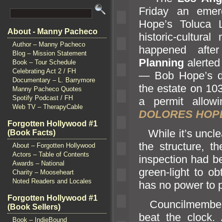
Friday an emer
Hope’s Toluca 
About - Manny Pacheco
historic-cultur
Author – Manny Pacheco
happened aft
Blog – Mission Statement
Planning
alerted
Book – Tour Schedule
Celebrating Act 2 / FH
— Bob Hope’s 
Documentary – L. Barrymore
the estate on 10
Manny Pacheco Quotes
Spotify Podcast / FH
a permit allow
Web TV – TherapyCable
DOLORES HOPE
Forgotten Hollywood #1
While it’s unclea
(Book Facts)
the structure, 
About – Forgotten Hollywood
Actors – Table of Contents
inspection had b
Awards – National
green-light to ob
Charity – Mooseheart
Noted Readers and Locales
has no power to p
Forgotten Hollywood #1
Councilmember D
(Book Sellers)
beat the clock.
Book – IndieBound