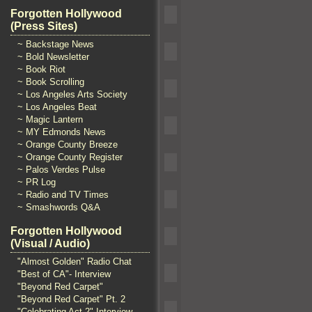
Forgotten Hollywood
(Press Sites)
~ Backstage News
~ Bold Newsletter
~ Book Riot
~ Book Scrolling
~ Los Angeles Arts Society
~ Los Angeles Beat
~ Magic Lantern
~ MY Edmonds News
~ Orange County Breeze
~ Orange County Register
~ Palos Verdes Pulse
~ PR Log
~ Radio and TV Times
~ Smashwords Q&A
Forgotten Hollywood
(Visual / Audio)
"Almost Golden" Radio Chat
"Best of CA"- Interview
"Beyond Red Carpet"
"Beyond Red Carpet" Pt. 2
"Celebrating Act 2" Interview