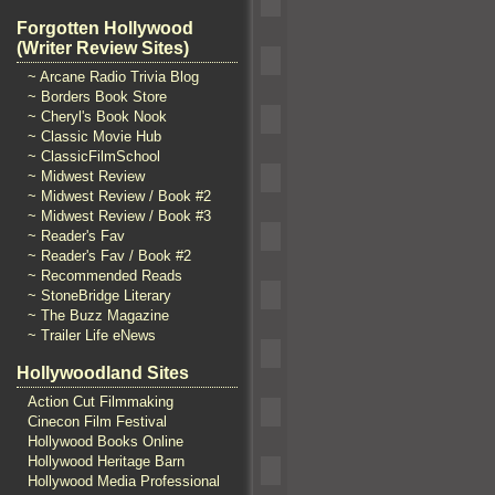
Forgotten Hollywood
(Writer Review Sites)
~ Arcane Radio Trivia Blog
~ Borders Book Store
~ Cheryl's Book Nook
~ Classic Movie Hub
~ ClassicFilmSchool
~ Midwest Review
~ Midwest Review / Book #2
~ Midwest Review / Book #3
~ Reader's Fav
~ Reader's Fav / Book #2
~ Recommended Reads
~ StoneBridge Literary
~ The Buzz Magazine
~ Trailer Life eNews
Hollywoodland Sites
Action Cut Filmmaking
Cinecon Film Festival
Hollywood Books Online
Hollywood Heritage Barn
Hollywood Media Professional