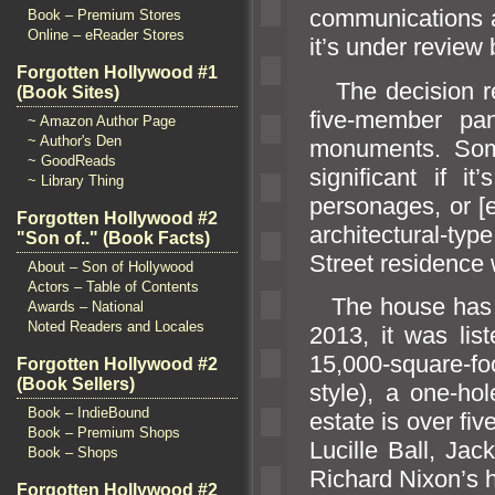
communications a
Book – Premium Stores
Online – eReader Stores
it’s under review
Forgotten Hollywood #1
The decision re
(Book Sites)
five-member pan
~ Amazon Author Page
~ Author's Den
monuments. Som
~ GoodReads
significant if it
~ Library Thing
personages, or [e
Forgotten Hollywood #2
architectural-t
"Son of.." (Book Facts)
Street residence 
About – Son of Hollywood
Actors – Table of Contents
The house has ha
Awards – National
Noted Readers and Locales
2013, it was lis
15,000-square-fo
Forgotten Hollywood #2
(Book Sellers)
style), a one-ho
Book – IndieBound
estate is over fi
Book – Premium Shops
Lucille Ball, Ja
Book – Shops
Richard Nixon’s h
Forgotten Hollywood #2