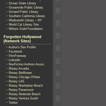
~ Ocean State Library
~ Oceanside Public Library
~ Oxnard Public Library
~ Southern California Library
~ Wadsworth Library – NY
~ World Cat Library Site
~ Writers Guild Foundation
Forgotten Hollywood
(Network Sites)
~ Author's Den Profile
~ Facebook
~ FilmFreeway
~ LinkedIn
~ NonFiction Authors Assoc.
~ Rotary Arcadia
~ Rotary Bellflower
~ Rotary Chicago O'Hare
~ Rotary LA5
~ Rotary Manhattan Beach
~ Rotary Paramount
~ Rotary Redondo Beach
~ Rotary Ventura South
~ Twitter